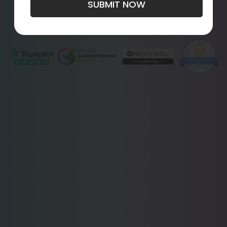
SUBMIT NOW
Get Started
Live Chat