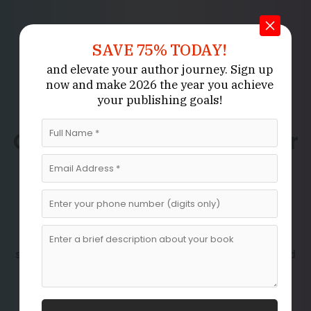
SAVE 75% TODAY!
and elevate your author journey.
Sign up
now
and make 2026 the year
you achieve
your publishing goals!
Professional
Ghostwriting Services for
Your Unique Content
Needs
Whether you have a book idea, a personal story,
professional insights, or specialized knowledge to
share, our
are designed
best ghostwriting services
to transform your vision into polished, engaging,
and impactful content.