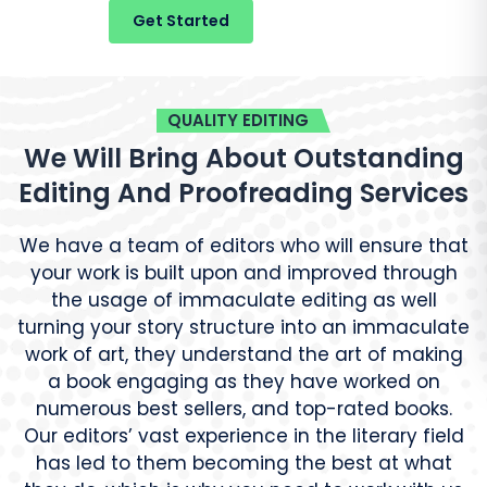
Get Started
Live Chat
QUALITY EDITING
We Will Bring About Outstanding
Editing And Proofreading Services
We have a team of editors who will ensure that
your work is built upon and improved through
the usage of immaculate editing as well
turning your story structure into an immaculate
work of art, they understand the art of making
a book engaging as they have worked on
numerous best sellers, and top-rated books.
Our editors’ vast experience in the literary field
has led to them becoming the best at what