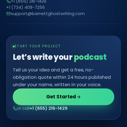
+1 (855) 216-1429
+1 (734) 409-7256
support@barnettghostwriting.com
START YOUR PROJECT
Let’s write your
co
Tell us your idea and get a free, no-
obligation quote within 24 hours published
under your name, written in your voice.
Get Started
or call
+1 (855) 216-1429