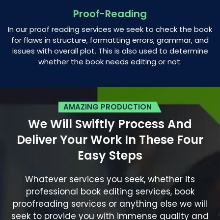
Proof-Reading
In our proof reading services we seek to check the book
for flaws in structure, formatting errors, grammar, and
issues with overall plot. This is also used to determine
whether the book needs editing or not.
AMAZING PRODUCTION
We Will Swiftly Process And
Deliver
Your Work In These Four
Easy Steps
Whatever services you seek, whether its
professional book editing services, book
proofreading services or anything else we will
seek to provide you with immense quality and