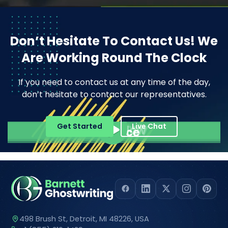
Don’t Hesitate To Contact Us!
We
Are Working Round The Clock
If you need to contact us at any time of the day,
don’t hesitate to contact our representatives.
Pope Henrry
Get Started
Live Chat
Mila Willow
Ella Alice
498 Brush St, Detroit, MI 48226, USA