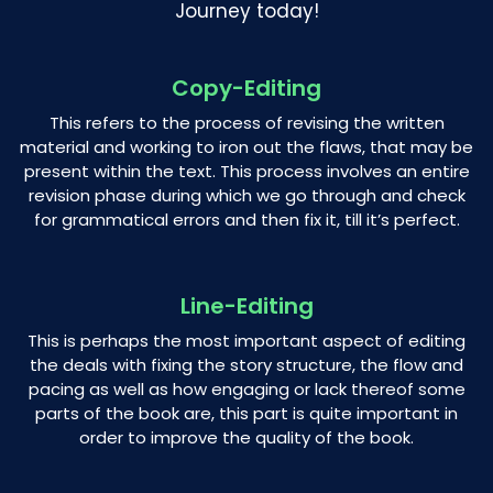
Journey today!
Copy-Editing
This refers to the process of revising the written
material and working to iron out the flaws, that may be
present within the text. This process involves an entire
revision phase during which we go through and check
for grammatical errors and then fix it, till it’s perfect.
Line-Editing
This is perhaps the most important aspect of editing
the deals with fixing the story structure, the flow and
pacing as well as how engaging or lack thereof some
parts of the book are, this part is quite important in
order to improve the quality of the book.