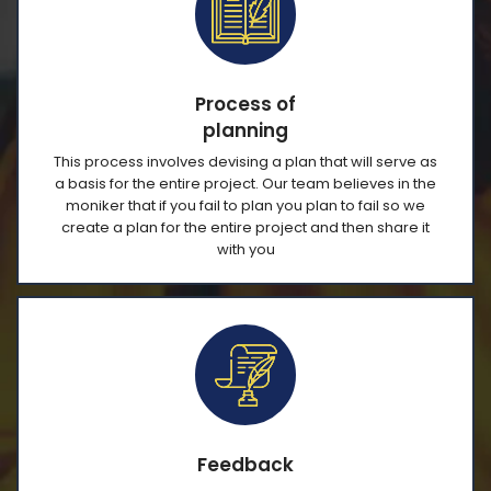
Process of
planning
This process involves devising a plan that will serve as
a basis for the entire project. Our team believes in the
moniker that if you fail to plan you plan to fail so we
create a plan for the entire project and then share it
with you
Feedback