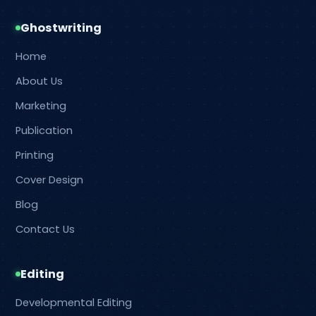
Ghostwriting
Home
About Us
Marketing
Publication
Printing
Cover Design
Blog
Contact Us
Editing
Developmental Editing