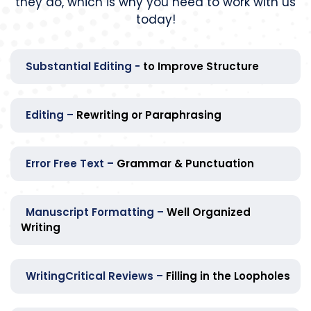
they do, which is why you need to work with us
today!
Substantial Editing -
to Improve Structure
Editing –
Rewriting or Paraphrasing
Error Free Text –
Grammar & Punctuation
Manuscript Formatting –
Well Organized
Writing
WritingCritical Reviews –
Filling in the Loopholes