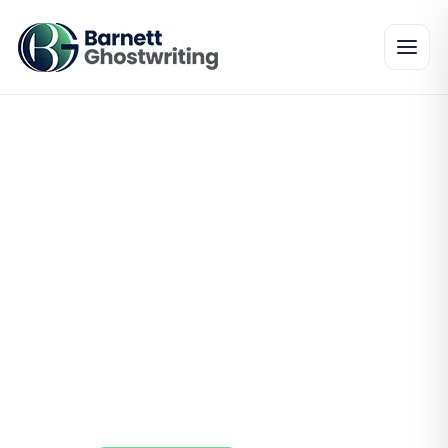
Perfect editing process
from a company that
strives for the best
Our editors will ensure that all your work is
smoothly edited to lead to a better reading
experience for your audience, we have a team
of hardworking editors who will help in crafting
an amazing book. Our editors are well trained
in bringing perfection to any book.