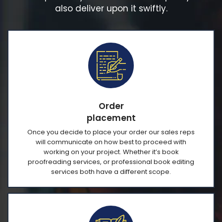
also deliver upon it swiftly.
Order
placement
Once you decide to place your order our sales reps
will communicate on how best to proceed with
working on your project. Whether it’s book
proofreading services, or professional book editing
services both have a different scope.