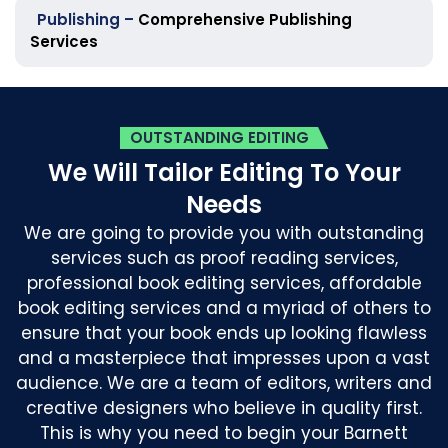
Publishing –
Comprehensive Publishing
Services
OUTSTANDING EDITING
We Will Tailor Editing To Your
Needs
We are going to provide you with outstanding
services such as proof reading services,
professional book editing services, affordable
book editing services and a myriad of others to
ensure that your book ends up looking flawless
and a masterpiece that impresses upon a vast
audience. We are a team of editors, writers and
creative designers who believe in quality first.
This is why you need to begin your Barnett