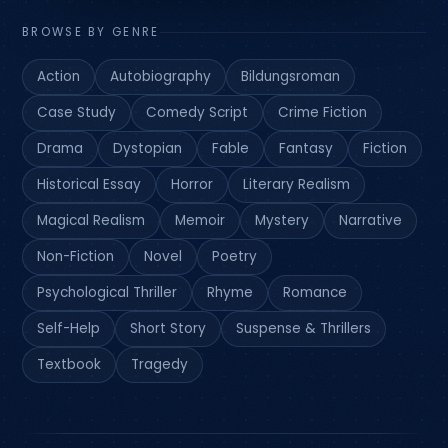
BROWSE BY GENRE
Action
Autobiography
Bildungsroman
Case Study
Comedy Script
Crime Fiction
Drama
Dystopian
Fable
Fantasy
Fiction
Historical Essay
Horror
Literary Realism
Magical Realism
Memoir
Mystery
Narrative
Non-Fiction
Novel
Poetry
Psychological Thriller
Rhyme
Romance
Self-Help
Short Story
Suspense & Thrillers
Textbook
Tragedy