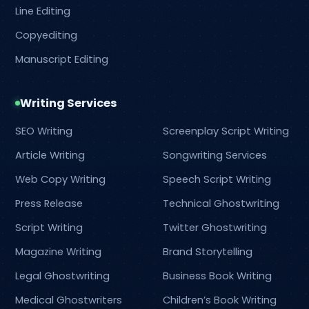
Line Editing
Copyediting
Manuscript Editing
Writing Services
SEO Writing
Screenplay Script Writing
Article Writing
Songwriting Services
Web Copy Writing
Speech Script Writing
Press Release
Technical Ghostwriting
Script Writing
Twitter Ghostwriting
Magazine Writing
Brand Storytelling
Legal Ghostwriting
Business Book Writing
Medical Ghostwriters
Children’s Book Writing