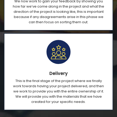
We now work to gain your feedback by showing you
how far we’ve come along in the project and what the
direction of the project is looking like, this is important
because if any disagreements arise in this phase we
can then focus on sorting them out.
Delivery
This is the final stage of the project where we finally
work towards having your project delivered, and then
we work to provide you with the entire ownership of it.
We will provide you with the materials that we have
created for your specific needs.