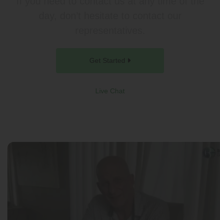
If you need to contact us at any time of the
day, don’t hesitate to contact our
representatives.
Get Started
Live Chat