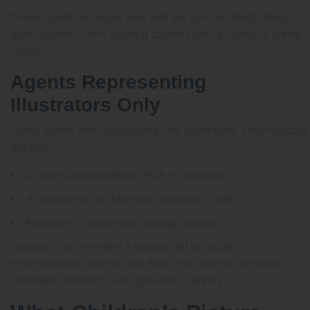
These agents evaluate how well the text and illustrations
work together, often favoring creators with a cohesive artistic
vision.
Agents Representing
Illustrators Only
Some agents work exclusively with illustrators. They typically
request:
A professional portfolio (PDF or website)
A consistent, child-friendly illustration style
Evidence of storytelling through visuals
Illustrators do not need a manuscript to secure
representation. Agents help them find projects, negotiate
illustration contracts, and grow their careers.