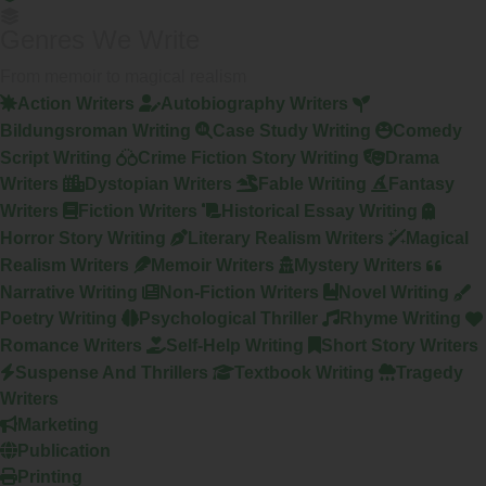
Genres We Write
From memoir to magical realism
Action Writers
Autobiography Writers
Bildungsroman Writing
Case Study Writing
Comedy
Script Writing
Crime Fiction Story Writing
Drama
Writers
Dystopian Writers
Fable Writing
Fantasy
Writers
Fiction Writers
Historical Essay Writing
Horror Story Writing
Literary Realism Writers
Magical
Realism Writers
Memoir Writers
Mystery Writers
Narrative Writing
Non-Fiction Writers
Novel Writing
Poetry Writing
Psychological Thriller
Rhyme Writing
Romance Writers
Self-Help Writing
Short Story Writers
Suspense And Thrillers
Textbook Writing
Tragedy
Writers
Marketing
Publication
Printing