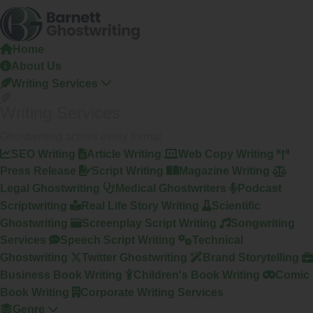
Skip
To
The
Home
Content
About Us
Writing Services
Writing Services
Ghostwriting across every format
SEO Writing
Article Writing
Web Copy Writing
Press Release
Script Writing
Magazine Writing
Legal Ghostwriting
Medical Ghostwriters
Podcast
Scriptwriting
Real Life Story Writing
Scientific
Ghostwriting
Screenplay Script Writing
Songwriting
Services
Speech Script Writing
Technical
Ghostwriting
Twitter Ghostwriting
Brand Storytelling
Business Book Writing
Children's Book Writing
Comic
Book Writing
Corporate Writing Services
Genre