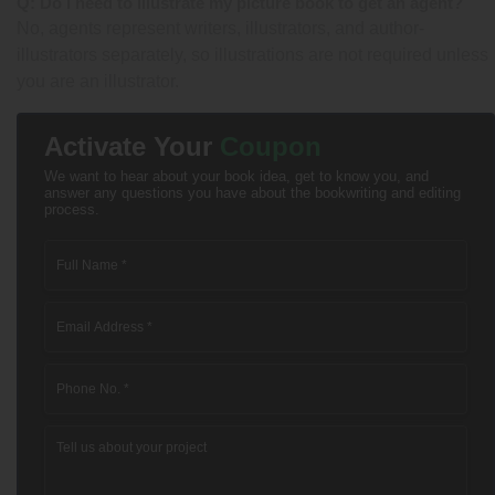
Q: Do I need to illustrate my picture book to get an agent?
No, agents represent writers, illustrators, and author-
illustrators separately, so illustrations are not required unless
you are an illustrator.
Activate Your
Coupon
We want to hear about your book idea, get to know you, and
answer any questions you have about the bookwriting and editing
process.