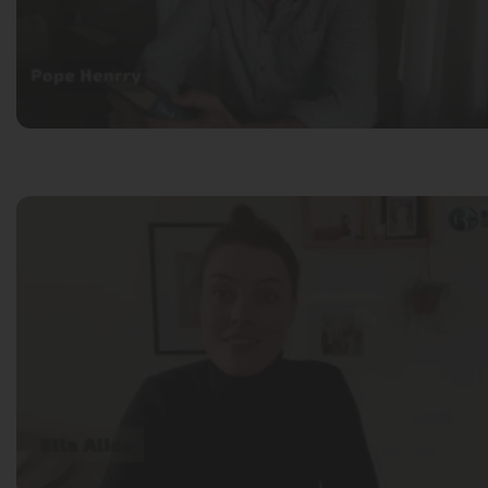
Pope Henrry
Mila Willow