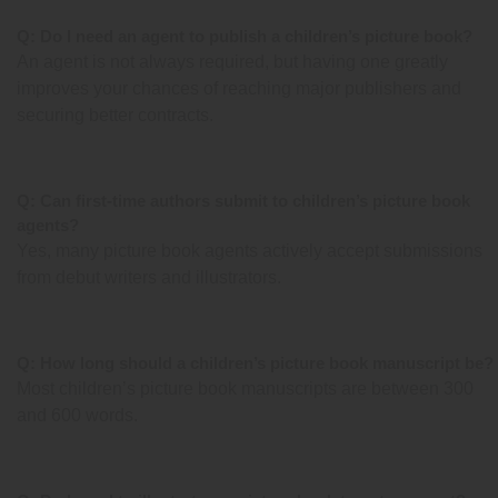
Q: Do I need an agent to publish a children’s picture book?
An agent is not always required, but having one greatly
improves your chances of reaching major publishers and
securing better contracts.
Q: Can first-time authors submit to children’s picture book
agents?
Yes, many picture book agents actively accept submissions
from debut writers and illustrators.
Q: How long should a children’s picture book manuscript be?
Most children’s picture book manuscripts are between 300
and 600 words.