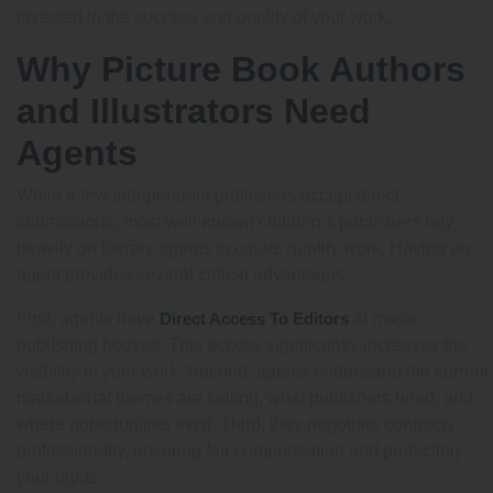
invested in the success and quality of your work.
Why Picture Book Authors
and Illustrators Need
Agents
While a few independent publishers accept direct
submissions, most well-known children’s publishers rely
heavily on literary agents to curate quality work. Having an
agent provides several critical advantages.
First, agents have
Direct Access To Editors
at major
publishing houses. This access significantly increases the
visibility of your work. Second, agents understand the current
market,what themes are selling, what publishers need, and
where opportunities exist. Third, they negotiate contracts
professionally, ensuring fair compensation and protecting
your rights.