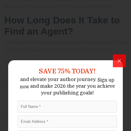
because it’s not yet ready for the competitive market.
How Long Does It Take to
Find an Agent?
The timeline for securing representation varies widely. Some
creators find agents within months; others take years.
Typical stages include:
SAVE 75% TODAY!
Writing and revising: several months
and elevate your author journey.
Sign up
Querying agents: 3–6 months or longer
and make 2026 the year
you achieve
now
your publishing goals!
Revising with agent feedback: ongoing
Submitting to publishers: months to a year
Patience and persistence are key qualities for success in
children’s publishing.