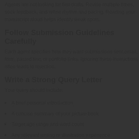
Agents are not looking for first drafts. Revise multiple times,
seek feedback, and refine rhythm and pacing. Reading your
manuscript aloud helps identify weak spots.
Follow Submission Guidelines
Carefully
Each agent specifies how they want submissions sent,email,
form, pasted text, or portfolio links. Ignoring these instructions
often leads to rejection.
Write a Strong Query Letter
Your query should include:
A brief personal introduction
A concise summary of your picture book
Target age range and word count
Any relevant writing or illustration experience