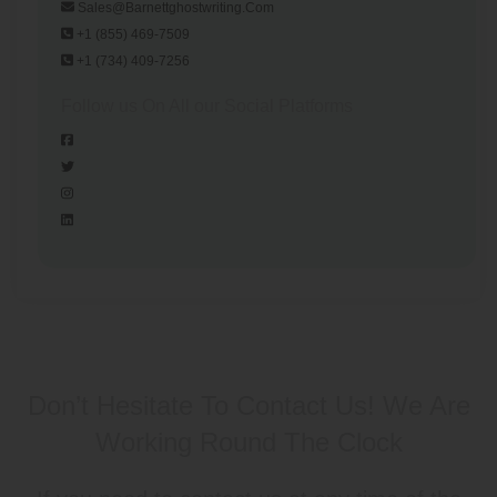
Sales@barnettghostwriting.com
+1 (855) 469-7509
+1 (734) 409-7256
Follow us On All our Social Platforms
Don’t Hesitate To Contact Us!
We Are
Working Round The Clock