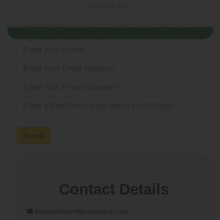
contact you.
Submit
Contact Details
Support@barnettghostwriting.com