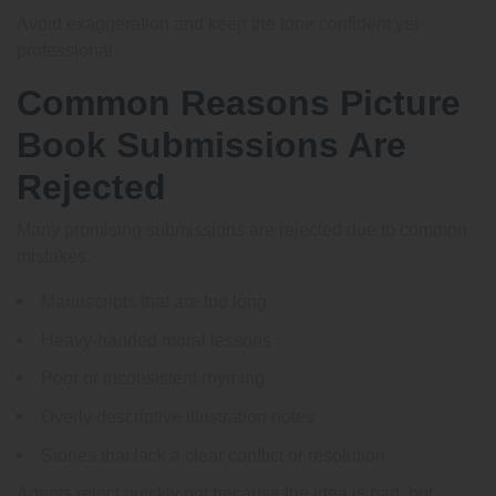
Avoid exaggeration and keep the tone confident yet
professional.
Common Reasons Picture
Book Submissions Are
Rejected
Many promising submissions are rejected due to common
mistakes.
Manuscripts that are too long
Heavy-handed moral lessons
Poor or inconsistent rhyming
Overly descriptive illustration notes
Stories that lack a clear conflict or resolution
Agents reject quickly not because the idea is bad, but