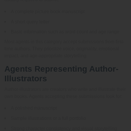
A complete picture book manuscript
A short query letter
Basic information such as word count and age range
Most agents in this category accept submissions from first-
time authors. They prioritize voice, originality, emotional
impact, and age-appropriate storytelling.
Agents Representing Author-
Illustrators
Author-illustrators are creators who write and illustrate their
own books. Agents accepting these submissions look for:
A polished manuscript
Sample illustrations or a full portfolio
Strong character consistency and visual storytelling