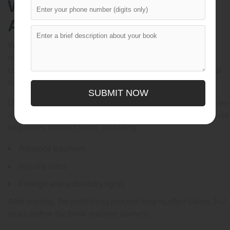
What Happens After an
Agent Accepts You?
When an agent offers representation, they often request
revisions before submitting your work to publishers. This
collaborative editing stage can significantly strengthen your
manuscript.
SUBMIT NOW
Once ready, your agent submits the project to editors who are
actively acquiring picture books. If an offer is made, the agent
negotiates contract terms, including:
Advance payment
Royalty rates
Foreign and subsidiary rights
After signing, the publishing process begins,often taking 1–2
years before the book reaches shelves.