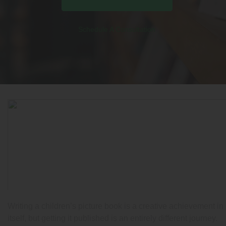
Schedule A Consultation
Writing a children’s picture book is a creative achievement in
itself, but getting it published is an entirely different journey.