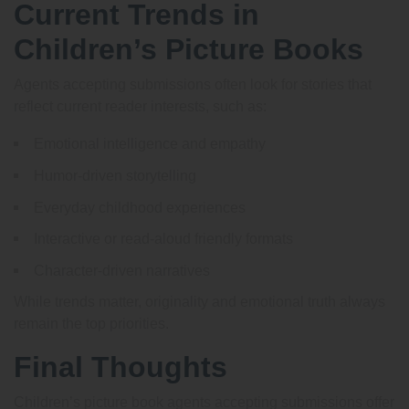
Current Trends in
Children’s Picture Books
Agents accepting submissions often look for stories that
reflect current reader interests, such as:
Emotional intelligence and empathy
Humor-driven storytelling
Everyday childhood experiences
Interactive or read-aloud friendly formats
Character-driven narratives
While trends matter, originality and emotional truth always
remain the top priorities.
Final Thoughts
Children’s picture book agents accepting submissions offer