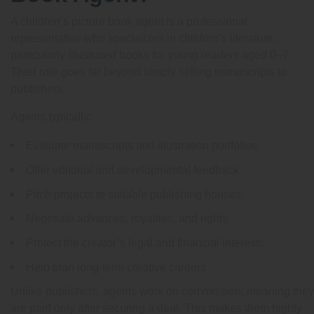
A children’s picture book agent is a professional
representative who specializes in children’s literature,
particularly illustrated books for young readers aged 0–7.
Their role goes far beyond simply selling manuscripts to
publishers.
Agents typically:
Evaluate manuscripts and illustration portfolios
Offer editorial and developmental feedback
Pitch projects to suitable publishing houses
Negotiate advances, royalties, and rights
Protect the creator’s legal and financial interests
Help plan long-term creative careers
Unlike publishers, agents work on commission, meaning they
are paid only after securing a deal. This makes them highly