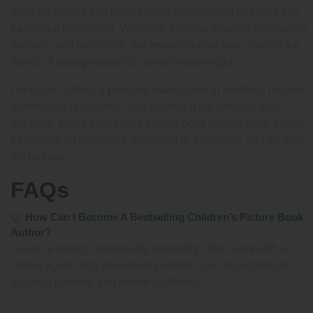
aspiring writers and illustrators a professional pathway into
traditional publishing. While the process requires dedication,
revision, and resilience, the reward,seeing your story in the
hands of young readers,is deeply meaningful.
Focus on crafting a polished manuscript or portfolio, respect
submission guidelines, and approach the process with
patience. Every successful picture book creator once began
by submitting their work, believing in their story, and trusting
the journey.
FAQs
Q:
How Can I Become A Bestselling Children’s Picture Book
Author?
Create a strong, emotionally engaging story, work with a
skilled agent, and consistently market your book through
schools, parents, and online platforms.