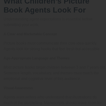
What Children’s Picture
Book Agents Look For
Understanding agent expectations is essential before
submitting your work.
A Clear and Marketable Concept
Picture books must communicate their core idea quickly.
Agents look for strong hooks that feel fresh but accessible.
Age-Appropriate Language and Themes
Most picture books target children between 3 and 7 years old.
Sentence length, vocabulary, and themes must match the
emotional and cognitive level of this audience.
Visual Awareness
Agents want writers who understand that illustrations do
much of the storytelling. Manuscripts should leave room for