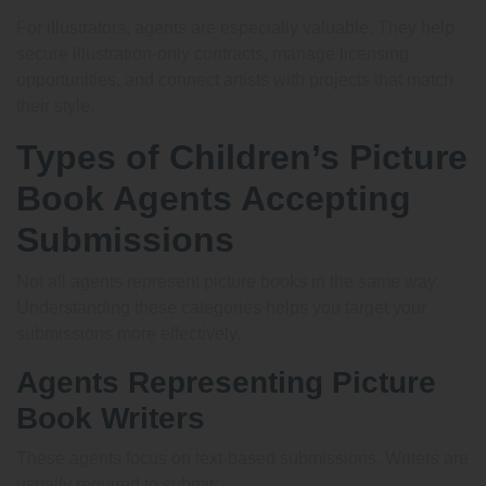
For illustrators, agents are especially valuable. They help
secure illustration-only contracts, manage licensing
opportunities, and connect artists with projects that match
their style.
Types of Children’s Picture
Book Agents Accepting
Submissions
Not all agents represent picture books in the same way.
Understanding these categories helps you target your
submissions more effectively.
Agents Representing Picture
Book Writers
These agents focus on text-based submissions. Writers are
usually required to submit: