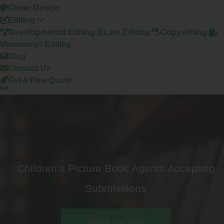
Cover Design
Editing
Developmental Editing
Line Editing
Copyediting
Manuscript Editing
Blog
Contact Us
Get A Free Quote
Children’s Picture Book Agents Accepting
Submissions
Submit Your Book