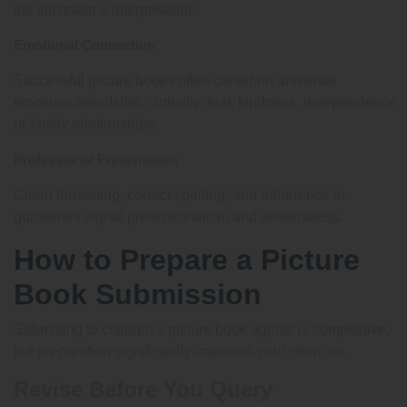
the illustrator’s interpretation.
Emotional Connection
Successful picture books often center on universal
emotions,friendship, curiosity, fear, kindness, independence,
or family relationships.
Professional Presentation
Clean formatting, correct spelling, and adherence to
guidelines signal professionalism and seriousness.
How to Prepare a Picture
Book Submission
Submitting to children’s picture book agents is competitive,
but preparation significantly improves your chances.
Revise Before You Query