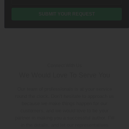
Connect With Us
We Would Love To Serve You
Our team of professionals is at your service
round the clock. Don’t hesitate to approach us
because we make things happen for our
customers, and we would love to be your
partner in making you a successful author. Fill
in the details, and let our representatives