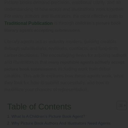
Picture books demand precision, emotional clarity, and an
understanding of how words and illustrations work together.
For many authors and illustrators, the most effective path to
is through
children’s picture book
Traditional Publication
literary agents accepting submissions
.
Literary agents act as industry insiders, guiding creators
through submissions, revisions, contracts, and long-term
career decisions. The encouraging news for aspiring authors
and illustrators is that
many reputable agents actively accept
picture book submissions
, including work from debut
creators. This article explores how these agents work, what
they look for, how to submit successfully, and how to
maximize your chances of representation.
Table of Contents
What Is A Children’s Picture Book Agent?
Why Picture Book Authors And Illustrators Need Agents