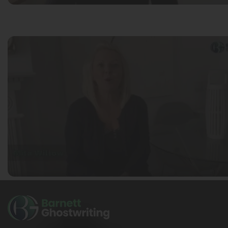
Ella Alice