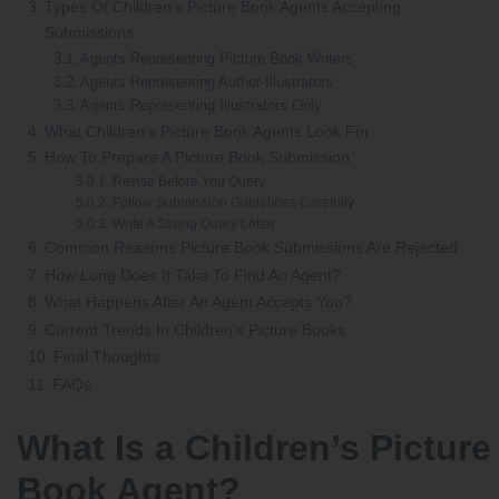
Types Of Children’s Picture Book Agents Accepting
Submissions
Agents Representing Picture Book Writers
Agents Representing Author-Illustrators
Agents Representing Illustrators Only
What Children’s Picture Book Agents Look For
How To Prepare A Picture Book Submission
Revise Before You Query
Follow Submission Guidelines Carefully
Write A Strong Query Letter
Common Reasons Picture Book Submissions Are Rejected
How Long Does It Take To Find An Agent?
What Happens After An Agent Accepts You?
Current Trends In Children’s Picture Books
Final Thoughts
FAQs
What Is a Children’s Picture
Book Agent?