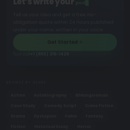
Let’s write your
podcast
█
Tell us your idea and get a free, no-
obligation quote within 24 hours published
under your name, written in your voice.
Get Started
or call
+1 (855) 216-1429
BROWSE BY GENRE
Action
Autobiography
Bildungsroman
Case Study
Comedy Script
Crime Fiction
Drama
Dystopian
Fable
Fantasy
Fiction
Historical Essay
Horror