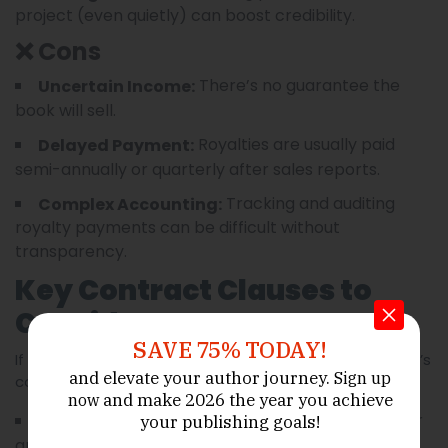
project (even quietly) can boost credibility.
❌ Cons
There’s no guarantee the
Uncertain Income:
book will sell.
Royalties are usually paid
Delayed Payment:
semi-annually or quarterly after sales reports.
Tracking and auditing
Complex Accounting:
royalty payments can be difficult without
transparency.
Key Contract Clauses to
Consider
SAVE 75% TODAY!
If royalties are part of the agreement, the ghostwriter’s
and elevate your author journey.
Sign up
contract should clearly state:
and make 2026 the year
you achieve
now
(e.g., net or
Royalty percentage and structure
your publishing goals!
gross)