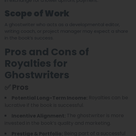
in exchange for a lower upfront payment.
Scope of Work
A ghostwriter who acts as a developmental editor,
writing coach, or project manager may expect a share
in the book’s success.
Pros and Cons of
Royalties for
Ghostwriters
✅ Pros
Royalties can be
Potential Long-Term Income:
lucrative if the book is successful.
The ghostwriter is more
Incentive Alignment:
invested in the book’s quality and marketing.
Being part of a successful
Prestige & Portfolio: