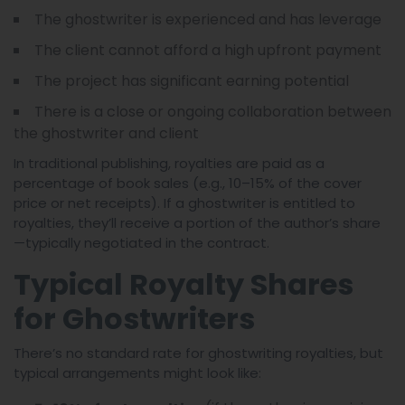
The ghostwriter is experienced and has leverage
The client cannot afford a high upfront payment
The project has significant earning potential
There is a close or ongoing collaboration between
the ghostwriter and client
In traditional publishing, royalties are paid as a
percentage of book sales (e.g., 10–15% of the cover
price or net receipts). If a ghostwriter is entitled to
royalties, they’ll receive a portion of the author’s share
—typically negotiated in the contract.
Typical Royalty Shares
for Ghostwriters
There’s no standard rate for ghostwriting royalties, but
typical arrangements might look like: