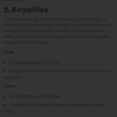
2. Royalties
In some cases, ghostwriters receive a percentage of
the royalties the book generates. This is more common
in long-term partnerships or when the ghostwriter is
willing to take a risk in exchange for a potential bigger
payout down the road.
Pros:
Ongoing passive income
Potential to earn more than a flat fee if the book
sells well
Cons:
No guarantee of income
Payment is delayed until after publication and
sales