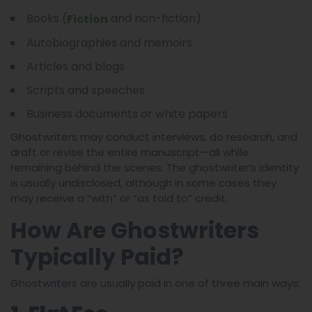
Books (
and non-fiction)
Fiction
Autobiographies and memoirs
Articles and blogs
Scripts and speeches
Business documents or white papers
Ghostwriters may conduct interviews, do research, and
draft or revise the entire manuscript—all while
remaining behind the scenes. The ghostwriter’s identity
is usually undisclosed, although in some cases they
may receive a “with” or “as told to” credit.
How Are Ghostwriters
Typically Paid?
Ghostwriters are usually paid in one of three main ways: