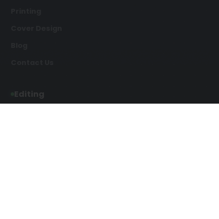
Printing
Cover Design
Blog
Contact Us
Editing
Developmental Editing
Line Editing
Copyediting
Manuscript Editing
Writing Services
Screenplay Script
SEO Writing