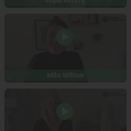
Pope Henrry
Mila Willow