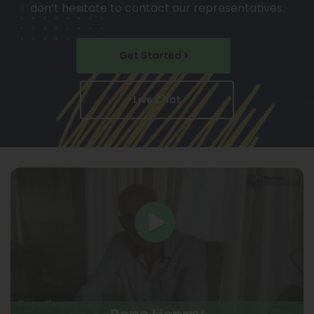
don’t hesitate to contact our representatives.
Get Started
Live Chat