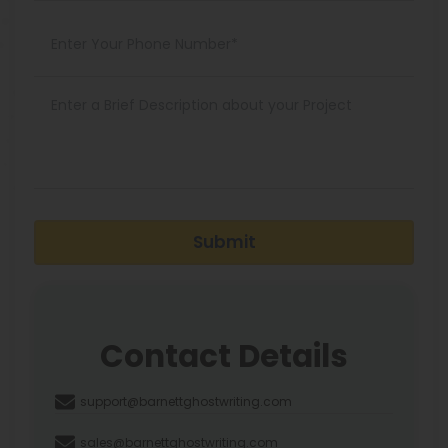
Submit
Contact Details
support@barnettghostwriting.com
sales@barnettghostwriting.com