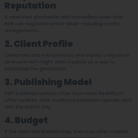
Reputation
A seasoned ghostwriter with bestsellers under their
belt can negotiate better deals—including royalty
arrangements.
2. Client Profile
Celebrities and entrepreneurs who expect a big return
on investment might offer royalties as a way to
incentivize the ghostwriter.
3. Publishing Model
Self-published authors often have more flexibility to
offer royalties, while traditional publishers typically deal
with the author only.
4. Budget
If the client has limited funds, they may offer royalties