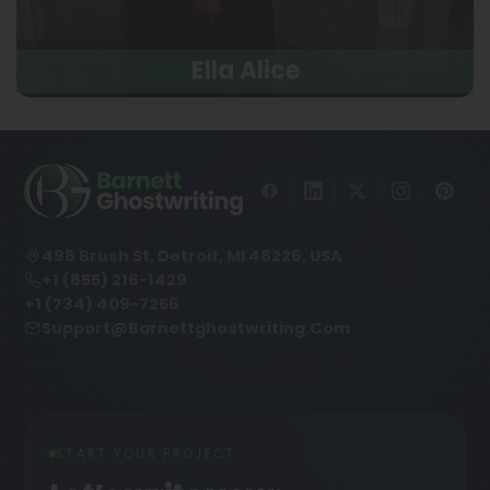
Ella Alice
498 Brush St, Detroit, MI 48226, USA
+1 (855) 216-1429
+1 (734) 409-7256
Support@barnettghostwriting.com
START YOUR PROJECT