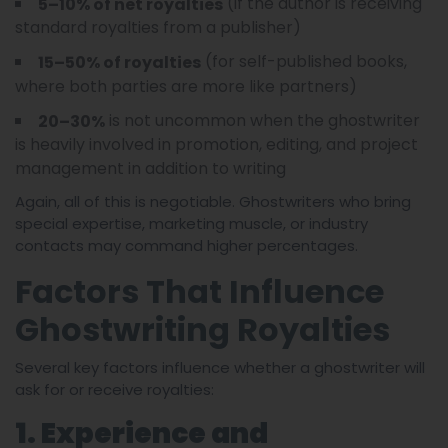
(if the author is receiving
5–10% of net royalties
standard royalties from a publisher)
(for self-published books,
15–50% of royalties
where both parties are more like partners)
is not uncommon when the ghostwriter
20–30%
is heavily involved in promotion, editing, and project
management in addition to writing
Again, all of this is negotiable. Ghostwriters who bring
special expertise, marketing muscle, or industry
contacts may command higher percentages.
Factors That Influence
Ghostwriting Royalties
Several key factors influence whether a ghostwriter will
ask for or receive royalties:
1. Experience and