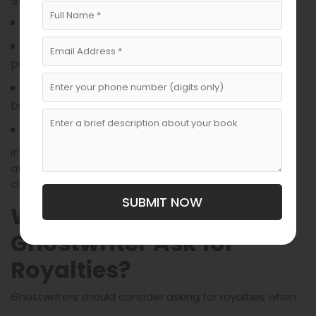
Payment schedule
(ability to verify sales and
Audit rights
payments)
(e.g., whether the ghostwriter will
Credit terms
be named or remain anonymous)
Termination and rights reversion clauses
It’s highly advisable for both parties to consult an
attorney or literary agent to draft or review the
contract before signing.
SUBMIT NOW
When Should a
Ghostwriter Ask for
Royalties?
Ghostwriters should consider asking for royalties when: