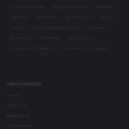
Literary Realism
Magical Realism
Memoir
Mystery
Narrative
Non-Fiction
Novel
Poetry
Psychological Thriller
Rhyme
Romance
Self-Help
Short Story
Suspense & Thrillers
Textbook
Tragedy
Ghostwriting
Home
About Us
Marketing
Publication