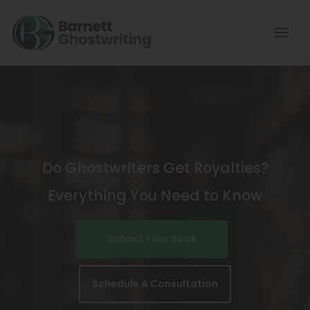
Skip
To
The
Content
Do Ghostwriters Get Royalties?
Everything You Need to Know
Submit Your Book
Schedule A Consultation