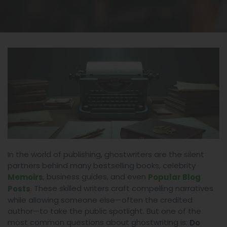
In the world of publishing, ghostwriters are the silent
partners behind many bestselling books, celebrity
, business guides, and even
Memoirs
Popular Blog
. These skilled writers craft compelling narratives
Posts
while allowing someone else—often the credited
author—to take the public spotlight. But one of the
most common questions about ghostwriting is:
Do