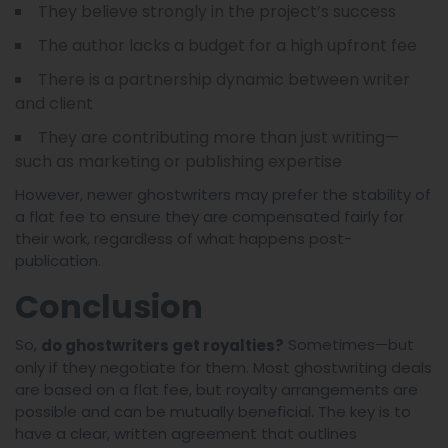
They believe strongly in the project’s success
The author lacks a budget for a high upfront fee
There is a partnership dynamic between writer
and client
They are contributing more than just writing—
such as marketing or publishing expertise
However, newer ghostwriters may prefer the stability of
a flat fee to ensure they are compensated fairly for
their work, regardless of what happens post-
publication.
Conclusion
So,
Sometimes—but
do ghostwriters get royalties?
only if they negotiate for them. Most ghostwriting deals
are based on a flat fee, but royalty arrangements are
possible and can be mutually beneficial. The key is to
have a clear, written agreement that outlines