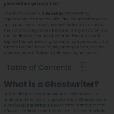
ghostwriters get royalties?
The short answer is
. Ghostwriting
it depends
agreements are not one-size-fits-all, and whether or
not a ghostwriter receives royalties is determined by
the contract negotiated between the ghostwriter and
the credited author or publisher. In this article, we’ll
explore the nuances of ghostwriter compensation, the
factors that influence royalty arrangements, and the
pros and cons of taking royalties as a ghostwriter.
Table of Contents
What is a Ghostwriter?
Before diving into compensation, it’s important to
understand the role of a ghostwriter. A
Ghostwriter Is
to write material that is
A Professional Writer Hired
officially credited to someone else. This could include: