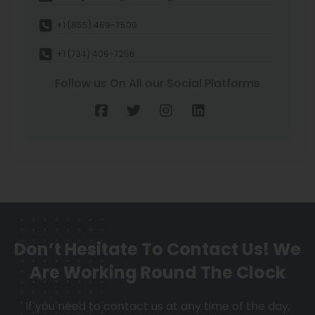
+1 (855) 469-7509
+1 (734) 409-7256
Follow us On All our Social Platforms
Don’t Hesitate To Contact Us!
We
Are Working Round The Clock
If you need to contact us at any time of the day,