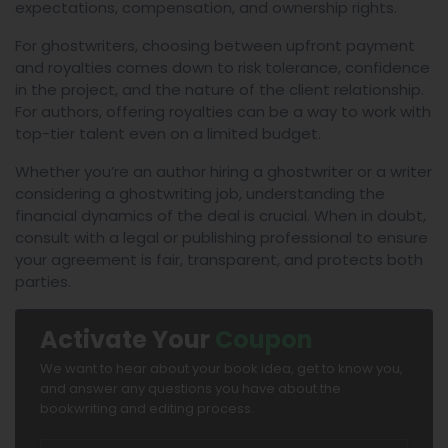
expectations, compensation, and ownership rights.
For ghostwriters, choosing between upfront payment
and royalties comes down to risk tolerance, confidence
in the project, and the nature of the client relationship.
For authors, offering royalties can be a way to work with
top-tier talent even on a limited budget.
Whether you’re an author hiring a ghostwriter or a writer
considering a ghostwriting job, understanding the
financial dynamics of the deal is crucial. When in doubt,
consult with a legal or publishing professional to ensure
your agreement is fair, transparent, and protects both
parties.
Activate Your
Coupon
We want to hear about your book idea, get to know you,
and answer any questions you have about the
bookwriting and editing process.