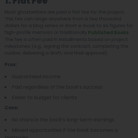
1. Flat Fee
Most ghostwriters are paid a flat fee for the project.
This fee can range anywhere from a few thousand
dollars for a blog series or short e-book to six figures for
high-profile memoirs or traditionally
.
Published Books
The fee is often paid in installments based on project
milestones (e.g., signing the contract, completing the
outline, delivering a draft, and final approval).
Pros:
Guaranteed income
Paid regardless of the book’s success
Easier to budget for clients
Cons:
No share in the book’s long-term earnings
Missed opportunities if the book becomes a
bestseller