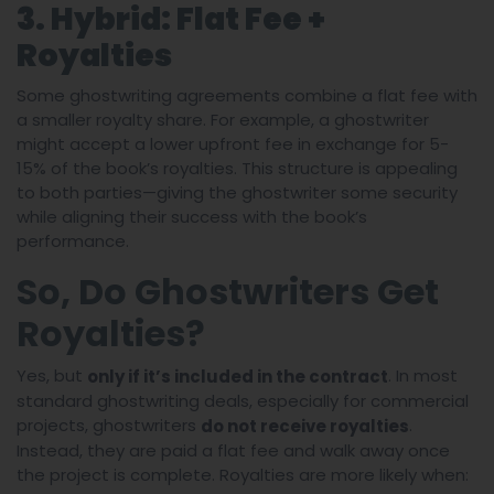
3. Hybrid: Flat Fee +
Royalties
Some ghostwriting agreements combine a flat fee with
a smaller royalty share. For example, a ghostwriter
might accept a lower upfront fee in exchange for 5-
15% of the book’s royalties. This structure is appealing
to both parties—giving the ghostwriter some security
while aligning their success with the book’s
performance.
So, Do Ghostwriters Get
Royalties?
Yes, but
. In most
only if it’s included in the contract
standard ghostwriting deals, especially for commercial
projects, ghostwriters
.
do not receive royalties
Instead, they are paid a flat fee and walk away once
the project is complete. Royalties are more likely when: