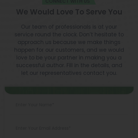
CONNECT WITH US
We Would Love To Serve You
Our team of professionals is at your
service round the clock. Don’t hesitate to
approach us because we make things
happen for our customers, and we would
love to be your partner in making you a
successful author. Fill in the details, and
let our representatives contact you.