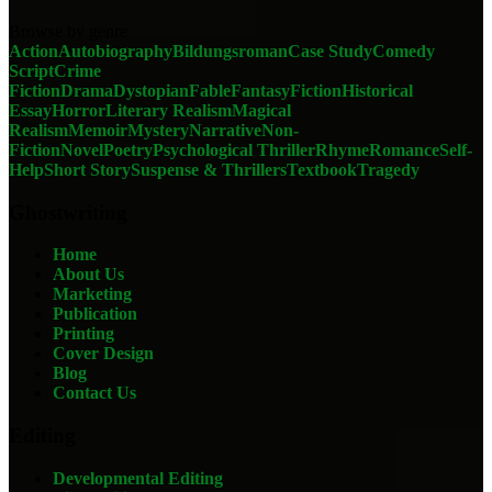
Browse by genre
Action
Autobiography
Bildungsroman
Case Study
Comedy
Script
Crime
Fiction
Drama
Dystopian
Fable
Fantasy
Fiction
Historical
Essay
Horror
Literary Realism
Magical
Realism
Memoir
Mystery
Narrative
Non-
Fiction
Novel
Poetry
Psychological Thriller
Rhyme
Romance
Self-
Help
Short Story
Suspense & Thrillers
Textbook
Tragedy
Ghostwriting
Home
About Us
Marketing
Publication
Printing
Cover Design
Blog
Contact Us
Editing
Developmental Editing