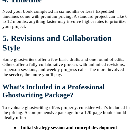
Need your book completed in six months or less? Expedited
timelines come with premium pricing. A standard project can take 6
to 12 months; anything faster may involve higher rates to prioritize
your project.
5. Revisions and Collaboration
Style
Some ghostwriters offer a few basic drafts and one round of edits.
Others offer a fully collaborative process with unlimited revisions,
in-person sessions, and weekly progress calls. The more involved
the service, the more you’ll pay.
What’s Included in a Professional
Ghostwriting Package?
To evaluate ghostwriting offers properly, consider what’s included in
the pricing. A comprehensive package for a 120-page book should
ideally offer:
Initial strategy session and concept development