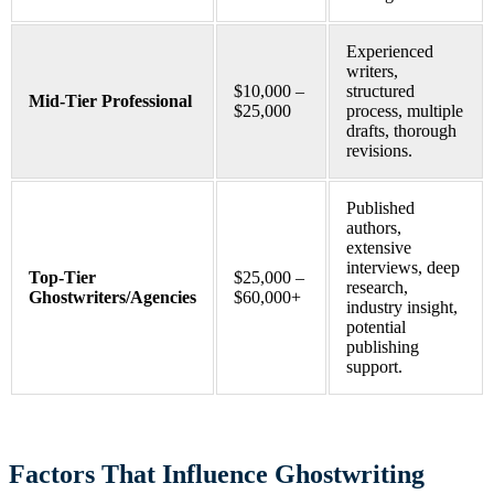
Experienced
writers,
$10,000 –
structured
Mid-Tier Professional
$25,000
process, multiple
drafts, thorough
revisions.
Published
authors,
extensive
interviews, deep
Top-Tier
$25,000 –
research,
Ghostwriters/Agencies
$60,000+
industry insight,
potential
publishing
support.
Factors That Influence Ghostwriting