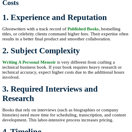
Costs
1. Experience and Reputation
Ghostwriters with a track record of
Published Books
, bestselling
titles, or celebrity clients command higher fees. Their expertise often
results in a better final product and smoother collaboration.
2. Subject Complexity
Writing A Personal Memoir
is very different from crafting a
technical business book. If your book requires heavy research or
technical accuracy, expect higher costs due to the additional hours
involved.
3. Required Interviews and
Research
Books that rely on interviews (such as biographies or company
histories) need more time for scheduling, transcription, and content
development. This labor-intensive process increases pricing.
4. Timeline