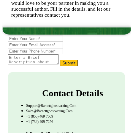
would love to be your partner in making you a
successful author. Fill in the details, and let our
representatives contact you.
Submit
Contact Details
Support@barnettghostwriting.com
Sales@barnettghostwriting.com
+1 (855) 469-7509
+1 (734) 409-7256