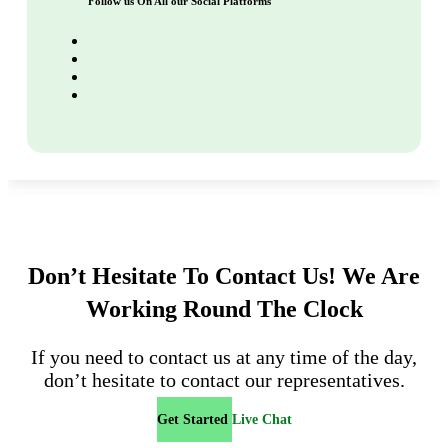
Follow us On All our Social Platforms
Don’t Hesitate To Contact Us!
We Are
Working Round The Clock
If you need to contact us at any time of the day,
don’t hesitate to contact our representatives.
Get Started
Live Chat