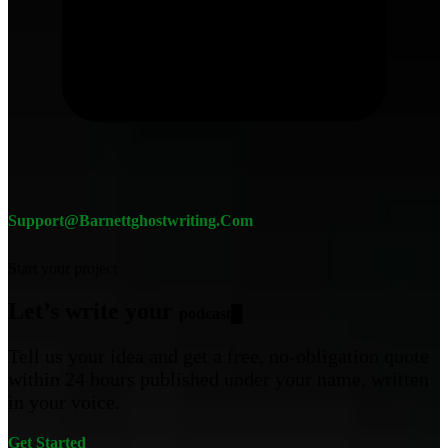
Support@barnettghostwriting.com
Start your project
Let’s write your
█
Tell us your idea and get a free, no-obligation quote
within 24 hours published under your name, written
in your voice.
Get Started