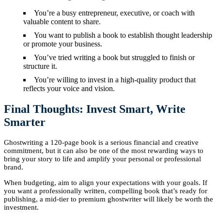
You’re a busy entrepreneur, executive, or coach with
valuable content to share.
You want to publish a book to establish thought leadership
or promote your business.
You’ve tried writing a book but struggled to finish or
structure it.
You’re willing to invest in a high-quality product that
reflects your voice and vision.
Final Thoughts: Invest Smart, Write
Smarter
Ghostwriting a 120-page book is a serious financial and creative
commitment, but it can also be one of the most rewarding ways to
bring your story to life and amplify your personal or professional
brand.
When budgeting, aim to align your expectations with your goals. If
you want a professionally written, compelling book that’s ready for
publishing, a mid-tier to premium ghostwriter will likely be worth the
investment.