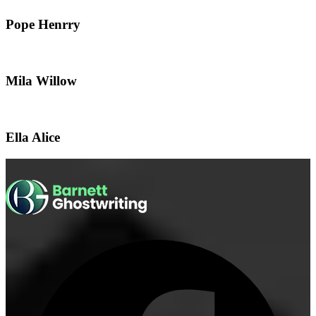
Pope Henrry
Mila Willow
Ella Alice