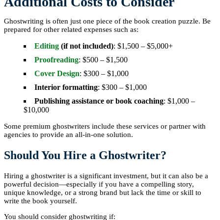
Additional Costs to Consider
Ghostwriting is often just one piece of the book creation puzzle. Be
prepared for other related expenses such as:
Editing
(if not included)
: $1,500 – $5,000+
Proofreading
: $500 – $1,500
Cover Design
: $300 – $1,000
Interior formatting
: $300 – $1,000
Publishing assistance or book coaching
: $1,000 –
$10,000
Some premium ghostwriters include these services or partner with
agencies to provide an all-in-one solution.
Should You Hire a Ghostwriter?
Hiring a ghostwriter is a significant investment, but it can also be a
powerful decision—especially if you have a compelling story,
unique knowledge, or a strong brand but lack the time or skill to
write the book yourself.
You should consider ghostwriting if: