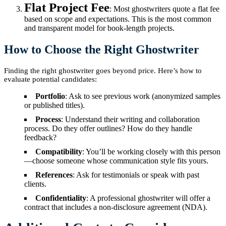
Flat Project Fee
: Most ghostwriters quote a flat fee
based on scope and expectations. This is the most common
and transparent model for book-length projects.
How to Choose the Right Ghostwriter
Finding the right ghostwriter goes beyond price. Here’s how to
evaluate potential candidates:
Portfolio
: Ask to see previous work (anonymized samples
or published titles).
Process
: Understand their writing and collaboration
process. Do they offer outlines? How do they handle
feedback?
Compatibility
: You’ll be working closely with this person
—choose someone whose communication style fits yours.
References
: Ask for testimonials or speak with past
clients.
Confidentiality
: A professional ghostwriter will offer a
contract that includes a non-disclosure agreement (NDA).