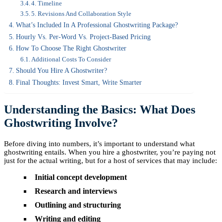
4. Timeline
5. Revisions And Collaboration Style
What’s Included In A Professional Ghostwriting Package?
Hourly Vs. Per-Word Vs. Project-Based Pricing
How To Choose The Right Ghostwriter
Additional Costs To Consider
Should You Hire A Ghostwriter?
Final Thoughts: Invest Smart, Write Smarter
Understanding the Basics: What Does
Ghostwriting Involve?
Before diving into numbers, it’s important to understand what
ghostwriting entails. When you hire a ghostwriter, you’re paying not
just for the actual writing, but for a host of services that may include:
Initial concept development
Research and interviews
Outlining and structuring
Writing and editing