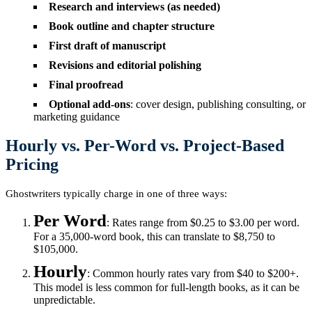
Research and interviews (as needed)
Book outline and chapter structure
First draft of manuscript
Revisions and editorial polishing
Final proofread
Optional add-ons
: cover design, publishing consulting, or
marketing guidance
Hourly vs. Per-Word vs. Project-Based
Pricing
Ghostwriters typically charge in one of three ways:
Per Word
: Rates range from $0.25 to $3.00 per word.
For a 35,000-word book, this can translate to $8,750 to
$105,000.
Hourly
: Common hourly rates vary from $40 to $200+.
This model is less common for full-length books, as it can be
unpredictable.