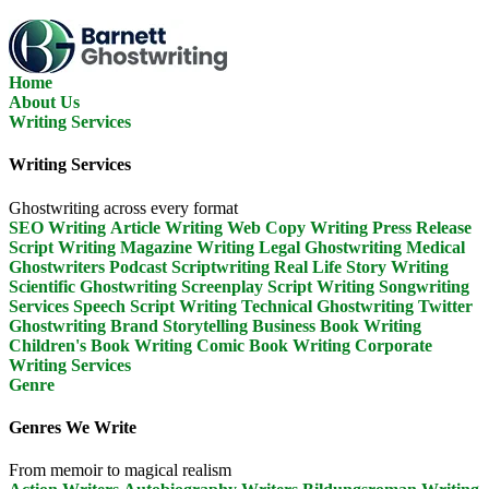
Skip
To
The
Content
Home
About Us
Writing Services
Writing Services
Ghostwriting across every format
SEO Writing
Article Writing
Web Copy Writing
Press Release
Script Writing
Magazine Writing
Legal Ghostwriting
Medical
Ghostwriters
Podcast Scriptwriting
Real Life Story Writing
Scientific Ghostwriting
Screenplay Script Writing
Songwriting
Services
Speech Script Writing
Technical Ghostwriting
Twitter
Ghostwriting
Brand Storytelling
Business Book Writing
Children's Book Writing
Comic Book Writing
Corporate
Writing Services
Genre
Genres We Write
From memoir to magical realism