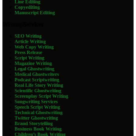
Line Editing
Copyediting
Manuscript Editing
Writing Services
SEO Writing
Article Writing
Web Copy Writing
Press Release
Script Writing
Magazine Writing
Legal Ghostwriting
Medical Ghostwriters
Podcast Scriptwriting
Real Life Story Writing
Scientific Ghostwriting
Screenplay Script Writing
Songwriting Services
Speech Script Writing
Technical Ghostwriting
Twitter Ghostwriting
Brand Storytelling
Business Book Writing
Children’s Book Writing