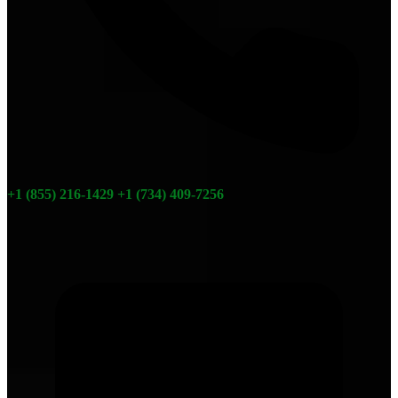
+1 (855) 216-1429
+1 (734) 409-7256