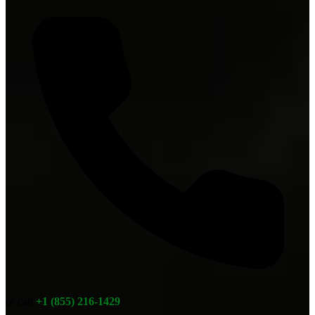
or call
+1 (855) 216-1429