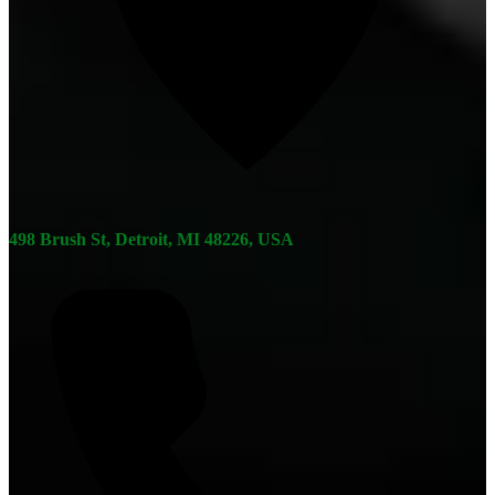
498 Brush St, Detroit, MI 48226, USA