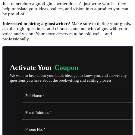
Just remember: a good ghostwriter doesn’t just write words—they
help translate your ideas, values, and vision into a product you can
be proud of.
Interested in hiring a ghostwriter?
Make sure to define your goals,
ask the right questions, and choose someone who aligns with your
voice and vision. Your story deserves to be told well—and
professionally.
Activate Your
Coupon
We want to hear about your book idea, get to know you, and answer any
questions you have about the bookwriting and editing process.