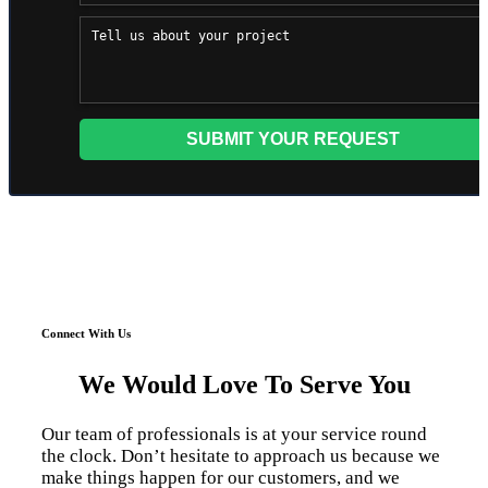
Connect With Us
We Would Love To Serve You
Our team of professionals is at your service round
the clock. Don’t hesitate to approach us because we
make things happen for our customers, and we