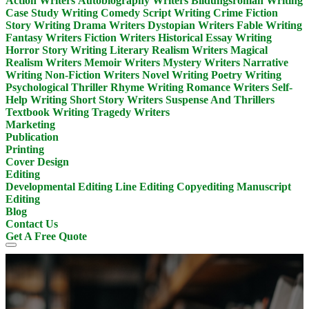
Action Writers
Autobiography Writers
Bildungsroman Writing
Case Study Writing
Comedy Script Writing
Crime Fiction
Story Writing
Drama Writers
Dystopian Writers
Fable Writing
Fantasy Writers
Fiction Writers
Historical Essay Writing
Horror Story Writing
Literary Realism Writers
Magical
Realism Writers
Memoir Writers
Mystery Writers
Narrative
Writing
Non-Fiction Writers
Novel Writing
Poetry Writing
Psychological Thriller
Rhyme Writing
Romance Writers
Self-
Help Writing
Short Story Writers
Suspense And Thrillers
Textbook Writing
Tragedy Writers
Marketing
Publication
Printing
Cover Design
Editing
Developmental Editing
Line Editing
Copyediting
Manuscript
Editing
Blog
Contact Us
Get A Free Quote