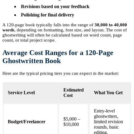
Revisions based on your feedback
Polishing for final delivery
A 120-page book typically falls into the range of
30,000 to 40,000
words
, depending on formatting, font size, and layout. The cost of
ghostwriting will often be calculated based on word count, page
count, or total project scope.
Average Cost Ranges for a 120-Page
Ghostwritten Book
Here are the typical pricing tiers you can expect in the market:
Estimated
Service Level
What You Get
Cost
Entry-level
ghostwriters,
$5,000 –
Budget/Freelancer
limited revision
$10,000
rounds, basic
editing.