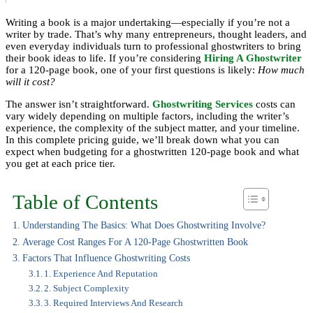
Writing a book is a major undertaking—especially if you’re not a
writer by trade. That’s why many entrepreneurs, thought leaders, and
even everyday individuals turn to professional ghostwriters to bring
their book ideas to life. If you’re considering
Hiring A Ghostwriter
for a 120-page book, one of your first questions is likely:
How much
will it cost?
The answer isn’t straightforward.
Ghostwriting Services
costs can
vary widely depending on multiple factors, including the writer’s
experience, the complexity of the subject matter, and your timeline.
In this complete pricing guide, we’ll break down what you can
expect when budgeting for a ghostwritten 120-page book and what
you get at each price tier.
Table of Contents
Understanding The Basics: What Does Ghostwriting Involve?
Average Cost Ranges For A 120-Page Ghostwritten Book
Factors That Influence Ghostwriting Costs
1. Experience And Reputation
2. Subject Complexity
3. Required Interviews And Research