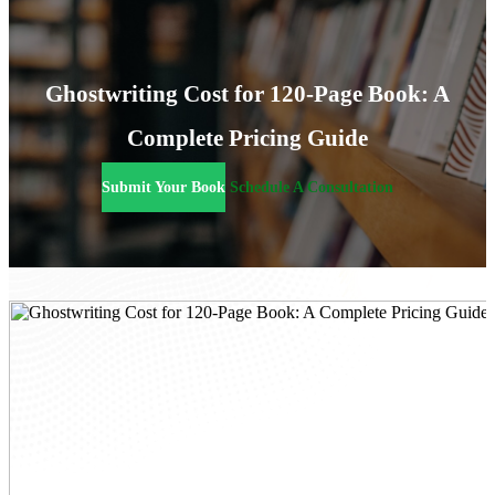
Ghostwriting Cost for 120-Page Book: A
Complete Pricing Guide
Submit Your Book
Schedule A Consultation