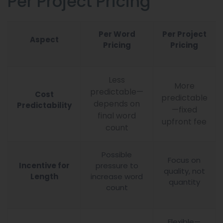
Per Project Pricing
Per Word
Per Project
Aspect
Pricing
Pricing
Less
More
predictable—
Cost
predictable
depends on
Predictability
—fixed
final word
upfront fee
count
Possible
Focus on
Incentive for
pressure to
quality, not
Length
increase word
quantity
count
Flexible—