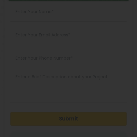
Submit