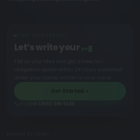
START YOUR PROJECT
Let’s write your
podcast
█
Tell us your idea and get a free, no-
obligation quote within 24 hours published
under your name, written in your voice.
Get Started
or call
+1 (855) 216-1429
BROWSE BY GENRE