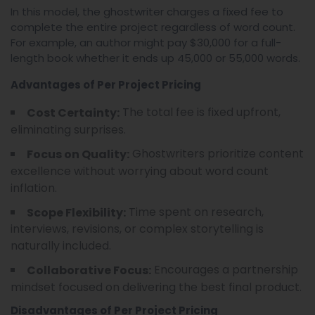
In this model, the ghostwriter charges a fixed fee to
complete the entire project regardless of word count.
For example, an author might pay $30,000 for a full-
length book whether it ends up 45,000 or 55,000 words.
Advantages of Per Project Pricing
The total fee is fixed upfront,
Cost Certainty:
eliminating surprises.
Ghostwriters prioritize content
Focus on Quality:
excellence without worrying about word count
inflation.
Time spent on research,
Scope Flexibility:
interviews, revisions, or complex storytelling is
naturally included.
Encourages a partnership
Collaborative Focus:
mindset focused on delivering the best final product.
Disadvantages of Per Project Pricing