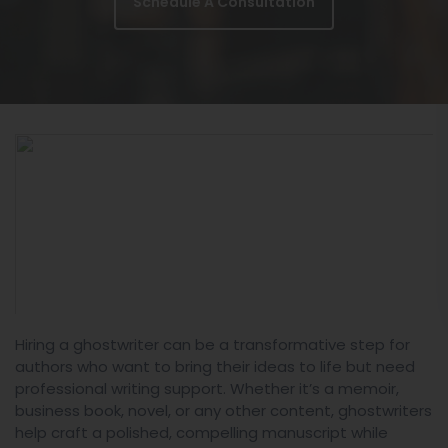
Schedule A Consultation
Hiring a ghostwriter can be a transformative step for
authors who want to bring their ideas to life but need
professional writing support. Whether it’s a memoir,
business book, novel, or any other content, ghostwriters
help craft a polished, compelling manuscript while