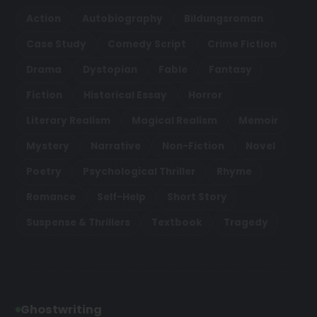
Action
Autobiography
Bildungsroman
Case Study
Comedy Script
Crime Fiction
Drama
Dystopian
Fable
Fantasy
Fiction
Historical Essay
Horror
Literary Realism
Magical Realism
Memoir
Mystery
Narrative
Non-Fiction
Novel
Poetry
Psychological Thriller
Rhyme
Romance
Self-Help
Short Story
Suspense & Thrillers
Textbook
Tragedy
Ghostwriting