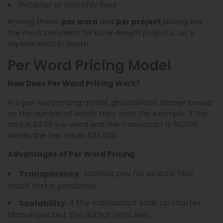
Retainer or monthly fees
Among these,
and
pricing are
per word
per project
the most prevalent for book-length projects. Let’s
explore each in depth.
Per Word Pricing Model
How Does Per Word Pricing Work?
In a per word pricing model, ghostwriters charge based
on the number of words they write. For example, if the
rate is $0.50 per word and the manuscript is 50,000
words, the fee totals $25,000.
Advantages of Per Word Pricing
Authors pay for exactly how
Transparency:
much text is produced.
If the manuscript ends up shorter
Scalability:
than expected, the author pays less.