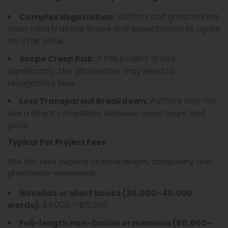
Authors and ghostwriters
Complex Negotiation:
must clearly define scope and expectations to agree
on a fair price.
If the project grows
Scope Creep Risk:
significantly, the ghostwriter may need to
renegotiate fees.
Authors may not
Less Transparent Breakdown:
see a direct correlation between word count and
price.
Typical Per Project Fees
The flat fees depend on book length, complexity, and
ghostwriter experience:
Novellas or short books (20,000–40,000
$5,000 – $15,000
words):
Full-length non-fiction or memoirs (50,000–