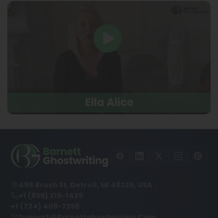
Ella Alice
498 Brush St, Detroit, MI 48226, USA
+1 (855) 216-1429
+1 (734) 409-7256
Support@barnettghostwriting.com