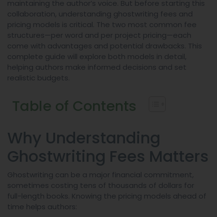
maintaining the author’s voice. But before starting this
collaboration, understanding ghostwriting fees and
pricing models is critical. The two most common fee
structures—per word and per project pricing—each
come with advantages and potential drawbacks. This
complete guide will explore both models in detail,
helping authors make informed decisions and set
realistic budgets.
Table of Contents
Why Understanding
Ghostwriting Fees Matters
Ghostwriting can be a major financial commitment,
sometimes costing tens of thousands of dollars for
full-length books. Knowing the pricing models ahead of
time helps authors: