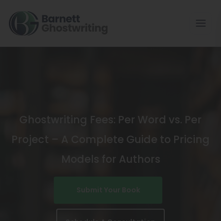
Skip
To
The
Content
Ghostwriting Fees: Per Word vs. Per
Project – A Complete Guide to Pricing
Models for Authors
Submit Your Book