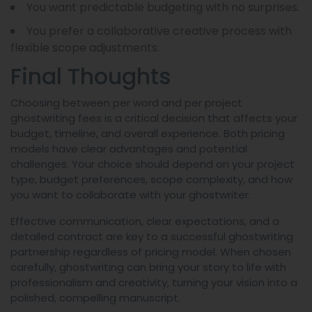
You want predictable budgeting with no surprises.
You prefer a collaborative creative process with
flexible scope adjustments.
Final Thoughts
Choosing between per word and per project
ghostwriting fees is a critical decision that affects your
budget, timeline, and overall experience. Both pricing
models have clear advantages and potential
challenges. Your choice should depend on your project
type, budget preferences, scope complexity, and how
you want to collaborate with your ghostwriter.
Effective communication, clear expectations, and a
detailed contract are key to a successful ghostwriting
partnership regardless of pricing model. When chosen
carefully, ghostwriting can bring your story to life with
professionalism and creativity, turning your vision into a
polished, compelling manuscript.