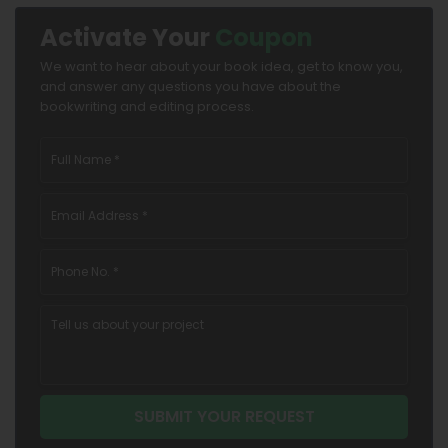
Activate Your
Coupon
We want to hear about your book idea, get to know you,
and answer any questions you have about the
bookwriting and editing process.