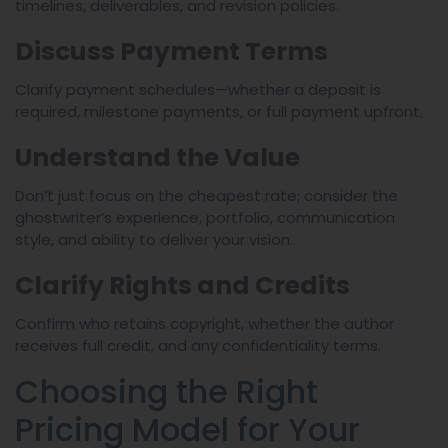
timelines, deliverables, and revision policies.
Discuss Payment Terms
Clarify payment schedules—whether a deposit is
required, milestone payments, or full payment upfront.
Understand the Value
Don’t just focus on the cheapest rate; consider the
ghostwriter’s experience, portfolio, communication
style, and ability to deliver your vision.
Clarify Rights and Credits
Confirm who retains copyright, whether the author
receives full credit, and any confidentiality terms.
Choosing the Right
Pricing Model for Your