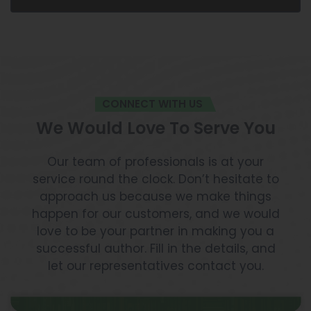
CONNECT WITH US
We Would Love To Serve You
Our team of professionals is at your
service round the clock. Don’t hesitate to
approach us because we make things
happen for our customers, and we would
love to be your partner in making you a
successful author. Fill in the details, and
let our representatives contact you.