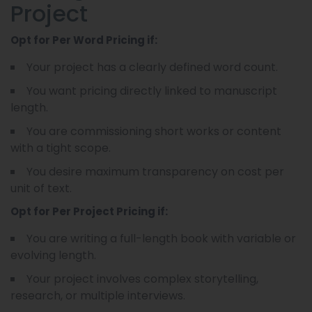
Project
Opt for Per Word Pricing if:
Your project has a clearly defined word count.
You want pricing directly linked to manuscript
length.
You are commissioning short works or content
with a tight scope.
You desire maximum transparency on cost per
unit of text.
Opt for Per Project Pricing if:
You are writing a full-length book with variable or
evolving length.
Your project involves complex storytelling,
research, or multiple interviews.