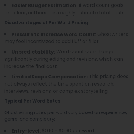
If word count goals
Easier Budget Estimation:
are clear, authors can roughly estimate total costs.
Disadvantages of Per Word Pricing
Ghostwriters
Pressure to Increase Word Count:
may feel incentivized to add fluff or filler.
Word count can change
Unpredictability:
significantly during editing and revisions, which can
increase the final cost.
This pricing does
Limited Scope Compensation:
not always reflect the time spent on research,
interviews, revisions, or complex storytelling.
Typical Per Word Rates
Ghostwriting rates per word vary based on experience,
genre, and complexity:
$0.10 – $0.30 per word
Entry-level: