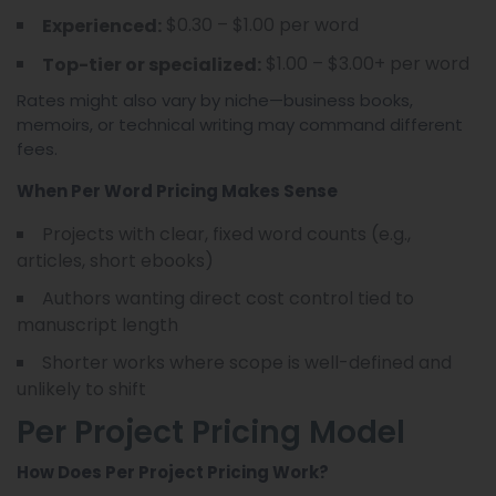
$0.30 – $1.00 per word
Experienced:
$1.00 – $3.00+ per word
Top-tier or specialized:
Rates might also vary by niche—business books,
memoirs, or technical writing may command different
fees.
When Per Word Pricing Makes Sense
Projects with clear, fixed word counts (e.g.,
articles, short ebooks)
Authors wanting direct cost control tied to
manuscript length
Shorter works where scope is well-defined and
unlikely to shift
Per Project Pricing Model
How Does Per Project Pricing Work?