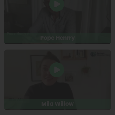
Pope Henrry
Mila Willow