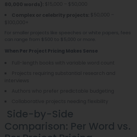
$15,000 – $50,000
80,000 words):
$50,000 –
Complex or celebrity projects:
$100,000+
For smaller projects like speeches or white papers, fees
can range from $500 to $5,000 or more.
When Per Project Pricing Makes Sense
Full-length books with variable word count
Projects requiring substantial research and
interviews
Authors who prefer predictable budgeting
Collaborative projects needing flexibility
Side-by-Side
Comparison: Per Word vs.