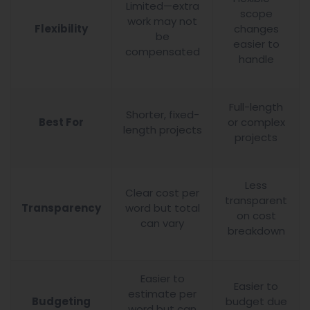
Limited—extra
scope
work may not
Flexibility
changes
be
easier to
compensated
handle
Full-length
Shorter, fixed-
Best For
or complex
length projects
projects
Less
Clear cost per
transparent
Transparency
word but total
on cost
can vary
breakdown
Easier to
Easier to
estimate per
Budgeting
budget due
word but can