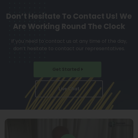
Don’t Hesitate To Contact Us!
We
Are Working Round The Clock
If you need to contact us at any time of the day,
don’t hesitate to contact our representatives.
Get Started
Live Chat