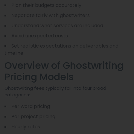
Plan their budgets accurately
Negotiate fairly with ghostwriters
Understand what services are included
Avoid unexpected costs
Set realistic expectations on deliverables and
timeline
Overview of Ghostwriting
Pricing Models
Ghostwriting fees typically fall into four broad
categories:
Per word pricing
Per project pricing
Hourly rates