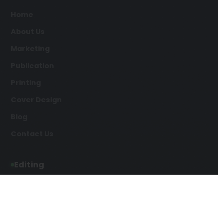
Home
About Us
Marketing
Publication
Printing
Cover Design
Blog
Contact Us
Editing
Developmental Editing
Line Editing