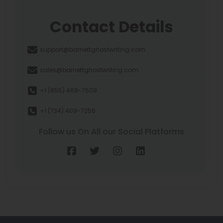
Contact Details
support@barnettghostwriting.com
sales@barnettghostwriting.com
+1 (855) 469-7509
+1 (734) 409-7256
Follow us On All our Social Platforms