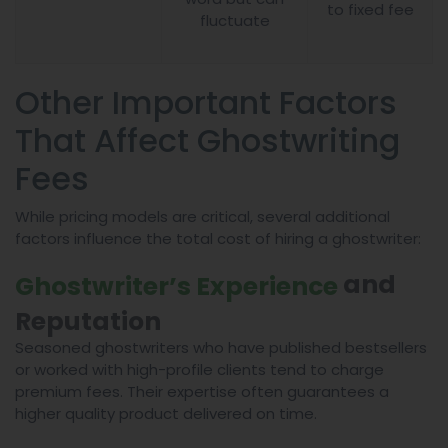
to fixed fee
fluctuate
Other Important Factors
That Affect Ghostwriting
Fees
While pricing models are critical, several additional
factors influence the total cost of hiring a ghostwriter:
and
Ghostwriter’s Experience
Reputation
Seasoned ghostwriters who have published bestsellers
or worked with high-profile clients tend to charge
premium fees. Their expertise often guarantees a
higher quality product delivered on time.