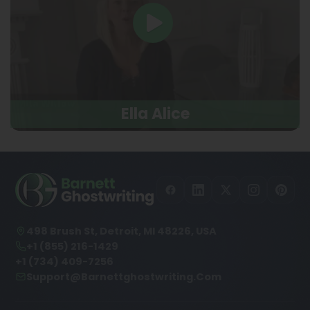
Ella Alice
498 Brush St, Detroit, MI 48226, USA
+1 (855) 216-1429
+1 (734) 409-7256
Support@barnettghostwriting.com