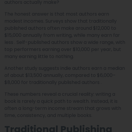
authors actually make?
The honest answer is that most authors earn
modest incomes. Surveys show that traditionally
published authors often make around $12,000 to
$15,000 annually from writing, while many earn far
less . Self-published authors show a wide range, with
top performers earning over $10,000 per year, but
many earning little to nothing.
Another study suggests indie authors earn a median
of about $13,500 annually, compared to $6,000–
$8,000 for traditionally published authors .
These numbers reveal a crucial reality: writing a
book is rarely a quick path to wealth. Instead, it is
often a long-term income stream that grows with
time, consistency, and multiple books.
Traditional Publishing