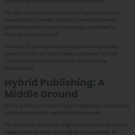
marketing all demand time and resources.
For self-published authors, ongoing promotion is
essential to maintain visibility. Even traditionally
published authors are increasingly expected to
market their own work.
The idea of writing one book and earning money
forever is rare. In most cases, sustained income
comes from continuous effort and multiple
publications.
Hybrid Publishing: A
Middle Ground
Some authors choose a hybrid approach, combining
traditional and self-publishing strategies.
For example, an author might publish certain books
independently while working with a publisher for