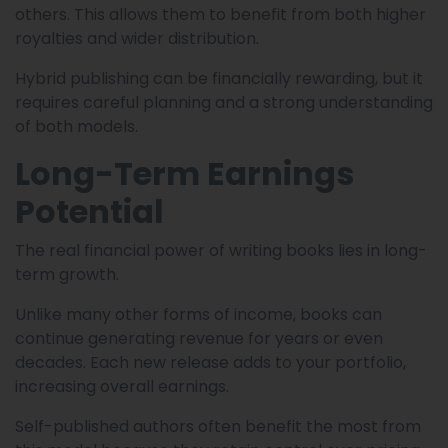
others. This allows them to benefit from both higher
royalties and wider distribution.
Hybrid publishing can be financially rewarding, but it
requires careful planning and a strong understanding
of both models.
Long-Term Earnings
Potential
The real financial power of writing books lies in long-
term growth.
Unlike many other forms of income, books can
continue generating revenue for years or even
decades. Each new release adds to your portfolio,
increasing overall earnings.
Self-published authors often benefit the most from