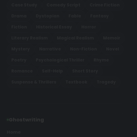
Case Study
Comedy Script
Crime Fiction
Drama
Dystopian
Fable
Fantasy
Fiction
Historical Essay
Horror
Literary Realism
Magical Realism
Memoir
Mystery
Narrative
Non-Fiction
Novel
Poetry
Psychological Thriller
Rhyme
Romance
Self-Help
Short Story
Suspense & Thrillers
Textbook
Tragedy
Ghostwriting
Home