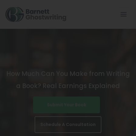
Skip
To
The
Content
How Much Can You Make from Writing
a Book? Real Earnings Explained
Submit Your Book
Schedule A Consultation