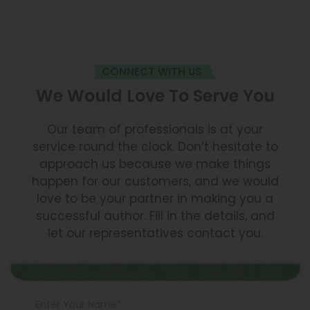
CONNECT WITH US
We Would Love To Serve You
Our team of professionals is at your
service round the clock. Don’t hesitate to
approach us because we make things
happen for our customers, and we would
love to be your partner in making you a
successful author. Fill in the details, and
let our representatives contact you.