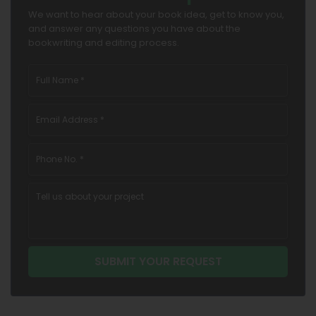
We want to hear about your book idea, get to know you,
and answer any questions you have about the
bookwriting and editing process.