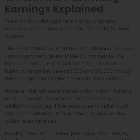
Earnings Explained
Traditional publishing offers a structured and
relatively secure income model, especially for new
authors.
The most attractive feature is the advance. This is an
upfront payment given to the author before the
book is released. For debut authors, advances
typically range between $5,000 and $15,000, though
they can go much higher for established writers .
However, this advance comes with a catch. Authors
must “earn out” the advance before receiving
additional royalties. If the book doesn’t sell enough
copies, the advance may be the only income the
author ever receives.
Royalty rates in traditional publishing are relatively