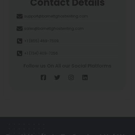
Contact Details
support@barnettghostwriting.com
sales@barnettghostwriting.com
+1 (855) 469-7509
+1 (734) 409-7256
Follow us On All our Social Platforms