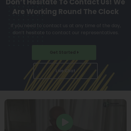
Don’t Hesitate To Contact Us!
We
Are Working Round The Clock
If you need to contact us at any time of the day,
don’t hesitate to contact our representatives.
Get Started
Live Chat