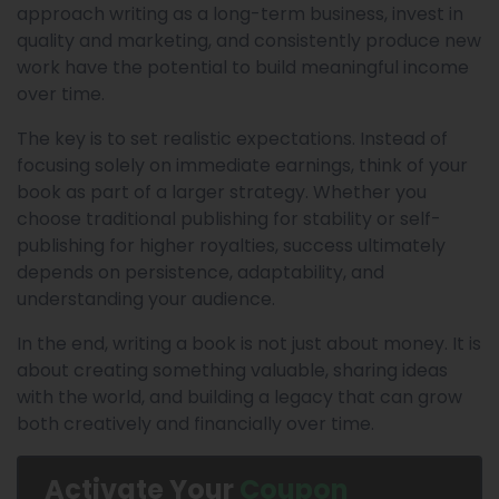
approach writing as a long-term business, invest in
quality and marketing, and consistently produce new
work have the potential to build meaningful income
over time.
The key is to set realistic expectations. Instead of
focusing solely on immediate earnings, think of your
book as part of a larger strategy. Whether you
choose traditional publishing for stability or self-
publishing for higher royalties, success ultimately
depends on persistence, adaptability, and
understanding your audience.
In the end, writing a book is not just about money. It is
about creating something valuable, sharing ideas
with the world, and building a legacy that can grow
both creatively and financially over time.
Activate Your
Coupon