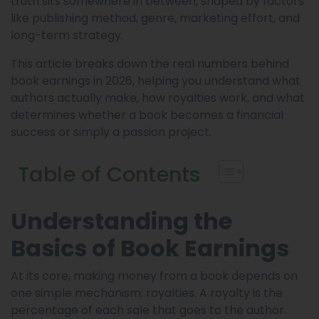
truth sits somewhere in between, shaped by factors
like publishing method, genre, marketing effort, and
long-term strategy.
This article breaks down the real numbers behind
book earnings in 2026, helping you understand what
authors actually make, how royalties work, and what
determines whether a book becomes a financial
success or simply a passion project.
Table of Contents
Understanding the
Basics of Book Earnings
At its core, making money from a book depends on
one simple mechanism: royalties. A royalty is the
percentage of each sale that goes to the author.