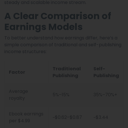
steady and scalable income stream.
A Clear Comparison of
Earnings Models
To better understand how earnings differ, here’s a
simple comparison of traditional and self-publishing
income structures:
Traditional
Self-
Factor
Publishing
Publishing
Average
5%–15%
35%–70%+
royalty
Ebook earnings
~$0.62–$0.87
~$3.44
per $4.99