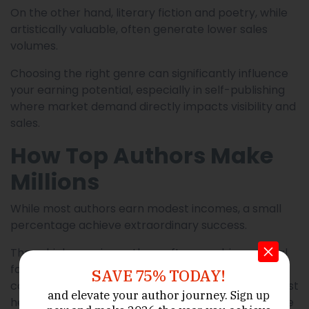
On the other hand, literary fiction and poetry, while
artistically valuable, often generate lower sales
volumes.
Choosing the right genre can significantly influence
your earning potential, especially in self-publishing
where market demand directly impacts visibility and
sales.
How Top Authors Make
Millions
While most authors earn modest incomes, a small
percentage achieve extraordinary success.
These high-earning authors often combine several
factors. They write in popular genres, publish
SAVE 75% TODAY!
consistently, build strong personal brands, and invest
and elevate your author journey.
Sign up
heavily in marketing. Many also expand their income