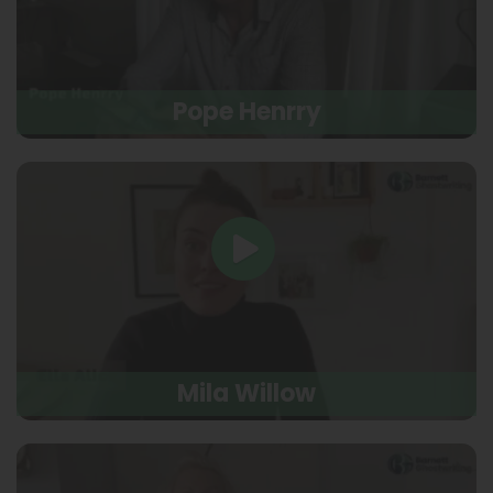
Pope Henrry
Mila Willow