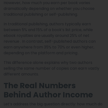
However, how much you earn per book varies
dramatically depending on whether you choose
traditional publishing or self-publishing.
In traditional publishing, authors typically earn
between 5% and 15% of a book’s list price, while
ebook royalties are usually around 25% of net
revenue . In contrast, self-published authors can
earn anywhere from 35% to 70% or even higher,
depending on the platform and pricing .
This difference alone explains why two authors
selling the same number of copies can earn vastly
different amounts.
The Real Numbers
Behind Author Income
Let’s address the big question directly: how much do