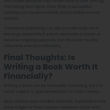
this model because they retain control over pricing,
marketing, and rights. Over time, a successful
catalog can create a steady and scalable income
stream.
Traditional publishing can also provide long-term
earnings, especially if a book becomes a classic or
receives ongoing exposure, but the lower royalty
rates limit overall profitability.
Final Thoughts: Is
Writing a Book Worth It
Financially?
Writing a book can be financially rewarding, but it is
rarely a quick or guaranteed way to make money.
Most authors earn modest incomes, especially in the
early stages of their careers. However, those who