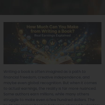
Writing a book is often imagined as a path to
financial freedom, creative independence, and
maybe even global recognition. But when it comes
to actual earnings, the reality is far more nuanced.
Some authors earn millions, while many others
struggle to make even a few hundred dollars. The