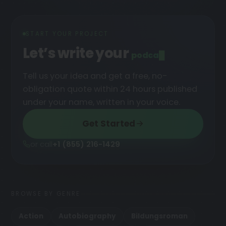
START YOUR PROJECT
Let’s write your
podcast
█
Tell us your idea and get a free, no-
obligation quote within 24 hours published
under your name, written in your voice.
Get Started
or call
+1 (855) 216-1429
BROWSE BY GENRE
Action
Autobiography
Bildungsroman