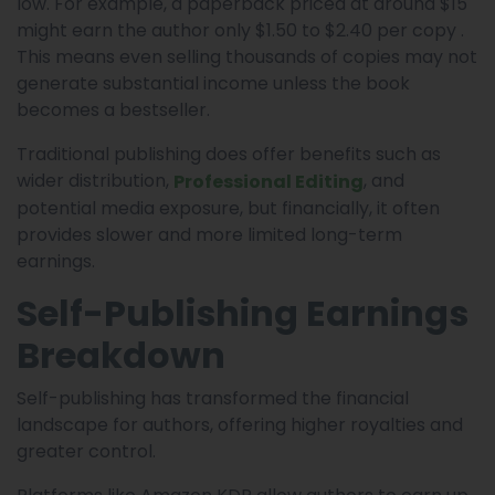
low. For example, a paperback priced at around $15
might earn the author only $1.50 to $2.40 per copy .
This means even selling thousands of copies may not
generate substantial income unless the book
becomes a bestseller.
Traditional publishing does offer benefits such as
wider distribution,
, and
Professional Editing
potential media exposure, but financially, it often
provides slower and more limited long-term
earnings.
Self-Publishing Earnings
Breakdown
Self-publishing has transformed the financial
landscape for authors, offering higher royalties and
greater control.