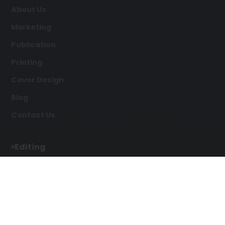
About Us
Marketing
Publication
Printing
Cover Design
Blog
Contact Us
Editing
Developmental Editing
Line Editing
Copyediting
Manuscript Editing