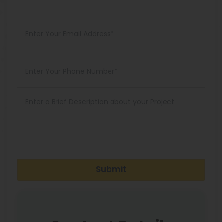
Submit