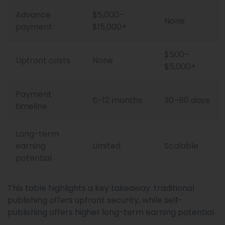
Advance
$5,000–
None
payment
$15,000+
$500–
Upfront costs
None
$5,000+
Payment
6–12 months
30–60 days
timeline
Long-term
earning
Limited
Scalable
potential
This table highlights a key takeaway: traditional
publishing offers upfront security, while self-
publishing offers higher long-term earning potential.