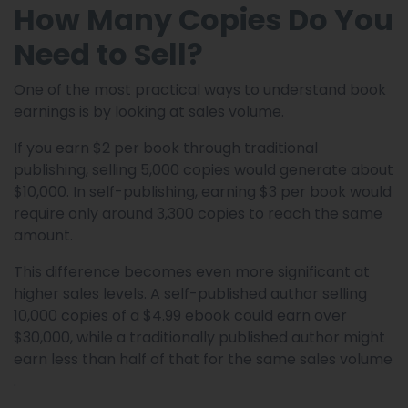
How Many Copies Do You
Need to Sell?
One of the most practical ways to understand book
earnings is by looking at sales volume.
If you earn $2 per book through traditional
publishing, selling 5,000 copies would generate about
$10,000. In self-publishing, earning $3 per book would
require only around 3,300 copies to reach the same
amount.
This difference becomes even more significant at
higher sales levels. A self-published author selling
10,000 copies of a $4.99 ebook could earn over
$30,000, while a traditionally published author might
earn less than half of that for the same sales volume
.