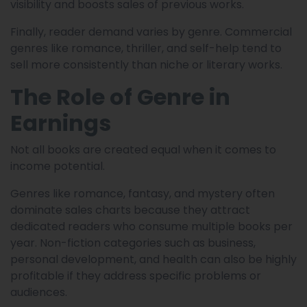
visibility and boosts sales of previous works.
Finally, reader demand varies by genre. Commercial
genres like romance, thriller, and self-help tend to
sell more consistently than niche or literary works.
The Role of Genre in
Earnings
Not all books are created equal when it comes to
income potential.
Genres like romance, fantasy, and mystery often
dominate sales charts because they attract
dedicated readers who consume multiple books per
year. Non-fiction categories such as business,
personal development, and health can also be highly
profitable if they address specific problems or
audiences.