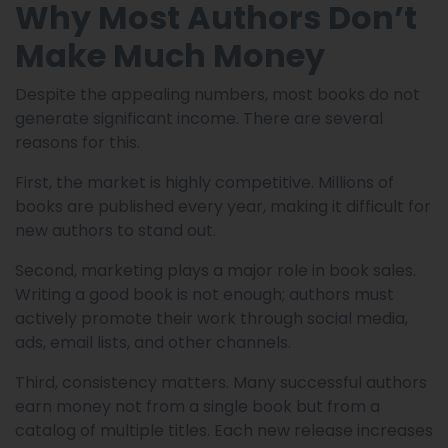
Why Most Authors Don’t
Make Much Money
Despite the appealing numbers, most books do not
generate significant income. There are several
reasons for this.
First, the market is highly competitive. Millions of
books are published every year, making it difficult for
new authors to stand out.
Second, marketing plays a major role in book sales.
Writing a good book is not enough; authors must
actively promote their work through social media,
ads, email lists, and other channels.
Third, consistency matters. Many successful authors
earn money not from a single book but from a
catalog of multiple titles. Each new release increases