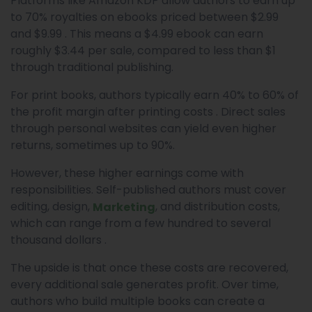
Platforms like Amazon KDP allow authors to earn up
to 70% royalties on ebooks priced between $2.99
and $9.99 . This means a $4.99 ebook can earn
roughly $3.44 per sale, compared to less than $1
through traditional publishing.
For print books, authors typically earn 40% to 60% of
the profit margin after printing costs . Direct sales
through personal websites can yield even higher
returns, sometimes up to 90%.
However, these higher earnings come with
responsibilities. Self-published authors must cover
editing, design,
, and distribution costs,
Marketing
which can range from a few hundred to several
thousand dollars .
The upside is that once these costs are recovered,
every additional sale generates profit. Over time,
authors who build multiple books can create a