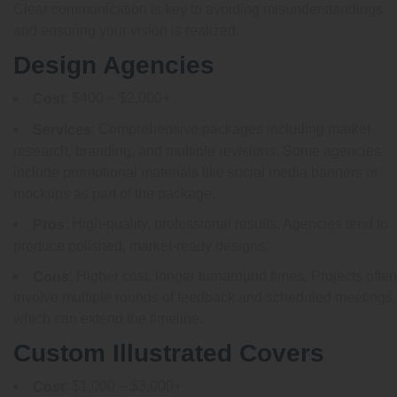
Clear communication is key to avoiding misunderstandings
and ensuring your vision is realized.
Design Agencies
: $400 – $2,000+
Cost
: Comprehensive packages including market
Services
research, branding, and multiple revisions. Some agencies
include promotional materials like social media banners or
mockups as part of the package.
: High-quality, professional results. Agencies tend to
Pros
produce polished, market-ready designs.
: Higher cost, longer turnaround times. Projects often
Cons
involve multiple rounds of feedback and scheduled meetings,
which can extend the timeline.
Custom Illustrated Covers
: $1,000 – $3,000+
Cost