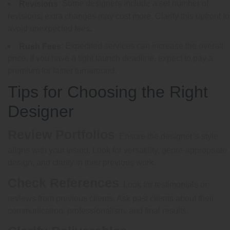
: Some designers include a set number of
Revisions
revisions; extra changes may cost more. Clarify this upfront to
avoid unexpected fees.
: Expedited services can increase the overall
Rush Fees
price. If you have a tight launch deadline, expect to pay a
premium for faster turnaround.
Tips for Choosing the Right
Designer
Review Portfolios
: Ensure the designer’s style
aligns with your vision. Look for versatility, genre-appropriate
design, and clarity in their previous work.
Check References
: Look for testimonials or
reviews from previous clients. Ask past clients about their
communication, professionalism, and final results.