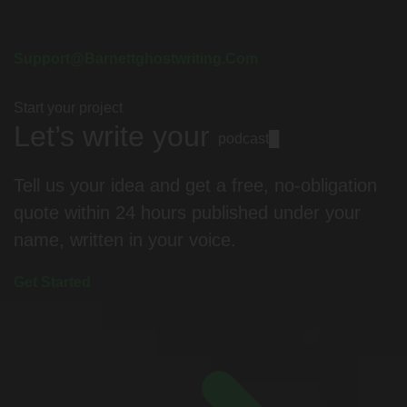
Support@barnettghostwriting.com
Start your project
Let’s write your
podcast
█
Tell us your idea and get a free, no-obligation
quote within 24 hours published under your
name, written in your voice.
Get Started