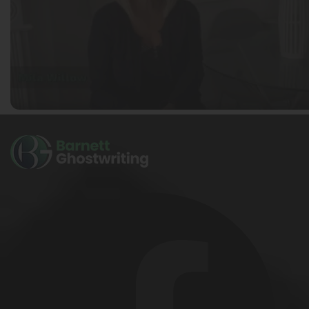
Ella Alice