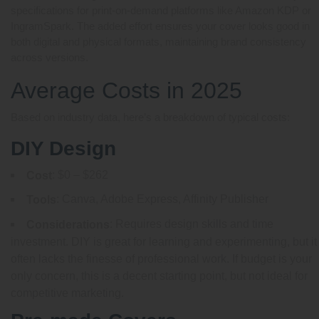
specifications for print-on-demand platforms like Amazon KDP or
IngramSpark. The added effort ensures your cover looks good in
both digital and physical formats, maintaining brand consistency
across versions.
Average Costs in 2025
Based on industry data, here’s a breakdown of typical costs:
DIY Design
: $0 – $262
Cost
: Canva, Adobe Express, Affinity Publisher
Tools
: Requires design skills and time
Considerations
investment. DIY is great for learning and experimenting, but it
often lacks the finesse of professional work. If budget is your
only concern, this is a decent starting point, but not ideal for
competitive marketing.