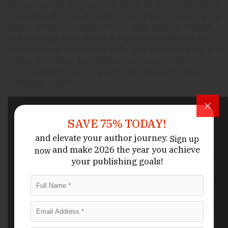
$30 for pre-made designs to over $3,000 for custom illustrations,
the key is to choose a design solution that aligns with your goals,
budget, and the expectations of your target audience. Carefully
evaluating your needs and the designer’s capabilities will help
ensure that your book not only looks great but performs well in the
market. Remember, a compelling cover is not just about
aesthetics; it’s about making a strong first impression in a
competitive market.
Activate Your
Coupon
SAVE 75% TODAY!
We want to hear about your book idea, get to know you, and
answer any questions you have about the bookwriting and editing
and elevate your author journey.
Sign up
process.
and make 2026 the year
you achieve
now
your publishing goals!