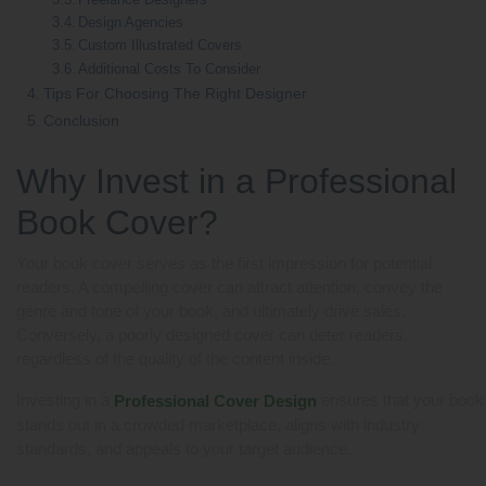
Design Agencies
Custom Illustrated Covers
Additional Costs To Consider
Tips For Choosing The Right Designer
Conclusion
Why Invest in a Professional
Book Cover?
Your book cover serves as the first impression for potential
readers. A compelling cover can attract attention, convey the
genre and tone of your book, and ultimately drive sales.
Conversely, a poorly designed cover can deter readers,
regardless of the quality of the content inside.
Investing in a
ensures that your book
Professional Cover Design
stands out in a crowded marketplace, aligns with industry
standards, and appeals to your target audience.