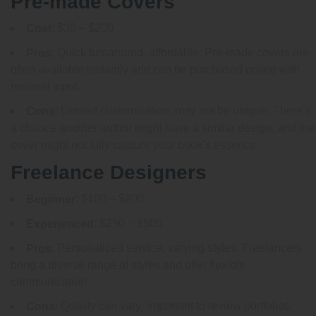
Pre-made Covers
: $30 – $200
Cost
: Quick turnaround, affordable. Pre-made covers are
Pros
often available instantly and can be purchased online with
minimal input.
: Limited customization, may not be unique. There’s
Cons
a chance another author might have a similar design, and the
cover might not fully capture your book’s essence.
Freelance Designers
: $100 – $200
Beginner
: $250 – $500
Experienced
: Personalized service, varying styles. Freelancers
Pros
bring a diverse range of styles and offer flexible
communication.
: Quality can vary; important to review portfolios.
Cons