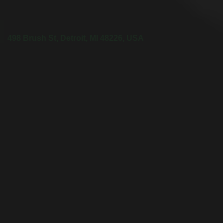
498 Brush St, Detroit, MI 48226, USA