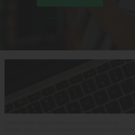
Schedule A Consultation
A professionally designed book cover is more than just an
aesthetic choice—it’s a crucial marketing tool that can significantly