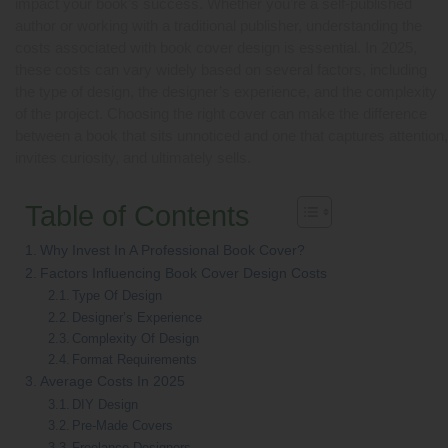
impact your book’s success. Whether you’re a self-published
author or working with a traditional publisher, understanding the
costs associated with book cover design is essential. In 2025,
these costs can vary widely based on several factors, including
the type of design, the designer’s experience, and the complexity
of the project. Choosing the right cover can make the difference
between a book that sits unnoticed and one that captures attention,
invites curiosity, and ultimately sells.
Table of Contents
Why Invest In A Professional Book Cover?
Factors Influencing Book Cover Design Costs
Type Of Design
Designer’s Experience
Complexity Of Design
Format Requirements
Average Costs In 2025
DIY Design
Pre-Made Covers
Freelance Designers