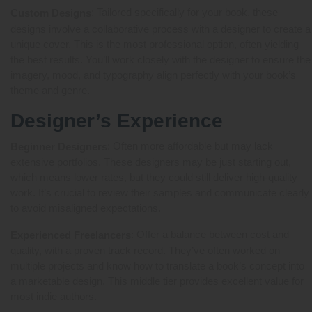
: Tailored specifically for your book, these
Custom Designs
designs involve a collaborative process with a designer to create a
unique cover. This is the most professional option, often yielding
the best results. You’ll work closely with the designer to ensure the
imagery, mood, and typography align perfectly with your book’s
theme and genre.
Designer’s Experience
: Often more affordable but may lack
Beginner Designers
extensive portfolios. These designers may be just starting out,
which means lower rates, but they could still deliver high-quality
work. It’s crucial to review their samples and communicate clearly
to avoid misaligned expectations.
: Offer a balance between cost and
Experienced Freelancers
quality, with a proven track record. They’ve often worked on
multiple projects and know how to translate a book’s concept into
a marketable design. This middle tier provides excellent value for
most indie authors.