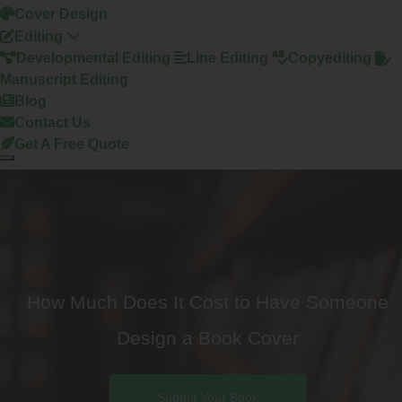
Cover Design
Editing
Developmental Editing
Line Editing
Copyediting
Manuscript Editing
Blog
Contact Us
Get A Free Quote
How Much Does It Cost to Have Someone
Design a Book Cover
Submit Your Book