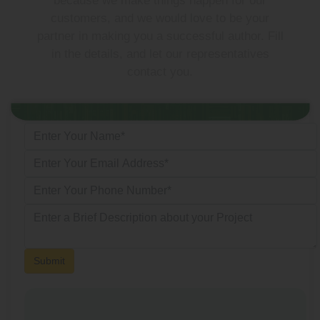
because we make things happen for our
customers, and we would love to be your
partner in making you a successful author. Fill
in the details, and let our representatives
contact you.
Submit