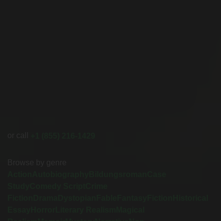
or call
+1 (855) 216-1429
Browse by genre
Action
Autobiography
Bildungsroman
Case
Study
Comedy Script
Crime
Fiction
Drama
Dystopian
Fable
Fantasy
Fiction
Historical
Essay
Horror
Literary Realism
Magical