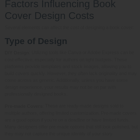
Factors Influencing Book
Cover Design Costs
Several elements can affect the cost of designing a book cover:
Type of Design
: Utilizing tools like Canva or Adobe Express can be
DIY Design
cost-effective, especially for authors on tight budgets. These
platforms provide templates and stock images, allowing you to
build covers quickly. However, they often lack originality and may
come across as generic. Additionally, unless you have some
design experience, your results may not be on par with
professionally designed books.
: These are ready-made designs sold to
Pre-made Covers
multiple authors, offering limited customization. Pre-made covers
are a good option if you’re on a deadline or have limited funds.
Many designers offer pre-made options that still look polished, but
they may not capture the unique identity of your story.