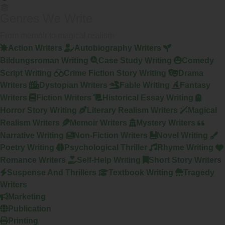
Genres We Write
From memoir to magical realism
Action Writers
Autobiography Writers
Bildungsroman Writing
Case Study Writing
Comedy
Script Writing
Crime Fiction Story Writing
Drama
Writers
Dystopian Writers
Fable Writing
Fantasy
Writers
Fiction Writers
Historical Essay Writing
Horror Story Writing
Literary Realism Writers
Magical
Realism Writers
Memoir Writers
Mystery Writers
Narrative Writing
Non-Fiction Writers
Novel Writing
Poetry Writing
Psychological Thriller
Rhyme Writing
Romance Writers
Self-Help Writing
Short Story Writers
Suspense And Thrillers
Textbook Writing
Tragedy
Writers
Marketing
Publication
Printing