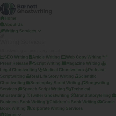
Skip
To
The
Home
Content
About Us
Writing Services
Writing Services
Ghostwriting across every format
SEO Writing
Article Writing
Web Copy Writing
Press Release
Script Writing
Magazine Writing
Legal Ghostwriting
Medical Ghostwriters
Podcast
Scriptwriting
Real Life Story Writing
Scientific
Ghostwriting
Screenplay Script Writing
Songwriting
Services
Speech Script Writing
Technical
Ghostwriting
Twitter Ghostwriting
Brand Storytelling
Business Book Writing
Children's Book Writing
Comic
Book Writing
Corporate Writing Services
Genre