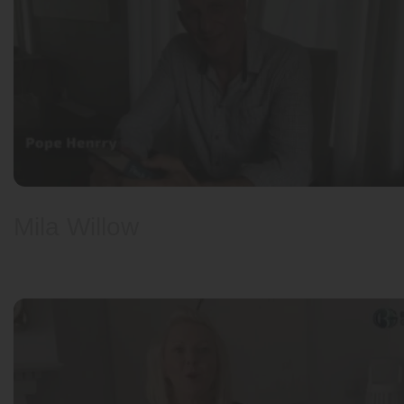
Pope Henrry
Mila Willow