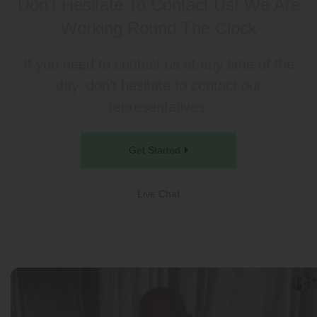
Don’t Hesitate To Contact Us!
We Are
Working Round The Clock
If you need to contact us at any time of the
day, don’t hesitate to contact our
representatives.
Get Started
Live Chat