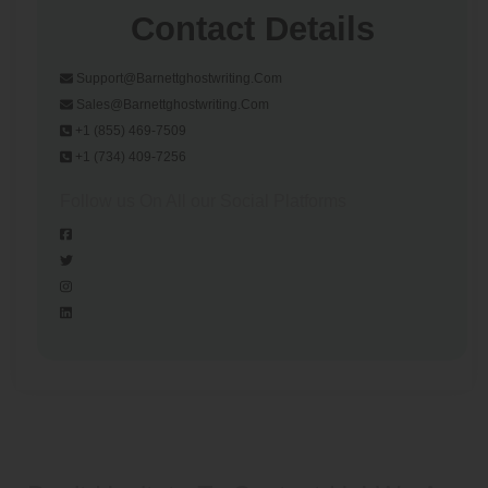
Contact Details
Support@barnettghostwriting.com
Sales@barnettghostwriting.com
+1 (855) 469-7509
+1 (734) 409-7256
Follow us On All our Social Platforms