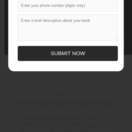
SUBMIT NOW
Connect With Us
We Would Love To Serve You
Our team of professionals is at your service
round the clock. Don’t hesitate to approach us