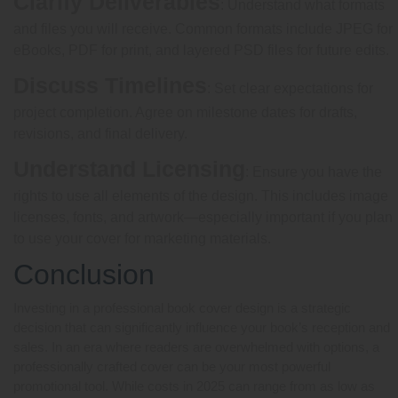
Clarify Deliverables
: Understand what formats
and files you will receive. Common formats include JPEG for
eBooks, PDF for print, and layered PSD files for future edits.
Discuss Timelines
: Set clear expectations for
project completion. Agree on milestone dates for drafts,
revisions, and final delivery.
Understand Licensing
: Ensure you have the
rights to use all elements of the design. This includes image
licenses, fonts, and artwork—especially important if you plan
to use your cover for marketing materials.
Conclusion
Investing in a professional book cover design is a strategic
decision that can significantly influence your book’s reception and
sales. In an era where readers are overwhelmed with options, a
professionally crafted cover can be your most powerful
promotional tool. While costs in 2025 can range from as low as