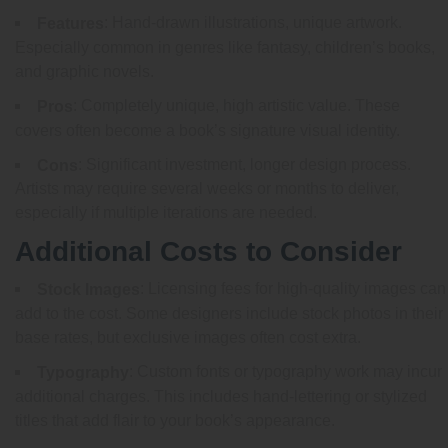
: Hand-drawn illustrations, unique artwork.
Features
Especially common in genres like fantasy, children’s books,
and graphic novels.
: Completely unique, high artistic value. These
Pros
covers often become a book’s signature visual identity.
: Significant investment, longer design process.
Cons
Artists may require several weeks or months to deliver,
especially if multiple iterations are needed.
Additional Costs to Consider
: Licensing fees for high-quality images can
Stock Images
add to the cost. Some designers include stock photos in their
base rates, but exclusive images often cost extra.
: Custom fonts or typography work may incur
Typography
additional charges. This includes hand-lettering or stylized
titles that add flair to your book’s appearance.