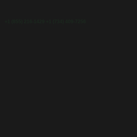
+1 (855) 216-1429
+1 (734) 409-7256