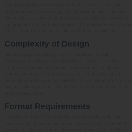
: Provide comprehensive services, including
Design Agencies
market research and branding, at a higher price point. Agencies
often assign a creative team to your project, including illustrators,
typographers, and marketing experts. This approach ensures your
cover is competitive in both design and market positioning.
Complexity of Design
Intricate designs involving custom illustrations, multiple
characters, or elaborate backgrounds will increase the cost
compared to simpler, text-based covers. Fantasy, sci-fi, and
historical genres often require more visual complexity, which
demands more time and specialized skill. Simpler covers, such as
minimalist literary or nonfiction designs, may cost less due to the
reduced design time.
Format Requirements
Designing for both eBook and print formats requires additional
work, such as spine and back cover design, which can add to the
overall cost. Designers must also consider bleed, trim, and layout