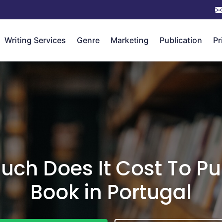
Writing Services
Genre
Marketing
Publication
Pr
ch Does It Cost To Pu
Book in Portugal