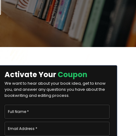
Activate Your
Coupon
We want to hear about your book idea, get to know
you, and answer any questions you have about the
bookwriting and editing process.