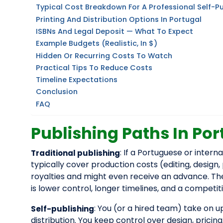
Typical Cost Breakdown For A Professional Self-P
Printing And Distribution Options In Portugal
ISBNs And Legal Deposit — What To Expect
Example Budgets (realistic, In $)
Hidden Or Recurring Costs To Watch
Practical Tips To Reduce Costs
Timeline Expectations
Conclusion
FAQ
Publishing Paths In Por
: If a Portuguese or inter
Traditional publishing
typically cover production costs (editing, design,
royalties and might even receive an advance. The f
is lower control, longer timelines, and a competit
: You (or a hired team) take on
Self-publishing
distribution. You keep control over design, pricing