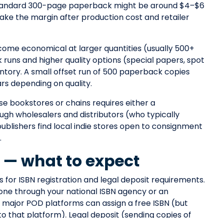
 standard 300-page paperback might be around $4–$6
 take the margin after production cost and retailer
come economical at larger quantities (usually 500+
k runs and higher quality options (special papers, spot
ntory. A small offset run of 500 paperback copies
rs depending on quality.
se bookstores or chains requires either a
ough wholesalers and distributors (who typically
ublishers find local indie stores open to consignment
.
t — what to expect
ls for ISBN registration and legal deposit requirements.
 one through your national ISBN agency or an
y, major POD platforms can assign a free ISBN (but
to that platform). Legal deposit (sending copies of