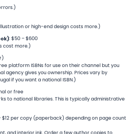
rrors.)
llustration or high-end design costs more.)
: $50 – $600
ook)
rs cost more.)
r)
e platform ISBNs for use on their channel but you
nal agency gives you ownership. Prices vary by
gal if you want a national ISBN.)
mal or free
 to national libraries. This is typically administrative
 – $12 per copy (paperback) depending on page count
t, and interior ink. Order a few author copies to