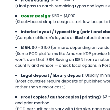
Proofreading
(Final pass to catch remaining typos and layout e
: $50 – $1,000
Cover Design
(Stock-based simple designs start low; bespoke i
Interior layout / typesetting (print and eb
(Complex children’s layouts or illustrated interio
: $0 – $150 (or more, depending on vendo
ISBN
(Some POD platforms like Amazon KDP provide fre
won’t own that ISBN. Buying an ISBN from a natio
country and vendor — check local options in Portu
: Usually mini
Legal deposit / library deposit
(Most countries require deposits of published works
rather than a major cost.)
: $3
Proof copies / author copies (printing)
and print method
(POD per-unit costs vary with trim size, page coun