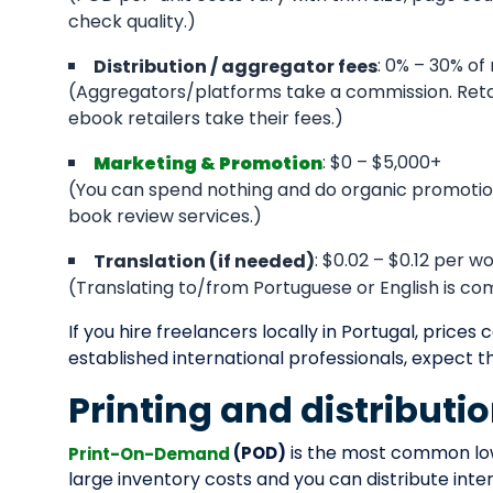
check quality.)
: 0% – 30% of 
Distribution / aggregator fees
(Aggregators/platforms take a commission. Retail
ebook retailers take their fees.)
: $0 – $5,000+
Marketing & Promotion
(You can spend nothing and do organic promotion
book review services.)
: $0.02 – $0.12 per 
Translation (if needed)
(Translating to/from Portuguese or English is c
If you hire freelancers locally in Portugal, prices 
established international professionals, expect t
Printing and distributi
is the most common low-
(POD)
Print-On-Demand
large inventory costs and you can distribute inte