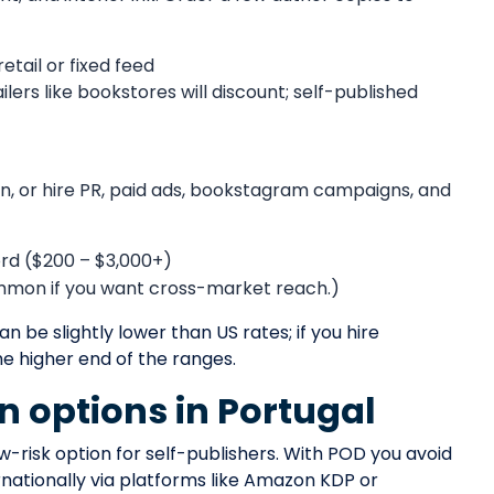
retail or fixed feed
ers like bookstores will discount; self-published
, or hire PR, paid ads, bookstagram campaigns, and
word ($200 – $3,000+)
ommon if you want cross-market reach.)
can be slightly lower than US rates; if you hire
he higher end of the ranges.
on options in Portugal
risk option for self-publishers. With POD you avoid
rnationally via platforms like Amazon KDP or