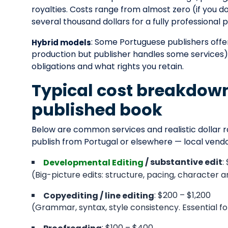
royalties. Costs range from almost zero (if you 
several thousand dollars for a fully professional
: Some Portuguese publishers offer
Hybrid models
production but publisher handles some services)
obligations and what rights you retain.
Typical cost breakdown 
published book
Below are common services and realistic dollar r
publish from Portugal or elsewhere — local ven
:
/ substantive edit
Developmental Editing
(Big-picture edits: structure, pacing, character a
: $200 – $1,200
Copyediting / line editing
(Grammar, syntax, style consistency. Essential for 
: $100 – $400