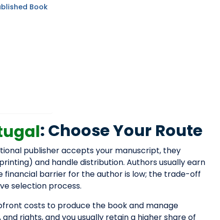
ublished Book
: Choose Your Route
tugal
national publisher accepts your manuscript, they
 printing) and handle distribution. Authors usually earn
inancial barrier for the author is low; the trade-off
ive selection process.
 upfront costs to produce the book and manage
, and rights, and you usually retain a higher share of