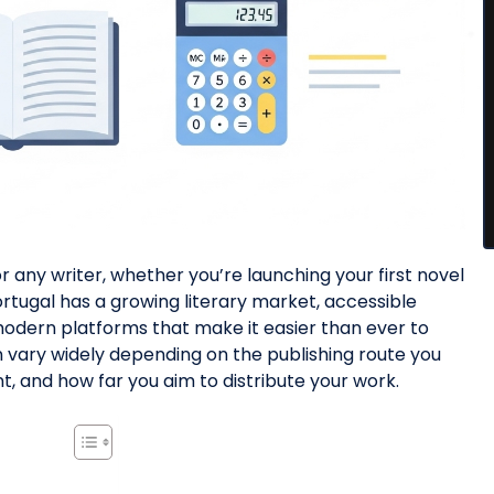
or any writer, whether you’re launching your first novel
rtugal has a growing literary market, accessible
 modern platforms that make it easier than ever to
an vary widely depending on the publishing route you
t, and how far you aim to distribute your work.