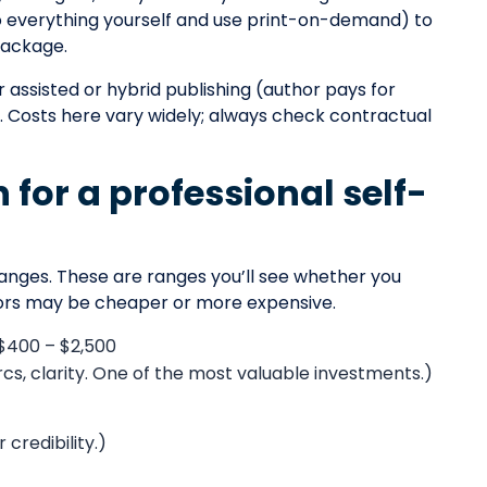
do everything yourself and use print-on-demand) to
 package.
 assisted or hybrid publishing (author pays for
. Costs here vary widely; always check contractual
for a professional self-
anges. These are ranges you’ll see whether you
dors may be cheaper or more expensive.
 $400 – $2,500
rcs, clarity. One of the most valuable investments.)
credibility.)