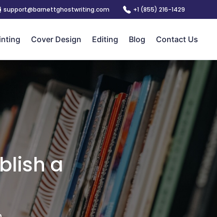
support@barnettghostwriting.com
+1 (855) 216-1429
inting
Cover Design
Editing
Blog
Contact Us
blish a