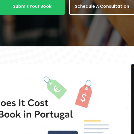
Submit Your Book
Schedule A Consultation