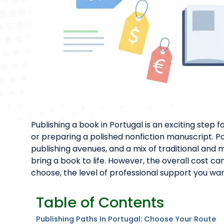
Publishing a book in Portugal is an exciting step f
or preparing a polished nonfiction manuscript. Po
publishing avenues, and a mix of traditional and
bring a book to life. However, the overall cost c
choose, the level of professional support you wan
Table of Contents
Publishing Paths In Portugal: Choose Your Route