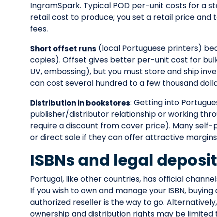
IngramSpark. Typical POD per-unit costs for a
retail cost to produce; you set a retail price and
fees.
(local Portuguese printers) be
Short offset runs
copies). Offset gives better per-unit cost for bul
UV, embossing), but you must store and ship inve
can cost several hundred to a few thousand dolla
: Getting into Portugue
Distribution in bookstores
publisher/distributor relationship or working thr
require a discount from cover price). Many self-p
or direct sale if they can offer attractive margins
ISBNs and legal deposi
Portugal, like other countries, has official channe
If you wish to own and manage your ISBN, buying
authorized reseller is the way to go. Alternativel
ownership and distribution rights may be limited 