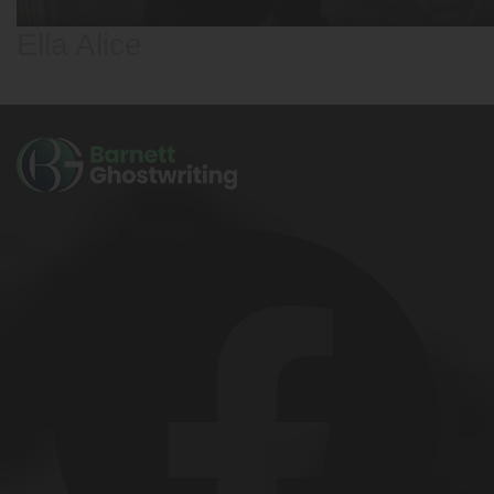
Ella Alice