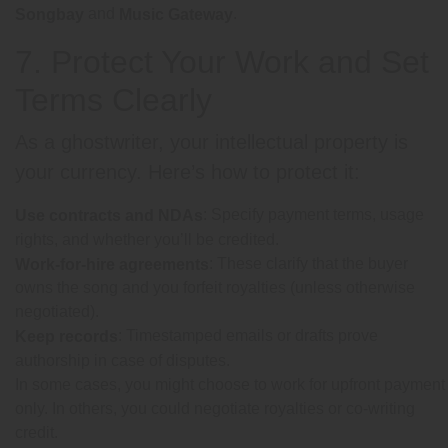
and
.
Songbay
Music Gateway
7. Protect Your Work and Set
Terms Clearly
As a ghostwriter, your intellectual property is
your currency. Here’s how to protect it:
: Specify payment terms, usage
Use contracts and NDAs
rights, and whether you’ll be credited.
: These clarify that the buyer
Work-for-hire agreements
owns the song and you forfeit royalties (unless otherwise
negotiated).
: Timestamped emails or drafts prove
Keep records
authorship in case of disputes.
In some cases, you might choose to work for upfront payment
only. In others, you could negotiate royalties or co-writing
credit.