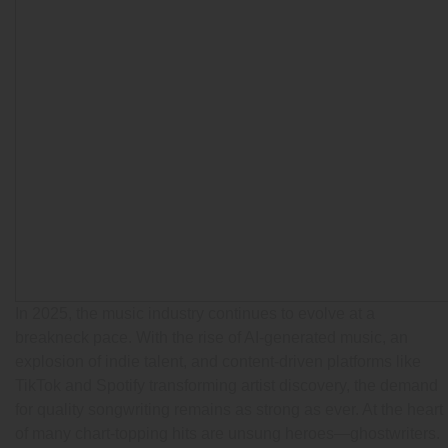
In 2025, the music industry continues to evolve at a
breakneck pace. With the rise of AI-generated music, an
explosion of indie talent, and content-driven platforms like
TikTok and Spotify transforming artist discovery, the demand
for quality songwriting remains as strong as ever. At the heart
of many chart-topping hits are unsung heroes—ghostwriters.