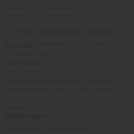
Transparent pricing and portfolios
Trusted by Grammy-winning professionals
Seamless communication and delivery tools
3. The Songwriting Agency
Professional lyric and melody writing
Specialty:
for all music styles
Why it’s great:
The Songwriting Agency connects artists with
experienced ghostwriters who specialize in
commercial-ready songs. Great for those
seeking radio-friendly hooks or deeply personal
ballads.
Notable features:
Custom packages based on project scope