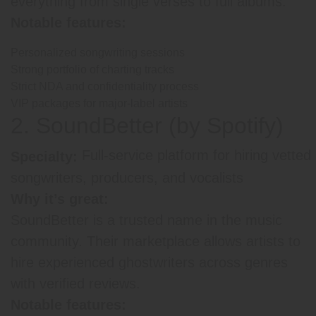
everything from single verses to full albums.
Notable features:
Personalized songwriting sessions
Strong portfolio of charting tracks
Strict NDA and confidentiality process
VIP packages for major-label artists
2. SoundBetter (by Spotify)
Full-service platform for hiring vetted
Specialty:
songwriters, producers, and vocalists
Why it’s great:
SoundBetter is a trusted name in the music
community. Their marketplace allows artists to
hire experienced ghostwriters across genres
with verified reviews.
Notable features: