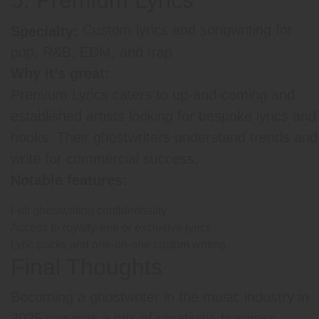
Custom lyrics and songwriting for
Specialty:
pop, R&B, EDM, and trap
Why it’s great:
Premium Lyrics caters to up-and-coming and
established artists looking for bespoke lyrics and
hooks. Their ghostwriters understand trends and
write for commercial success.
Notable features:
Full ghostwriting confidentiality
Access to royalty-free or exclusive lyrics
Lyric packs and one-on-one custom writing
Final Thoughts
Becoming a ghostwriter in the music industry in
2025 requires a mix of creativity, business