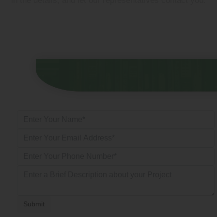
in the details, and let our representatives contact you.
Submit