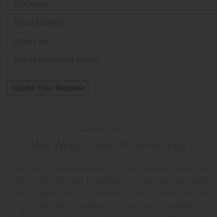
Connect With Us
We Would Love To Serve You
Our team of professionals is at your service round the
clock. Don’t hesitate to approach us because we make
things happen for our customers, and we would love to
be your partner in making you a successful author. Fill