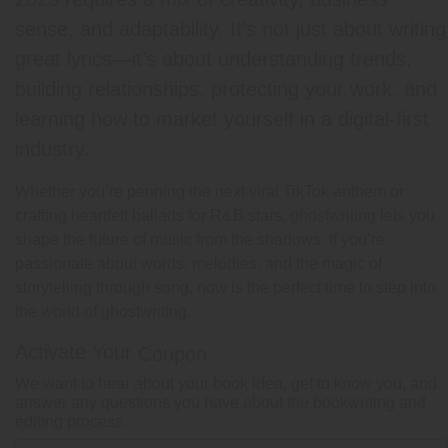
sense, and adaptability. It’s not just about writing
great lyrics—it’s about understanding trends,
building relationships, protecting your work, and
learning how to market yourself in a digital-first
industry.
Whether you’re penning the next viral TikTok anthem or
crafting heartfelt ballads for R&B stars, ghostwriting lets you
shape the future of music from the shadows. If you’re
passionate about words, melodies, and the magic of
storytelling through song, now is the perfect time to step into
the world of ghostwriting.
Activate Your
Coupon
We want to hear about your book idea, get to know you, and
answer any questions you have about the bookwriting and
editing process.