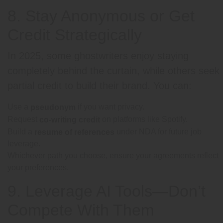
8. Stay Anonymous or Get
Credit Strategically
In 2025, some ghostwriters enjoy staying
completely behind the curtain, while others seek
partial credit to build their brand. You can:
Use a
if you want privacy.
pseudonym
Request
on platforms like Spotify.
co-writing credit
Build a
under NDA for future job
resume of references
leverage.
Whichever path you choose, ensure your agreements reflect
your preferences.
9. Leverage AI Tools—Don’t
Compete With Them