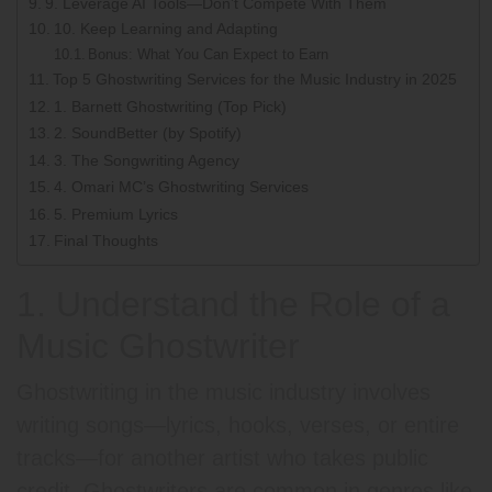
9. Leverage AI Tools—Don’t Compete With Them
10. Keep Learning and Adapting
Bonus: What You Can Expect to Earn
Top 5 Ghostwriting Services for the Music Industry in 2025
1. Barnett Ghostwriting (Top Pick)
2. SoundBetter (by Spotify)
3. The Songwriting Agency
4. Omari MC’s Ghostwriting Services
5. Premium Lyrics
Final Thoughts
1. Understand the Role of a
Music Ghostwriter
Ghostwriting in the music industry involves
writing songs—lyrics, hooks, verses, or entire
tracks—for another artist who takes public
credit. Ghostwriters are common in genres like