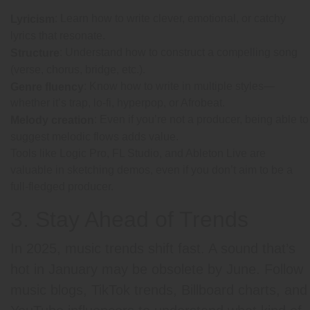
: Learn how to write clever, emotional, or catchy
Lyricism
lyrics that resonate.
: Understand how to construct a compelling song
Structure
(verse, chorus, bridge, etc.).
: Know how to write in multiple styles—
Genre fluency
whether it’s trap, lo-fi, hyperpop, or Afrobeat.
: Even if you’re not a producer, being able to
Melody creation
suggest melodic flows adds value.
Tools like Logic Pro, FL Studio, and Ableton Live are
valuable in sketching demos, even if you don’t aim to be a
full-fledged producer.
3. Stay Ahead of Trends
In 2025, music trends shift fast. A sound that’s
hot in January may be obsolete by June. Follow
music blogs, TikTok trends, Billboard charts, and