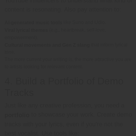
YouTube influencers to understand what kind of
content is resonating. Also pay attention to:
like Suno and Udio.
AI-generated music tools
(e.g., heartbreak, self-love,
Viral lyrical themes
empowerment).
that inform lyrical
Cultural movements and Gen Z slang
tone.
The more current your writing is, the more attractive you are
to artists looking for relevant content.
4. Build a Portfolio of Demo
Tracks
Just like any creative profession, you need a
to showcase your work. Create demo
portfolio
tracks with your lyrics, even if you’re not the
best vocalist. Use tools like: