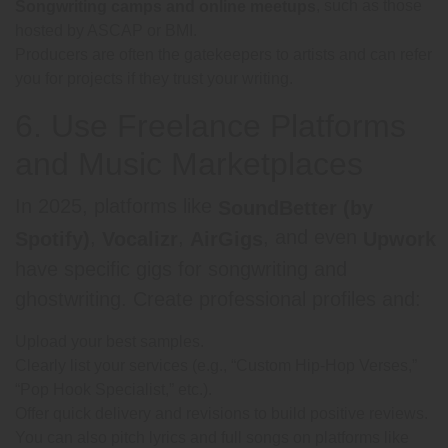
, such as those
Songwriting camps and online meetups
hosted by ASCAP or BMI.
Producers are often the gatekeepers to artists and can refer
you for projects if they trust your writing.
6. Use Freelance Platforms
and Music Marketplaces
In 2025, platforms like
SoundBetter (by
,
,
, and even
Spotify)
Vocalizr
AirGigs
Upwork
have specific gigs for songwriting and
ghostwriting. Create professional profiles and:
Upload your best samples.
Clearly list your services (e.g., “Custom Hip-Hop Verses,”
“Pop Hook Specialist,” etc.).
Offer quick delivery and revisions to build positive reviews.
You can also pitch lyrics and full songs on platforms like