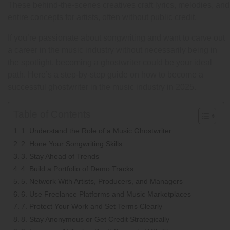
These behind-the-scenes creatives craft lyrics, melodies, and
entire concepts for artists, often without public credit.
If you’re passionate about songwriting and want to carve out
a career in the music industry without necessarily being in
the spotlight, becoming a ghostwriter could be your ideal
path. Here’s a step-by-step guide on how to become a
successful ghostwriter in the music industry in 2025.
Table of Contents
1. Understand the Role of a Music Ghostwriter
2. Hone Your Songwriting Skills
3. Stay Ahead of Trends
4. Build a Portfolio of Demo Tracks
5. Network With Artists, Producers, and Managers
6. Use Freelance Platforms and Music Marketplaces
7. Protect Your Work and Set Terms Clearly
8. Stay Anonymous or Get Credit Strategically