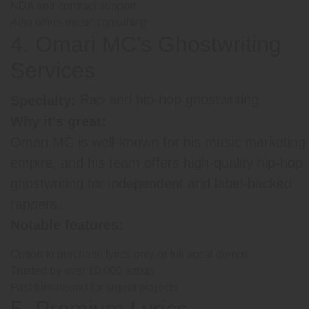
NDA and contract support
Also offers music consulting
4. Omari MC’s Ghostwriting
Services
Rap and hip-hop ghostwriting
Specialty:
Why it’s great:
Omari MC is well-known for his music marketing
empire, and his team offers high-quality hip-hop
ghostwriting for independent and label-backed
rappers.
Notable features:
Option to purchase lyrics only or full vocal demos
Trusted by over 10,000 artists
Fast turnaround for urgent projects
5. Premium Lyrics