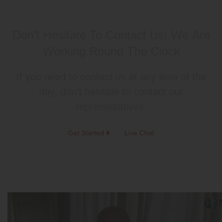
Don’t Hesitate To Contact Us!
We Are
Working Round The Clock
If you need to contact us at any time of the
day, don’t hesitate to contact our
representatives.
Get Started
Live Chat