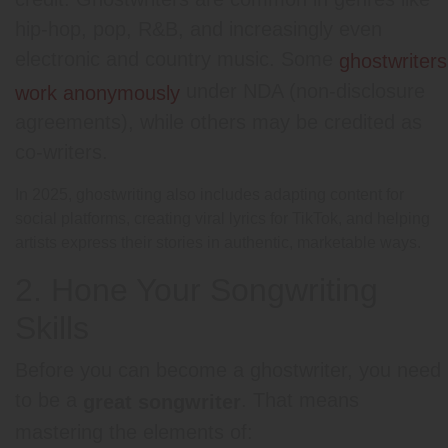
hip-hop, pop, R&B, and increasingly even
electronic and country music. Some
ghostwriters
under NDA (non-disclosure
work anonymously
agreements), while others may be credited as
co-writers.
In 2025, ghostwriting also includes adapting content for
social platforms, creating viral lyrics for TikTok, and helping
artists express their stories in authentic, marketable ways.
2. Hone Your Songwriting
Skills
Before you can become a ghostwriter, you need
to be a
. That means
great songwriter
mastering the elements of: