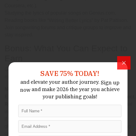
Coursera, etc.).
Studying the lyrics of popular songs on Genius.com.
Reading books like
by Pat Pattison.
“Writing Better Lyrics”
Join songwriting forums and critique groups to improve and
stay inspired.
Bonus: What You Can Expect to
Earn
Ghostwriter income varies widely, depending on your
SAVE 75% TODAY!
experience, client base, and how you charge. In 2025:
and elevate your author journey.
Sign up
and make 2026 the year
you achieve
can charge
now
New ghostwriters
$100–$500 per song.
your publishing goals!
may earn
Experienced writers
$1,000–$10,000 per project.
and co-writes on hit songs can yield residual
Royalty splits
income for years.
If you’re consistent, deliver quality, and network wisely,
ghostwriting can become a lucrative and creatively fulfilling
career.