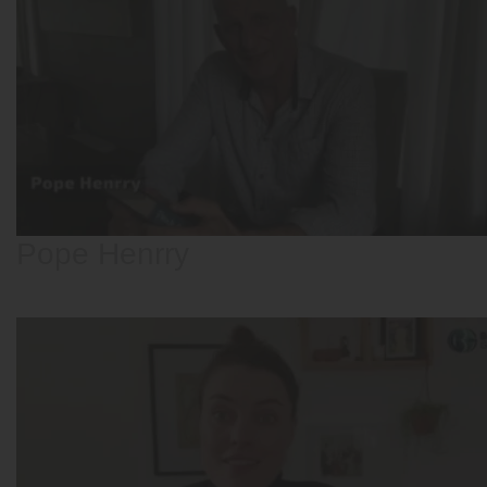
Pope Henrry