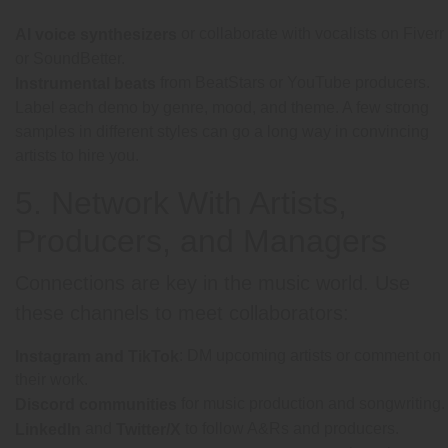
or collaborate with vocalists on Fiverr
AI voice synthesizers
or SoundBetter.
from BeatStars or YouTube producers.
Instrumental beats
Label each demo by genre, mood, and theme. A few strong
samples in different styles can go a long way in convincing
artists to hire you.
5. Network With Artists,
Producers, and Managers
Connections are key in the music world. Use
these channels to meet collaborators:
: DM upcoming artists or comment on
Instagram and TikTok
their work.
for music production and songwriting.
Discord communities
and
to follow A&Rs and producers.
LinkedIn
Twitter/X