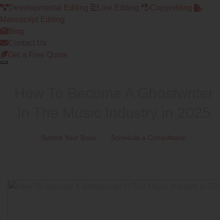
Developmental Editing
Line Editing
Copyediting
Manuscript Editing
Blog
Contact Us
Get a Free Quote
How To Become A Ghostwriter
In The Music Industry in 2025
Submit Your Book
Schedule a Consultation