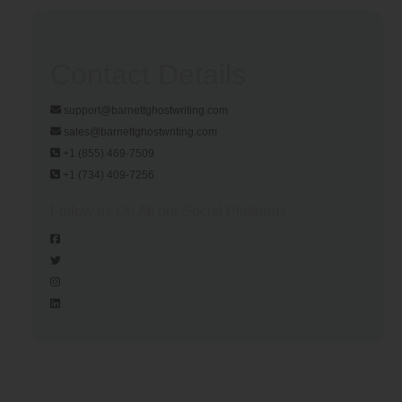
Contact Details
support@barnettghostwriting.com
sales@barnettghostwriting.com
+1 (855) 469-7509
+1 (734) 409-7256
Follow us On All our Social Platforms