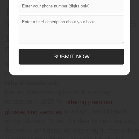
Top 5 Ghostwriting Services
for the Music Industry in 2025
1.
Barnett Ghostwriting
(Top
Pick)
SUBMIT NOW
Music, hip-hop, pop, R&B, and
Specialty:
memoirs for artists
Why it stands out:
Barnett Ghostwriting has built a strong
reputation in 2025 for
offering premium
to artists, record labels,
ghostwriting services
and producers. Known for their lyrical creativity,
discretion, and deep industry insight, they deliver