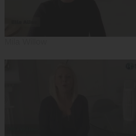
Mila Willow