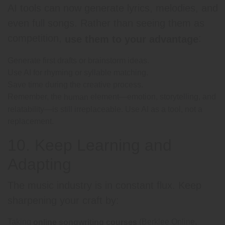
AI tools can now generate lyrics, melodies, and
even full songs. Rather than seeing them as
competition,
:
use them to your advantage
Generate first drafts or brainstorm ideas.
Use AI for rhyming or syllable matching.
Save time during the creative process.
Remember, the
element—emotion, storytelling, and
human
relatability—is still irreplaceable. Use AI as a tool, not a
replacement.
10. Keep Learning and
Adapting
The music industry is in constant flux. Keep
sharpening your craft by:
Taking
(Berklee Online,
online songwriting courses