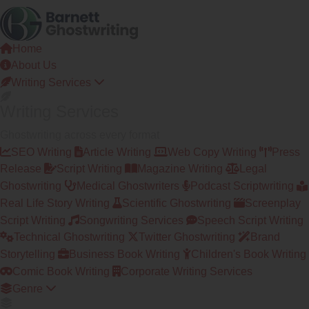
Skip
to
the
Home
content
About Us
Writing Services
Writing Services
Ghostwriting across every format
SEO Writing
Article Writing
Web Copy Writing
Press
Release
Script Writing
Magazine Writing
Legal
Ghostwriting
Medical Ghostwriters
Podcast Scriptwriting
Real Life Story Writing
Scientific Ghostwriting
Screenplay
Script Writing
Songwriting Services
Speech Script Writing
Technical Ghostwriting
Twitter Ghostwriting
Brand
Storytelling
Business Book Writing
Children's Book Writing
Comic Book Writing
Corporate Writing Services
Genre