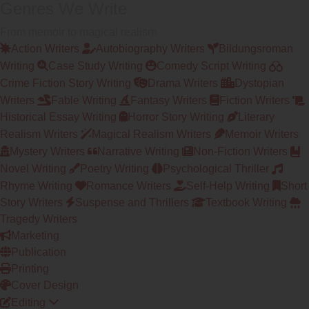
Genres We Write
From memoir to magical realism
Action Writers
Autobiography Writers
Bildungsroman
Writing
Case Study Writing
Comedy Script Writing
Crime Fiction Story Writing
Drama Writers
Dystopian
Writers
Fable Writing
Fantasy Writers
Fiction Writers
Historical Essay Writing
Horror Story Writing
Literary
Realism Writers
Magical Realism Writers
Memoir Writers
Mystery Writers
Narrative Writing
Non-Fiction Writers
Novel Writing
Poetry Writing
Psychological Thriller
Rhyme Writing
Romance Writers
Self-Help Writing
Short
Story Writers
Suspense and Thrillers
Textbook Writing
Tragedy Writers
Marketing
Publication
Printing
Cover Design
Editing