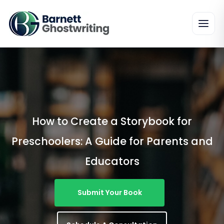
Skip
To
The
Content
How to Create a Storybook for
Preschoolers: A Guide for Parents and
Educators
Submit Your Book