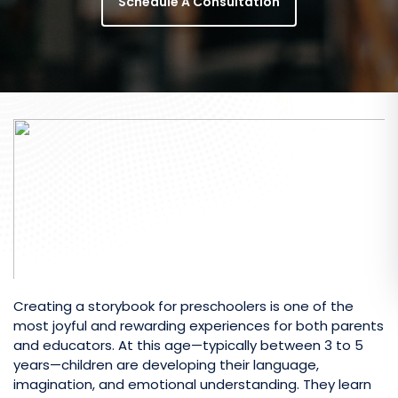
Schedule A Consultation
Creating a storybook for preschoolers is one of the
most joyful and rewarding experiences for both parents
and educators. At this age—typically between 3 to 5
years—children are developing their language,
imagination, and emotional understanding. They learn