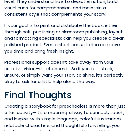
level. They understand how to depict emotion, build
visual cues for comprehension, and maintain a
consistent style that complements your story.
If your goal is to print and distribute the book, either
through self-publishing or classroom publishing, layout
and formatting specialists can help you create a clean,
polished product. Even a short consultation can save
you time and bring fresh insight.
Professional support doesn’t take away from your
creative vision—it enhances it. So if you feel stuck,
unsure, or simply want your story to shine, it’s perfectly
okay to ask for a little help along the way.
Final Thoughts
Creating a storybook for preschoolers is more than just
a fun activity—it’s a meaningful way to connect, teach,
and inspire. With simple language, colorful illustrations,
relatable characters, and thoughtful storytelling, your