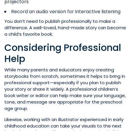
projectors
Record an audio version for interactive listening
You don’t need to publish professionally to make a
difference. A well-loved, hand-made story can become
a child’s favorite book.
Considering Professional
Help
While many parents and educators enjoy creating
storybooks from scratch, sometimes it helps to bring in
professional support—especially if you plan to publish
your story or share it widely. A professional children’s
book writer or editor can help make sure your language,
tone, and message are appropriate for the preschool
age group.
Likewise, working with an illustrator experienced in early
childhood education can take your visuals to the next