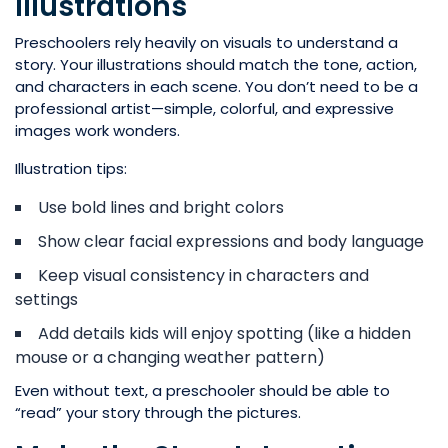
Illustrations
Preschoolers rely heavily on visuals to understand a
story. Your illustrations should match the tone, action,
and characters in each scene. You don’t need to be a
professional artist—simple, colorful, and expressive
images work wonders.
Illustration tips:
Use bold lines and bright colors
Show clear facial expressions and body language
Keep visual consistency in characters and
settings
Add details kids will enjoy spotting (like a hidden
mouse or a changing weather pattern)
Even without text, a preschooler should be able to
“read” your story through the pictures.