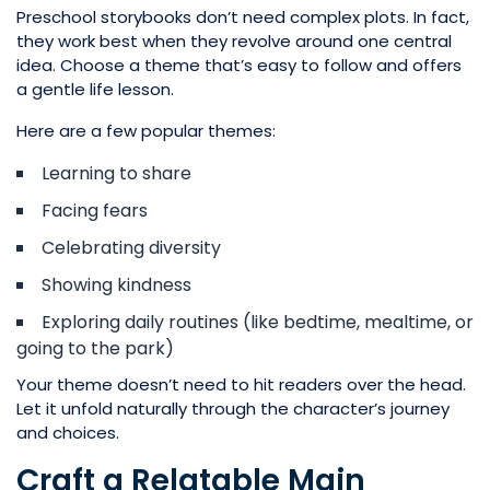
Preschool storybooks don’t need complex plots. In fact,
they work best when they revolve around one central
idea. Choose a theme that’s easy to follow and offers
a gentle life lesson.
Here are a few popular themes:
Learning to share
Facing fears
Celebrating diversity
Showing kindness
Exploring daily routines (like bedtime, mealtime, or
going to the park)
Your theme doesn’t need to hit readers over the head.
Let it unfold naturally through the character’s journey
and choices.
Craft a Relatable Main