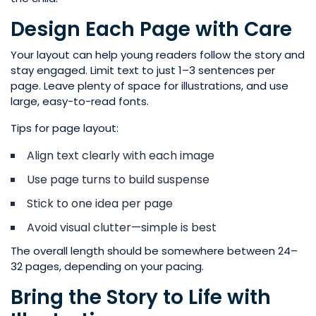
Design Each Page with Care
Your layout can help young readers follow the story and
stay engaged. Limit text to just 1–3 sentences per
page. Leave plenty of space for illustrations, and use
large, easy-to-read fonts.
Tips for page layout:
Align text clearly with each image
Use page turns to build suspense
Stick to one idea per page
Avoid visual clutter—simple is best
The overall length should be somewhere between 24–
32 pages, depending on your pacing.
Bring the Story to Life with