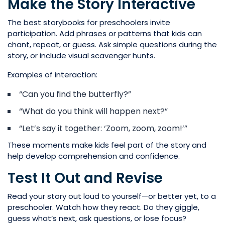
Make the Story Interactive
The best storybooks for preschoolers invite
participation. Add phrases or patterns that kids can
chant, repeat, or guess. Ask simple questions during the
story, or include visual scavenger hunts.
Examples of interaction:
“Can you find the butterfly?”
“What do you think will happen next?”
“Let’s say it together: ‘Zoom, zoom, zoom!’”
These moments make kids feel part of the story and
help develop comprehension and confidence.
Test It Out and Revise
Read your story out loud to yourself—or better yet, to a
preschooler. Watch how they react. Do they giggle,
guess what’s next, ask questions, or lose focus?