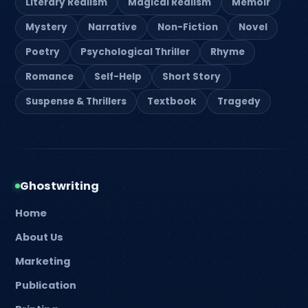
Literary Realism
Magical Realism
Memoir
Mystery
Narrative
Non-Fiction
Novel
Poetry
Psychological Thriller
Rhyme
Romance
Self-Help
Short Story
Suspense & Thrillers
Textbook
Tragedy
Ghostwriting
Home
About Us
Marketing
Publication