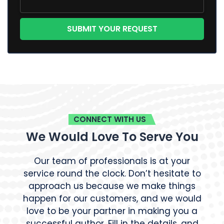
CONNECT WITH US
We Would Love To Serve You
Our team of professionals is at your
service round the clock. Don’t hesitate to
approach us because we make things
happen for our customers, and we would
love to be your partner in making you a
successful author. Fill in the details, and