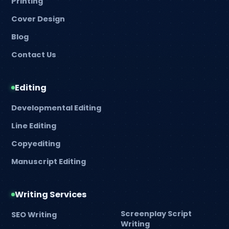
Printing
Cover Design
Blog
Contact Us
Editing
Developmental Editing
Line Editing
Copyediting
Manuscript Editing
Writing Services
Screenplay Script
SEO Writing
Writing