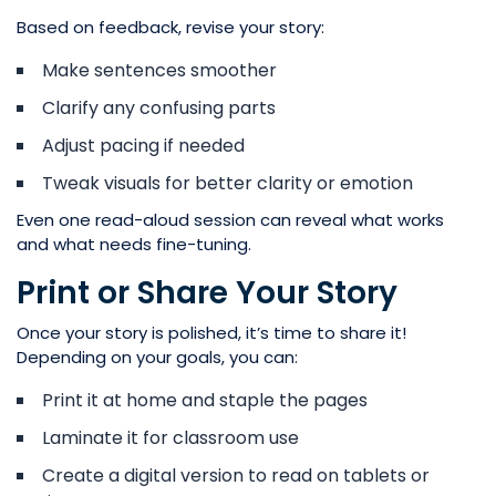
Based on feedback, revise your story:
Make sentences smoother
Clarify any confusing parts
Adjust pacing if needed
Tweak visuals for better clarity or emotion
Even one read-aloud session can reveal what works
and what needs fine-tuning.
Print or Share Your Story
Once your story is polished, it’s time to share it!
Depending on your goals, you can:
Print it at home and staple the pages
Laminate it for classroom use
Create a digital version to read on tablets or