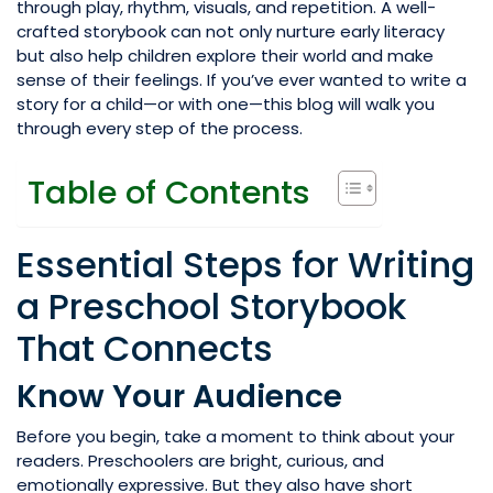
through play, rhythm, visuals, and repetition. A well-
crafted storybook can not only nurture early literacy
but also help children explore their world and make
sense of their feelings. If you’ve ever wanted to write a
story for a child—or with one—this blog will walk you
through every step of the process.
Table of Contents
Essential Steps for Writing
a Preschool Storybook
That Connects
Know Your Audience
Before you begin, take a moment to think about your
readers. Preschoolers are bright, curious, and
emotionally expressive. But they also have short