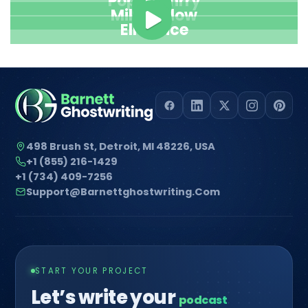
Pope Henrry
Mila Willow
Ella Alice
498 Brush St, Detroit, MI 48226, USA
+1 (855) 216-1429
+1 (734) 409-7256
Support@barnettghostwriting.com
START YOUR PROJECT
Let’s write your