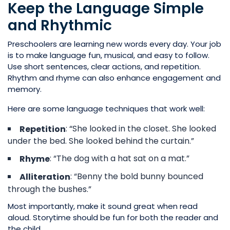
Keep the Language Simple
and Rhythmic
Preschoolers are learning new words every day. Your job
is to make language fun, musical, and easy to follow.
Use short sentences, clear actions, and repetition.
Rhythm and rhyme can also enhance engagement and
memory.
Here are some language techniques that work well:
: “She looked in the closet. She looked
Repetition
under the bed. She looked behind the curtain.”
: “The dog with a hat sat on a mat.”
Rhyme
: “Benny the bold bunny bounced
Alliteration
through the bushes.”
Most importantly, make it sound great when read
aloud. Storytime should be fun for both the reader and
the child.