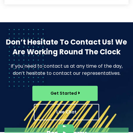
Don’t Hesitate To Contact Us!
We
Are Working Round The Clock
If you need to contact us at any time of the day,
don’t hesitate to contact our representatives.
Get Started
Live Chat