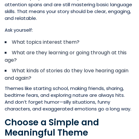
attention spans and are still mastering basic language
skills. That means your story should be clear, engaging,
and relatable.
Ask yourself:
What topics interest them?
What are they learning or going through at this
age?
What kinds of stories do they love hearing again
and again?
Themes like starting school, making friends, sharing,
bedtime fears, and exploring nature are always hits.
And don’t forget humor—silly situations, funny
characters, and exaggerated emotions go a long way.
Choose a Simple and
Meaningful Theme