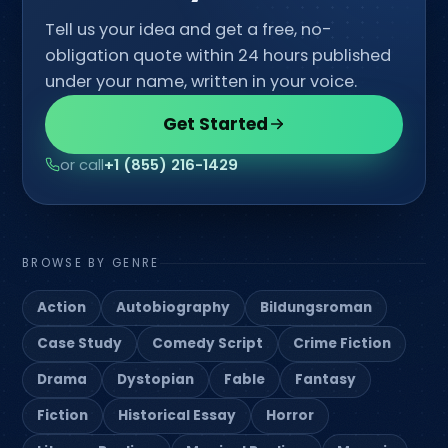
Tell us your idea and get a free, no-
obligation quote within 24 hours published
under your name, written in your voice.
Get Started
or call
+1 (855) 216-1429
BROWSE BY GENRE
Action
Autobiography
Bildungsroman
Case Study
Comedy Script
Crime Fiction
Drama
Dystopian
Fable
Fantasy
Fiction
Historical Essay
Horror