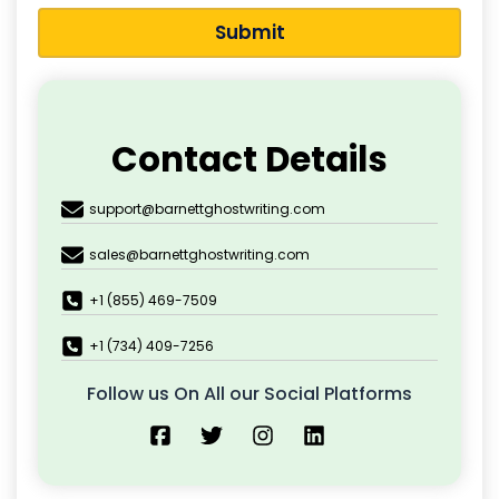
Submit
Contact Details
support@barnettghostwriting.com
sales@barnettghostwriting.com
+1 (855) 469-7509
+1 (734) 409-7256
Follow us On All our Social Platforms