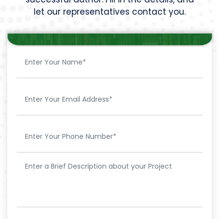
let our representatives contact you.