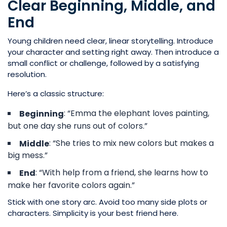
Clear Beginning, Middle, and
End
Young children need clear, linear storytelling. Introduce
your character and setting right away. Then introduce a
small conflict or challenge, followed by a satisfying
resolution.
Here’s a classic structure:
: “Emma the elephant loves painting,
Beginning
but one day she runs out of colors.”
: “She tries to mix new colors but makes a
Middle
big mess.”
: “With help from a friend, she learns how to
End
make her favorite colors again.”
Stick with one story arc. Avoid too many side plots or
characters. Simplicity is your best friend here.