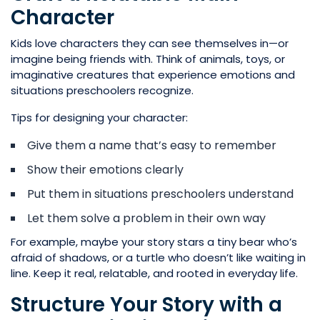
Character
Kids love characters they can see themselves in—or
imagine being friends with. Think of animals, toys, or
imaginative creatures that experience emotions and
situations preschoolers recognize.
Tips for designing your character:
Give them a name that’s easy to remember
Show their emotions clearly
Put them in situations preschoolers understand
Let them solve a problem in their own way
For example, maybe your story stars a tiny bear who’s
afraid of shadows, or a turtle who doesn’t like waiting in
line. Keep it real, relatable, and rooted in everyday life.
Structure Your Story with a