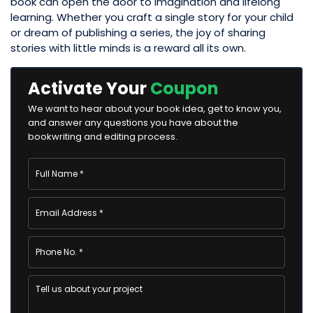
book can open the door to imagination and lifelong
learning. Whether you craft a single story for your child
or dream of publishing a series, the joy of sharing
stories with little minds is a reward all its own.
Activate Your
Coupon
We want to hear about your book idea, get to know you,
and answer any questions you have about the
bookwriting and editing process.