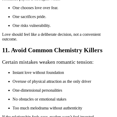
One chooses love over fear.
One sacrifices pride.
One risks vulnerability.
Love should feel like a deliberate decision, not a convenient
outcome.
11. Avoid Common Chemistry Killers
Certain mistakes weaken romantic tension:
Instant love without foundation
Overuse of physical attraction as the only driver
One-dimensional personalities
No obstacles or emotional stakes
Too much melodrama without authenticity
If the relationship feels easy, readers won’t feel invested.