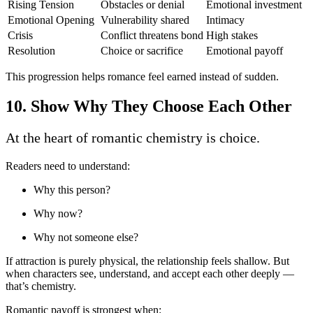
Rising Tension
Obstacles or denial
Emotional investment
Emotional Opening
Vulnerability shared
Intimacy
Crisis
Conflict threatens bond
High stakes
Resolution
Choice or sacrifice
Emotional payoff
This progression helps romance feel earned instead of sudden.
10. Show Why They Choose Each Other
At the heart of romantic chemistry is choice.
Readers need to understand:
Why this person?
Why now?
Why not someone else?
If attraction is purely physical, the relationship feels shallow. But
when characters see, understand, and accept each other deeply —
that’s chemistry.
Romantic payoff is strongest when: