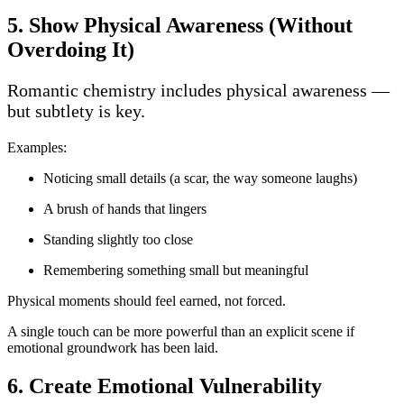
5. Show Physical Awareness (Without
Overdoing It)
Romantic chemistry includes physical awareness —
but subtlety is key.
Examples:
Noticing small details (a scar, the way someone laughs)
A brush of hands that lingers
Standing slightly too close
Remembering something small but meaningful
Physical moments should feel earned, not forced.
A single touch can be more powerful than an explicit scene if
emotional groundwork has been laid.
6. Create Emotional Vulnerability