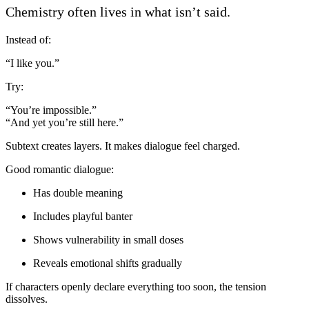
Chemistry often lives in what isn’t said.
Instead of:
“I like you.”
Try:
“You’re impossible.”
“And yet you’re still here.”
Subtext creates layers. It makes dialogue feel charged.
Good romantic dialogue:
Has double meaning
Includes playful banter
Shows vulnerability in small doses
Reveals emotional shifts gradually
If characters openly declare everything too soon, the tension
dissolves.