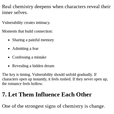
Real chemistry deepens when characters reveal their
inner selves.
Vulnerability creates intimacy.
Moments that build connection:
Sharing a painful memory
Admitting a fear
Confessing a mistake
Revealing a hidden dream
The key is timing. Vulnerability should unfold gradually. If
characters open up instantly, it feels rushed. If they never open up,
the romance feels hollow.
7. Let Them Influence Each Other
One of the strongest signs of chemistry is change.