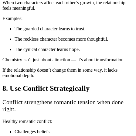
When two characters affect each other’s growth, the relationship
feels meaningful.
Examples:
The guarded character learns to trust.
The reckless character becomes more thoughtful.
The cynical character learns hope.
Chemistry isn’t just about attraction — it’s about transformation.
If the relationship doesn’t change them in some way, it lacks
emotional depth.
8. Use Conflict Strategically
Conflict strengthens romantic tension when done
right.
Healthy romantic conflict:
Challenges beliefs