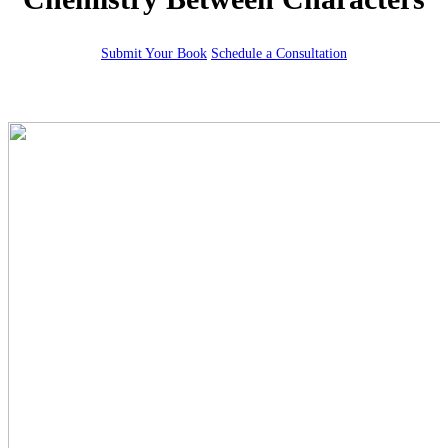
Submit Your Book
Schedule a Consultation