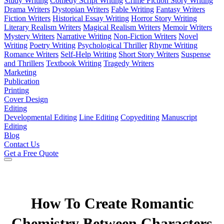
Study Writing
Comedy Script Writing
Crime Fiction Story Writing
Drama Writers
Dystopian Writers
Fable Writing
Fantasy Writers
Fiction Writers
Historical Essay Writing
Horror Story Writing
Literary Realism Writers
Magical Realism Writers
Memoir Writers
Mystery Writers
Narrative Writing
Non-Fiction Writers
Novel
Writing
Poetry Writing
Psychological Thriller
Rhyme Writing
Romance Writers
Self-Help Writing
Short Story Writers
Suspense
and Thrillers
Textbook Writing
Tragedy Writers
Marketing
Publication
Printing
Cover Design
Editing
Developmental Editing
Line Editing
Copyediting
Manuscript
Editing
Blog
Contact Us
Get a Free Quote
How To Create Romantic
Chemistry Between Characters