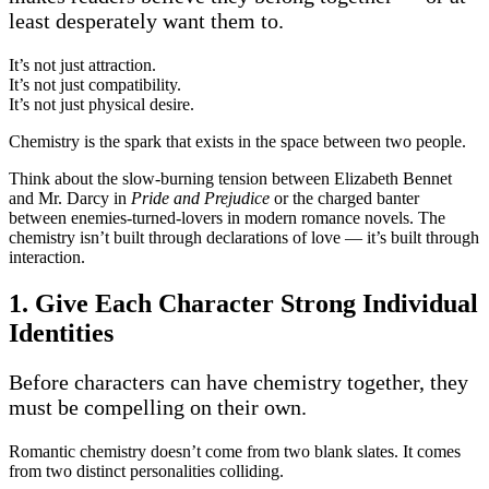
least desperately want them to.
It’s not just attraction.
It’s not just compatibility.
It’s not just physical desire.
Chemistry is the spark that exists in the space between two people.
Think about the slow-burning tension between Elizabeth Bennet
and Mr. Darcy in
Pride and Prejudice
or the charged banter
between enemies-turned-lovers in modern romance novels. The
chemistry isn’t built through declarations of love — it’s built through
interaction.
1. Give Each Character Strong Individual
Identities
Before characters can have chemistry together, they
must be compelling on their own.
Romantic chemistry doesn’t come from two blank slates. It comes
from two distinct personalities colliding.