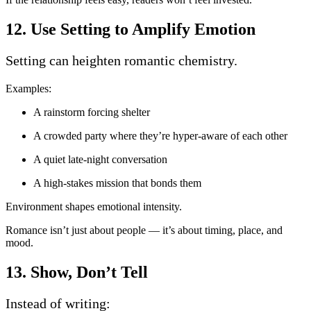
12. Use Setting to Amplify Emotion
Setting can heighten romantic chemistry.
Examples:
A rainstorm forcing shelter
A crowded party where they’re hyper-aware of each other
A quiet late-night conversation
A high-stakes mission that bonds them
Environment shapes emotional intensity.
Romance isn’t just about people — it’s about timing, place, and
mood.
13. Show, Don’t Tell
Instead of writing: