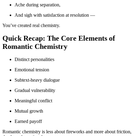
Ache during separation,
And sigh with satisfaction at resolution —
You’ve created real chemistry.
Quick Recap: The Core Elements of
Romantic Chemistry
Distinct personalities
Emotional tension
Subtext-heavy dialogue
Gradual vulnerability
Meaningful conflict
Mutual growth
Earned payoff
Romantic chemistry is less about fireworks and more about friction,