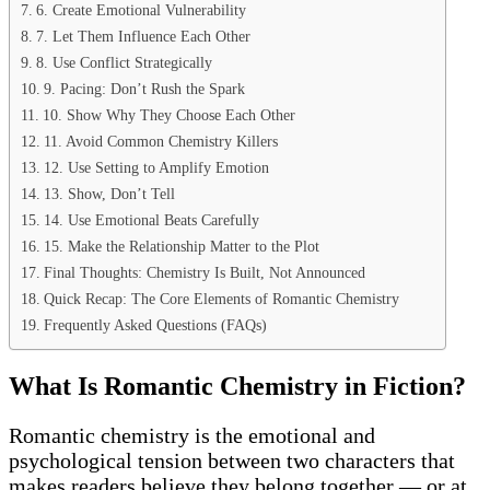
6. Create Emotional Vulnerability
7. Let Them Influence Each Other
8. Use Conflict Strategically
9. Pacing: Don’t Rush the Spark
10. Show Why They Choose Each Other
11. Avoid Common Chemistry Killers
12. Use Setting to Amplify Emotion
13. Show, Don’t Tell
14. Use Emotional Beats Carefully
15. Make the Relationship Matter to the Plot
Final Thoughts: Chemistry Is Built, Not Announced
Quick Recap: The Core Elements of Romantic Chemistry
Frequently Asked Questions (FAQs)
What Is Romantic Chemistry in Fiction?
Romantic chemistry is the emotional and
psychological tension between two characters that
makes readers believe they belong together — or at