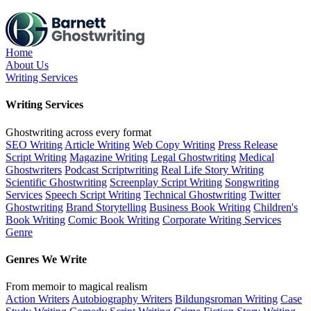
Skip
to
the
content
Home
About Us
Writing Services
Writing Services
Ghostwriting across every format
SEO Writing
Article Writing
Web Copy Writing
Press Release
Script Writing
Magazine Writing
Legal Ghostwriting
Medical
Ghostwriters
Podcast Scriptwriting
Real Life Story Writing
Scientific Ghostwriting
Screenplay Script Writing
Songwriting
Services
Speech Script Writing
Technical Ghostwriting
Twitter
Ghostwriting
Brand Storytelling
Business Book Writing
Children's
Book Writing
Comic Book Writing
Corporate Writing Services
Genre
Genres We Write
From memoir to magical realism
Action Writers
Autobiography Writers
Bildungsroman Writing
Case