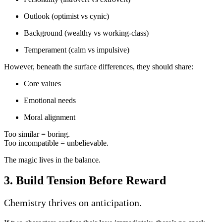
Outlook (optimist vs cynic)
Background (wealthy vs working-class)
Temperament (calm vs impulsive)
However, beneath the surface differences, they should share:
Core values
Emotional needs
Moral alignment
Too similar = boring.
Too incompatible = unbelievable.
The magic lives in the balance.
3. Build Tension Before Reward
Chemistry thrives on anticipation.