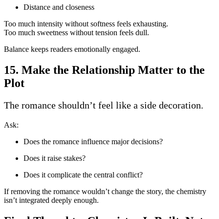
Distance and closeness
Too much intensity without softness feels exhausting.
Too much sweetness without tension feels dull.
Balance keeps readers emotionally engaged.
15. Make the Relationship Matter to the
Plot
The romance shouldn’t feel like a side decoration.
Ask:
Does the romance influence major decisions?
Does it raise stakes?
Does it complicate the central conflict?
If removing the romance wouldn’t change the story, the chemistry
isn’t integrated deeply enough.