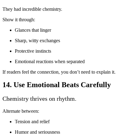
They had incredible chemistry.
Show it through:
Glances that linger
Sharp, witty exchanges
Protective instincts
Emotional reactions when separated
If readers feel the connection, you don’t need to explain it.
14. Use Emotional Beats Carefully
Chemistry thrives on rhythm.
Alternate between:
Tension and relief
Humor and seriousness