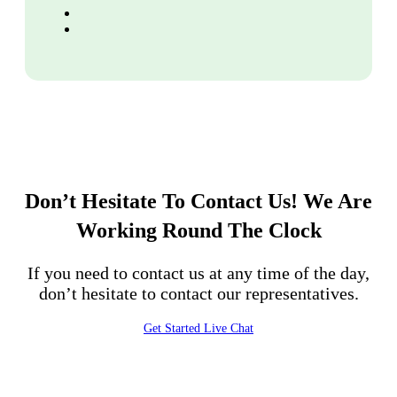
Don’t Hesitate To Contact Us!
We Are
Working Round The Clock
If you need to contact us at any time of the day,
don’t hesitate to contact our representatives.
Get Started
Live Chat