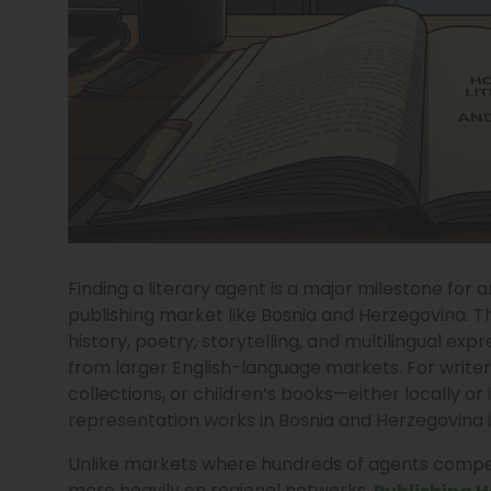
Finding a literary agent is a major milestone for an
publishing market like Bosnia and Herzegovina. T
history, poetry, storytelling, and multilingual exp
from larger English-language markets. For writer
collections, or children’s books—either locally o
representation works in Bosnia and Herzegovina is
Unlike markets where hundreds of agents compet
more heavily on regional networks,
Publishing 