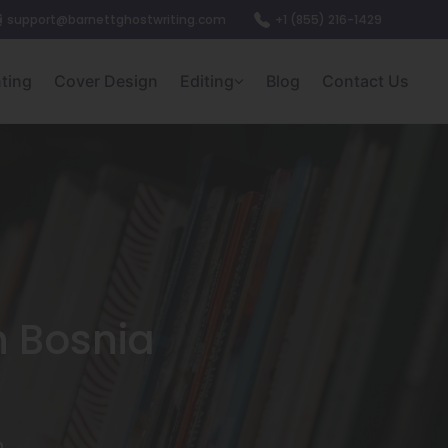
support@barnettghostwriting.com
+1 (855) 216-1429
nting
Cover Design
Editing
Blog
Contact Us
n Bosnia