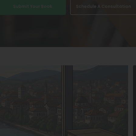
Submit Your Book
Schedule A Consultation