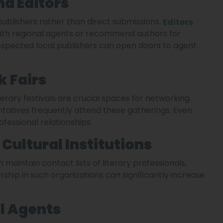
nd Editors
ublishers rather than direct submissions.
Editors
with regional agents or recommend authors for
espected local publishers can open doors to agent
k Fairs
terary festivals are crucial spaces for networking.
entatives frequently attend these gatherings. Even
fessional relationships.
Cultural Institutions
 maintain contact lists of literary professionals,
rship in such organizations can significantly increase
l Agents