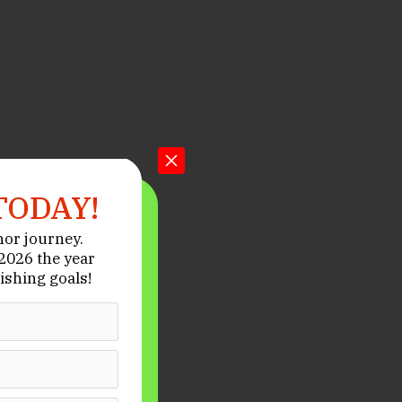
TODAY!
hor journey.
026 the year
ishing goals!