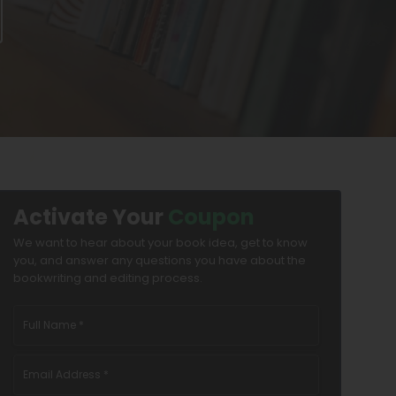
Activate Your
Coupon
We want to hear about your book idea, get to know
you, and answer any questions you have about the
bookwriting and editing process.