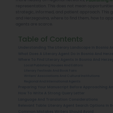
representation. This does not mean opportunities
strategic, informed, and patient approach. This g
and Herzegovina, where to find them, how to app
agents are scarce.
Table of Contents
Understanding The Literary Landscape In Bosnia 
What Does A Literary Agent Do In Bosnia And Herz
Where To Find Literary Agents In Bosnia And Herze
Local Publishing Houses And Editors
Literary Festivals And Book Fairs
Writers’ Associations And Cultural Institutions
Regional And International Agents
Preparing Your Manuscript Before Approaching A
How To Write A Strong Query Letter
Language And Translation Considerations
Relevant Table: Literary Agent Search Options In 
Common Mistakes Writers Should Avoid