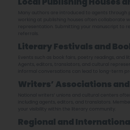
Local Publishing Houses a
Many authors are introduced to agents through p
working at publishing houses often collaborate 
representation. Submitting your manuscript to r
referrals.
Literary Festivals and Boo
Events such as book fairs, poetry readings, and li
Agents, editors, translators, and cultural repres
informal conversations can lead to long-term pro
Writers’ Associations and 
National writers’ unions and cultural centers often
including agents, editors, and translators. Membe
your visibility within the literary community.
Regional and Internationa