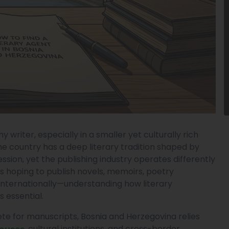
y writer, especially in a smaller yet culturally rich
he country has a deep literary tradition shaped by
ression, yet the publishing industry operates differently
s hoping to publish novels, memoirs, poetry
r internationally—understanding how literary
 essential.
e for manuscripts, Bosnia and Herzegovina relies
, cultural institutions, and cross-border
Houses