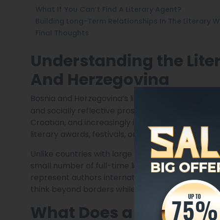
What If You Can’t Find A Literary Agent?
Building Long-Term Relationships In The Literary W
Final Thoughts
Understanding the Lite
And Herzegovina
Bosnia and Herzegovina’s literary scene is deeply 
and socially reflective prose. The market is multil
Croatian, and increasingly in English or translat
literary awards, festivals, or cultural journals be
Unlike countries with large commercial publishing
small number of full-time literary agents. Many 
represent authors internationally while based in 
think beyond borders while remaining grounded in
What Does a Literary A