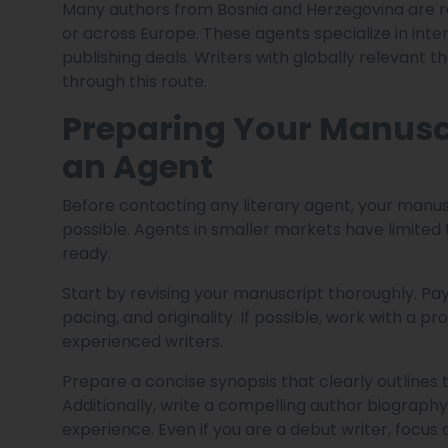
Many authors from Bosnia and Herzegovina are r
or across Europe. These agents specialize in inter
publishing deals. Writers with globally relevant t
through this route.
Preparing Your Manusc
an Agent
Before contacting any literary agent, your manus
possible. Agents in smaller markets have limited
ready.
Start by revising your manuscript thoroughly. Pay 
pacing, and originality. If possible, work with a 
experienced writers.
Prepare a concise synopsis that clearly outlines 
Additionally, write a compelling author biography
experience. Even if you are a debut writer, focus 