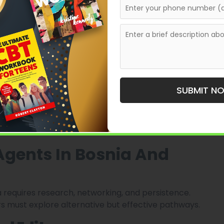
rform slightly different functions than agents in the
core role remains the same—representing the author’s
onsibilities.
ional publishers, negotiate translation rights, secure
, or submit works to European cultural programs. Some
SUBMIT N
writers refine manuscripts before submission.
 selective and often focus on works with strong
l appeal.
 Agents In Bosnia And
a requires research, networking, and persistence.
ers must explore alternative but effective pathways.