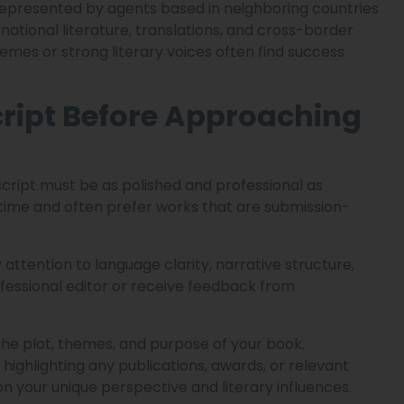
epresented by agents based in neighboring countries
national literature, translations, and cross-border
hemes or strong literary voices often find success
ript Before Approaching
cript must be as polished and professional as
 time and often prefer works that are submission-
attention to language clarity, narrative structure,
professional editor or receive feedback from
the plot, themes, and purpose of your book.
 highlighting any publications, awards, or relevant
on your unique perspective and literary influences.