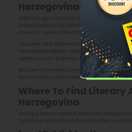
Herzegovina?
A literary agent in Bosnia and Herzegovina may pe
United States or the United Kingdom. While the 
interests—agents here often take on broader resp
They may help authors place manuscripts with reg
international editions, apply for literary grants
agents also act as literary consultants, helping 
Because the market is smaller, agents are highly
literary merit, cultural relevance, or internationa
Where To Find Literary
Herzegovina
Finding a literary agent in Bosnia and Herzegovin
Traditional agent directories are limited, so writ