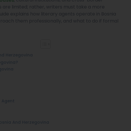
 are limited; rather, writers must take a more
uide explains how literary agents operate in Bosnia
roach them professionally, and what to do if formal
And Herzegovina
egovina?
govina
n Agent
Bosnia And Herzegovina