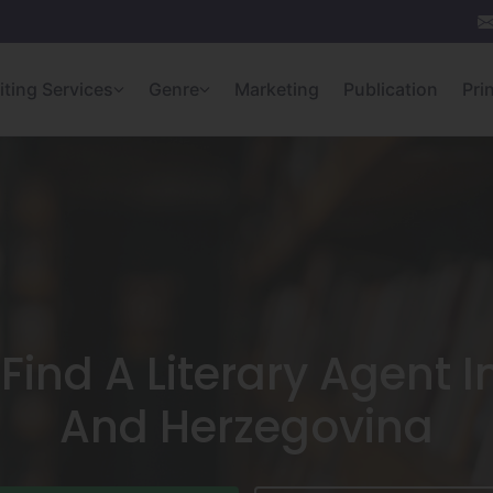
iting Services
Genre
Marketing
Publication
Pri
Find A Literary Agent I
And Herzegovina