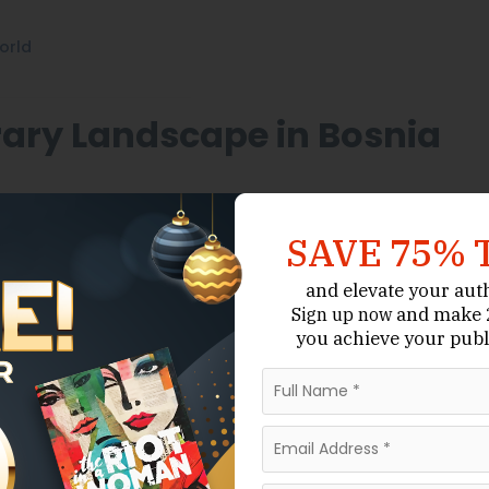
orld
rary Landscape in Bosnia
rooted in oral traditions, poetry,
,
Historical Fiction
SAVE 75% 
ingual, with works published in Bosnian, Serbian,
ed editions. Many authors gain recognition through
and elevate your aut
fore securing representation.
and make 2
Sign up now
you achieve your publ
 industries, Bosnia and Herzegovina has a relatively
agents work regionally across the Balkans or
nearby European countries. As a result, writers must
 the local literary ecosystem.
gent Do in Bosnia And