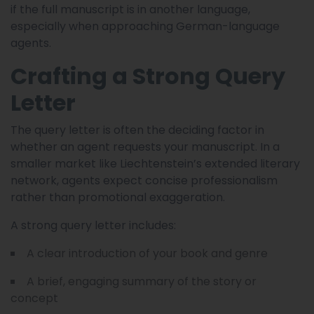
if the full manuscript is in another language,
especially when approaching German-language
agents.
Crafting a Strong Query
Letter
The query letter is often the deciding factor in
whether an agent requests your manuscript. In a
smaller market like Liechtenstein’s extended literary
network, agents expect concise professionalism
rather than promotional exaggeration.
A strong query letter includes:
A clear introduction of your book and genre
A brief, engaging summary of the story or
concept