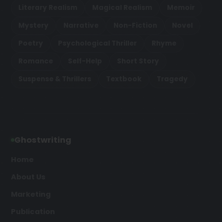
Literary Realism
Magical Realism
Memoir
Mystery
Narrative
Non-Fiction
Novel
Poetry
Psychological Thriller
Rhyme
Romance
Self-Help
Short Story
Suspense & Thrillers
Textbook
Tragedy
Ghostwriting
Home
About Us
Marketing
Publication