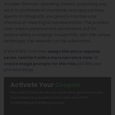
broader German-speaking market, preparing your
work to professional standards, and approaching
agents strategically, you greatly improve your
chances of meaningful representation. The process
may require patience and persistence, but for
writers willing to engage thoughtfully with this unique
landscape, the rewards can be substantial.
If you’d like, I can also
adapt this into a regional
,
, or
series
rewrite it with a more narrative tone
, just like your
create image prompts for this title
previous blogs.
Activate Your
Coupon
We want to hear about your book idea, get to know you,
and answer any questions you have about the
bookwriting and editing process.