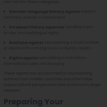
who fall into these categories:
based in
German-language literary agents
Germany, Austria, or Switzerland
handling cross-
European literary agencies
border and multilingual rights
representing a small number
Boutique agents
of clients with a strong focus on literary quality
specializing in translation,
Rights agents
international sales, and licensing
These agents are accustomed to representing
authors from smaller countries and often value
unique cultural perspectives that stand out in larger
markets.
Preparing Your