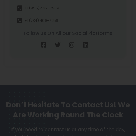
+1 (855) 469-7509
+1 (734) 409-7256
Follow us On All our Social Platforms
Don’t Hesitate To Contact Us!
We
Are Working Round The Clock
If you need to contact us at any time of the day,