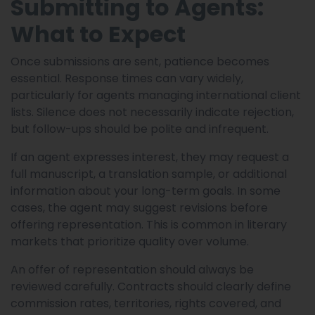
Submitting to Agents:
What to Expect
Once submissions are sent, patience becomes
essential. Response times can vary widely,
particularly for agents managing international client
lists. Silence does not necessarily indicate rejection,
but follow-ups should be polite and infrequent.
If an agent expresses interest, they may request a
full manuscript, a translation sample, or additional
information about your long-term goals. In some
cases, the agent may suggest revisions before
offering representation. This is common in literary
markets that prioritize quality over volume.
An offer of representation should always be
reviewed carefully. Contracts should clearly define
commission rates, territories, rights covered, and