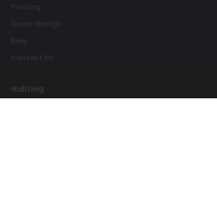
Printing
Cover Design
Blog
Contact Us
Editing
Developmental Editing
Line Editing
Copyediting
Manuscript Editing
Writing Services
Screenplay Script
SEO Writing