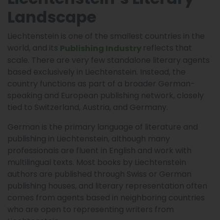
Landscape
Liechtenstein is one of the smallest countries in the
world, and its
reflects that
Publishing Industry
scale. There are very few standalone literary agents
based exclusively in Liechtenstein. Instead, the
country functions as part of a broader German-
speaking and European publishing network, closely
tied to Switzerland, Austria, and Germany.
German is the primary language of literature and
publishing in Liechtenstein, although many
professionals are fluent in English and work with
multilingual texts. Most books by Liechtenstein
authors are published through Swiss or German
publishing houses, and literary representation often
comes from agents based in neighboring countries
who are open to representing writers from