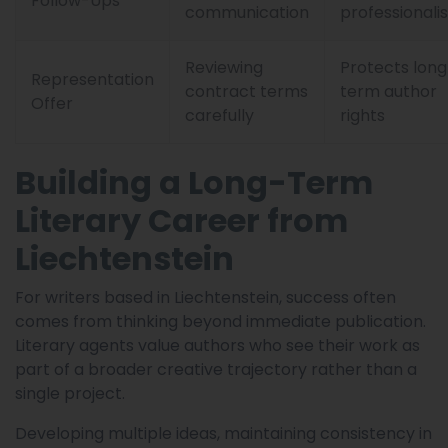
Follow-Ups
communication
professionali
Reviewing
Protects long
Representation
contract terms
term author
Offer
carefully
rights
Building a Long-Term
Literary Career from
Liechtenstein
For writers based in Liechtenstein, success often
comes from thinking beyond immediate publication.
Literary agents value authors who see their work as
part of a broader creative trajectory rather than a
single project.
Developing multiple ideas, maintaining consistency in