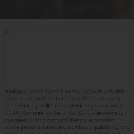
Finding a literary agent in a small yet culturally rich
country like Liechtenstein can feel both intriguing
and confusing. Unlike major publishing hubs such as
the UK, Germany, or the United States, Liechtenstein
operates within a compact literary ecosystem
where personal networks, multilingual publishing, and