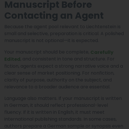
Manuscript Before
Contacting an Agent
Because the agent pool relevant to Liechtenstein is
small and selective, preparation is critical. A polished
manuscript is not optional—it is expected.
Your manuscript should be complete,
Carefully
, and consistent in tone and structure. For
Edited
fiction, agents expect a strong narrative voice and a
clear sense of market positioning. For nonfiction,
clarity of purpose, authority on the subject, and
relevance to a broader audience are essential.
Language also matters. If your manuscript is written
in German, it should reflect professional-level
fluency. If it is written in English, it must meet
international publishing standards. In some cases,
authors prepare a German sample or synopsis even