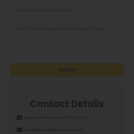
Submit
Contact Details
support@barnettghostwriting.com
sales@barnettghostwriting.com