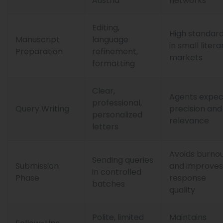
Austria
networks
Editing,
High standar
Manuscript
language
in small litera
Preparation
refinement,
markets
formatting
Clear,
Agents expec
professional,
Query Writing
precision and
personalized
relevance
letters
Avoids burno
Sending queries
Submission
and improves
in controlled
Phase
response
batches
quality
Polite, limited
Maintains