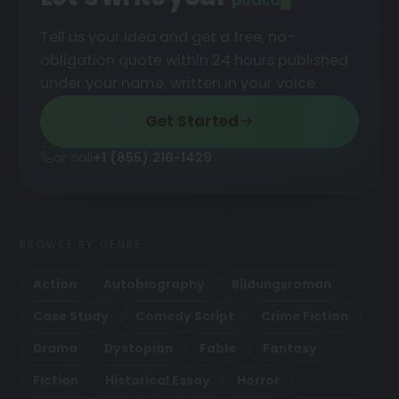
podcast
█
Tell us your idea and get a free, no-
obligation quote within 24 hours published
under your name, written in your voice.
Get Started
or call
+1 (855) 216-1429
BROWSE BY GENRE
Action
Autobiography
Bildungsroman
Case Study
Comedy Script
Crime Fiction
Drama
Dystopian
Fable
Fantasy
Fiction
Historical Essay
Horror