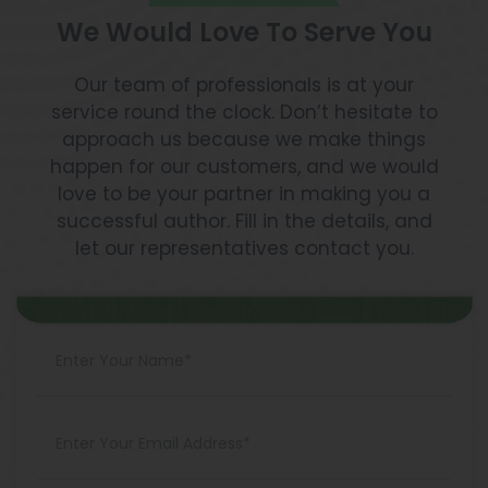
We Would Love To Serve You
Our team of professionals is at your
service round the clock. Don’t hesitate to
approach us because we make things
happen for our customers, and we would
love to be your partner in making you a
successful author. Fill in the details, and
let our representatives contact you.