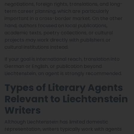
negotiations, foreign rights, translations, and long-
term career planning, which are particularly
important in a cross-border market. On the other
hand, authors focused on local publications,
academic texts, poetry collections, or cultural
projects may work directly with publishers or
cultural institutions instead.
If your goal is international reach, translation into
German or English, or publication beyond
Liechtenstein, an agent is strongly recommended.
Types of Literary Agents
Relevant to Liechtenstein
Writers
Although Liechtenstein has limited domestic
representation, writers typically work with agents