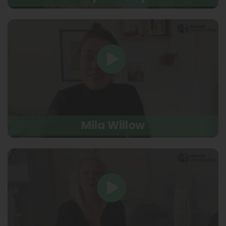
Mila Willow