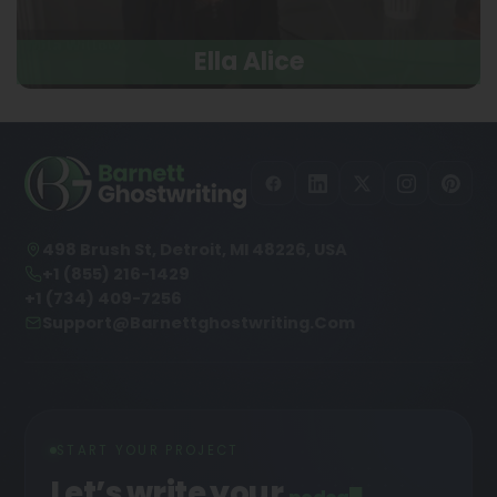
Ella Alice
498 Brush St, Detroit, MI 48226, USA
+1 (855) 216-1429
+1 (734) 409-7256
Support@barnettghostwriting.com
START YOUR PROJECT
Let’s write your