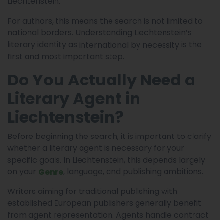
Liechtenstein.
For authors, this means the search is not limited to
national borders. Understanding Liechtenstein’s
literary identity as
is the
international by necessity
first and most important step.
Do You Actually Need a
Literary Agent in
Liechtenstein?
Before beginning the search, it is important to clarify
whether a literary agent is necessary for your
specific goals. In Liechtenstein, this depends largely
on your
, language, and publishing ambitions.
Genre
Writers aiming for traditional publishing with
established European publishers generally benefit
from agent representation. Agents handle contract