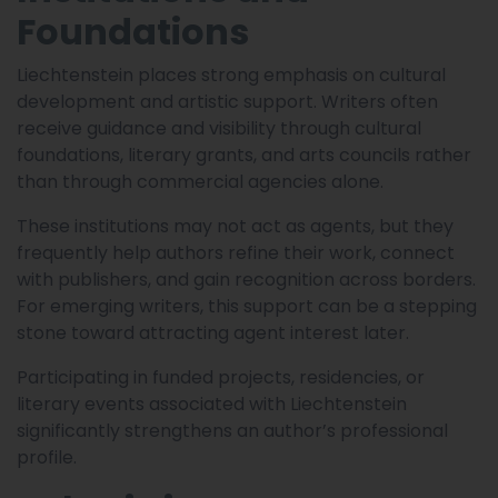
Foundations
Liechtenstein places strong emphasis on cultural
development and artistic support. Writers often
receive guidance and visibility through cultural
foundations, literary grants, and arts councils rather
than through commercial agencies alone.
These institutions may not act as agents, but they
frequently help authors refine their work, connect
with publishers, and gain recognition across borders.
For emerging writers, this support can be a stepping
stone toward attracting agent interest later.
Participating in funded projects, residencies, or
literary events associated with Liechtenstein
significantly strengthens an author’s professional
profile.