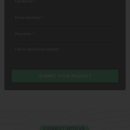
CONNECT WITH US