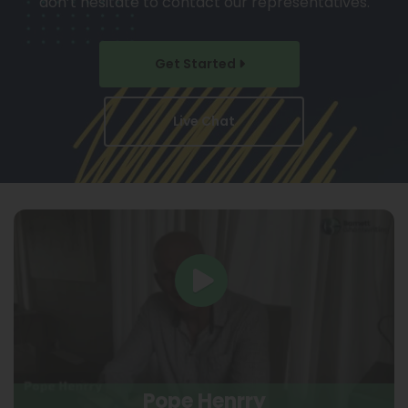
don’t hesitate to contact our representatives.
Get Started
Live Chat
Pope Henrry