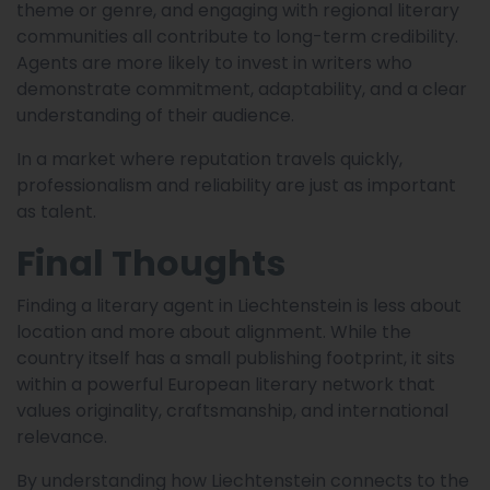
theme or genre, and engaging with regional literary
communities all contribute to long-term credibility.
Agents are more likely to invest in writers who
demonstrate commitment, adaptability, and a clear
understanding of their audience.
In a market where reputation travels quickly,
professionalism and reliability are just as important
as talent.
Final Thoughts
Finding a literary agent in Liechtenstein is less about
location and more about alignment. While the
country itself has a small publishing footprint, it sits
within a powerful European literary network that
values originality, craftsmanship, and international
relevance.
By understanding how Liechtenstein connects to the