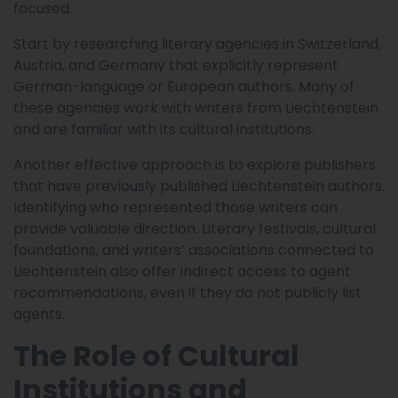
focused.
Start by researching literary agencies in Switzerland,
Austria, and Germany that explicitly represent
German-language or European authors. Many of
these agencies work with writers from Liechtenstein
and are familiar with its cultural institutions.
Another effective approach is to explore publishers
that have previously published Liechtenstein authors.
Identifying who represented those writers can
provide valuable direction. Literary festivals, cultural
foundations, and writers’ associations connected to
Liechtenstein also offer indirect access to agent
recommendations, even if they do not publicly list
agents.
The Role of Cultural
Institutions and