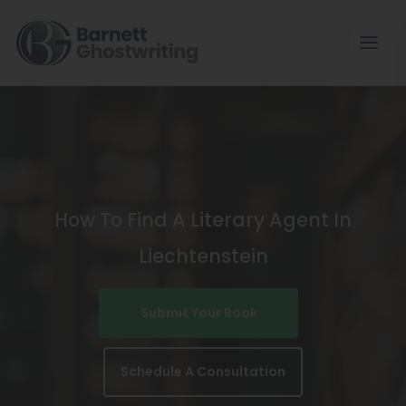
Skip
To
The
Content
How To Find A Literary Agent In
Liechtenstein
Submit Your Book
Schedule A Consultation