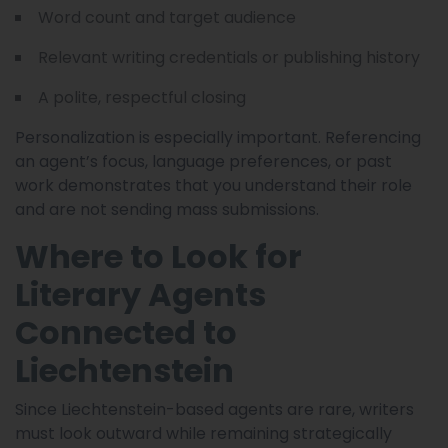
Word count and target audience
Relevant writing credentials or publishing history
A polite, respectful closing
Personalization is especially important. Referencing
an agent’s focus, language preferences, or past
work demonstrates that you understand their role
and are not sending mass submissions.
Where to Look for
Literary Agents
Connected to
Liechtenstein
Since Liechtenstein-based agents are rare, writers
must look outward while remaining strategically