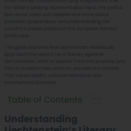
cross-border collaboration play a significant role.
For writers seeking representation here, the path is
less about mass submissions and more about
precision, preparation, and understanding the
country’s unique position in the European literary
landscape.
This guide explores how authors can realistically
approach the search for a literary agent in
Liechtenstein, what to expect from the process, and
how to position their work for success in a market
that values quality, cultural relevance, and
international potential.
Table of Contents
Understanding
Liechtenstein’s Literary