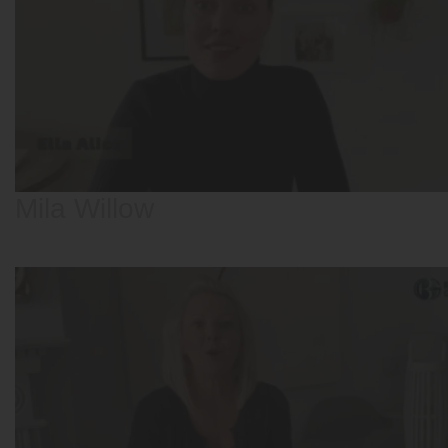
Mila Willow