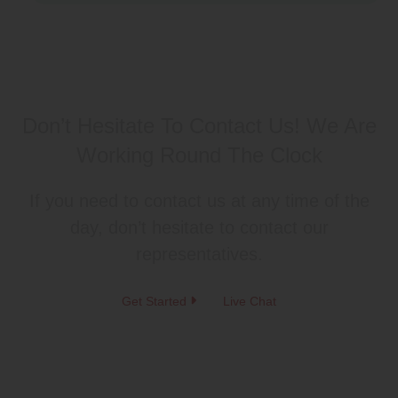
Don’t Hesitate To Contact Us!
We Are
Working Round The Clock
If you need to contact us at any time of the
day, don’t hesitate to contact our
representatives.
Get Started
Live Chat