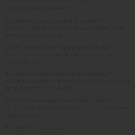
but Spanish is preferred.
Q2: How long does it take to find an agent?
A2: Usually several months to over a year, depending on
genre and agent availability.
Q3: Do I need an agent to get published in Spain?
A3: No, but having one significantly increases your chances
with top publishers.
Q4: How can I make my manuscript stand out?
A4: Submit a polished, culturally relevant manuscript with a
strong query letter and synopsis.
Q5: Can a Spanish agent handle foreign rights?
A5: Yes, many agents manage translations and international
publishing deals.
Activate Your
Coupon