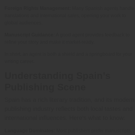
Foreign Rights Management:
Many Spanish agents handle
translations and international sales, opening your work to
global audiences.
Manuscript Guidance:
A good agent provides feedback to
refine your story and make it market-ready.
In short, an agent is both a shield and a springboard for your
writing career.
Understanding Spain’s
Publishing Scene
Spain has a rich literary tradition, and its modern
publishing industry reflects both local tastes and
international influences. Here’s what to know:
Language Dominates:
Most publishers prefer manuscripts