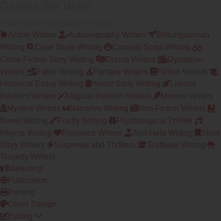
Genres We Write
From memoir to magical realism
Action Writers
Autobiography Writers
Bildungsroman
Writing
Case Study Writing
Comedy Script Writing
Crime Fiction Story Writing
Drama Writers
Dystopian
Writers
Fable Writing
Fantasy Writers
Fiction Writers
Historical Essay Writing
Horror Story Writing
Literary
Realism Writers
Magical Realism Writers
Memoir Writers
Mystery Writers
Narrative Writing
Non-Fiction Writers
Novel Writing
Poetry Writing
Psychological Thriller
Rhyme Writing
Romance Writers
Self-Help Writing
Short
Story Writers
Suspense and Thrillers
Textbook Writing
Tragedy Writers
Marketing
Publication
Printing
Cover Design
Editing