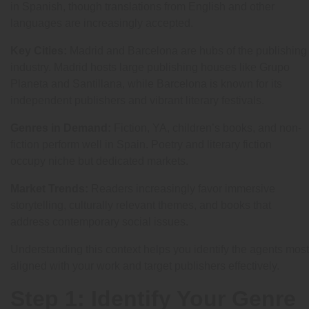
in Spanish, though translations from English and other
languages are increasingly accepted.
Key Cities:
Madrid and Barcelona are hubs of the publishing
industry. Madrid hosts large publishing houses like Grupo
Planeta and Santillana, while Barcelona is known for its
independent publishers and vibrant literary festivals.
Genres in Demand:
Fiction, YA, children’s books, and non-
fiction perform well in Spain. Poetry and literary fiction
occupy niche but dedicated markets.
Market Trends:
Readers increasingly favor immersive
storytelling, culturally relevant themes, and books that
address contemporary social issues.
Understanding this context helps you identify the agents most
aligned with your work and target publishers effectively.
Step 1: Identify Your Genre