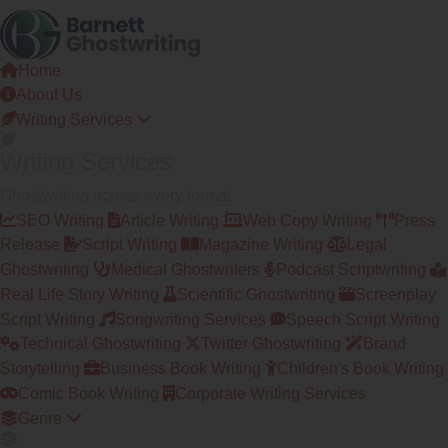
Skip
to
the
Home
content
About Us
Writing Services
Writing Services
Ghostwriting across every format
SEO Writing
Article Writing
Web Copy Writing
Press
Release
Script Writing
Magazine Writing
Legal
Ghostwriting
Medical Ghostwriters
Podcast Scriptwriting
Real Life Story Writing
Scientific Ghostwriting
Screenplay
Script Writing
Songwriting Services
Speech Script Writing
Technical Ghostwriting
Twitter Ghostwriting
Brand
Storytelling
Business Book Writing
Children's Book Writing
Comic Book Writing
Corporate Writing Services
Genre