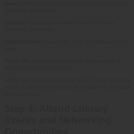
Query Letter:
A concise, compelling letter introducing your
manuscript and yourself.
Synopsis:
A one-page summary of your book’s plot,
characters, and themes.
Sample Chapters:
Usually the first 1–3 chapters, or 10–20
pages.
Author Bio:
Highlight previous publications, awards, or
relevant professional experience.
💡
Pro Tip:
Tailor your query letter to each agent. Show that
you’ve researched their portfolio and explain why your book
fits their catalog.
Step 4: Attend Literary
Events and Networking
Opportunities