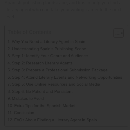
Spanish publishing landscape, and tips to help you find a
literary agent who can take your writing career to the next
level.
Table of Contents
Why You Need a Literary Agent in Spain
Understanding Spain’s Publishing Scene
Step 1: Identify Your Genre and Audience
Step 2: Research Literary Agents
Step 3: Prepare a Professional Submission Package
Step 4: Attend Literary Events and Networking Opportunities
Step 5: Use Online Resources and Social Media
Step 6: Be Patient and Persistent
Mistakes to Avoid
Extra Tips for the Spanish Market
Conclusion
FAQs About Finding a Literary Agent in Spain