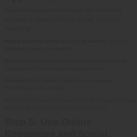
Face-to-face connections can be extremely
valuable in Spain’s literary scene. Consider
attending:
Madrid Book Fair (Feria del Libro de Madrid):
A hub for
publishers, agents, and authors.
Barcelona International Literary Festival:
A hotspot for
contemporary literature and emerging authors.
Granada Poetry Festival:
Ideal for poets seeking
representation and visibility.
Networking at these events can lead to direct agent meetings
or insider tips on how to approach submissions.
Step 5: Use Online
Resources and Social