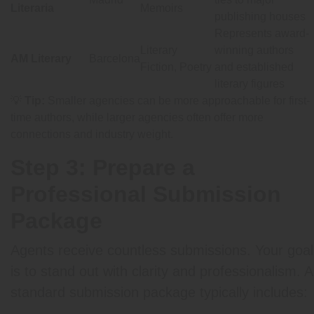
Literaria
Memoirs
publishing houses
Represents award-
Literary
winning authors
AM Literary
Barcelona
Fiction, Poetry
and established
literary figures
💡
Tip:
Smaller agencies can be more approachable for first-
time authors, while larger agencies often offer more
connections and industry weight.
Step 3: Prepare a
Professional Submission
Package
Agents receive countless submissions. Your goal
is to stand out with clarity and professionalism. A
standard submission package typically includes: