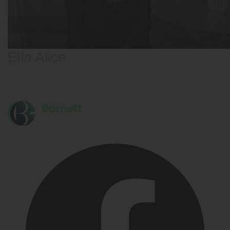
Ella Alice