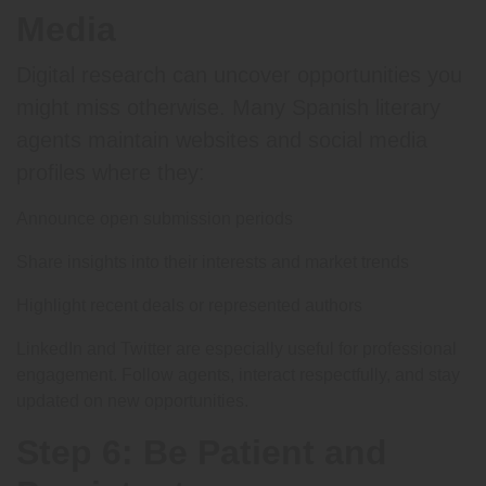
Media
Digital research can uncover opportunities you
might miss otherwise. Many Spanish literary
agents maintain websites and social media
profiles where they:
Announce open submission periods
Share insights into their interests and market trends
Highlight recent deals or represented authors
LinkedIn and Twitter are especially useful for professional
engagement. Follow agents, interact respectfully, and stay
updated on new opportunities.
Step 6: Be Patient and