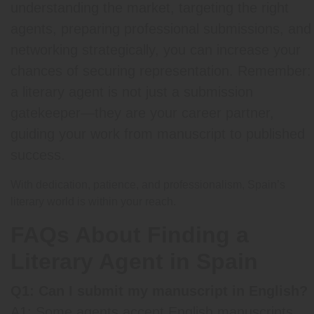
understanding the market, targeting the right
agents, preparing professional submissions, and
networking strategically, you can increase your
chances of securing representation. Remember:
a literary agent is not just a submission
gatekeeper—they are your career partner,
guiding your work from manuscript to published
success.
With dedication, patience, and professionalism, Spain’s
literary world is within your reach.
FAQs About Finding a
Literary Agent in Spain
Q1: Can I submit my manuscript in English?
A1: Some agents accept English manuscripts,