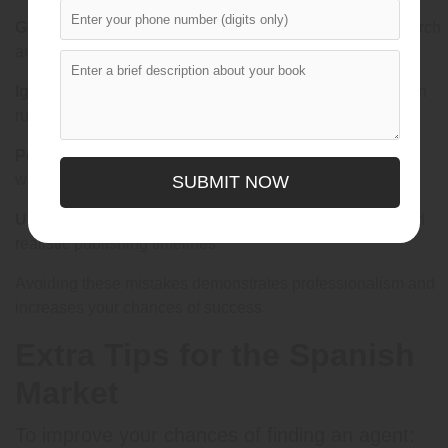
Generic Queries:
Personalized submissions show research
and dedication.
Ignoring Guidelines:
Each agent has specific submission
rules—always follow them.
Poor Presentation:
Typos, formatting errors, and unclear
writing reduce credibility.
SUBMIT NOW
Unrealistic Expectations:
Be aware of market trends and
realistic publishing timelines.
Avoiding these mistakes demonstrates professionalism and
increases your chances of success.
Extra Tips for the Spanish
Market
To improve your chances of finding an agent: