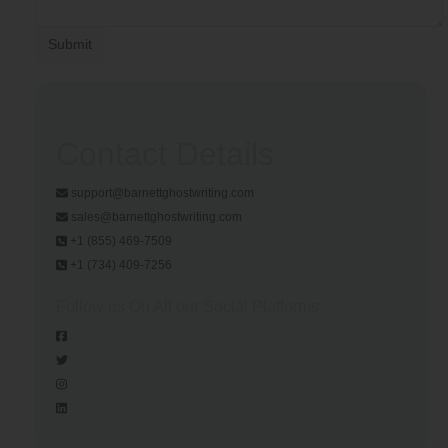
Submit
Contact Details
support@barnettghostwriting.com
sales@barnettghostwriting.com
+1 (855) 469-7509
+1 (734) 409-7256
Follow us On All our Social Platforms