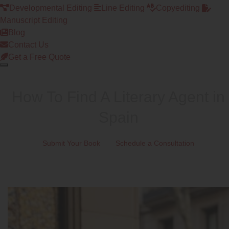
Developmental Editing
Line Editing
Copyediting
Manuscript Editing
Blog
Contact Us
Get a Free Quote
How To Find A Literary Agent in
Spain
Submit Your Book
Schedule a Consultation