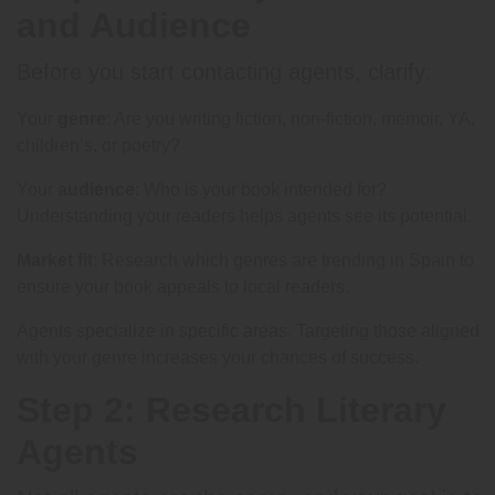
and Audience
Before you start contacting agents, clarify:
Your
genre
: Are you writing fiction, non-fiction, memoir, YA,
children’s, or poetry?
Your
audience
: Who is your book intended for?
Understanding your readers helps agents see its potential.
Market fit
: Research which genres are trending in Spain to
ensure your book appeals to local readers.
Agents specialize in specific areas. Targeting those aligned
with your genre increases your chances of success.
Step 2: Research Literary
Agents