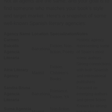
Not all agents are the same, and your goal is to
find someone who matches your book’s style
and target market. Here’s a snapshot of some
well-known Spanish literary agencies:
Agency Name
Location
Specialization
Notes
Carmen
Historic agency
Balcells
Fiction, Non-
representing some
Barcelona
Agencia
fiction, Poetry
of Spain’s most
Literaria
iconic authors
Strong connections
Fiction,
Atria Literary
with both Spanish
Madrid
Children’s
Agency
and international
Books
publishers
Sandra Bruna
Focused on
Romance,
Agencia
Barcelona
emerging authors
Fiction, YA
Literaria
and genre fiction
Known for strong
Suma Agencia
Non-fiction,
Madrid
ties to major