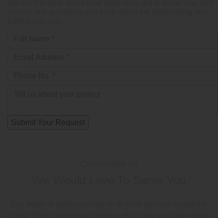
We want to hear about your book idea, get to know you, and
answer any questions you have about the bookwriting and
editing process.
Connect With Us
We Would Love To Serve You
Our team of professionals is at your service round the
clock. Don’t hesitate to approach us because we make