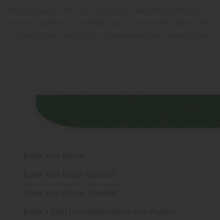
things happen for our customers, and we would love to
be your partner in making you a successful author. Fill
in the details, and let our representatives contact you.