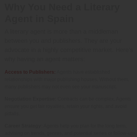
Why You Need a Literary
Agent in Spain
A literary agent is more than a middleman
between you and publishers. They are your
advocate in a highly competitive market. Here’s
why having an agent matters:
Access to Publishers:
Agents have established
relationships with major publishing houses. Without them,
many publishers may not even see your manuscript.
Negotiation Expertise:
Contracts can be complex. Agents
ensure you get fair royalties, retain your rights, and avoid
pitfalls.
Career Strategy:
Agents help you plan for the long term,
advising on trends, genres, and potential series or follow-ups.