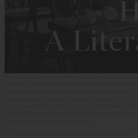
Breaking into Spain’s publishing world can feel like
navigating a labyrinth. But the right literary agent can be your
key to success. Agents don’t just submit manuscripts—they
act as your mentor, negotiator, and career strategist. If you’re
serious about getting published in Spain, understanding the
market, approaching agents strategically, and preparing your
manuscript professionally are essential.
This guide will give you actionable steps, insights into the