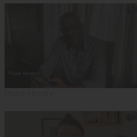
Pope Henrry