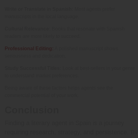
Write or Translate in Spanish:
Most agents prefer
manuscripts in the local language.
Cultural Relevance:
Books that resonate with Spanish
readers are more likely to succeed.
Professional Editing:
A polished manuscript shows
seriousness and dedication.
Study Successful Titles:
Look at best-sellers in your genre
to understand market preferences.
Being aware of these factors helps agents see the
commercial potential of your work.
Conclusion
Finding a literary agent in Spain is a journey
requiring research, strategy, and persistence. By