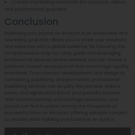
Create marketing materials like banners, videos,
and promotional graphics.
Conclusion
Publishing your journal on Amazon is an achievable and
rewarding goal that allows you to share your creativity
and expertise with a global audience. By following this
comprehensive step-by-step guide and leveraging
professional services where needed, you can ensure a
polished, market-ready journal that meets high-quality
standards. From content development and design to
formatting, publishing, and promotion, professional
publishing services can simplify the process, reduce
errors, and significantly boost your journal’s success.
With careful planning and strategic execution, your
journal can find its place among the thousands of
successful titles on Amazon, offering valuable content
to readers while building your brand as an author.