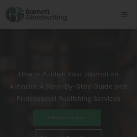
Skip
To
The
Content
How to Publish Your Journal on
Amazon: A Step-by-Step Guide with
Professional Publishing Services
Submit Your Book