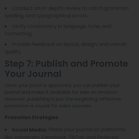
Conduct an in-depth review to catch grammar,
spelling, and typographical errors.
Verify consistency in language, tone, and
formatting.
Provide feedback on layout, design, and overall
quality.
Step 7: Publish and Promote
Your Journal
Once your proof is approved, you can publish your
journal and make it available for sale on Amazon.
However, publishing is just the beginning; effective
promotion is crucial for sales success.
Promotion Strategies
Share your journal on platforms
Social Media:
like Instagram, Facebook, TikTok, and Pinterest.