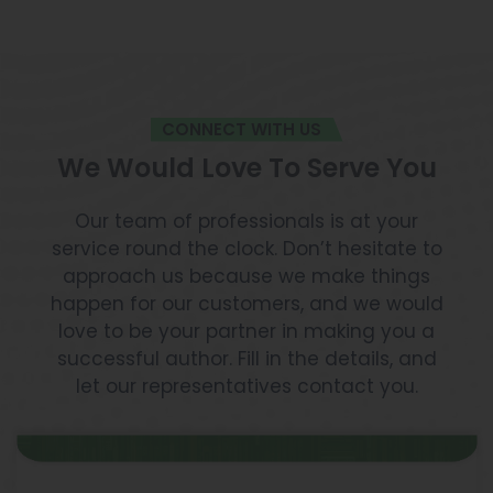
CONNECT WITH US
We Would Love To Serve You
Our team of professionals is at your
service round the clock. Don’t hesitate to
approach us because we make things
happen for our customers, and we would
love to be your partner in making you a
successful author. Fill in the details, and
let our representatives contact you.