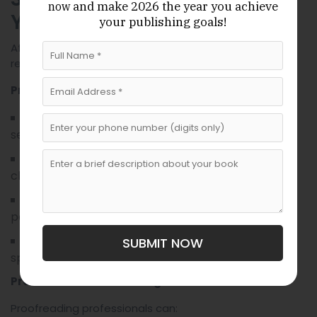
and make 2026 the year
you achieve
now
Your Proof
your publishing goals!
After uploading your files, use KDP’s preview tool to
review your journal thoroughly before publishing.
Proofing Checklist
Verify correct formatting, layout, and page
sequence.
Confirm that text and images appear crisp and
clear.
Check margins, bleed, and spacing across all
pages.
Ensure cover design aligns perfectly with print
SUBMIT NOW
specifications.
Professional Proofreading Services
Proofreading professionals can: