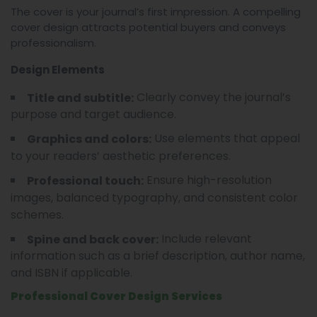
The cover is your journal’s first impression. A compelling
cover design attracts potential buyers and conveys
professionalism.
Design Elements
Clearly convey the journal’s
Title and subtitle:
purpose and target audience.
Use elements that appeal
Graphics and colors:
to your readers’ aesthetic preferences.
Ensure high-resolution
Professional touch:
images, balanced typography, and consistent color
schemes.
Include relevant
Spine and back cover:
information such as a brief description, author name,
and ISBN if applicable.
Professional Cover Design Services