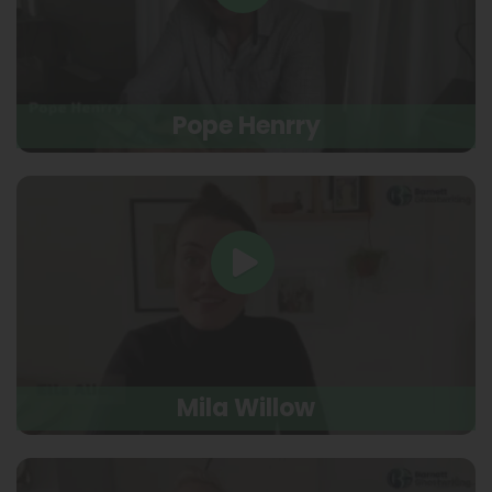
Pope Henrry
Mila Willow