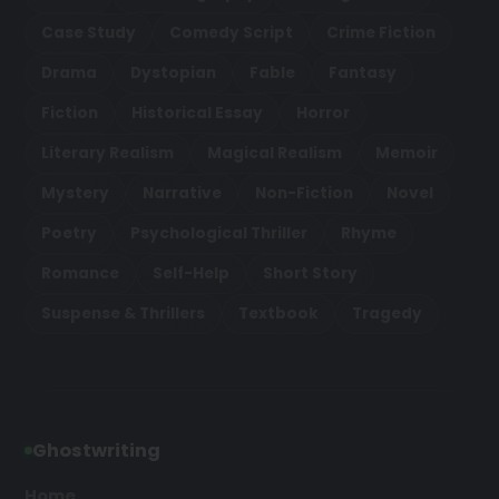
Case Study
Comedy Script
Crime Fiction
Drama
Dystopian
Fable
Fantasy
Fiction
Historical Essay
Horror
Literary Realism
Magical Realism
Memoir
Mystery
Narrative
Non-Fiction
Novel
Poetry
Psychological Thriller
Rhyme
Romance
Self-Help
Short Story
Suspense & Thrillers
Textbook
Tragedy
Ghostwriting
Home