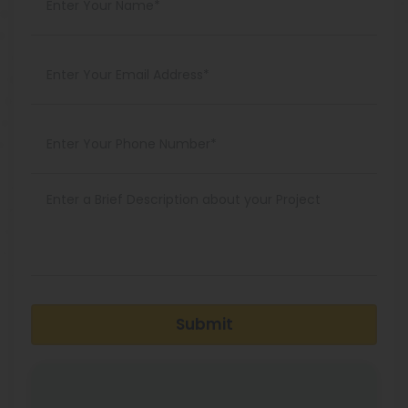
Submit