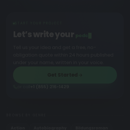
START YOUR PROJECT
Let’s write your
podcast
█
Tell us your idea and get a free, no-
obligation quote within 24 hours published
under your name, written in your voice.
Get Started
or call
+1 (855) 216-1429
BROWSE BY GENRE
Action
Autobiography
Bildungsroman