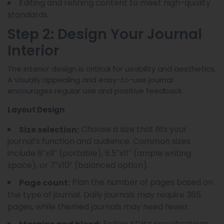
Editing and refining content to meet high-quality
standards.
Step 2: Design Your Journal
Interior
The interior design is critical for usability and aesthetics.
A visually appealing and easy-to-use journal
encourages regular use and positive feedback.
Layout Design
Choose a size that fits your
Size selection:
journal’s function and audience. Common sizes
include 6″x9″ (portable), 8.5″x11″ (ample writing
space), or 7″x10″ (balanced option).
Plan the number of pages based on
Page count:
the type of journal. Daily journals may require 365
pages, while themed journals may need fewer.
Follow KDP’s specifications