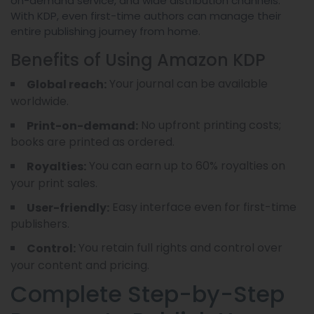
on-demand service, and wide distribution channels.
With KDP, even first-time authors can manage their
entire publishing journey from home.
Benefits of Using Amazon KDP
Your journal can be available
Global reach:
worldwide.
No upfront printing costs;
Print-on-demand:
books are printed as ordered.
You can earn up to 60% royalties on
Royalties:
your print sales.
Easy interface even for first-time
User-friendly:
publishers.
You retain full rights and control over
Control:
your content and pricing.
Complete Step-by-Step