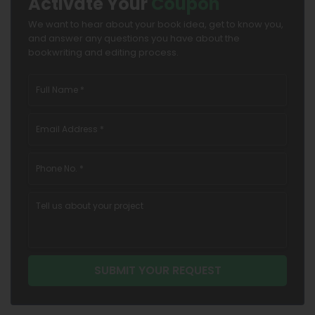
Activate Your
Coupon
We want to hear about your book idea, get to know you,
and answer any questions you have about the
bookwriting and editing process.