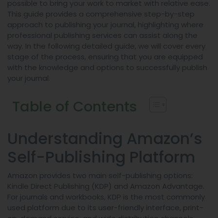
possible to bring your work to market with relative ease.
This guide provides a comprehensive step-by-step
approach to publishing your journal, highlighting where
professional publishing services can assist along the
way. In the following detailed guide, we will cover every
stage of the process, ensuring that you are equipped
with the knowledge and options to successfully publish
your journal.
Table of Contents
Understanding Amazon’s
Self-Publishing Platform
Amazon provides two main self-publishing options:
Kindle Direct Publishing (KDP) and Amazon Advantage.
For journals and workbooks, KDP is the most commonly
used platform due to its user-friendly interface, print-