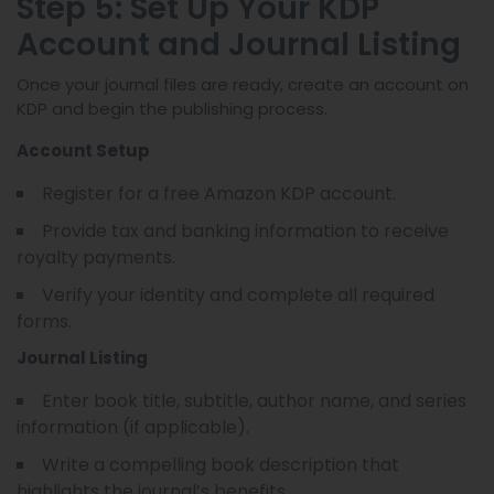
Step 5: Set Up Your KDP
Account and Journal Listing
Once your journal files are ready, create an account on
KDP and begin the publishing process.
Account Setup
Register for a free Amazon KDP account.
Provide tax and banking information to receive
royalty payments.
Verify your identity and complete all required
forms.
Journal Listing
Enter book title, subtitle, author name, and series
information (if applicable).
Write a compelling book description that
highlights the journal’s benefits.