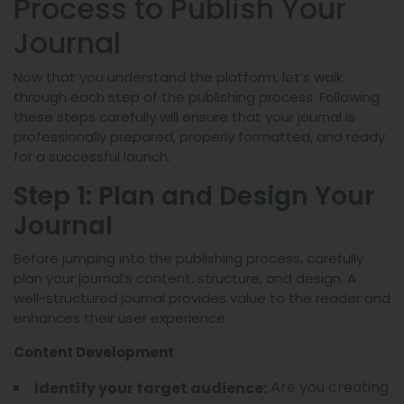
Process to Publish Your
Journal
Now that you understand the platform, let’s walk
through each step of the publishing process. Following
these steps carefully will ensure that your journal is
professionally prepared, properly formatted, and ready
for a successful launch.
Step 1: Plan and Design Your
Journal
Before jumping into the publishing process, carefully
plan your journal’s content, structure, and design. A
well-structured journal provides value to the reader and
enhances their user experience.
Content Development
Are you creating
Identify your target audience: