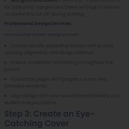
Margins and bleed:
for safe print margins and bleed settings to ensure
no content is cut off during printing.
Professional Design Services
Professional interior designers can:
Create visually appealing layouts with proper
spacing, alignment, and design balance.
Ensure consistent formatting throughout the
journal.
Customize pages with graphics, icons, and
branded elements.
Align design with your overall brand identity and
audience expectations.
Step 3: Create an Eye-
Catching Cover