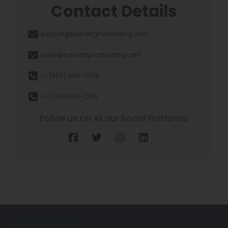
Contact Details
support@barnettghostwriting.com
sales@barnettghostwriting.com
+1 (855) 469-7509
+1 (734) 409-7256
Follow us On All our Social Platforms