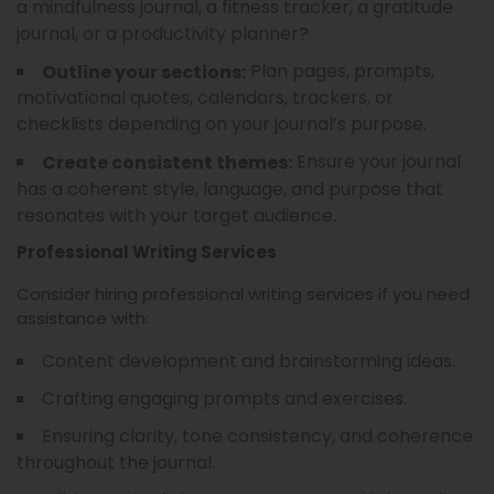
a mindfulness journal, a fitness tracker, a gratitude
journal, or a productivity planner?
Plan pages, prompts,
Outline your sections:
motivational quotes, calendars, trackers, or
checklists depending on your journal’s purpose.
Ensure your journal
Create consistent themes:
has a coherent style, language, and purpose that
resonates with your target audience.
Professional Writing Services
Consider hiring professional writing services if you need
assistance with:
Content development and brainstorming ideas.
Crafting engaging prompts and exercises.
Ensuring clarity, tone consistency, and coherence
throughout the journal.