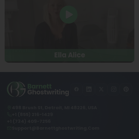
Ella Alice
498 Brush St, Detroit, MI 48226, USA
+1 (855) 216-1429
+1 (734) 409-7256
Support@barnettghostwriting.com