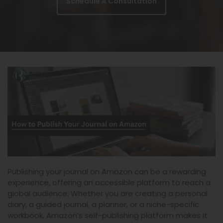
Schedule A Consultation
Publishing your journal on Amazon can be a rewarding
experience, offering an accessible platform to reach a
global audience. Whether you are creating a personal
diary, a guided journal, a planner, or a niche-specific
workbook, Amazon’s self-publishing platform makes it