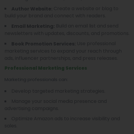
Create a website or blog to
Author Website:
build your brand and connect with readers.
Build an email list and send
Email Marketing:
newsletters with updates, discounts, and promotions.
Use professional
Book Promotion Services:
marketing services to expand your reach through
ads, influencer partnerships, and press releases.
Professional Marketing Services
Marketing professionals can:
Develop targeted marketing strategies.
Manage your social media presence and
advertising campaigns.
Optimize Amazon ads to increase visibility and
sales.