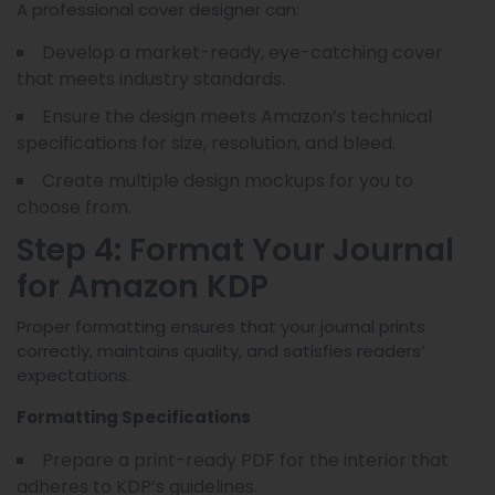
A professional cover designer can:
Develop a market-ready, eye-catching cover
that meets industry standards.
Ensure the design meets Amazon’s technical
specifications for size, resolution, and bleed.
Create multiple design mockups for you to
choose from.
Step 4: Format Your Journal
for Amazon KDP
Proper formatting ensures that your journal prints
correctly, maintains quality, and satisfies readers’
expectations.
Formatting Specifications
Prepare a print-ready PDF for the interior that
adheres to KDP’s guidelines.