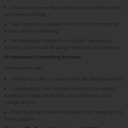
Ensure the cover file includes correct dimensions
and bleed settings.
Use Amazon’s preview tool to catch formatting
issues before publishing.
Include page numbers, consistent headers or
footers, and ensure all design elements are aligned.
Professional Formatting Services
Professionals can:
Format your file to meet KDP’s detailed guidelines.
Troubleshoot and resolve common formatting
issues like image resolution, text alignment, and
margin errors.
Provide expert advice on paper type, binding, and
finish options.