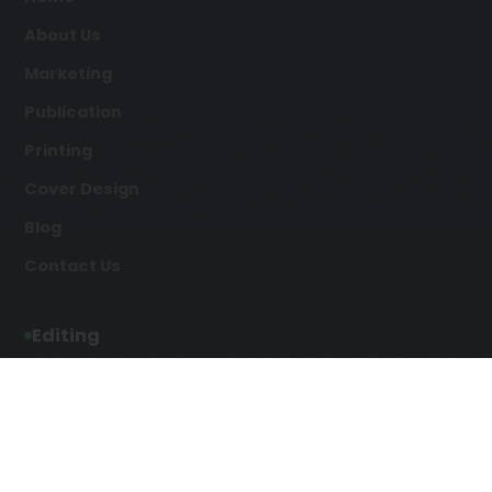
About Us
Marketing
Publication
Printing
Cover Design
Blog
Contact Us
Editing
Developmental Editing
Line Editing
Copyediting