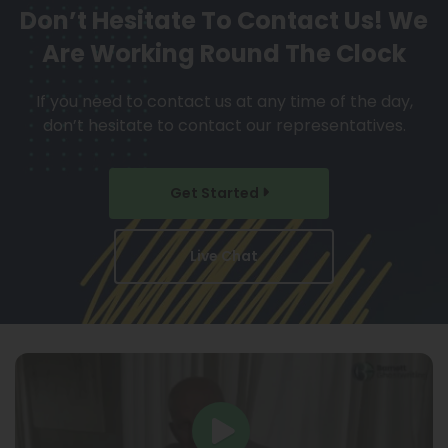
Don’t Hesitate To Contact Us!
We
Are Working Round The Clock
If you need to contact us at any time of the day,
don’t hesitate to contact our representatives.
Get Started
Live Chat