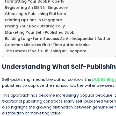
Formatting Your Book Properly
Registering An ISBN In Singapore
Choosing A Publishing Platform
Printing Options In Singapore
Pricing Your Book Strategically
Marketing Your Self-Published Book
Building Long-Term Success As An Independent Author
Common Mistakes First-Time Authors Make
The Future Of Self-Publishing In Singapore
Understanding What Self-Publishin
Self-publishing means the author controls the
publishing
publishers to approve the manuscript, the writer oversees 
This approach has become increasingly popular because it 
traditional publishing contracts. Many self-published write
also highlight the growing distinction between genuine sel
distribution or marketing value.