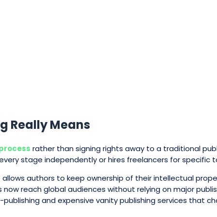
g Really Means
 process
rather than signing rights away to a traditional pub
every stage independently or hires freelancers for specific t
allows authors to keep ownership of their intellectual pro
rs now reach global audiences without relying on major publi
f-publishing and expensive vanity publishing services that c