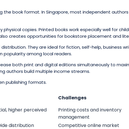
ing the book format. In Singapore, most independent authors p
 physical copies. Printed books work especially well for chi
g also creates opportunities for bookstore placement and lite
tribution. They are ideal for fiction, self-help, business wri
n popularity among local readers.
lease both print and digital editions simultaneously to max
ing authors build multiple income streams.
en publishing formats.
Challenges
ial, higher perceived
Printing costs and inventory
management
ide distribution
Competitive online market