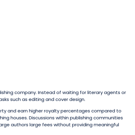
lishing company. Instead of waiting for literary agents or
asks such as editing and cover design.
perty and earn higher royalty percentages compared to
shing houses. Discussions within publishing communities
harge authors large fees without providing meaningful