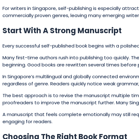
For writers in Singapore, self-publishing is especially attra
commercially proven genres, leaving many emerging writers
Start With A Strong Manuscript
Every successful self-published book begins with a polished 
Many first-time authors rush into publishing too quickly. Th
beginning. Good books are rewritten several times before pub
In Singapore’s multilingual and globally connected environ
regardless of genre. Readers quickly notice weak grammar, 
The best approach is to revise the manuscript multiple tim
proofreaders to improve the manuscript further. Many Sin
A manuscript that feels complete emotionally may still requ
engaging for readers.
Choosing The Right Book Format