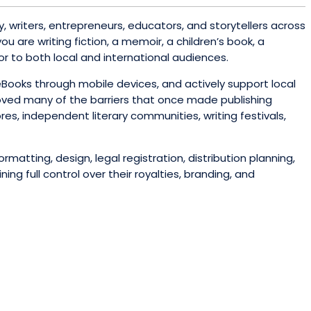
, writers, entrepreneurs, educators, and storytellers across
u are writing fiction, a memoir, a children’s book, a
or to both local and international audiences.
eBooks through mobile devices, and actively support local
moved many of the barriers that once made publishing
s, independent literary communities, writing festivals,
matting, design, legal registration, distribution planning,
g full control over their royalties, branding, and