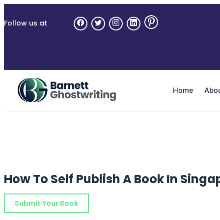
Skip
to
Follow us at
the
content
Home
Abo
How To Self Publish A Book In Singa
Submit Your Book
Schedule a Consultation