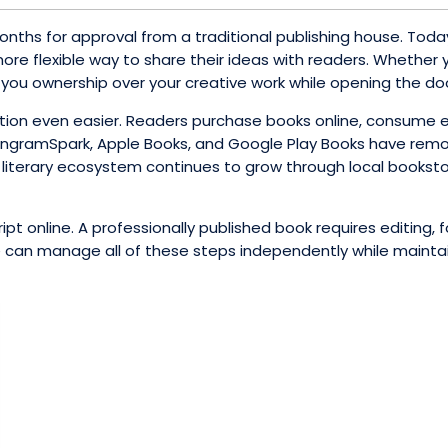
onths for approval from a traditional publishing house. Today
ore flexible way to share their ideas with readers. Whether yo
es you ownership over your creative work while opening the do
sition even easier. Readers purchase books online, consume 
g, IngramSpark, Apple Books, and Google Play Books have re
literary ecosystem continues to grow through local bookstore
t online. A professionally published book requires editing, for
can manage all of these steps independently while maintainin