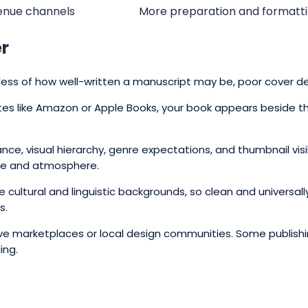
venue channels
More preparation and formatt
er
rdless of how well-written a manuscript may be, poor cover d
sites like Amazon or Apple Books, your book appears beside 
ance, visual hierarchy, genre expectations, and thumbnail v
gue and atmosphere.
e cultural and linguistic backgrounds, so clean and universa
s.
e marketplaces or local design communities. Some publishin
ing.