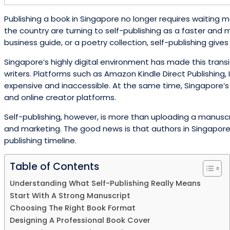
Publishing a book in Singapore no longer requires waiting m
the country are turning to self-publishing as a faster and m
business guide, or a poetry collection, self-publishing giv
Singapore’s highly digital environment has made this tran
writers. Platforms such as Amazon Kindle Direct Publishin
expensive and inaccessible. At the same time, Singapore’s 
and online creator platforms.
Self-publishing, however, is more than uploading a manuscrip
and marketing. The good news is that authors in Singapore 
publishing timeline.
Table of Contents
Understanding What Self-Publishing Really Means
Start With A Strong Manuscript
Choosing The Right Book Format
Designing A Professional Book Cover