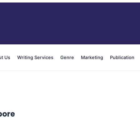
ut Us
Writing Services
Genre
Marketing
Publication
pore