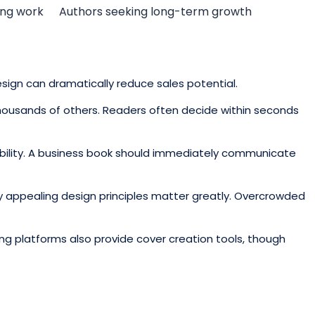
ing work
Authors seeking long-term growth
esign can dramatically reduce sales potential.
thousands of others. Readers often decide within seconds
isibility. A business book should immediately communicate
lly appealing design principles matter greatly. Overcrowded
g platforms also provide cover creation tools, though