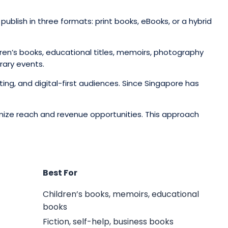
ublish in three formats: print books, eBooks, or a hybrid
ldren’s books, educational titles, memoirs, photography
rary events.
ting, and digital-first audiences. Since Singapore has
imize reach and revenue opportunities. This approach
Best For
Children’s books, memoirs, educational
books
Fiction, self-help, business books