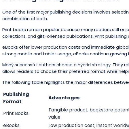
One of the first major publishing decisions involves select
combination of both.
Print books remain popular because many readers still enjoy
collections, and gift-oriented publications. Print publishin
eBooks offer lower production costs and immediate global dis
strong mobile and tablet usage, eBooks continue growing i
Many successful authors choose a hybrid strategy. They re
allows readers to choose their preferred format while help
The following table highlights the major differences betwe
Publishing
Advantages
Format
Tangible product, bookstore potent
Print Books
value
eBooks
Low production cost, instant worldw