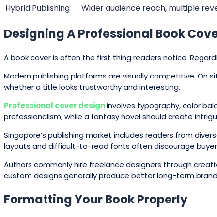
Hybrid Publishing
Wider audience reach, multiple re
Designing A Professional Book Cov
A book cover is often the first thing readers notice. Rega
Modern publishing platforms are visually competitive. On 
whether a title looks trustworthy and interesting.
Professional cover design
involves typography, color bal
professionalism, while a fantasy novel should create intri
Singapore’s publishing market includes readers from divers
layouts and difficult-to-read fonts often discourage buyer
Authors commonly hire freelance designers through creativ
custom designs generally produce better long-term brand
Formatting Your Book Properly