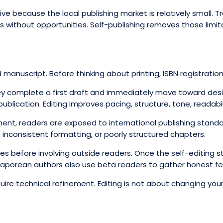
ctive because the local publishing market is relatively small. 
 without opportunities. Self-publishing removes those limit
manuscript. Before thinking about printing, ISBN registration,
ey complete a first draft and immediately move toward design 
lication. Editing improves pacing, structure, tone, readabilit
ment, readers are exposed to international publishing stand
inconsistent formatting, or poorly structured chapters.
es before involving outside readers. Once the self-editing s
gaporean authors also use beta readers to gather honest fe
ire technical refinement. Editing is not about changing your