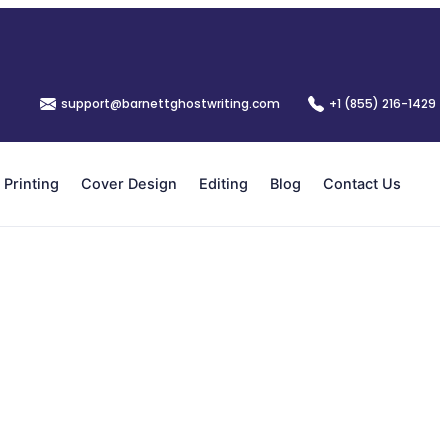
support@barnettghostwriting.com
+1 (855) 216-1429
Printing
Cover Design
Editing
Blog
Contact Us