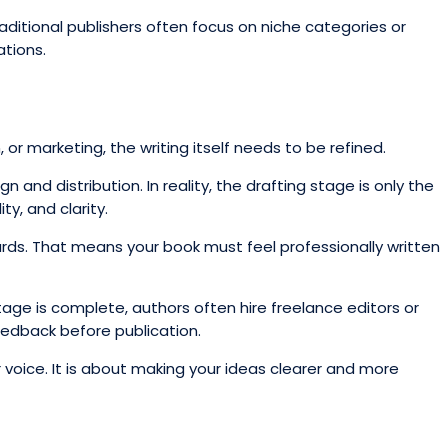
Traditional publishers often focus on niche categories or
ations.
 or marketing, the writing itself needs to be refined.
and distribution. In reality, the drafting stage is only the
y, and clarity.
ards. That means your book must feel professionally written
tage is complete, authors often hire freelance editors or
edback before publication.
 voice. It is about making your ideas clearer and more