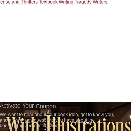
ense and Thrillers
Textbook Writing
Tragedy Writers
Activate Your
Coupon
We want to hear about your book idea, get to know you,
and answer any questions you have about the
bookwriting and editing process.