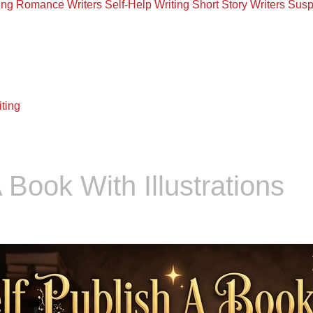
ing
Romance Writers
Self-Help Writing
Short Story Writers
Susp
ting
 Book With Illustrations