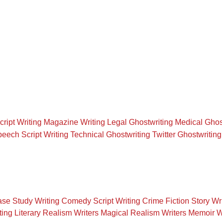
cript Writing
Magazine Writing
Legal Ghostwriting
Medical Ghos
eech Script Writing
Technical Ghostwriting
Twitter Ghostwriting
se Study Writing
Comedy Script Writing
Crime Fiction Story Wr
ting
Literary Realism Writers
Magical Realism Writers
Memoir W