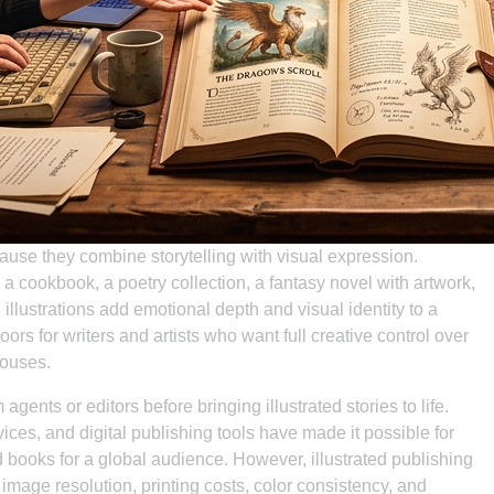
cause they combine storytelling with visual expression.
, a cookbook, a poetry collection, a fantasy novel with artwork,
 illustrations add emotional depth and visual identity to a
ors for writers and artists who want full creative control over
houses.
gents or editors before bringing illustrated stories to life.
ces, and digital publishing tools have made it possible for
d books for a global audience. However, illustrated publishing
image resolution, printing costs, color consistency, and