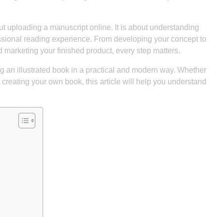
out uploading a manuscript online. It is about understanding
ssional reading experience. From developing your concept to
nd marketing your finished product, every step matters.
ng an illustrated book in a practical and modern way. Whether
t creating your own book, this article will help you understand