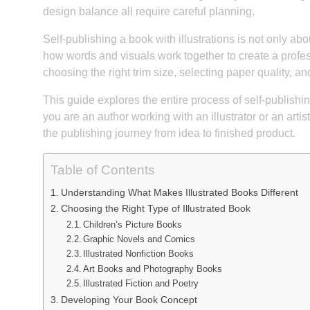
design balance all require careful planning.
Self-publishing a book with illustrations is not only ab
how words and visuals work together to create a profe
choosing the right trim size, selecting paper quality, a
This guide explores the entire process of self-publishi
you are an author working with an illustrator or an artis
the publishing journey from idea to finished product.
Table of Contents
Understanding What Makes Illustrated Books Different
Choosing the Right Type of Illustrated Book
Children’s Picture Books
Graphic Novels and Comics
Illustrated Nonfiction Books
Art Books and Photography Books
Illustrated Fiction and Poetry
Developing Your Book Concept