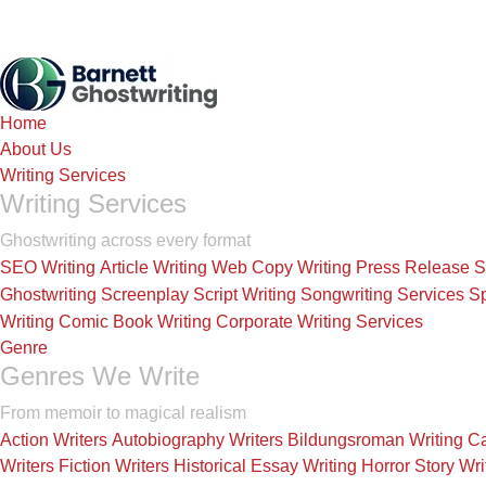
Home
About Us
Writing Services
Writing Services
Ghostwriting across every format
SEO Writing
Article Writing
Web Copy Writing
Press Release
S
Ghostwriting
Screenplay Script Writing
Songwriting Services
Sp
Writing
Comic Book Writing
Corporate Writing Services
Genre
Genres We Write
From memoir to magical realism
Action Writers
Autobiography Writers
Bildungsroman Writing
Ca
Writers
Fiction Writers
Historical Essay Writing
Horror Story Wri