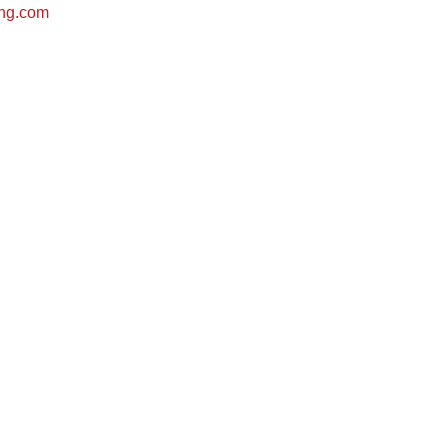
ing.com