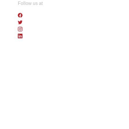
Skip
Follow us at
to
the
content