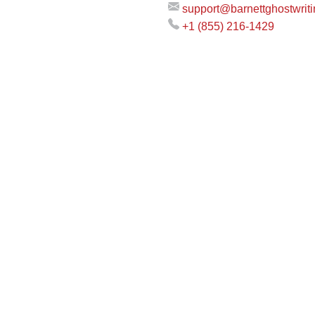
support@barnettghostwrit
+1 (855) 216-1429