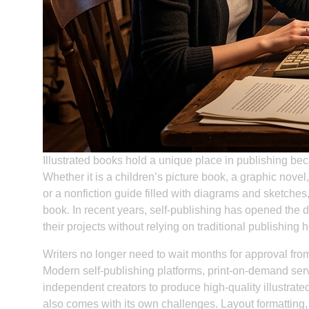
Illustrated books hold a unique place in publishing be
Whether it is a children’s picture book, a graphic novel
or a nonfiction guide filled with diagrams and sketches,
book. In recent years, self-publishing has opened the do
their projects without relying on traditional publishing 
Writers no longer need to wait months for approval from a
Modern self-publishing platforms, print-on-demand servi
independent creators to produce high-quality illustrate
also comes with its own challenges. Layout formatting, 