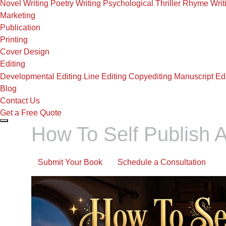
Novel Writing
Poetry Writing
Psychological Thriller
Rhyme Writ
Marketing
Publication
Printing
Cover Design
Editing
Developmental Editing
Line Editing
Copyediting
Manuscript Edi
Blog
Contact Us
Get a Free Quote
How To Self Publish A
Submit Your Book
Schedule a Consultation