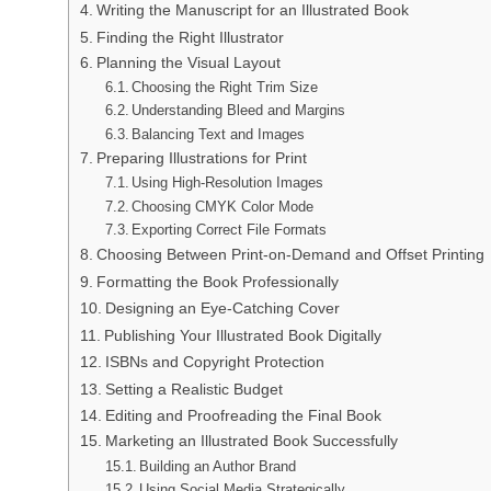
Writing the Manuscript for an Illustrated Book
Finding the Right Illustrator
Planning the Visual Layout
Choosing the Right Trim Size
Understanding Bleed and Margins
Balancing Text and Images
Preparing Illustrations for Print
Using High-Resolution Images
Choosing CMYK Color Mode
Exporting Correct File Formats
Choosing Between Print-on-Demand and Offset Printing
Formatting the Book Professionally
Designing an Eye-Catching Cover
Publishing Your Illustrated Book Digitally
ISBNs and Copyright Protection
Setting a Realistic Budget
Editing and Proofreading the Final Book
Marketing an Illustrated Book Successfully
Building an Author Brand
Using Social Media Strategically