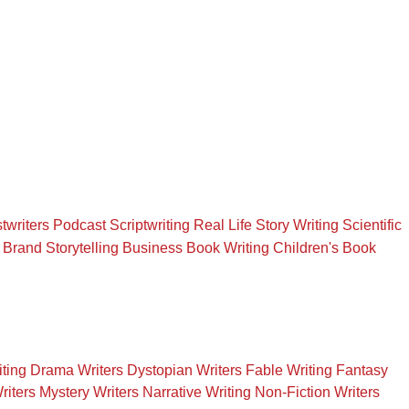
twriters
Podcast Scriptwriting
Real Life Story Writing
Scientific
Brand Storytelling
Business Book Writing
Children's Book
iting
Drama Writers
Dystopian Writers
Fable Writing
Fantasy
riters
Mystery Writers
Narrative Writing
Non-Fiction Writers