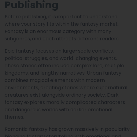
Publishing
Before publishing, it is important to understand
where your story fits within the fantasy market.
Fantasy is an enormous category with many
subgenres, and each attracts different readers.
Epic fantasy focuses on large-scale conflicts,
political struggles, and world-changing events.
These stories often include complex lore, multiple
kingdoms, and lengthy narratives. Urban fantasy
combines magical elements with modern
environments, creating stories where supernatural
creatures exist alongside ordinary society. Dark
fantasy explores morally complicated characters
and dangerous worlds with darker emotional
themes.
Romantic fantasy has grown massively in popularity,
blending fantasy storytelling with emotional and