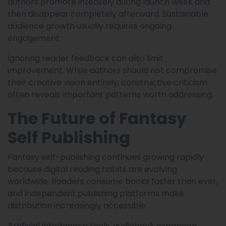
authors promote intensely during launch week and
then disappear completely afterward. Sustainable
audience growth usually requires ongoing
engagement.
Ignoring reader feedback can also limit
improvement. While authors should not compromise
their creative vision entirely, constructive criticism
often reveals important patterns worth addressing.
The Future of Fantasy
Self Publishing
Fantasy self-publishing continues growing rapidly
because digital reading habits are evolving
worldwide. Readers consume books faster than ever,
and independent publishing platforms make
distribution increasingly accessible.
Artificial intelligence tools, audiobook expansion,