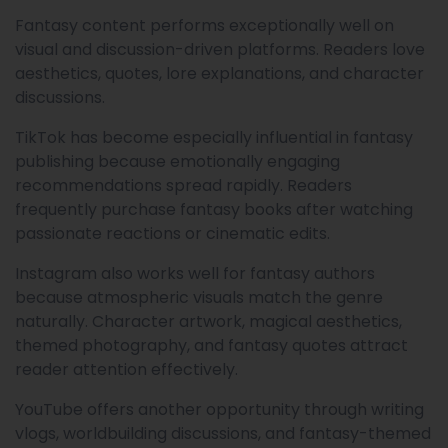
Fantasy content performs exceptionally well on
visual and discussion-driven platforms. Readers love
aesthetics, quotes, lore explanations, and character
discussions.
TikTok has become especially influential in fantasy
publishing because emotionally engaging
recommendations spread rapidly. Readers
frequently purchase fantasy books after watching
passionate reactions or cinematic edits.
Instagram also works well for fantasy authors
because atmospheric visuals match the genre
naturally. Character artwork, magical aesthetics,
themed photography, and fantasy quotes attract
reader attention effectively.
YouTube offers another opportunity through writing
vlogs, worldbuilding discussions, and fantasy-themed