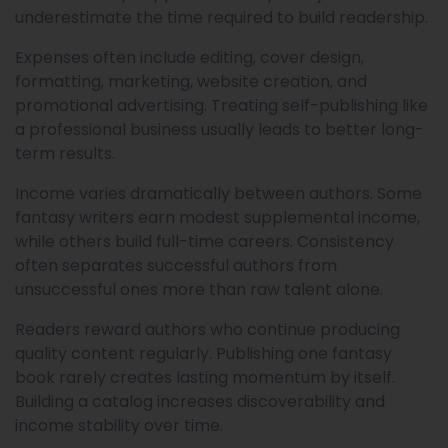
underestimate the time required to build readership.
Expenses often include editing, cover design,
formatting, marketing, website creation, and
promotional advertising. Treating self-publishing like
a professional business usually leads to better long-
term results.
Income varies dramatically between authors. Some
fantasy writers earn modest supplemental income,
while others build full-time careers. Consistency
often separates successful authors from
unsuccessful ones more than raw talent alone.
Readers reward authors who continue producing
quality content regularly. Publishing one fantasy
book rarely creates lasting momentum by itself.
Building a catalog increases discoverability and
income stability over time.