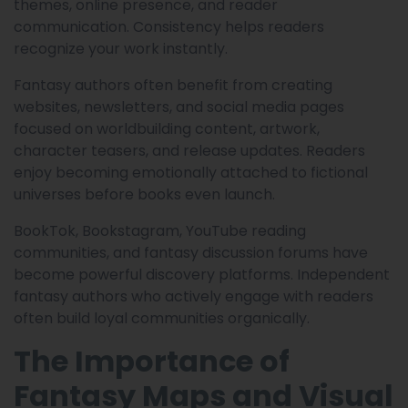
themes, online presence, and reader
communication. Consistency helps readers
recognize your work instantly.
Fantasy authors often benefit from creating
websites, newsletters, and social media pages
focused on worldbuilding content, artwork,
character teasers, and release updates. Readers
enjoy becoming emotionally attached to fictional
universes before books even launch.
BookTok, Bookstagram, YouTube reading
communities, and fantasy discussion forums have
become powerful discovery platforms. Independent
fantasy authors who actively engage with readers
often build loyal communities organically.
The Importance of
Fantasy Maps and Visual