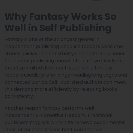
Why Fantasy Works So
Well in Self Publishing
Fantasy is one of the strongest genres in
independent publishing because readers consume
stories quickly and constantly search for new series.
Traditional publishing houses often move slowly and
prioritize limited titles each year, while fantasy
readers usually prefer binge-reading long sagas and
connected worlds. Self-published authors can meet
this demand more efficiently by releasing books
consistently.
Another reason fantasy performs well
independently is creative freedom. Traditional
publishers may ask writers to remove experimental
ideas or reshape stories to fit commercial