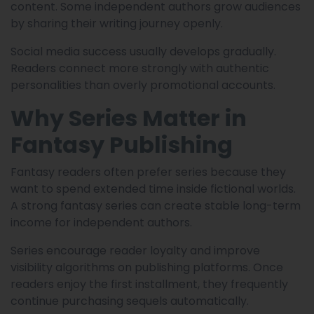
content. Some independent authors grow audiences
by sharing their writing journey openly.
Social media success usually develops gradually.
Readers connect more strongly with authentic
personalities than overly promotional accounts.
Why Series Matter in
Fantasy Publishing
Fantasy readers often prefer series because they
want to spend extended time inside fictional worlds.
A strong fantasy series can create stable long-term
income for independent authors.
Series encourage reader loyalty and improve
visibility algorithms on publishing platforms. Once
readers enjoy the first installment, they frequently
continue purchasing sequels automatically.