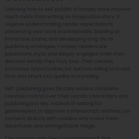
Learning how to self publish a fantasy book involves
much more than writing an imaginative story. It
requires understanding reader expectations,
presenting your work professionally, building an
immersive brand, and developing long-term
publishing strategies. Fantasy readers are
passionate, loyal, and deeply engaged when they
discover worlds they truly love. That creates
enormous opportunities for authors willing to invest
time and effort into quality storytelling.
Self-publishing gives fantasy writers complete
creative control over their worlds, characters, and
publishing journey. Instead of waiting for
gatekeepers to approve a manuscript, authors can
connect directly with readers who crave fresh
adventures and unforgettable magic.
The process may feel overwhelming at first,