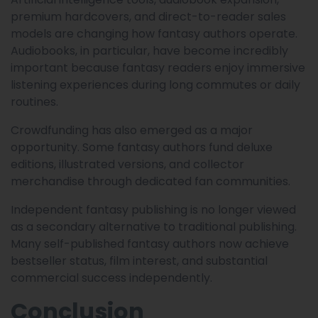
premium hardcovers, and direct-to-reader sales
models are changing how fantasy authors operate.
Audiobooks, in particular, have become incredibly
important because fantasy readers enjoy immersive
listening experiences during long commutes or daily
routines.
Crowdfunding has also emerged as a major
opportunity. Some fantasy authors fund deluxe
editions, illustrated versions, and collector
merchandise through dedicated fan communities.
Independent fantasy publishing is no longer viewed
as a secondary alternative to traditional publishing.
Many self-published fantasy authors now achieve
bestseller status, film interest, and substantial
commercial success independently.
Conclusion