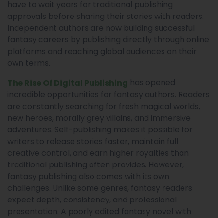
have to wait years for traditional publishing
approvals before sharing their stories with readers.
Independent authors are now building successful
fantasy careers by publishing directly through online
platforms and reaching global audiences on their
own terms.
has opened
The Rise Of Digital Publishing
incredible opportunities for fantasy authors. Readers
are constantly searching for fresh magical worlds,
new heroes, morally grey villains, and immersive
adventures. Self-publishing makes it possible for
writers to release stories faster, maintain full
creative control, and earn higher royalties than
traditional publishing often provides. However,
fantasy publishing also comes with its own
challenges. Unlike some genres, fantasy readers
expect depth, consistency, and professional
presentation. A poorly edited fantasy novel with