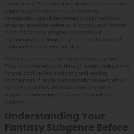
expectations. Self-publishing allows authors to keep
unique magical systems, unconventional
protagonists, and niche fantasy subgenres intact.
Whether someone writes dark fantasy, epic fantasy,
romantic fantasy, progression fantasy, or
mythological retellings, they can target the exact
audience interested in that style.
Fantasy readers are also highly community-driven.
They recommend books through social media, online
forums, book review platforms, and reading
communities. If readers emotionally connect with a
fantasy world, they often become long-term
supporters who eagerly purchase sequels and
related stories.
Understanding Your
Fantasy Subgenre Before