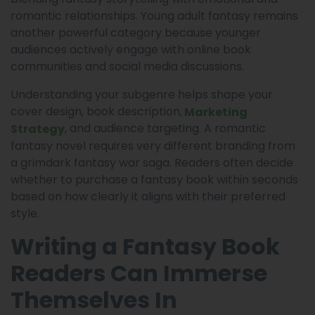
romantic relationships. Young adult fantasy remains
another powerful category because younger
audiences actively engage with online book
communities and social media discussions.
Understanding your subgenre helps shape your
cover design, book description,
Marketing
, and audience targeting. A romantic
Strategy
fantasy novel requires very different branding from
a grimdark fantasy war saga. Readers often decide
whether to purchase a fantasy book within seconds
based on how clearly it aligns with their preferred
style.
Writing a Fantasy Book
Readers Can Immerse
Themselves In