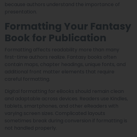
because authors understand the importance of
presentation.
Formatting Your Fantasy
Book for Publication
Formatting affects readability more than many
first-time authors realize. Fantasy books often
contain maps, chapter headings, unique fonts, and
additional front matter elements that require
careful formatting.
Digital formatting for eBooks should remain clean
and adaptable across devices. Readers use Kindles,
tablets, smartphones, and other eReaders with
varying screen sizes. Complicated layouts
sometimes break during conversion if formatting is
not handled properly.