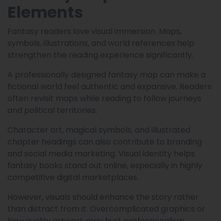
Elements
Fantasy readers love visual immersion. Maps,
symbols, illustrations, and world references help
strengthen the reading experience significantly.
A professionally designed fantasy map can make a
fictional world feel authentic and expansive. Readers
often revisit maps while reading to follow journeys
and political territories.
Character art, magical symbols, and illustrated
chapter headings can also contribute to branding
and social media marketing. Visual identity helps
fantasy books stand out online, especially in highly
competitive digital marketplaces.
However, visuals should enhance the story rather
than distract from it. Overcomplicated graphics or
low-quality artwork may hurt professionalism