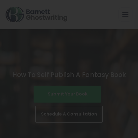
Skip
To
The
Content
How To Self Publish A Fantasy Book
Submit Your Book
Schedule A Consultation