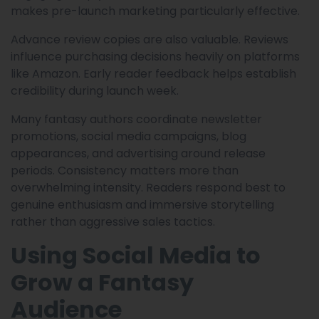
makes pre-launch marketing particularly effective.
Advance review copies are also valuable. Reviews
influence purchasing decisions heavily on platforms
like Amazon. Early reader feedback helps establish
credibility during launch week.
Many fantasy authors coordinate newsletter
promotions, social media campaigns, blog
appearances, and advertising around release
periods. Consistency matters more than
overwhelming intensity. Readers respond best to
genuine enthusiasm and immersive storytelling
rather than aggressive sales tactics.
Using Social Media to
Grow a Fantasy
Audience