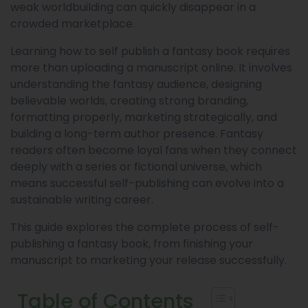
weak worldbuilding can quickly disappear in a
crowded marketplace.
Learning how to self publish a fantasy book requires
more than uploading a manuscript online. It involves
understanding the fantasy audience, designing
believable worlds, creating strong branding,
formatting properly, marketing strategically, and
building a long-term author presence. Fantasy
readers often become loyal fans when they connect
deeply with a series or fictional universe, which
means successful self-publishing can evolve into a
sustainable writing career.
This guide explores the complete process of self-
publishing a fantasy book, from finishing your
manuscript to marketing your release successfully.
Table of Contents