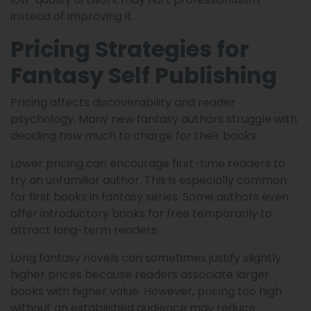
instead of improving it.
Pricing Strategies for
Fantasy Self Publishing
Pricing affects discoverability and reader
psychology. Many new fantasy authors struggle with
deciding how much to charge for their books.
Lower pricing can encourage first-time readers to
try an unfamiliar author. This is especially common
for first books in fantasy series. Some authors even
offer introductory books for free temporarily to
attract long-term readers.
Long fantasy novels can sometimes justify slightly
higher prices because readers associate larger
books with higher value. However, pricing too high
without an established audience may reduce