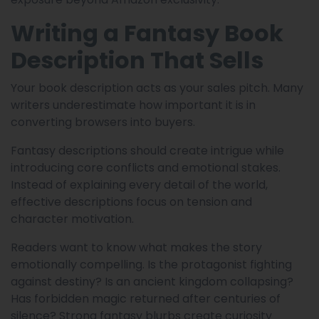
Writing a Fantasy Book
Description That Sells
Your book description acts as your sales pitch. Many
writers underestimate how important it is in
converting browsers into buyers.
Fantasy descriptions should create intrigue while
introducing core conflicts and emotional stakes.
Instead of explaining every detail of the world,
effective descriptions focus on tension and
character motivation.
Readers want to know what makes the story
emotionally compelling. Is the protagonist fighting
against destiny? Is an ancient kingdom collapsing?
Has forbidden magic returned after centuries of
silence? Strong fantasy blurbs create curiosity