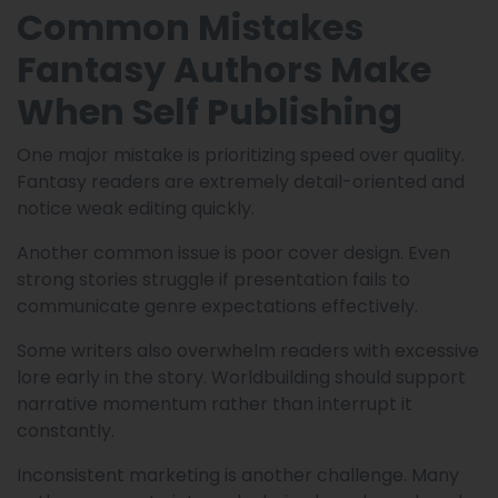
Common Mistakes
Fantasy Authors Make
When Self Publishing
One major mistake is prioritizing speed over quality.
Fantasy readers are extremely detail-oriented and
notice weak editing quickly.
Another common issue is poor cover design. Even
strong stories struggle if presentation fails to
communicate genre expectations effectively.
Some writers also overwhelm readers with excessive
lore early in the story. Worldbuilding should support
narrative momentum rather than interrupt it
constantly.
Inconsistent marketing is another challenge. Many