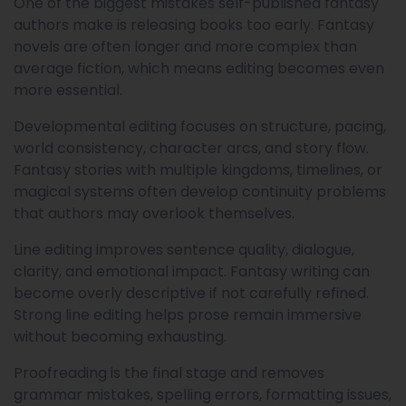
One of the biggest mistakes self-published fantasy
authors make is releasing books too early. Fantasy
novels are often longer and more complex than
average fiction, which means editing becomes even
more essential.
Developmental editing focuses on structure, pacing,
world consistency, character arcs, and story flow.
Fantasy stories with multiple kingdoms, timelines, or
magical systems often develop continuity problems
that authors may overlook themselves.
Line editing improves sentence quality, dialogue,
clarity, and emotional impact. Fantasy writing can
become overly descriptive if not carefully refined.
Strong line editing helps prose remain immersive
without becoming exhausting.
Proofreading is the final stage and removes
grammar mistakes, spelling errors, formatting issues,