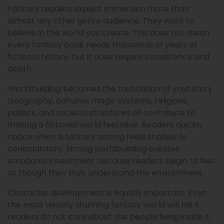
Fantasy readers expect immersion more than
almost any other genre audience. They want to
believe in the world you create. This does not mean
every fantasy book needs thousands of years of
fictional history, but it does require consistency and
depth.
Worldbuilding becomes the foundation of your story.
Geography, cultures, magic systems, religions,
politics, and societal structures all contribute to
making a fictional world feel alive. Readers quickly
notice when a fantasy setting feels shallow or
contradictory. Strong worldbuilding creates
emotional investment because readers begin to feel
as though they truly understand the environment.
Character development is equally important. Even
the most visually stunning fantasy world will fail if
readers do not care about the people living inside it.