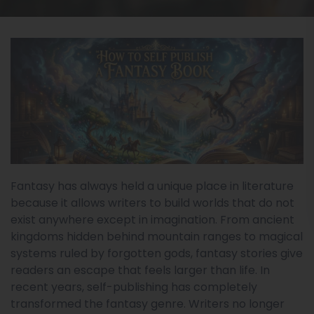
Fantasy has always held a unique place in literature
because it allows writers to build worlds that do not
exist anywhere except in imagination. From ancient
kingdoms hidden behind mountain ranges to magical
systems ruled by forgotten gods, fantasy stories give
readers an escape that feels larger than life. In
recent years, self-publishing has completely
transformed the fantasy genre. Writers no longer