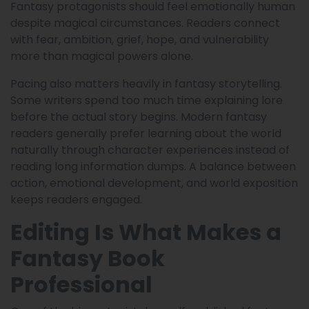
Fantasy protagonists should feel emotionally human
despite magical circumstances. Readers connect
with fear, ambition, grief, hope, and vulnerability
more than magical powers alone.
Pacing also matters heavily in fantasy storytelling.
Some writers spend too much time explaining lore
before the actual story begins. Modern fantasy
readers generally prefer learning about the world
naturally through character experiences instead of
reading long information dumps. A balance between
action, emotional development, and world exposition
keeps readers engaged.
Editing Is What Makes a
Fantasy Book
Professional