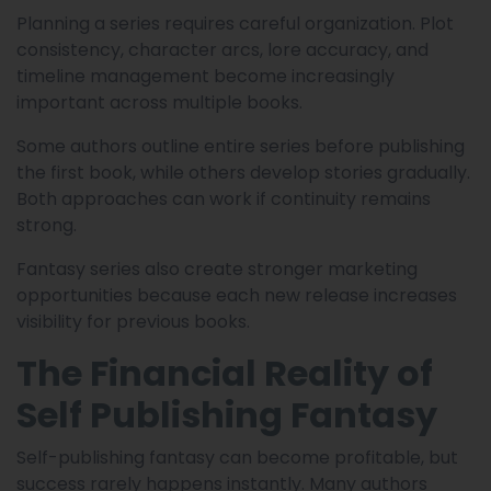
Planning a series requires careful organization. Plot
consistency, character arcs, lore accuracy, and
timeline management become increasingly
important across multiple books.
Some authors outline entire series before publishing
the first book, while others develop stories gradually.
Both approaches can work if continuity remains
strong.
Fantasy series also create stronger marketing
opportunities because each new release increases
visibility for previous books.
The Financial Reality of
Self Publishing Fantasy
Self-publishing fantasy can become profitable, but
success rarely happens instantly. Many authors