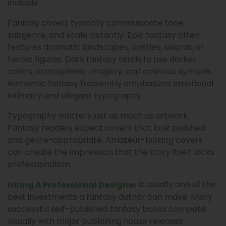
invisible.
Fantasy covers typically communicate tone,
subgenre, and scale instantly. Epic fantasy often
features dramatic landscapes, castles, swords, or
heroic figures. Dark fantasy tends to use darker
colors, atmospheric imagery, and ominous symbols.
Romantic fantasy frequently emphasizes emotional
intimacy and elegant typography.
Typography matters just as much as artwork.
Fantasy readers expect covers that look polished
and genre-appropriate. Amateur-looking covers
can create the impression that the story itself lacks
professionalism.
is usually one of the
Hiring A Professional Designer
best investments a fantasy author can make. Many
successful self-published fantasy books compete
visually with major publishing house releases