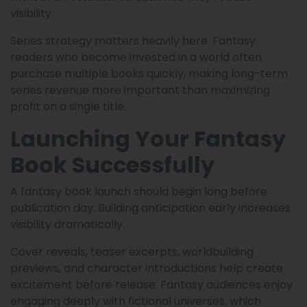
visibility.
Series strategy matters heavily here. Fantasy
readers who become invested in a world often
purchase multiple books quickly, making long-term
series revenue more important than maximizing
profit on a single title.
Launching Your Fantasy
Book Successfully
A fantasy book launch should begin long before
publication day. Building anticipation early increases
visibility dramatically.
Cover reveals, teaser excerpts, worldbuilding
previews, and character introductions help create
excitement before release. Fantasy audiences enjoy
engaging deeply with fictional universes, which