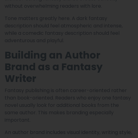
without overwhelming readers with lore.
Tone matters greatly here. A dark fantasy
description should feel atmospheric and intense,
while a comedic fantasy description should feel
adventurous and playful.
Building an Author
Brand as a Fantasy
Writer
Fantasy publishing is often career-oriented rather
than book-oriented. Readers who enjoy one fantasy
novel usually look for additional books from the
same author. This makes branding especially
important.
An author brand includes visual identity, writing style,