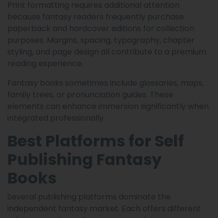
Print formatting requires additional attention
because fantasy readers frequently purchase
paperback and hardcover editions for collection
purposes. Margins, spacing, typography, chapter
styling, and page design all contribute to a premium
reading experience.
Fantasy books sometimes include glossaries, maps,
family trees, or pronunciation guides. These
elements can enhance immersion significantly when
integrated professionally.
Best Platforms for Self
Publishing Fantasy
Books
Several publishing platforms dominate the
independent fantasy market. Each offers different