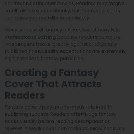
and technical inconsistencies. Readers may forgive
small mistakes occasionally, but too many errors
can damage credibility immediately.
Many successful fantasy authors invest heavily in
because readers compare
Professional Editing
independent books directly against traditionally
published titles. Quality expectations are extremely
high in modern fantasy publishing.
Creating a Fantasy
Cover That Attracts
Readers
Fantasy covers play an enormous role in self-
publishing success. Readers often judge fantasy
books visually before reading descriptions or
reviews. A weak cover can make an excellent story