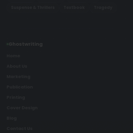
Suspense & Thrillers
Textbook
Tragedy
Ghostwriting
Home
About Us
Marketing
Publication
Printing
Cover Design
Blog
Contact Us