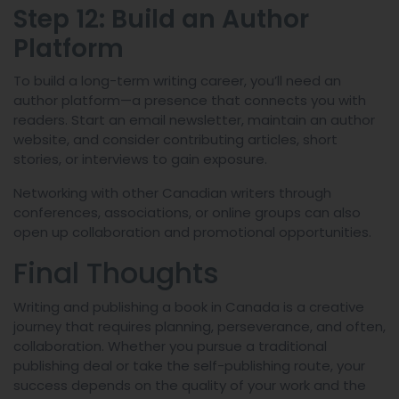
Step 12: Build an Author
Platform
To build a long-term writing career, you’ll need an
author platform—a presence that connects you with
readers. Start an email newsletter, maintain an author
website, and consider contributing articles, short
stories, or interviews to gain exposure.
Networking with other Canadian writers through
conferences, associations, or online groups can also
open up collaboration and promotional opportunities.
Final Thoughts
Writing and publishing a book in Canada is a creative
journey that requires planning, perseverance, and often,
collaboration. Whether you pursue a traditional
publishing deal or take the self-publishing route, your
success depends on the quality of your work and the