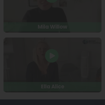
Mila Willow
Ella Alice