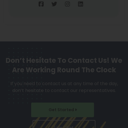
Don’t Hesitate To Contact Us!
We
Are Working Round The Clock
If you need to contact us at any time of the day,
don’t hesitate to contact our representatives.
Get Started
Live Chat