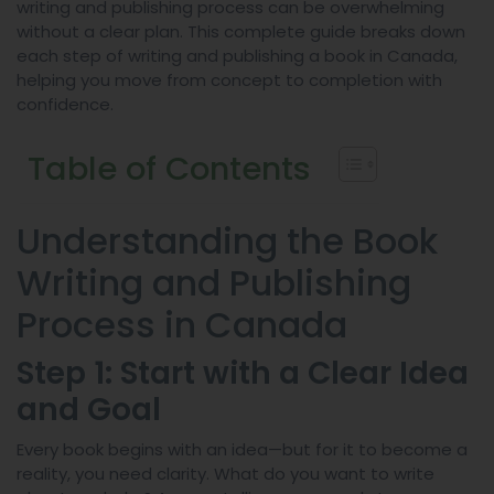
writing and publishing process can be overwhelming
without a clear plan. This complete guide breaks down
each step of writing and publishing a book in Canada,
helping you move from concept to completion with
confidence.
Table of Contents
Understanding the Book
Writing and Publishing
Process in Canada
Step 1: Start with a Clear Idea
and Goal
Every book begins with an idea—but for it to become a
reality, you need clarity. What do you want to write