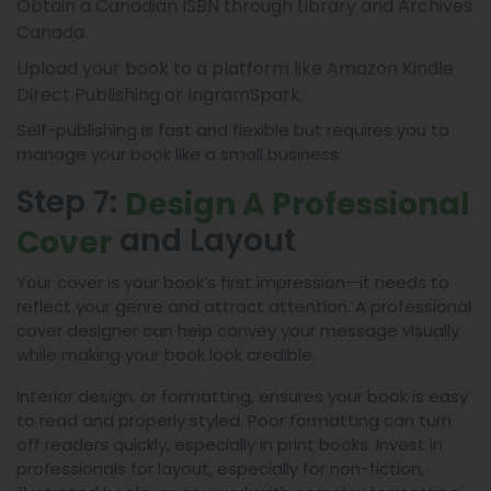
Obtain a Canadian ISBN through Library and Archives
Canada.
Upload your book to a platform like Amazon Kindle
Direct Publishing or IngramSpark.
Self-publishing is fast and flexible but requires you to
manage your book like a small business.
Step 7:
Design A Professional
and Layout
Cover
Your cover is your book’s first impression—it needs to
reflect your genre and attract attention. A professional
cover designer can help convey your message visually
while making your book look credible.
Interior design, or formatting, ensures your book is easy
to read and properly styled. Poor formatting can turn
off readers quickly, especially in print books. Invest in
professionals for layout, especially for non-fiction,