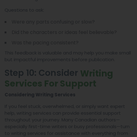
Questions to ask:
Were any parts confusing or slow?
Did the characters or ideas feel believable?
Was the pacing consistent?
This feedback is valuable and may help you make small
but impactful improvements before publication.
Step 10: Consider
Writing
Services For Support
Considering Writing Services
If you feel stuck, overwhelmed, or simply want expert
help, writing services can provide essential support
throughout your journey. Many Canadian authors—
especially first-time writers or busy professionals—turn
to writing services for assistance with everything from