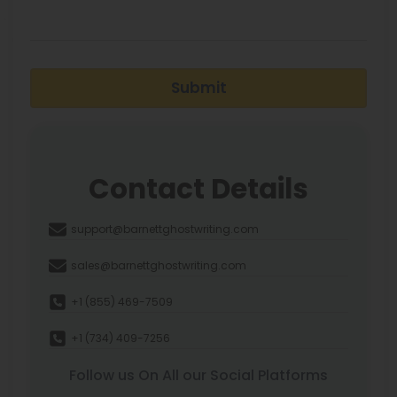
Submit
Contact Details
support@barnettghostwriting.com
sales@barnettghostwriting.com
+1 (855) 469-7509
+1 (734) 409-7256
Follow us On All our Social Platforms