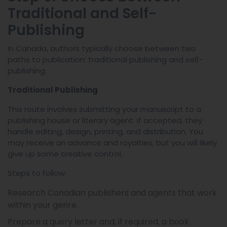
Traditional and Self-
Publishing
In Canada, authors typically choose between two
paths to publication: traditional publishing and self-
publishing.
Traditional Publishing
This route involves submitting your manuscript to a
publishing house or literary agent. If accepted, they
handle editing, design, printing, and distribution. You
may receive an advance and royalties, but you will likely
give up some creative control.
Steps to follow:
Research Canadian publishers and agents that work
within your genre.
Prepare a query letter and, if required, a book