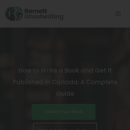
Skip
To
The
Content
How to Write a Book and Get It
Published in Canada: A Complete
Guide
Submit Your Book