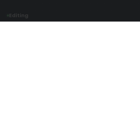
Editing
Developmental Editing
Line Editing
Copyediting
Manuscript Editing
Writing Services
Screenplay Script
SEO Writing
Writing
Article Writing
Songwriting Services
Web Copy Writing
Speech Script Writing
Press Release
Technical Ghostwriting
Script Writing