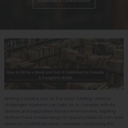
Schedule A Consultation
Writing a book is one of the most fulfilling creative
challenges a person can take on. In Canada, with its
diverse and supportive literary environment, aspiring
authors have a wide range of opportunities to turn their
ideas into published works. However, navigating the