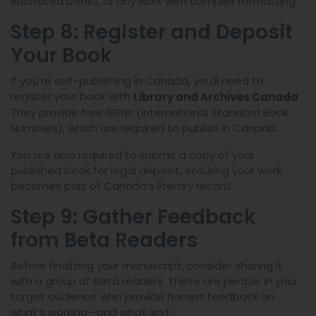
illustrated books, or any work with complex formatting.
Step 8: Register and Deposit
Your Book
If you’re self-publishing in Canada, you’ll need to
register your book with
.
Library and Archives Canada
They provide free ISBNs (International Standard Book
Numbers), which are required to publish in Canada.
You are also required to submit a copy of your
published book for legal deposit, ensuring your work
becomes part of Canada’s literary record.
Step 9: Gather Feedback
from Beta Readers
Before finalizing your manuscript, consider sharing it
with a group of beta readers. These are people in your
target audience who provide honest feedback on
what’s working—and what isn’t.