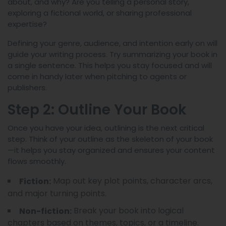
about, and why? Are you telling a personal story,
exploring a fictional world, or sharing professional
expertise?
Defining your genre, audience, and intention early on will
guide your writing process. Try summarizing your book in
a single sentence. This helps you stay focused and will
come in handy later when pitching to agents or
publishers.
Step 2: Outline Your Book
Once you have your idea, outlining is the next critical
step. Think of your outline as the skeleton of your book
—it helps you stay organized and ensures your content
flows smoothly.
Map out key plot points, character arcs,
Fiction:
and major turning points.
Break your book into logical
Non-fiction:
chapters based on themes, topics, or a timeline.