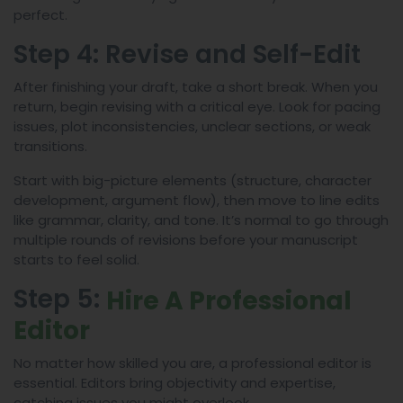
perfect.
Step 4: Revise and Self-Edit
After finishing your draft, take a short break. When you
return, begin revising with a critical eye. Look for pacing
issues, plot inconsistencies, unclear sections, or weak
transitions.
Start with big-picture elements (structure, character
development, argument flow), then move to line edits
like grammar, clarity, and tone. It’s normal to go through
multiple rounds of revisions before your manuscript
starts to feel solid.
Step 5:
Hire A Professional
Editor
No matter how skilled you are, a professional editor is
essential. Editors bring objectivity and expertise,
catching issues you might overlook.