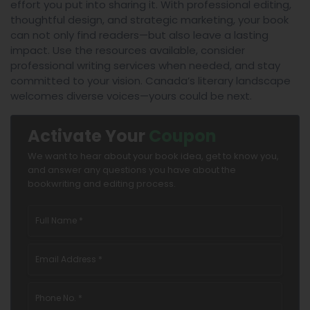
effort you put into sharing it. With professional editing,
thoughtful design, and strategic marketing, your book
can not only find readers—but also leave a lasting
impact. Use the resources available, consider
professional writing services when needed, and stay
committed to your vision. Canada’s literary landscape
welcomes diverse voices—yours could be next.
Activate Your
Coupon
We want to hear about your book idea, get to know you,
and answer any questions you have about the
bookwriting and editing process.