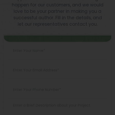
happen for our customers, and we would
love to be your partner in making you a
successful author. Fill in the details, and
let our representatives contact you.