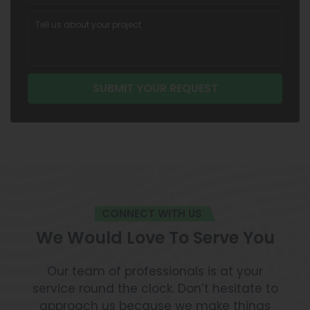
CONNECT WITH US
We Would Love To Serve You
Our team of professionals is at your
service round the clock. Don’t hesitate to
approach us because we make things