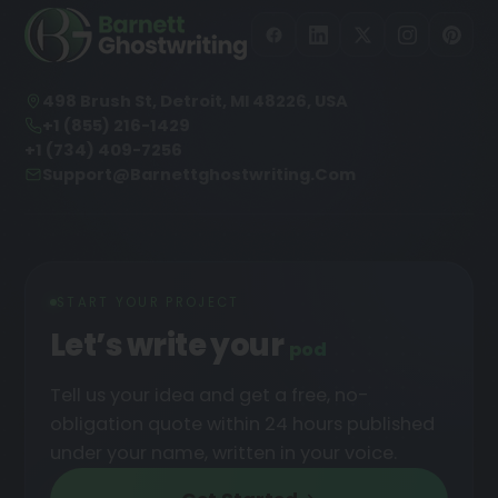
498 Brush St, Detroit, MI 48226, USA
+1 (855) 216-1429
+1 (734) 409-7256
Support@barnettghostwriting.com
START YOUR PROJECT
Let’s write your
podcast
█
Tell us your idea and get a free, no-
obligation quote within 24 hours published
under your name, written in your voice.