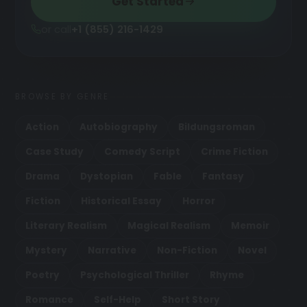
Get Started
or call
+1 (855) 216-1429
BROWSE BY GENRE
Action
Autobiography
Bildungsroman
Case Study
Comedy Script
Crime Fiction
Drama
Dystopian
Fable
Fantasy
Fiction
Historical Essay
Horror
Literary Realism
Magical Realism
Memoir
Mystery
Narrative
Non-Fiction
Novel
Poetry
Psychological Thriller
Rhyme
Romance
Self-Help
Short Story