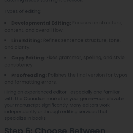
Types of editing:
Focuses on structure,
Developmental Editing:
content, and overall flow.
Refines sentence structure, tone,
Line Editing:
and clarity.
Fixes grammar, spelling, and style
Copy Editing:
consistency.
Polishes the final version for typos
Proofreading:
and formatting errors.
Hiring an experienced editor—especially one familiar
with the Canadian market or your genre—can elevate
your manuscript significantly. Many editors work
independently or through editing services that
specialize in books.
Step 6: Choose Between