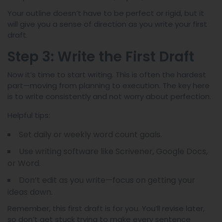
Your outline doesn’t have to be perfect or rigid, but it
will give you a sense of direction as you write your first
draft.
Step 3: Write the First Draft
Now it’s time to start writing. This is often the hardest
part—moving from planning to execution. The key here
is to write consistently and not worry about perfection.
Helpful tips:
Set daily or weekly word count goals.
Use writing software like Scrivener, Google Docs,
or Word.
Don’t edit as you write—focus on getting your
ideas down.
Remember, this first draft is for you. You’ll revise later,
so don’t get stuck trying to make every sentence