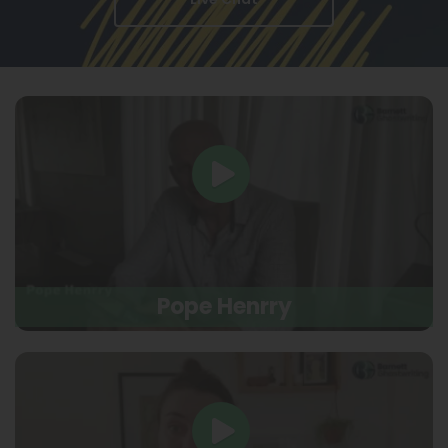
Pope Henrry