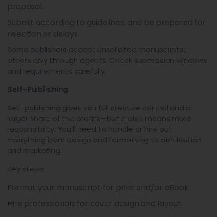
proposal.
Submit according to guidelines, and be prepared for
rejection or delays.
Some publishers accept unsolicited manuscripts;
others only through agents. Check submission windows
and requirements carefully.
Self-Publishing
Self-publishing gives you full creative control and a
larger share of the profits—but it also means more
responsibility. You’ll need to handle or hire out
everything from design and formatting to distribution
and marketing.
Key steps:
Format your manuscript for print and/or eBook.
Hire professionals for cover design and layout.