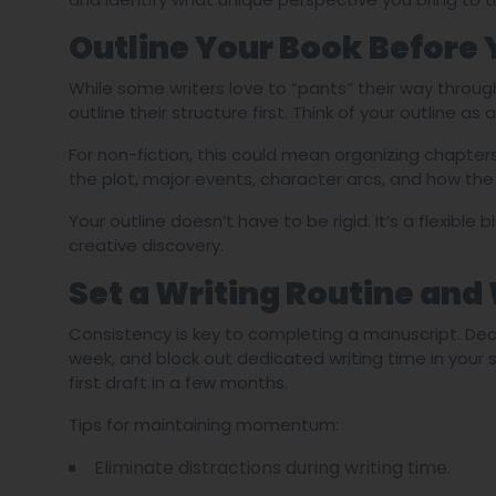
Outline Your Book Before 
While some writers love to “pants” their way throug
outline their structure first. Think of your outline a
For non-fiction, this could mean organizing chapter
the plot, major events, character arcs, and how the s
Your outline doesn’t have to be rigid. It’s a flexible b
creative discovery.
Set a Writing Routine and
Consistency is key to completing a manuscript. De
week, and block out dedicated writing time in your
first draft in a few months.
Tips for maintaining momentum:
Eliminate distractions during writing time.