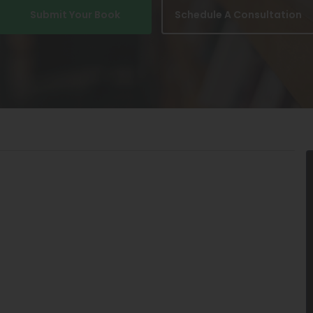
Submit Your Book
Schedule A Consultation