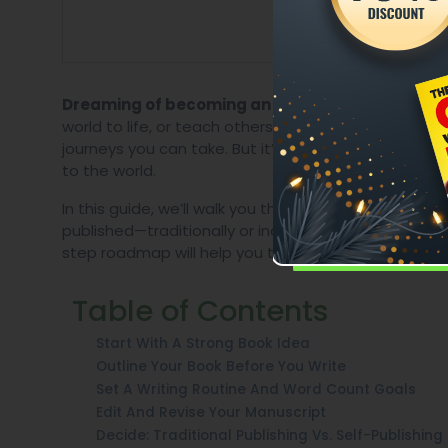
Whether you wa
Dreaming of becoming an author?
world to life, or teach others something valuable, w
journeys you can take. But it’s not just about writi
to the world.
In this guide, we’ll walk you through the entire pro
published—traditionally or independently. If you’re
step roadmap will help you take action with confid
Table of Contents
Start With A Strong Book Idea
Outline Your Book Before You Write
Set A Writing Routine And Word Count Goals
Edit And Revise Your Manuscript
Decide: Traditional Publishing Vs. Self-Publishing