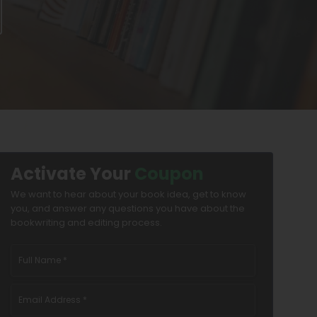
Activate Your
Coupon
We want to hear about your book idea, get to know
you, and answer any questions you have about the
bookwriting and editing process.