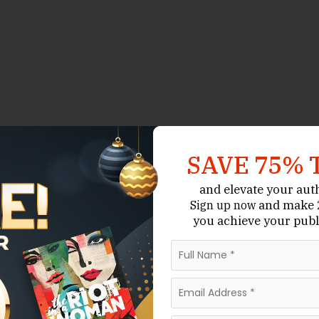
SAVE 75% 
and elevate your aut
and make 2
Sign up now
you achieve your publ