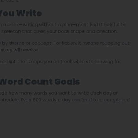
You Write
h a book—writing without a plan—most find it helpful to
s a skeleton that gives your book shape and direction.
s by theme or concept. For fiction, it means mapping out
tory will resolve.
lueprint that keeps you on track while still allowing for
 Word Count Goals
cide how many words you want to write each day or
 schedule. Even 500 words a day can lead to a completed