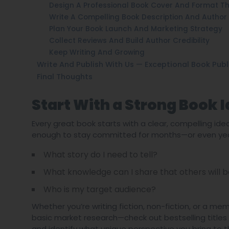
Design A Professional Book Cover And Format The
Write A Compelling Book Description And Author 
Plan Your Book Launch And Marketing Strategy
Collect Reviews And Build Author Credibility
Keep Writing And Growing
Write And Publish With Us — Exceptional Book Publ
Final Thoughts
Start With a Strong Book 
Every great book starts with a clear, compelling id
enough to stay committed for months—or even years
What story do I need to tell?
What knowledge can I share that others will b
Who is my target audience?
Whether you’re writing fiction, non-fiction, or a me
basic market research—check out bestselling titles
and identify what unique perspective you bring to t