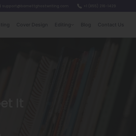
support@barnettghostwriting.com
+1 (855) 216-1429
nting
Cover Design
Editing
Blog
Contact Us
t It