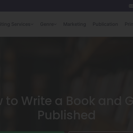
iting Services
Genre
Marketing
Publication
Pri
 to Write a Book and Ge
Published