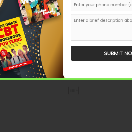
nt to share a powerful personal story, bring a fictional
riting a book is one of the most rewarding creative
ng—it’s also about how you publish and present your book
SUBMIT N
cess: from developing your idea to getting your book
 serious about becoming a published author, this step-by-
ence.