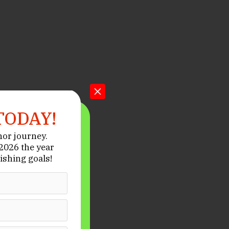
TODAY!
hor journey.
026 the year
ishing goals!