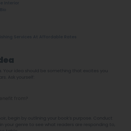
 Interior
Bio
ishing Services At Affordable Rates
Idea
ea. Your idea should be something that excites you
. Ask yourself:
enefit from?
moir, begin by outlining your book’s purpose. Conduct
 in your genre to see what readers are responding to,
he table.