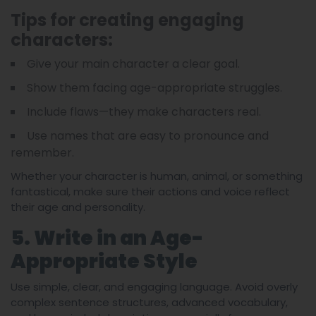
Tips for creating engaging
characters:
Give your main character a clear goal.
Show them facing age-appropriate struggles.
Include flaws—they make characters real.
Use names that are easy to pronounce and
remember.
Whether your character is human, animal, or something
fantastical, make sure their actions and voice reflect
their age and personality.
5. Write in an Age-
Appropriate Style
Use simple, clear, and engaging language. Avoid overly
complex sentence structures, advanced vocabulary,