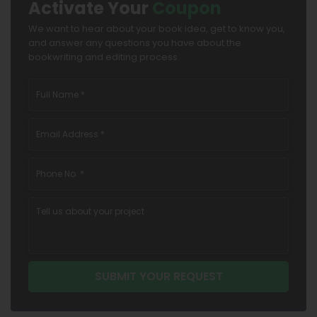
Activate Your
Coupon
We want to hear about your book idea, get to know you,
and answer any questions you have about the
bookwriting and editing process.