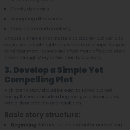
Family dynamics
Accepting differences
Imagination and creativity
Choose a theme that matters to children but can also
be presented with lightness, warmth, and hope. Keep in
mind that moral lessons are often more effective when
shown through story rather than told directly.
3. Develop a Simple Yet
Compelling Plot
A children’s story should be easy to follow but not
boring. It should include a beginning, middle, and end,
with a clear problem and resolution.
Basic story structure:
Introduce the character and setting.
Beginning: