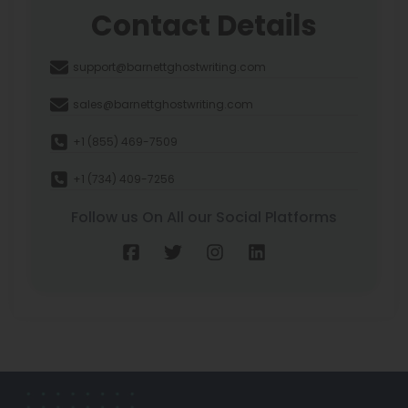
Contact Details
support@barnettghostwriting.com
sales@barnettghostwriting.com
+1 (855) 469-7509
+1 (734) 409-7256
Follow us On All our Social Platforms