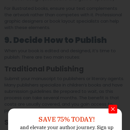
For illustrated books, ensure your text complements
the artwork rather than competes with it. Professional
graphic designers or book layout specialists can help
with these elements.
9. Decide How to Publish
When your book is edited and designed, it’s time to
publish. There are two main routes:
Traditional Publishing
Submit your manuscript to publishers or literary agents.
Many publishers specialize in children’s books and have
submission guidelines. Be prepared to wait, as this
process can take several months. The benefit is that
costs are usually covered, and you gain access to
professional distribution networks.
SAVE 75% TODAY!
Self-Publishing
and elevate your author journey.
Sign up