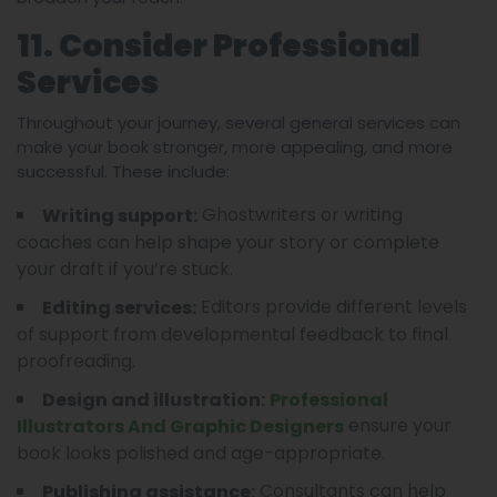
11. Consider Professional
Services
Throughout your journey, several general services can
make your book stronger, more appealing, and more
successful. These include:
Ghostwriters or writing
Writing support:
coaches can help shape your story or complete
your draft if you’re stuck.
Editors provide different levels
Editing services:
of support from developmental feedback to final
proofreading.
Design and illustration:
Professional
ensure your
Illustrators And Graphic Designers
book looks polished and age-appropriate.
Consultants can help
Publishing assistance: