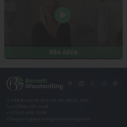
Ella Alice
498 Brush St, Detroit, MI 48226, USA
+1 (855) 216-1429
+1 (734) 409-7256
Support@barnettghostwriting.com