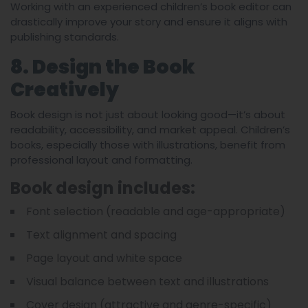
Working with an experienced children’s book editor can
drastically improve your story and ensure it aligns with
publishing standards.
8. Design the Book
Creatively
Book design is not just about looking good—it’s about
readability, accessibility, and market appeal. Children’s
books, especially those with illustrations, benefit from
professional layout and formatting.
Book design includes:
Font selection (readable and age-appropriate)
Text alignment and spacing
Page layout and white space
Visual balance between text and illustrations
Cover design (attractive and genre-specific)