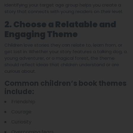
Identifying your target age group helps you create a
story that connects with young readers on their level.
2. Choose a Relatable and
Engaging Theme
Children love stories they can relate to, learn from, or
get lost in. Whether your story features a talking dog, a
young adventurer, or a magical forest, the theme
should reflect ideas that children understand or are
curious about.
Common children’s book themes
include:
Friendship
Courage
Curiosity
Overcoming fears