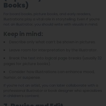
Books)
For board books, picture books, and early readers,
illustrations play a vital role in storytelling. Even if you’re
not an illustrator, you should write with visuals in mind.
Keep in mind:
Describe only what can’t be shown in pictures.
Leave room for interpretation by the illustrator.
Break the text into logical page breaks (usually 32
pages for picture books).
Consider how illustrations can enhance mood,
humor, or suspense.
If you’re not an artist, you can later collaborate with a
professional illustrator or book designer who specializes
in children’s content.