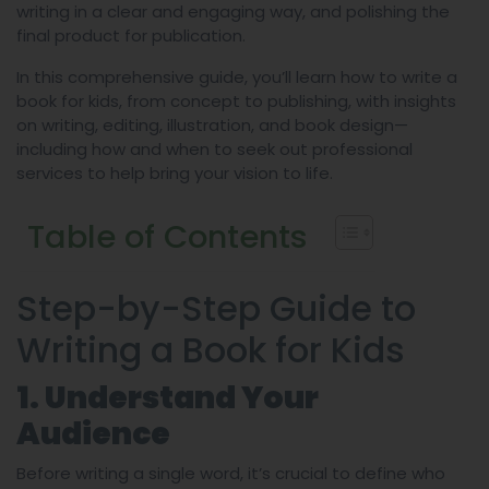
writing in a clear and engaging way, and polishing the
final product for publication.
In this comprehensive guide, you’ll learn how to write a
book for kids, from concept to publishing, with insights
on writing, editing, illustration, and book design—
including how and when to seek out professional
services to help bring your vision to life.
Table of Contents
Step-by-Step Guide to
Writing a Book for Kids
1. Understand Your
Audience
Before writing a single word, it’s crucial to define who