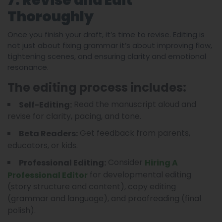
7. Revise and Edit
Thoroughly
Once you finish your draft, it’s time to revise. Editing is
not just about fixing grammar it’s about improving flow,
tightening scenes, and ensuring clarity and emotional
resonance.
The editing process includes:
Read the manuscript aloud and
Self-Editing:
revise for clarity, pacing, and tone.
Get feedback from parents,
Beta Readers:
educators, or kids.
Consider
Professional Editing:
Hiring A
for developmental editing
Professional Editor
(story structure and content), copy editing
(grammar and language), and proofreading (final
polish).