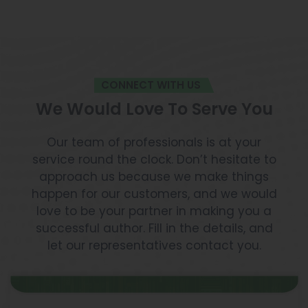
CONNECT WITH US
We Would Love To Serve You
Our team of professionals is at your
service round the clock. Don’t hesitate to
approach us because we make things
happen for our customers, and we would
love to be your partner in making you a
successful author. Fill in the details, and
let our representatives contact you.