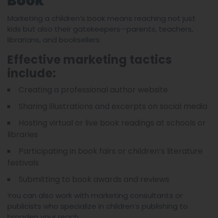
Book
Marketing a children’s book means reaching not just
kids but also their gatekeepers—parents, teachers,
librarians, and booksellers.
Effective marketing tactics
include:
Creating a professional author website
Sharing illustrations and excerpts on social media
Hosting virtual or live book readings at schools or
libraries
Participating in book fairs or children’s literature
festivals
Submitting to book awards and reviews
You can also work with marketing consultants or
publicists who specialize in children’s publishing to
broaden your reach.