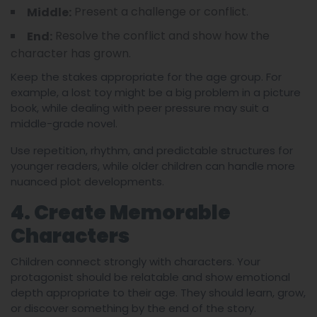
Present a challenge or conflict.
Middle:
Resolve the conflict and show how the
End:
character has grown.
Keep the stakes appropriate for the age group. For
example, a lost toy might be a big problem in a picture
book, while dealing with peer pressure may suit a
middle-grade novel.
Use repetition, rhythm, and predictable structures for
younger readers, while older children can handle more
nuanced plot developments.
4. Create Memorable
Characters
Children connect strongly with characters. Your
protagonist should be relatable and show emotional
depth appropriate to their age. They should learn, grow,
or discover something by the end of the story.