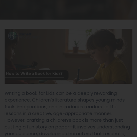
Writing a book for kids can be a deeply rewarding
experience. Children’s literature shapes young minds,
fuels imaginations, and introduces readers to life
lessons in a creative, age-appropriate manner.
However, crafting a children’s book is more than just
putting a fun story on paper—it involves understanding
your audience, developing characters that resonate,