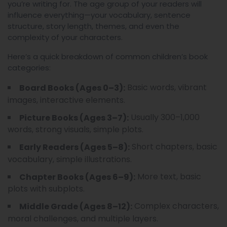
you’re writing for. The age group of your readers will
influence everything—your vocabulary, sentence
structure, story length, themes, and even the
complexity of your characters.
Here’s a quick breakdown of common children’s book
categories:
Basic words, vibrant
Board Books (Ages 0–3):
images, interactive elements.
Usually 300–1,000
Picture Books (Ages 3–7):
words, strong visuals, simple plots.
Short chapters, basic
Early Readers (Ages 5–8):
vocabulary, simple illustrations.
More text, basic
Chapter Books (Ages 6–9):
plots with subplots.
Complex characters,
Middle Grade (Ages 8–12):
moral challenges, and multiple layers.