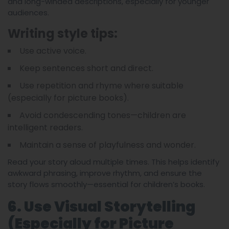
and long-winded descriptions, especially for younger
audiences.
Writing style tips:
Use active voice.
Keep sentences short and direct.
Use repetition and rhyme where suitable
(especially for picture books).
Avoid condescending tones—children are
intelligent readers.
Maintain a sense of playfulness and wonder.
Read your story aloud multiple times. This helps identify
awkward phrasing, improve rhythm, and ensure the
story flows smoothly—essential for children’s books.
6. Use Visual Storytelling
(Especially for Picture