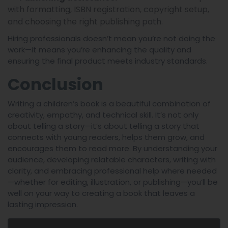
with formatting, ISBN registration, copyright setup,
and choosing the right publishing path.
Hiring professionals doesn’t mean you’re not doing the
work—it means you’re enhancing the quality and
ensuring the final product meets industry standards.
Conclusion
Writing a children’s book is a beautiful combination of
creativity, empathy, and technical skill. It’s not only
about telling a story—it’s about telling a story that
connects with young readers, helps them grow, and
encourages them to read more. By understanding your
audience, developing relatable characters, writing with
clarity, and embracing professional help where needed
—whether for editing, illustration, or publishing—you’ll be
well on your way to creating a book that leaves a
lasting impression.