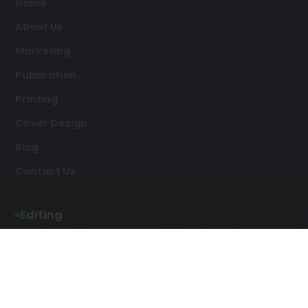
Home
About Us
Marketing
Publication
Printing
Cover Design
Blog
Contact Us
Editing
Developmental Editing
Line Editing
Copyediting