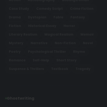
Action
Autobiography
Bildungsroman
Case Study
Comedy Script
Crime Fiction
Drama
Dystopian
Fable
Fantasy
Fiction
Historical Essay
Horror
Literary Realism
Magical Realism
Memoir
Mystery
Narrative
Non-Fiction
Novel
Poetry
Psychological Thriller
Rhyme
Romance
Self-Help
Short Story
Suspense & Thrillers
Textbook
Tragedy
Ghostwriting