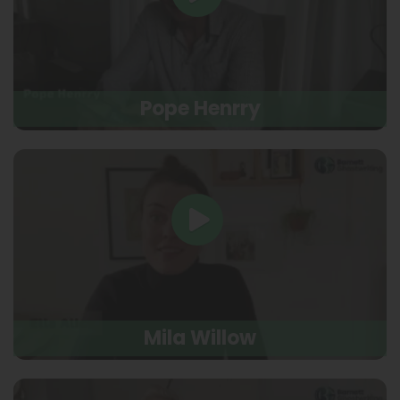
Pope Henrry
Mila Willow