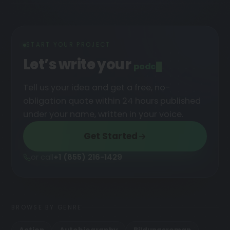
START YOUR PROJECT
Let’s write your
podcast
█
Tell us your idea and get a free, no-
obligation quote within 24 hours published
under your name, written in your voice.
Get Started
or call
+1 (855) 216-1429
BROWSE BY GENRE