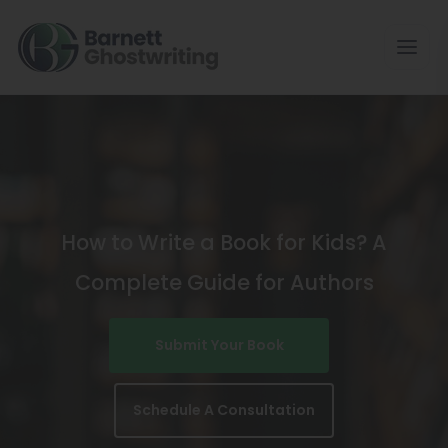
Skip
To
The
Content
How to Write a Book for Kids? A
Complete Guide for Authors
Submit Your Book
Schedule A Consultation