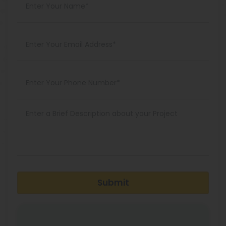
Submit