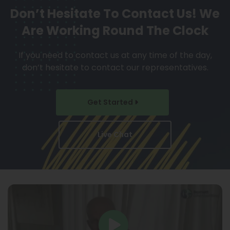
Don’t Hesitate To Contact Us!
We
Are Working Round The Clock
If you need to contact us at any time of the day,
don’t hesitate to contact our representatives.
Get Started
Live Chat