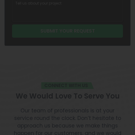
CONNECT WITH US
We Would Love To Serve You
Our team of professionals is at your
service round the clock. Don’t hesitate to
approach us because we make things
happen for our customers, and we would