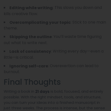
: This slows you down and
Editing while writing
kills creative flow.
: Stick to one main
Overcomplicating your topic
theme.
: You’ll waste time figuring
Skipping the outline
out what to write next.
: Writing every day—even a
Lack of consistency
little—is critical.
: Overexertion can lead to
Ignoring self-care
burnout.
Final Thoughts
Writing a book in
is bold, focused, and entirely
21 days
possible. With the right mindset, tools, and structure,
you can turn your ideas into a finished manuscript in
just three weeks. The process is intense, but the sense