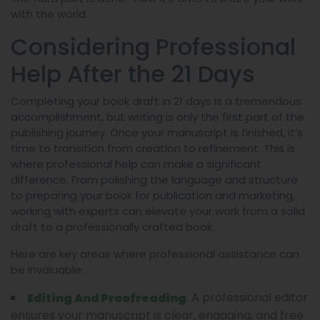
with the world.
Considering Professional
Help After the 21 Days
Completing your book draft in 21 days is a tremendous
accomplishment, but writing is only the first part of the
publishing journey. Once your manuscript is finished, it’s
time to transition from creation to refinement. This is
where professional help can make a significant
difference. From polishing the language and structure
to preparing your book for publication and marketing,
working with experts can elevate your work from a solid
draft to a professionally crafted book.
Here are key areas where professional assistance can
be invaluable:
: A professional editor
Editing And Proofreading
ensures your manuscript is clear, engaging, and free