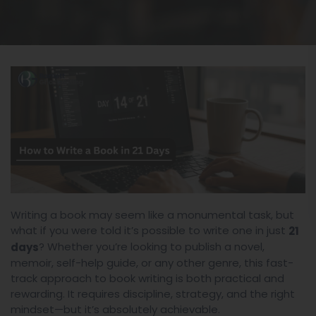
Writing a book may seem like a monumental task, but
what if you were told it’s possible to write one in just
21
? Whether you’re looking to publish a novel,
days
memoir, self-help guide, or any other genre, this fast-
track approach to book writing is both practical and
rewarding. It requires discipline, strategy, and the right
mindset—but it’s absolutely achievable.