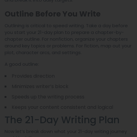
Outline Before You Write
Outlining is critical to speed writing. Take a day before
you start your 21-day plan to prepare a chapter-by-
chapter outline. For nonfiction, organize your chapters
around key topics or problems. For fiction, map out your
plot, character arcs, and settings.
A good outline:
Provides direction
Minimizes writer’s block
Speeds up the writing process
Keeps your content consistent and logical
The 21-Day Writing Plan
Now let’s break down what your 21-day writing journey