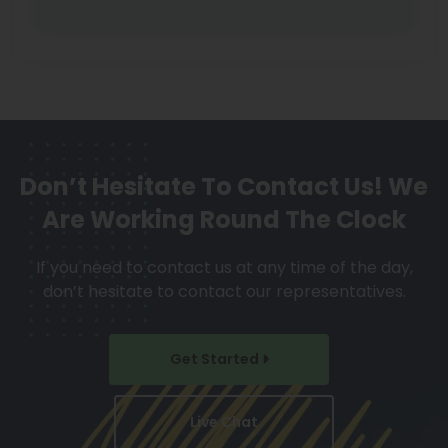
Don’t Hesitate To Contact Us!
We
Are Working Round The Clock
If you need to contact us at any time of the day,
don’t hesitate to contact our representatives.
Get Started
Live Chat