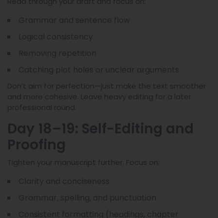
Read through your draft and focus on:
Grammar and sentence flow
Logical consistency
Removing repetition
Catching plot holes or unclear arguments
Don’t aim for perfection—just make the text smoother
and more cohesive. Leave heavy editing for a later
professional round.
Day 18–19: Self-Editing and
Proofing
Tighten your manuscript further. Focus on:
Clarity and conciseness
Grammar, spelling, and punctuation
Consistent formatting (headings, chapter