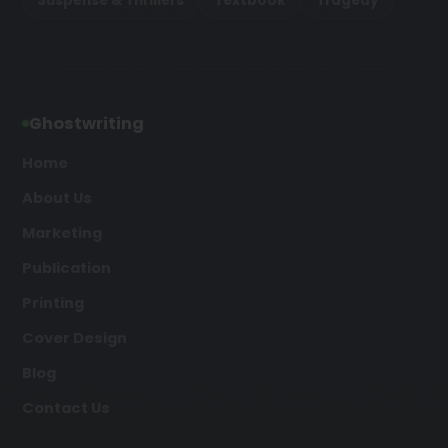
Suspense & Thrillers
Textbook
Tragedy
Ghostwriting
Home
About Us
Marketing
Publication
Printing
Cover Design
Blog
Contact Us