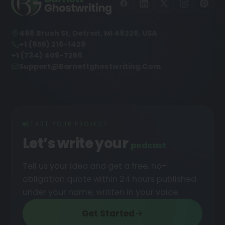
498 Brush St, Detroit, MI 48226, USA
+1 (855) 216-1429
+1 (734) 409-7256
Support@barnettghostwriting.com
START YOUR PROJECT
Let’s write your
podcast
Tell us your idea and get a free, no-
obligation quote within 24 hours published
under your name, written in your voice.
Get Started