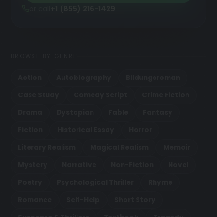
or call
+1 (855) 216-1429
BROWSE BY GENRE
Action
Autobiography
Bildungsroman
Case Study
Comedy Script
Crime Fiction
Drama
Dystopian
Fable
Fantasy
Fiction
Historical Essay
Horror
Literary Realism
Magical Realism
Memoir
Mystery
Narrative
Non-Fiction
Novel
Poetry
Psychological Thriller
Rhyme
Romance
Self-Help
Short Story