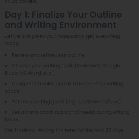
could look like.
Day 1: Finalize Your Outline
and Writing Environment
Before diving into your manuscript, get everything
ready:
Review and refine your outline
Choose your writing tools (Scrivener, Google
Docs, MS Word, etc.)
Designate a quiet and distraction-free writing
space
Set daily writing goals (e.g., 2,000 words/day)
Set alarms and block social media during writing
hours
Day 1 is about setting the tone for the next 20 days.