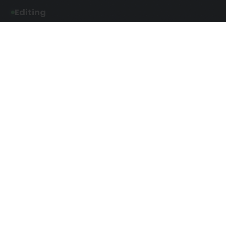
Editing
Developmental Editing
Line Editing
Copyediting
Manuscript Editing
Writing Services
Screenplay Script
SEO Writing
Writing
Article Writing
Songwriting Services
Web Copy Writing
Speech Script Writing
Press Release
Technical Ghostwriting
Script Writing
Twitter Ghostwriting