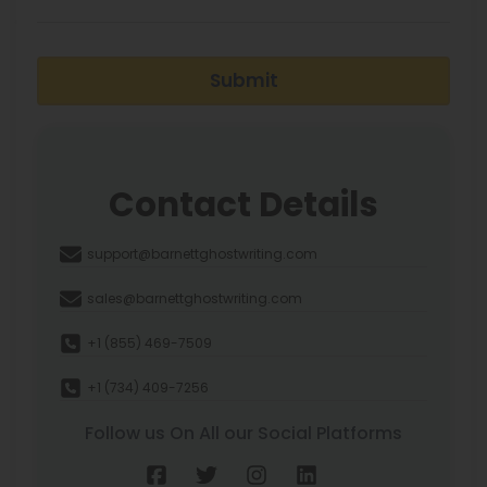
Submit
Contact Details
support@barnettghostwriting.com
sales@barnettghostwriting.com
+1 (855) 469-7509
+1 (734) 409-7256
Follow us On All our Social Platforms