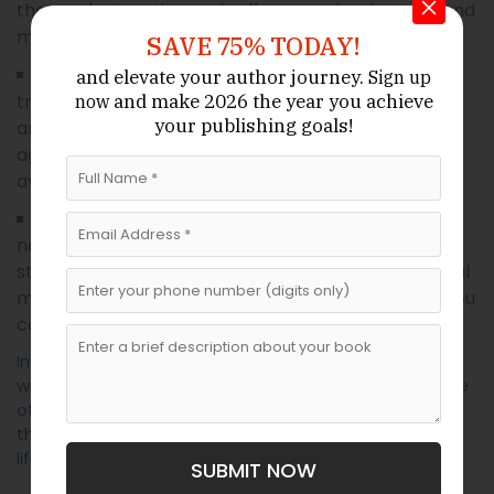
that grab attention and reflect your book’s tone and
message.
SAVE 75% TODAY!
From choosing between
:
Publishing Guidance
and elevate your author journey.
Sign up
traditional and self-publishing to navigating ISBNs
and make 2026 the year
you achieve
now
your publishing goals!
and royalties, publishing consultants or literary
agents can help you make informed decisions and
avoid common pitfalls.
: A great book still
Marketing And Promotion
needs visibility. Hiring professionals for marketing
strategy, book descriptions, press releases, or social
media promotion can boost your reach and help you
connect with readers.
Investing in professional services after your 21-day
writing sprint gives your book the best possible chance
of standing out in a competitive market. You’ve put in
the work—now let the experts help bring your vision to
life.
SUBMIT NOW