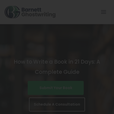
Skip
To
The
Content
How to Write a Book in 21 Days: A
Complete Guide
Submit Your Book
Schedule A Consultation