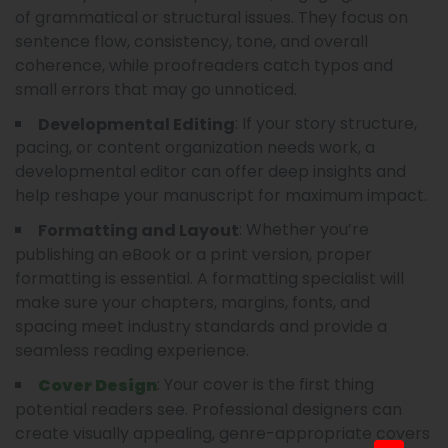
of grammatical or structural issues. They focus on
sentence flow, consistency, tone, and overall
coherence, while proofreaders catch typos and
small errors that may go unnoticed.
: If your story structure,
Developmental Editing
pacing, or content organization needs work, a
developmental editor can offer deep insights and
help reshape your manuscript for maximum impact.
: Whether you’re
Formatting and Layout
publishing an eBook or a print version, proper
formatting is essential. A formatting specialist will
make sure your chapters, margins, fonts, and
spacing meet industry standards and provide a
seamless reading experience.
: Your cover is the first thing
Cover Design
potential readers see. Professional designers can
create visually appealing, genre-appropriate covers