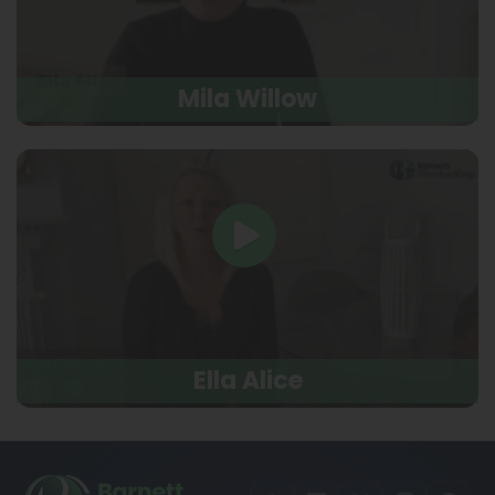
Mila Willow
Ella Alice