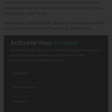
of accomplishment is unmatched. Stick to the plan,
write every day, and you’ll soon hold the fruits of your
creativity in your hands.
Remember: the first draft doesn’t have to be perfect—
it just has to be written. The rest is refinement.
Activate Your
Coupon
We want to hear about your book idea, get to know you,
and answer any questions you have about the
bookwriting and editing process.