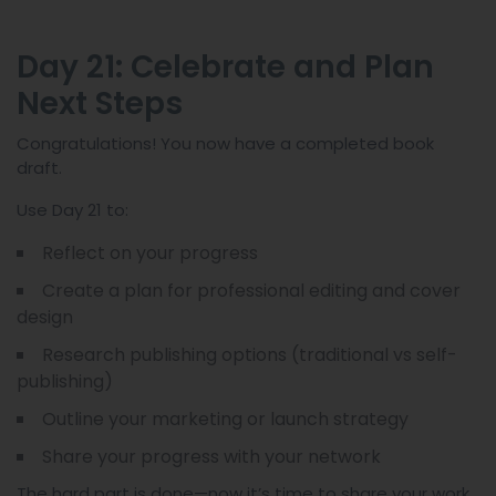
Day 21: Celebrate and Plan
Next Steps
Congratulations! You now have a completed book
draft.
Use Day 21 to:
Reflect on your progress
Create a plan for professional editing and cover
design
Research publishing options (traditional vs self-
publishing)
Outline your marketing or launch strategy
Share your progress with your network
The hard part is done—now it’s time to share your work