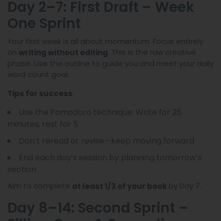
Day 2–7: First Draft – Week
One Sprint
Your first week is all about momentum. Focus entirely
on
. This is the raw creative
writing without editing
phase. Use the outline to guide you and meet your daily
word count goal.
:
Tips for success
Use the Pomodoro technique: Write for 25
minutes, rest for 5
Don’t reread or revise—keep moving forward
End each day’s session by planning tomorrow’s
section
Aim to complete
by Day 7.
at least 1/3 of your book
Day 8–14: Second Sprint –