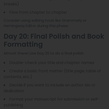
breaks)
Flow from chapter to chapter
Consider using editing tools like Grammarly or
Hemingway Editor during this phase.
Day 20: Final Polish and Book
Formatting
Almost there! Use Day 20 to do a final polish:
Double-check your title and chapter names
Create a basic front matter (title page, table of
contents, etc.)
Decide if you want to include an author bio or
dedication
Format your manuscript for submission or self-
publishing