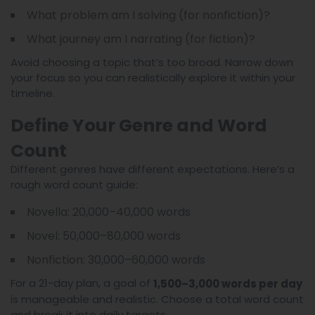
What problem am I solving (for nonfiction)?
What journey am I narrating (for fiction)?
Avoid choosing a topic that’s too broad. Narrow down
your focus so you can realistically explore it within your
timeline.
Define Your Genre and Word
Count
Different genres have different expectations. Here’s a
rough word count guide:
Novella: 20,000–40,000 words
Novel: 50,000–80,000 words
Nonfiction: 30,000–60,000 words
For a 21-day plan, a goal of
1,500–3,000 words per day
is manageable and realistic. Choose a total word count
and break it into daily targets.