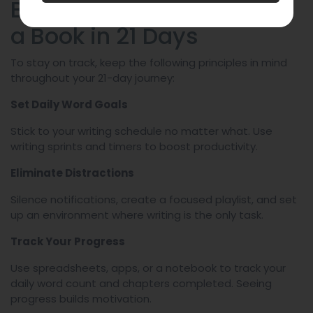
Best Practices for Writing
a Book in 21 Days
To stay on track, keep the following principles in mind
throughout your 21-day journey:
Set Daily Word Goals
Stick to your writing schedule no matter what. Use
writing sprints and timers to boost productivity.
Eliminate Distractions
Silence notifications, create a focused playlist, and set
up an environment where writing is the only task.
Track Your Progress
Use spreadsheets, apps, or a notebook to track your
daily word count and chapters completed. Seeing
progress builds motivation.