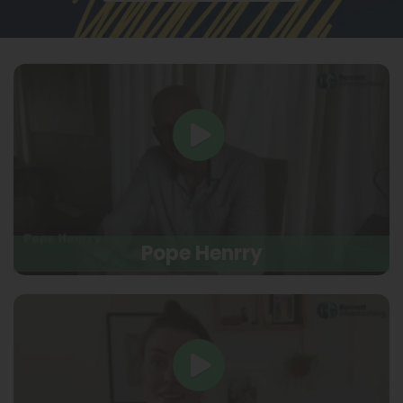
Pope Henrry