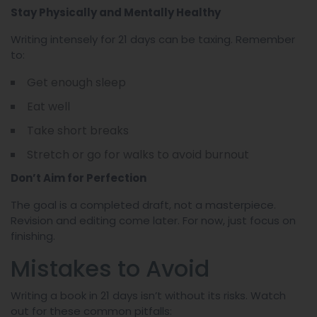
Stay Physically and Mentally Healthy
Writing intensely for 21 days can be taxing. Remember
to:
Get enough sleep
Eat well
Take short breaks
Stretch or go for walks to avoid burnout
Don’t Aim for Perfection
The goal is a completed draft, not a masterpiece.
Revision and editing come later. For now, just focus on
finishing.
Mistakes to Avoid
Writing a book in 21 days isn’t without its risks. Watch
out for these common pitfalls: