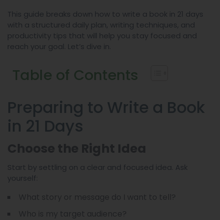
This guide breaks down how to write a book in 21 days
with a structured daily plan, writing techniques, and
productivity tips that will help you stay focused and
reach your goal. Let’s dive in.
Table of Contents
Preparing to Write a Book
in 21 Days
Choose the Right Idea
Start by settling on a clear and focused idea. Ask
yourself:
What story or message do I want to tell?
Who is my target audience?