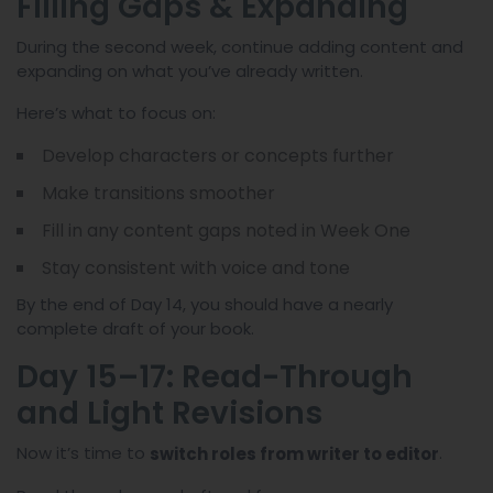
Filling Gaps & Expanding
During the second week, continue adding content and
expanding on what you’ve already written.
Here’s what to focus on:
Develop characters or concepts further
Make transitions smoother
Fill in any content gaps noted in Week One
Stay consistent with voice and tone
By the end of Day 14, you should have a nearly
complete draft of your book.
Day 15–17: Read-Through
and Light Revisions
Now it’s time to
.
switch roles from writer to editor