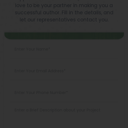
love to be your partner in making you a
successful author. Fill in the details, and
let our representatives contact you.