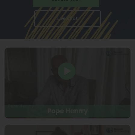
Live Chat
Pope Henrry