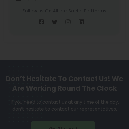
Follow us On All our Social Platforms
Don’t Hesitate To Contact Us!
We
Are Working Round The Clock
If you need to contact us at any time of the day,
don’t hesitate to contact our representatives.
Get Started