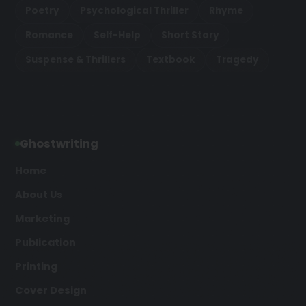
Poetry
Psychological Thriller
Rhyme
Romance
Self-Help
Short Story
Suspense & Thrillers
Textbook
Tragedy
Ghostwriting
Home
About Us
Marketing
Publication
Printing
Cover Design