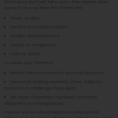
Great epics don’t just tell a story—they explore ideas.
dives into themes like:
Game of Thrones
Power vs. duty
Identity and transformation
Gender and inheritance
Justice vs. vengeance
Faith vs. doubt
To weave your themes in:
Reflect them in character arcs and decisions.
Use world-building elements (laws, religions,
customs) to challenge those ideas.
Let minor characters represent alternate
viewpoints or consequences.
Themes add emotional depth and philosophical
intrigue. If you’re unsure whether your themes are clear