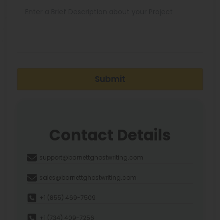
Submit
Contact Details
support@barnettghostwriting.com
sales@barnettghostwriting.com
+1 (855) 469-7509
+1 (734) 409-7256