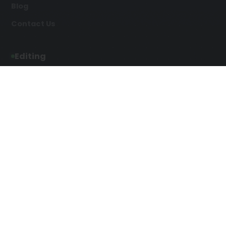
Blog
Contact Us
Editing
Developmental Editing
Line Editing
Copyediting
Manuscript Editing
Writing Services
Screenplay Script
SEO Writing
Writing
Article Writing
Songwriting Services
Web Copy Writing
Speech Script Writing