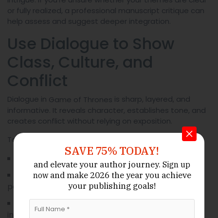
or fully realized, a professional manuscript critique can
help assess and suggest deeper integration.
Use Dialogue to Show
Class, Culture, and
Conflict
Dialogue in
is sharp, layered, and
Game of Thrones
informative. It reveals character, establishes tone, and
creates conflict without relying on exposition.
To master dialogue:
SAVE 75% TODAY!
Tailor speech to social class and region.
and elevate your author journey.
Sign up
Include subtext—what’s left unsaid is often more
and make 2026 the year
you achieve
now
your publishing goals!
powerful.
Let dialogue reveal alliances, betrayals, and
internal tensions.