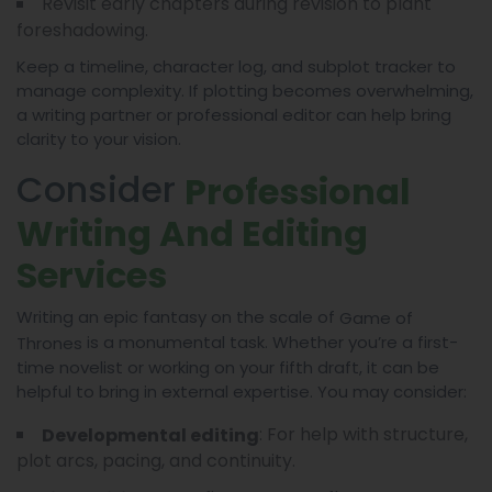
Revisit early chapters during revision to plant
foreshadowing.
Keep a timeline, character log, and subplot tracker to
manage complexity. If plotting becomes overwhelming,
a writing partner or professional editor can help bring
clarity to your vision.
Consider
Professional
Writing And Editing
Services
Writing an epic fantasy on the scale of
Game of
is a monumental task. Whether you’re a first-
Thrones
time novelist or working on your fifth draft, it can be
helpful to bring in external expertise. You may consider:
: For help with structure,
Developmental editing
plot arcs, pacing, and continuity.