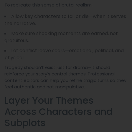
To replicate this sense of brutal realism:
Allow key characters to fail or die—when it serves
the narrative.
Make sure shocking moments are earned, not
gratuitous.
Let conflict leave scars—emotional, political, and
physical.
Tragedy shouldn’t exist just for drama—it should
reinforce your story’s central themes. Professional
content editors can help you refine tragic turns so they
feel authentic and not manipulative.
Layer Your Themes
Across Characters and
Subplots