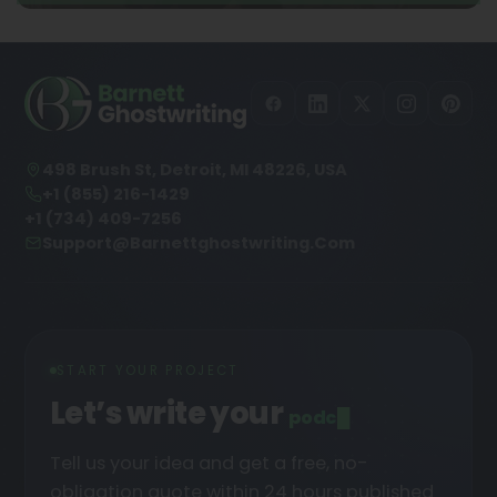
498 Brush St, Detroit, MI 48226, USA
+1 (855) 216-1429
+1 (734) 409-7256
Support@barnettghostwriting.com
START YOUR PROJECT
Let’s write your
podcast
█
Tell us your idea and get a free, no-
obligation quote within 24 hours published