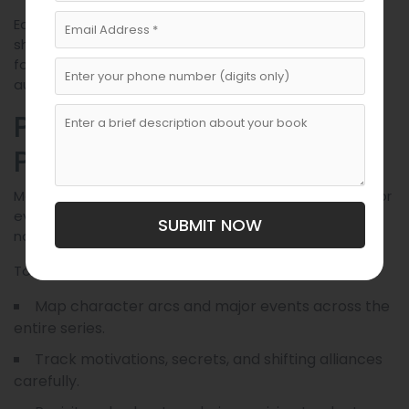
Each voice should be unique. A lowborn smuggler
shouldn’t speak like a highborn lord. Editing services
focused on dialogue polish can dramatically improve
authenticity and impact.
Plot With Long-Term
Payoffs in Mind
Martin is known for seeding plotlines many chapters—or
even books—in advance. This creates a satisfying
SUBMIT NOW
narrative for observant readers.
To write with foresight:
Map character arcs and major events across the
entire series.
Track motivations, secrets, and shifting alliances
carefully.