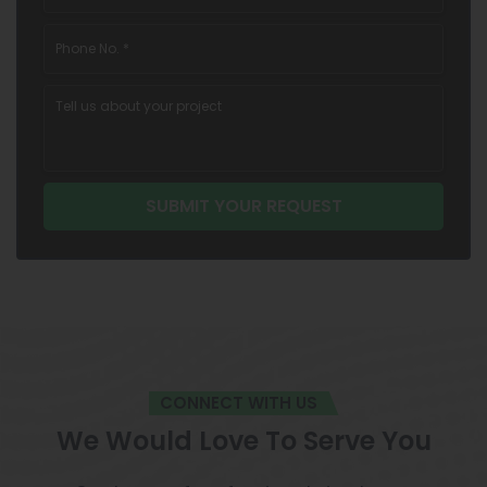
CONNECT WITH US
We Would Love To Serve You