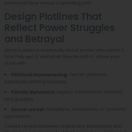
emotional tone across a sprawling plot.
Design Plotlines That
Reflect Power Struggles
and Betrayal
Martin’s series is essentially about power: who wants it,
how they get it, and what they do with it. Infuse your
story with:
: Secret alliances,
Political maneuvering
betrayals, shifting loyalties.
: Legacy, inheritance, rivalries,
Family dynamics
and grudges.
: Rebellions, revolutions, or systemic
Social unrest
oppression.
Create tension between characters, institutions, and