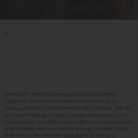
George R.R. Martin’s
series,
A Song of Ice and Fire
adapted into the cultural phenomenon
Game of
, has set a benchmark for epic fantasy. With its
Thrones
rich world-building, morally complex characters, multi-
layered plots, and unflinching realism, it’s a masterclass
in storytelling. But how does one begin to write a book
that mirrors the ambition and depth of
Game of