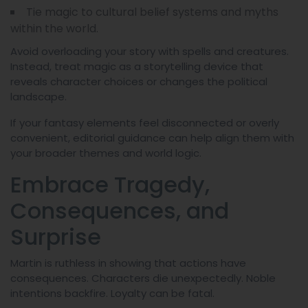
Tie magic to cultural belief systems and myths
within the world.
Avoid overloading your story with spells and creatures.
Instead, treat magic as a storytelling device that
reveals character choices or changes the political
landscape.
If your fantasy elements feel disconnected or overly
convenient, editorial guidance can help align them with
your broader themes and world logic.
Embrace Tragedy,
Consequences, and
Surprise
Martin is ruthless in showing that actions have
consequences. Characters die unexpectedly. Noble
intentions backfire. Loyalty can be fatal.