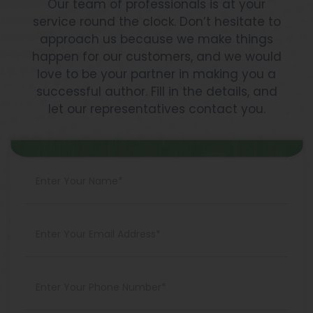
Our team of professionals is at your
service round the clock. Don’t hesitate to
approach us because we make things
happen for our customers, and we would
love to be your partner in making you a
successful author. Fill in the details, and
let our representatives contact you.