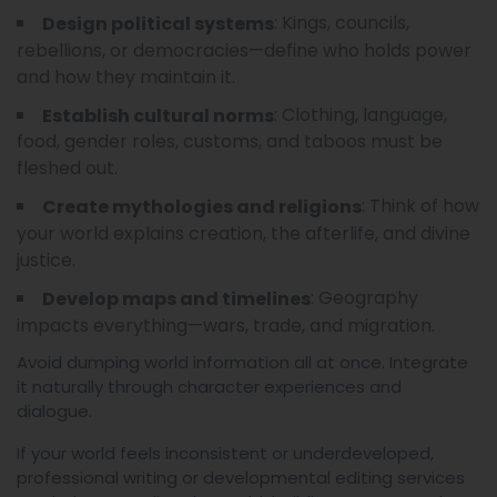
: Kings, councils,
Design political systems
rebellions, or democracies—define who holds power
and how they maintain it.
: Clothing, language,
Establish cultural norms
food, gender roles, customs, and taboos must be
fleshed out.
: Think of how
Create mythologies and religions
your world explains creation, the afterlife, and divine
justice.
: Geography
Develop maps and timelines
impacts everything—wars, trade, and migration.
Avoid dumping world information all at once. Integrate
it naturally through character experiences and
dialogue.
If your world feels inconsistent or underdeveloped,
professional writing or developmental editing services