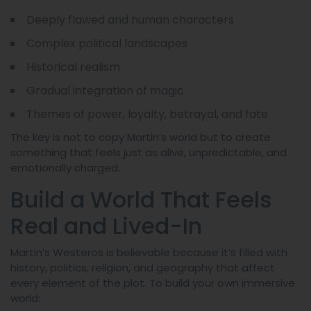
Deeply flawed and human characters
Complex political landscapes
Historical realism
Gradual integration of magic
Themes of power, loyalty, betrayal, and fate
The key is not to copy Martin’s world but to create
something that feels just as alive, unpredictable, and
emotionally charged.
Build a World That Feels
Real and Lived-In
Martin’s Westeros is believable because it’s filled with
history, politics, religion, and geography that affect
every element of the plot. To build your own immersive
world: