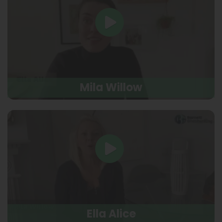
Mila Willow
Ella Alice