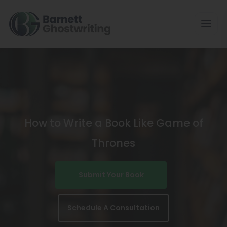
Skip
To
The
Content
How to Write a Book Like Game of
Thrones
Submit Your Book
Schedule A Consultation