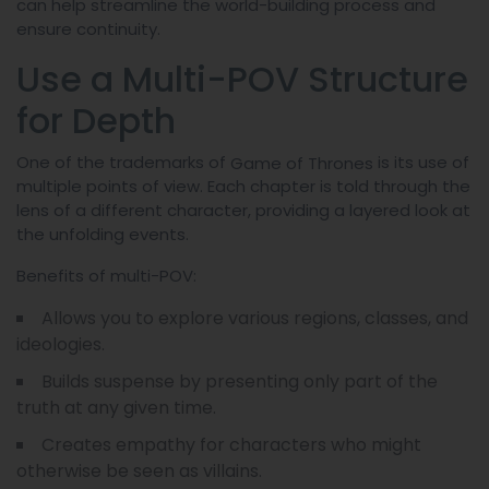
can help streamline the world-building process and
ensure continuity.
Use a Multi-POV Structure
for Depth
One of the trademarks of
is its use of
Game of Thrones
multiple points of view. Each chapter is told through the
lens of a different character, providing a layered look at
the unfolding events.
Benefits of multi-POV:
Allows you to explore various regions, classes, and
ideologies.
Builds suspense by presenting only part of the
truth at any given time.
Creates empathy for characters who might
otherwise be seen as villains.