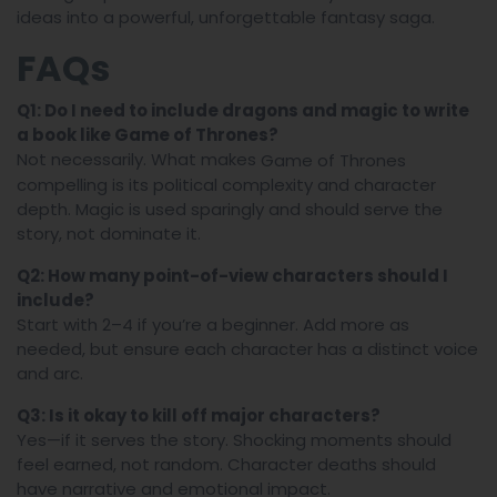
ideas into a powerful, unforgettable fantasy saga.
FAQs
Q1: Do I need to include dragons and magic to write
a book like
Game of Thrones
?
Not necessarily. What makes
Game of Thrones
compelling is its political complexity and character
depth. Magic is used sparingly and should serve the
story, not dominate it.
Q2: How many point-of-view characters should I
include?
Start with 2–4 if you’re a beginner. Add more as
needed, but ensure each character has a distinct voice
and arc.
Q3: Is it okay to kill off major characters?
Yes—if it serves the story. Shocking moments should
feel earned, not random. Character deaths should
have narrative and emotional impact.