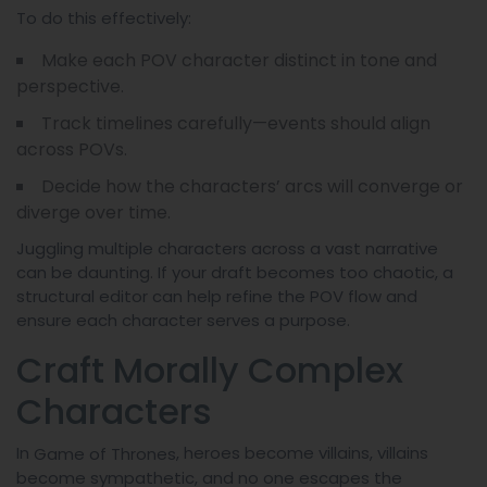
To do this effectively:
Make each POV character distinct in tone and
perspective.
Track timelines carefully—events should align
across POVs.
Decide how the characters’ arcs will converge or
diverge over time.
Juggling multiple characters across a vast narrative
can be daunting. If your draft becomes too chaotic, a
structural editor can help refine the POV flow and
ensure each character serves a purpose.
Craft Morally Complex
Characters
In
, heroes become villains, villains
Game of Thrones
become sympathetic, and no one escapes the