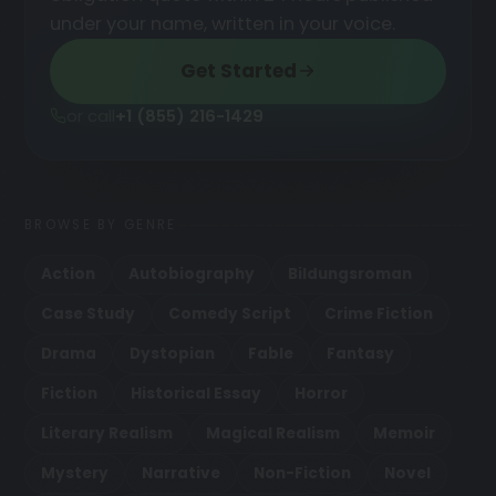
under your name, written in your voice.
Get Started
or call
+1 (855) 216-1429
BROWSE BY GENRE
Action
Autobiography
Bildungsroman
Case Study
Comedy Script
Crime Fiction
Drama
Dystopian
Fable
Fantasy
Fiction
Historical Essay
Horror
Literary Realism
Magical Realism
Memoir
Mystery
Narrative
Non-Fiction
Novel