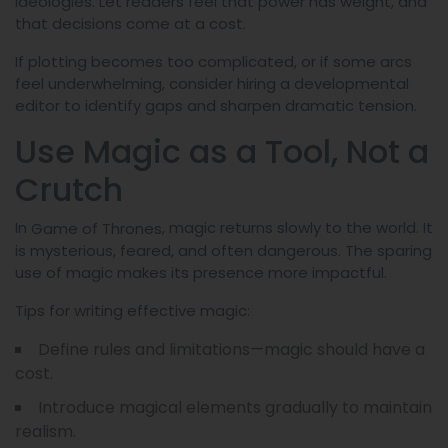
ideologies. Let readers feel that power has weight, and
that decisions come at a cost.
If plotting becomes too complicated, or if some arcs
feel underwhelming, consider hiring a developmental
editor to identify gaps and sharpen dramatic tension.
Use Magic as a Tool, Not a
Crutch
In
, magic returns slowly to the world. It
Game of Thrones
is mysterious, feared, and often dangerous. The sparing
use of magic makes its presence more impactful.
Tips for writing effective magic:
Define rules and limitations—magic should have a
cost.
Introduce magical elements gradually to maintain
realism.