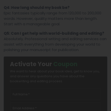
Q4: How long should my book be?
Epic fantasies typically range from 120,000 to 200,000
words. However, quality matters more than length.
Start with a manageable goal.
Q5: Can I get help with world-building and editing?
Absolutely. Professional writing and editing services can
assist with everything from developing your world to
polishing your manuscript for publication.
Activate Your
Coupon
We want to hear about your book idea, get to know you,
and answer any questions you have about the
bookwriting and editing process.