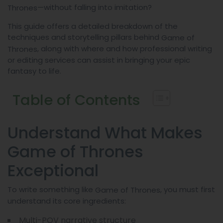
—without falling into imitation?
Thrones
This guide offers a detailed breakdown of the
techniques and storytelling pillars behind
Game of
, along with where and how professional writing
Thrones
or editing services can assist in bringing your epic
fantasy to life.
Table of Contents
Understand What Makes
Game of Thrones
Exceptional
To write something like
, you must first
Game of Thrones
understand its core ingredients:
Multi-POV narrative structure