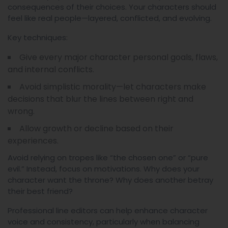
consequences of their choices. Your characters should
feel like real people—layered, conflicted, and evolving.
Key techniques:
Give every major character personal goals, flaws,
and internal conflicts.
Avoid simplistic morality—let characters make
decisions that blur the lines between right and
wrong.
Allow growth or decline based on their
experiences.
Avoid relying on tropes like “the chosen one” or “pure
evil.” Instead, focus on motivations. Why does your
character want the throne? Why does another betray
their best friend?
Professional line editors can help enhance character
voice and consistency, particularly when balancing