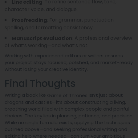
: To refine sentence flow, tone,
Line editing
character voice, and dialogue.
: For grammar, punctuation,
Proofreading
spelling, and formatting consistency.
: A professional overview
Manuscript evaluation
of what’s working—and what’s not.
Working with experienced editors or writers ensures
your project stays focused, polished, and market-ready
without losing your creative identity.
Final Thoughts
Writing a book like
isn’t just about
Game of Thrones
dragons and castles—it’s about constructing a living,
breathing world filled with complex people and painful
choices. The key lies in planning, patience, and precision.
While no single formula exists, applying the techniques
outlined above—and seeking professional writing and
editing help where needed—can turn your ambitious