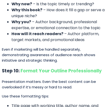
Why now?
– Is the topic timely or trending?
Why this book?
– How does it fill a gap or serve a
unique niche?
Why you?
– Author background, professional
expertise, or emotional connection to the topic
How will it reach readers?
– Author platform,
target markets, and promotional ideas
Even if marketing will be handled separately,
demonstrating awareness of audience reach shows
initiative and strategic thinking.
Step 10:
Format Your Outline Professionally
Presentation matters. Even the best content can be
overlooked if it’s messy or hard to read.
Use these formatting tips:
Title page with working title, author name, and