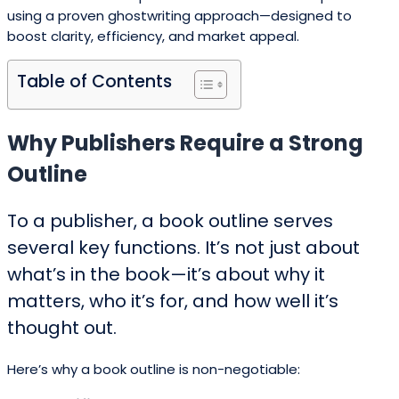
using a proven ghostwriting approach—designed to
boost clarity, efficiency, and market appeal.
Table of Contents
Why Publishers Require a Strong
Outline
To a publisher, a book outline serves
several key functions. It’s not just about
what’s in the book—it’s about why it
matters, who it’s for, and how well it’s
thought out.
Here’s why a book outline is non-negotiable: