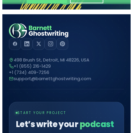
498 Brush St, Detroit, MI 48226, USA
+1 (855) 216-1429
+1 (734) 409-7256
support@barnettghostwriting.com
START YOUR PROJECT
Let’s write your
comic