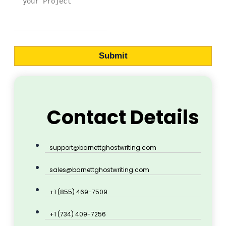
Submit
Contact Details
support@barnettghostwriting.com
sales@barnettghostwriting.com
+1 (855) 469-7509
+1 (734) 409-7256