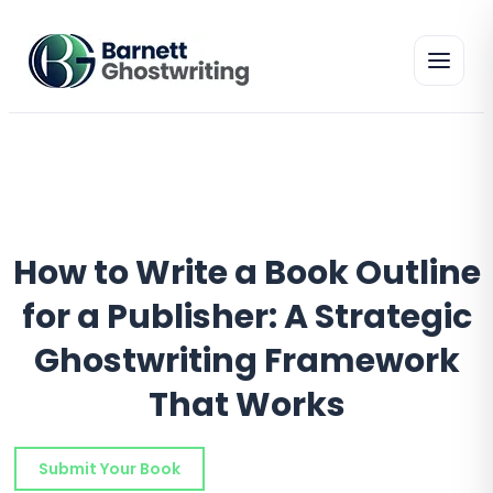
Skip
to
the
content
How to Write a Book Outline
for a Publisher: A Strategic
Ghostwriting Framework
That Works
Submit Your Book
Schedule a Consultation