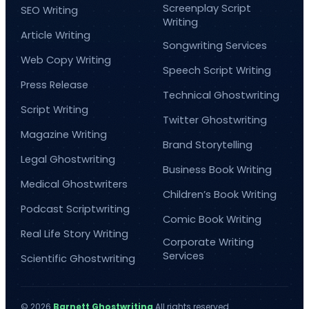
Screenplay Script
SEO Writing
Writing
Article Writing
Songwriting Services
Web Copy Writing
Speech Script Writing
Press Release
Technical Ghostwriting
Script Writing
Twitter Ghostwriting
Magazine Writing
Brand Storytelling
Legal Ghostwriting
Business Book Writing
Medical Ghostwriters
Children’s Book Writing
Podcast Scriptwriting
Comic Book Writing
Real Life Story Writing
Corporate Writing
Services
Scientific Ghostwriting
© 2026
Barnett Ghostwriting
All rights reserved