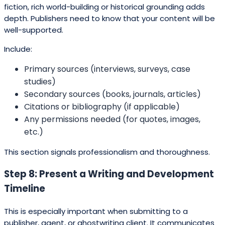
fiction, rich world-building or historical grounding adds
depth. Publishers need to know that your content will be
well-supported.
Include:
Primary sources (interviews, surveys, case
studies)
Secondary sources (books, journals, articles)
Citations or bibliography (if applicable)
Any permissions needed (for quotes, images,
etc.)
This section signals professionalism and thoroughness.
Step 8: Present a Writing and Development
Timeline
This is especially important when submitting to a
publisher, agent, or ghostwriting client. It communicates