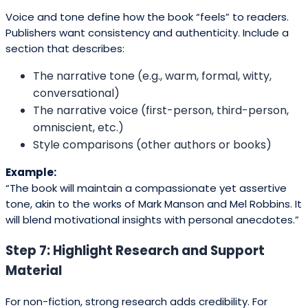
Voice and tone define how the book “feels” to readers.
Publishers want consistency and authenticity. Include a
section that describes:
The narrative tone (e.g., warm, formal, witty,
conversational)
The narrative voice (first-person, third-person,
omniscient, etc.)
Style comparisons (other authors or books)
Example:
“The book will maintain a compassionate yet assertive
tone, akin to the works of Mark Manson and Mel Robbins. It
will blend motivational insights with personal anecdotes.”
Step 7: Highlight Research and Support
Material
For non-fiction, strong research adds credibility. For