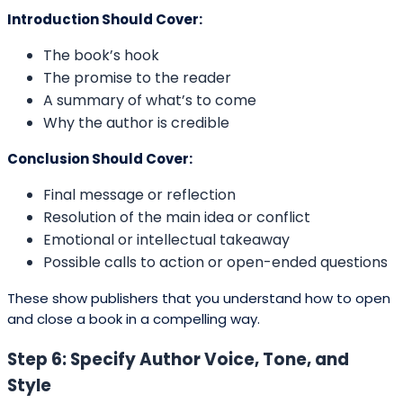
Introduction Should Cover:
The book’s hook
The promise to the reader
A summary of what’s to come
Why the author is credible
Conclusion Should Cover:
Final message or reflection
Resolution of the main idea or conflict
Emotional or intellectual takeaway
Possible calls to action or open-ended questions
These show publishers that you understand how to open
and close a book in a compelling way.
Step 6: Specify Author Voice, Tone, and
Style