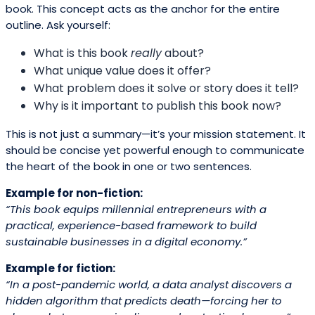
book. This concept acts as the anchor for the entire
outline. Ask yourself:
What is this book
really
about?
What unique value does it offer?
What problem does it solve or story does it tell?
Why is it important to publish this book now?
This is not just a summary—it’s your mission statement. It
should be concise yet powerful enough to communicate
the heart of the book in one or two sentences.
Example for non-fiction:
“This book equips millennial entrepreneurs with a
practical, experience-based framework to build
sustainable businesses in a digital economy.”
Example for fiction:
“In a post-pandemic world, a data analyst discovers a
hidden algorithm that predicts death—forcing her to