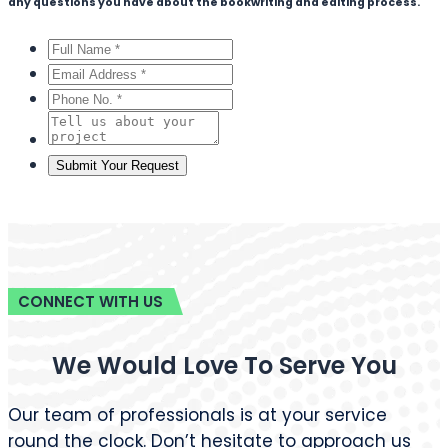
any questions you have about the bookwriting and editing process.
CONNECT WITH US
We Would Love To Serve You
Our team of professionals is at your service
round the clock. Don’t hesitate to approach us