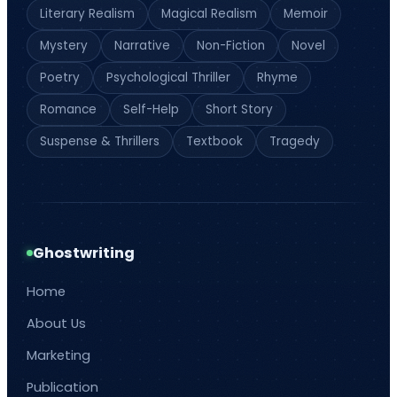
Literary Realism
Magical Realism
Memoir
Mystery
Narrative
Non-Fiction
Novel
Poetry
Psychological Thriller
Rhyme
Romance
Self-Help
Short Story
Suspense & Thrillers
Textbook
Tragedy
Ghostwriting
Home
About Us
Marketing
Publication