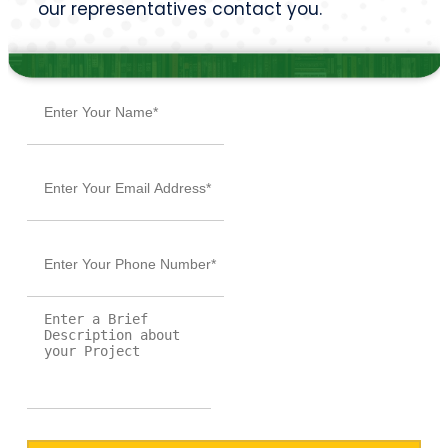
our representatives contact you.