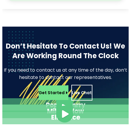
Don’t Hesitate To Contact Us!
We
Are Working Round The Clock
If you need to contact us at any time of the day, don’t
hesitate to contact our representatives.
Get Started
Live Chat
Pope Henrry
Mila Willow
Ella Alice