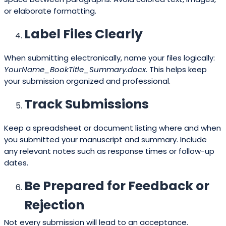
or elaborate formatting.
Label Files Clearly
When submitting electronically, name your files logically:
YourName_BookTitle_Summary.docx
. This helps keep
your submission organized and professional.
Track Submissions
Keep a spreadsheet or document listing where and when
you submitted your manuscript and summary. Include
any relevant notes such as response times or follow-up
dates.
Be Prepared for Feedback or
Rejection
Not every submission will lead to an acceptance.