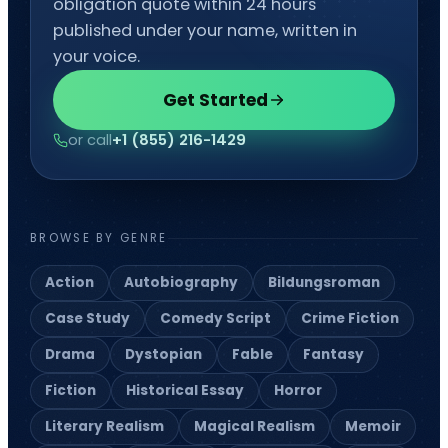
obligation quote within 24 hours
published under your name, written in
your voice.
Get Started
or call
+1 (855) 216-1429
BROWSE BY GENRE
Action
Autobiography
Bildungsroman
Case Study
Comedy Script
Crime Fiction
Drama
Dystopian
Fable
Fantasy
Fiction
Historical Essay
Horror
Literary Realism
Magical Realism
Memoir