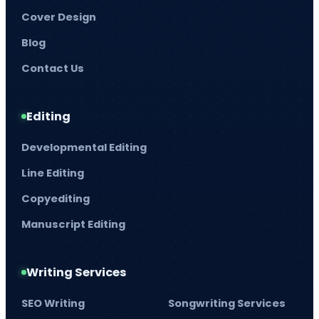
Cover Design
Blog
Contact Us
Editing
Developmental Editing
Line Editing
Copyediting
Manuscript Editing
Writing Services
SEO Writing
Songwriting Services