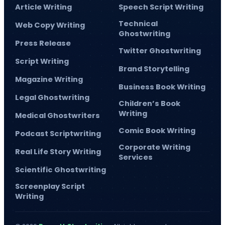
Article Writing
Speech Script Writing
Technical
Web Copy Writing
Ghostwriting
Press Release
Twitter Ghostwriting
Script Writing
Brand Storytelling
Magazine Writing
Business Book Writing
Legal Ghostwriting
Children’s Book
Writing
Medical Ghostwriters
Comic Book Writing
Podcast Scriptwriting
Corporate Writing
Real Life Story Writing
Services
Scientific Ghostwriting
Screenplay Script
Writing