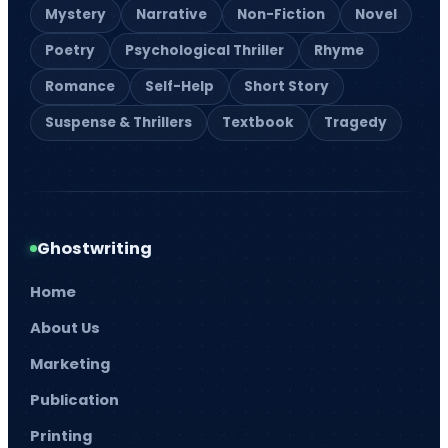
Mystery
Narrative
Non-Fiction
Novel
Poetry
Psychological Thriller
Rhyme
Romance
Self-Help
Short Story
Suspense & Thrillers
Textbook
Tragedy
Ghostwriting
Home
About Us
Marketing
Publication
Printing