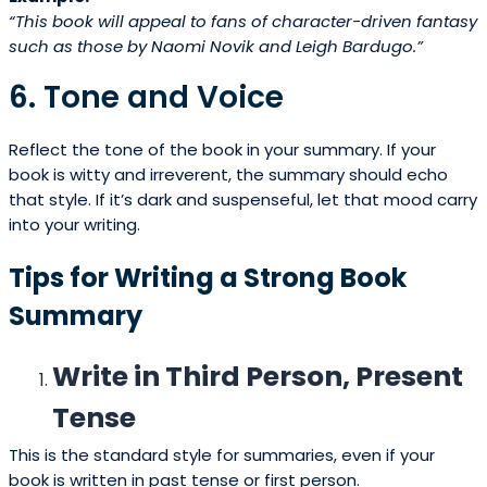
“This book will appeal to fans of character-driven fantasy
such as those by Naomi Novik and Leigh Bardugo.”
6. Tone and Voice
Reflect the tone of the book in your summary. If your
book is witty and irreverent, the summary should echo
that style. If it’s dark and suspenseful, let that mood carry
into your writing.
Tips for Writing a Strong Book
Summary
Write in Third Person, Present
Tense
This is the standard style for summaries, even if your
book is written in past tense or first person.