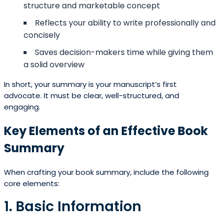
structure and marketable concept
Reflects your ability to write professionally and
concisely
Saves decision-makers time while giving them
a solid overview
In short, your summary is your manuscript’s first
advocate. It must be clear, well-structured, and
engaging.
Key Elements of an Effective Book
Summary
When crafting your book summary, include the following
core elements:
1. Basic Information