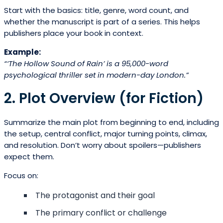
Start with the basics: title, genre, word count, and
whether the manuscript is part of a series. This helps
publishers place your book in context.
Example:
“‘The Hollow Sound of Rain’ is a 95,000-word
psychological thriller set in modern-day London.”
2. Plot Overview (for Fiction)
Summarize the main plot from beginning to end, including
the setup, central conflict, major turning points, climax,
and resolution. Don’t worry about spoilers—publishers
expect them.
Focus on:
The protagonist and their goal
The primary conflict or challenge