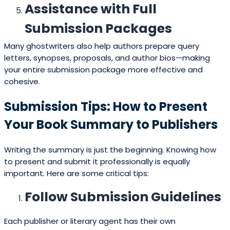
Assistance with Full
Submission Packages
Many ghostwriters also help authors prepare query
letters, synopses, proposals, and author bios—making
your entire submission package more effective and
cohesive.
Submission Tips: How to Present
Your Book Summary to Publishers
Writing the summary is just the beginning. Knowing how
to present and submit it professionally is equally
important. Here are some critical tips:
Follow Submission Guidelines
Each publisher or literary agent has their own