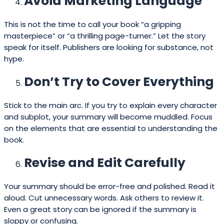
Avoid Marketing Language
This is not the time to call your book “a gripping
masterpiece” or “a thrilling page-turner.” Let the story
speak for itself. Publishers are looking for substance, not
hype.
Don’t Try to Cover Everything
Stick to the main arc. If you try to explain every character
and subplot, your summary will become muddled. Focus
on the elements that are essential to understanding the
book.
Revise and Edit Carefully
Your summary should be error-free and polished. Read it
aloud. Cut unnecessary words. Ask others to review it.
Even a great story can be ignored if the summary is
sloppy or confusing.