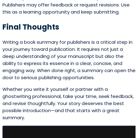
Publishers may offer feedback or request revisions. Use
this as a learning opportunity and keep submitting.
Final Thoughts
Writing a book summary for publishers is a critical step in
your journey toward publication. It requires not just a
deep understanding of your manuscript but also the
ability to express its essence in a clear, concise, and
engaging way. When done right, a summary can open the
door to serious publishing opportunities.
Whether you write it yourself or partner with a
ghostwriting professional, take your time, seek feedback,
and revise thoughtfully. Your story deserves the best
possible introduction—and that starts with a great
summary.