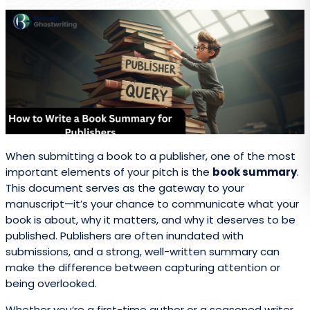
When submitting a book to a publisher, one of the most
important elements of your pitch is the
book summary
.
This document serves as the gateway to your
manuscript—it’s your chance to communicate what your
book is about, why it matters, and why it deserves to be
published. Publishers are often inundated with
submissions, and a strong, well-written summary can
make the difference between capturing attention or
being overlooked.
Whether you’re a first-time author or a seasoned writer