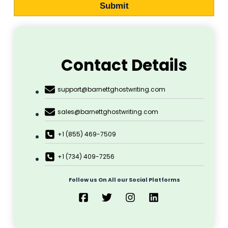
Submit
Contact Details
support@barnettghostwriting.com
sales@barnettghostwriting.com
+1 (855) 469-7509
+1 (734) 409-7256
Follow us On All our Social Platforms