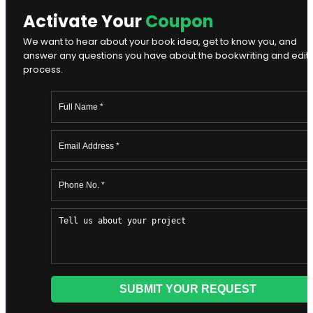
Activate Your
Coupon
We want to hear about your book idea, get to know you, and
answer any questions you have about the bookwriting and edit
process.