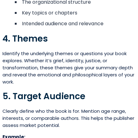
The organizational structure
Key topics or chapters
Intended audience and relevance
4. Themes
Identify the underlying themes or questions your book
explores. Whether it’s grief, identity, justice, or
transformation, these themes give your summary depth
and reveal the emotional and philosophical layers of your
work.
5. Target Audience
Clearly define who the book is for. Mention age range,
interests, or comparable authors. This helps the publisher
assess market potential.
Example: