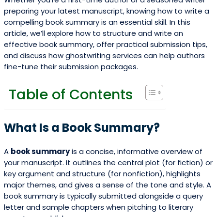
preparing your latest manuscript, knowing how to write a
compelling book summary is an essential skill. In this
article, we’ll explore how to structure and write an
effective book summary, offer practical submission tips,
and discuss how ghostwriting services can help authors
fine-tune their submission packages.
Table of Contents
What Is a Book Summary?
A
book summary
is a concise, informative overview of
your manuscript. It outlines the central plot (for fiction) or
key argument and structure (for nonfiction), highlights
major themes, and gives a sense of the tone and style. A
book summary is typically submitted alongside a query
letter and sample chapters when pitching to literary