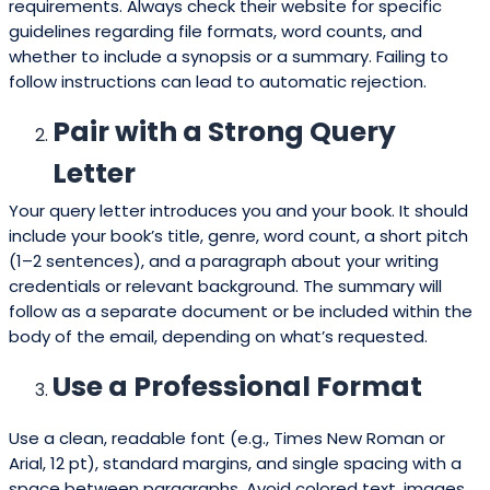
requirements. Always check their website for specific
guidelines regarding file formats, word counts, and
whether to include a synopsis or a summary. Failing to
follow instructions can lead to automatic rejection.
Pair with a Strong Query
Letter
Your query letter introduces you and your book. It should
include your book’s title, genre, word count, a short pitch
(1–2 sentences), and a paragraph about your writing
credentials or relevant background. The summary will
follow as a separate document or be included within the
body of the email, depending on what’s requested.
Use a Professional Format
Use a clean, readable font (e.g., Times New Roman or
Arial, 12 pt), standard margins, and single spacing with a
space between paragraphs. Avoid colored text, images,