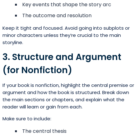
Key events that shape the story arc
The outcome and resolution
Keep it tight and focused. Avoid going into subplots or
minor characters unless they’re crucial to the main
storyline.
3. Structure and Argument
(for Nonfiction)
If your book is nonfiction, highlight the central premise or
argument and how the book is structured. Break down
the main sections or chapters, and explain what the
reader will learn or gain from each.
Make sure to include:
The central thesis