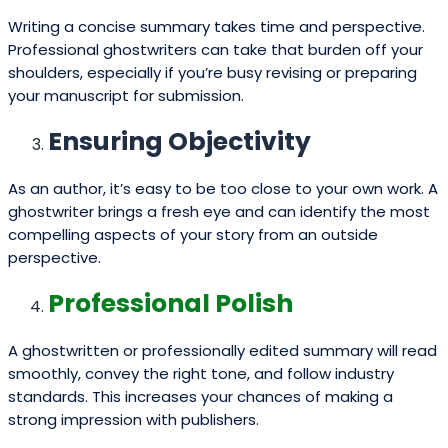
Writing a concise summary takes time and perspective.
Professional ghostwriters can take that burden off your
shoulders, especially if you’re busy revising or preparing
your manuscript for submission.
Ensuring Objectivity
As an author, it’s easy to be too close to your own work. A
ghostwriter brings a fresh eye and can identify the most
compelling aspects of your story from an outside
perspective.
Professional Polish
A ghostwritten or professionally edited summary will read
smoothly, convey the right tone, and follow industry
standards. This increases your chances of making a
strong impression with publishers.