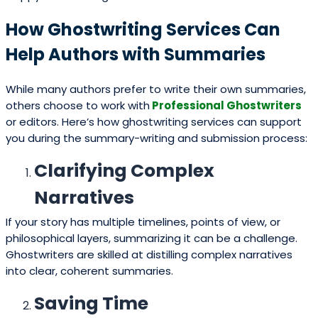
How Ghostwriting Services Can
Help Authors with Summaries
While many authors prefer to write their own summaries,
others choose to work with
Professional Ghostwriters
or editors. Here’s how ghostwriting services can support
you during the summary-writing and submission process:
Clarifying Complex
Narratives
If your story has multiple timelines, points of view, or
philosophical layers, summarizing it can be a challenge.
Ghostwriters are skilled at distilling complex narratives
into clear, coherent summaries.
Saving Time