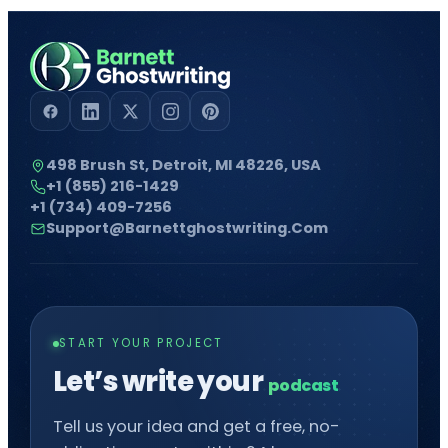
498 Brush St, Detroit, MI 48226, USA
+1 (855) 216-1429
+1 (734) 409-7256
Support@barnettghostwriting.com
START YOUR PROJECT
Let’s write your
Tell us your idea and get a free, no-