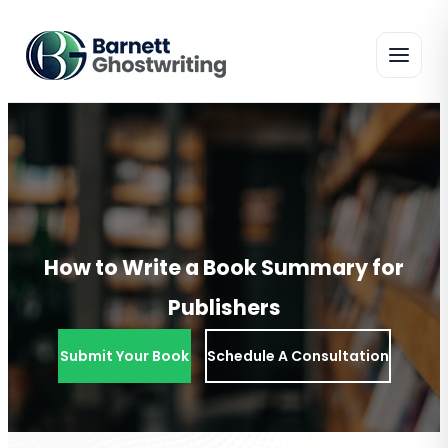
Skip
To
The
Content
How to Write a Book Summary for
Publishers
Submit Your Book
Schedule A Consultation