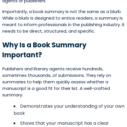
agents or publishers.
Importantly, a book summary is not the same as a blurb.
While a blurb is designed to entice readers, a summary is
meant to inform professionals in the publishing industry. It
needs to be direct, structured, and specific.
Why Is a Book Summary
Important?
Publishers and literary agents receive hundreds,
sometimes thousands, of submissions. They rely on
summaries to help them quickly assess whether a
manuscript is a good fit for their list. A well-crafted
summary:
Demonstrates your understanding of your own
book
Shows that your manuscript has a clear