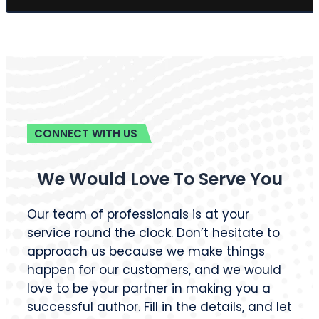
CONNECT WITH US
We Would Love To Serve You
Our team of professionals is at your
service round the clock. Don’t hesitate to
approach us because we make things
happen for our customers, and we would
love to be your partner in making you a
successful author. Fill in the details, and let