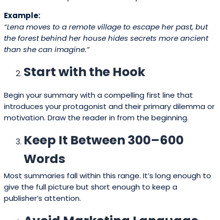
Example:
“Lena moves to a remote village to escape her past, but
the forest behind her house hides secrets more ancient
than she can imagine.”
Start with the Hook
Begin your summary with a compelling first line that
introduces your protagonist and their primary dilemma or
motivation. Draw the reader in from the beginning.
Keep It Between 300–600
Words
Most summaries fall within this range. It’s long enough to
give the full picture but short enough to keep a
publisher’s attention.