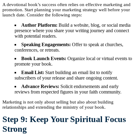
A devotional book’s success often relies on effective marketing and
promotion. Start planning your marketing strategy well before your
launch date. Consider the following steps:
Author Platform:
Build a website, blog, or social media
presence where you share your writing journey and connect
with potential readers.
Speaking Engagements:
Offer to speak at churches,
conferences, or retreats.
Book Launch Events:
Organize local or virtual events to
promote your book.
Email List:
Start building an email list to notify
subscribers of your release and share ongoing content.
Advance Reviews:
Solicit endorsements and early
reviews from respected figures in your faith community.
Marketing is not only about selling but also about building
relationships and extending the ministry of your book.
Step 9: Keep Your Spiritual Focus
Strong