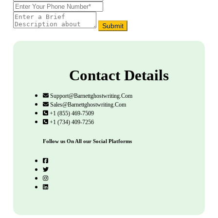
Submit
Contact Details
Support@barnettghostwriting.com
Sales@barnettghostwriting.com
+1 (855) 469-7509
+1 (734) 409-7256
Follow us On All our Social Platforms