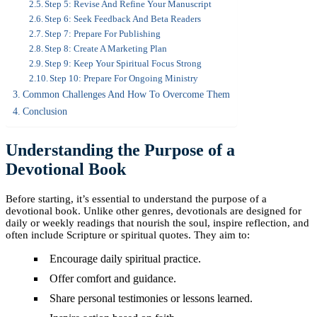
Step 5: Revise And Refine Your Manuscript
Step 6: Seek Feedback And Beta Readers
Step 7: Prepare For Publishing
Step 8: Create A Marketing Plan
Step 9: Keep Your Spiritual Focus Strong
Step 10: Prepare For Ongoing Ministry
Common Challenges And How To Overcome Them
Conclusion
Understanding the Purpose of a
Devotional Book
Before starting, it’s essential to understand the purpose of a
devotional book. Unlike other genres, devotionals are designed for
daily or weekly readings that nourish the soul, inspire reflection, and
often include Scripture or spiritual quotes. They aim to:
Encourage daily spiritual practice.
Offer comfort and guidance.
Share personal testimonies or lessons learned.