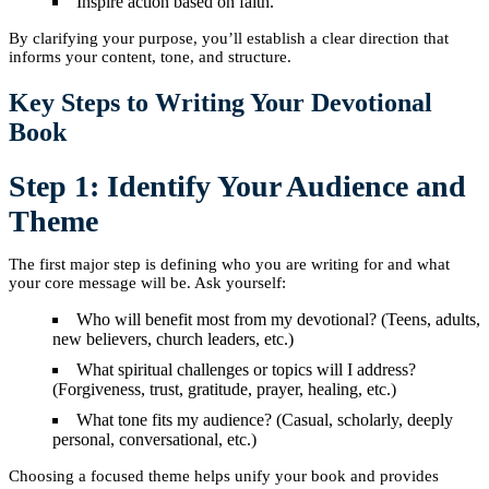
Inspire action based on faith.
By clarifying your purpose, you’ll establish a clear direction that
informs your content, tone, and structure.
Key Steps to Writing Your Devotional
Book
Step 1: Identify Your Audience and
Theme
The first major step is defining who you are writing for and what
your core message will be. Ask yourself:
Who will benefit most from my devotional? (Teens, adults,
new believers, church leaders, etc.)
What spiritual challenges or topics will I address?
(Forgiveness, trust, gratitude, prayer, healing, etc.)
What tone fits my audience? (Casual, scholarly, deeply
personal, conversational, etc.)
Choosing a focused theme helps unify your book and provides