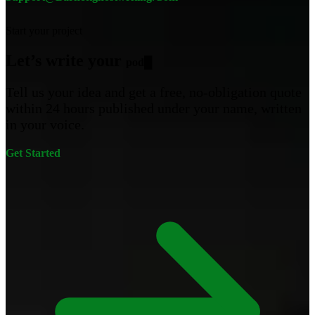
Start your project
Let’s write your
podcast
█
Tell us your idea and get a free, no-obligation quote
within 24 hours published under your name, written
in your voice.
Get Started