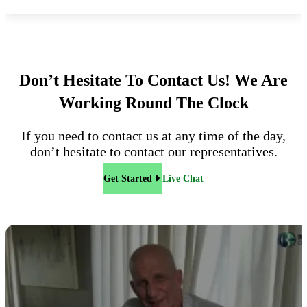
Don’t Hesitate To Contact Us!
We Are
Working Round The Clock
If you need to contact us at any time of the day,
don’t hesitate to contact our representatives.
Get Started
Live Chat