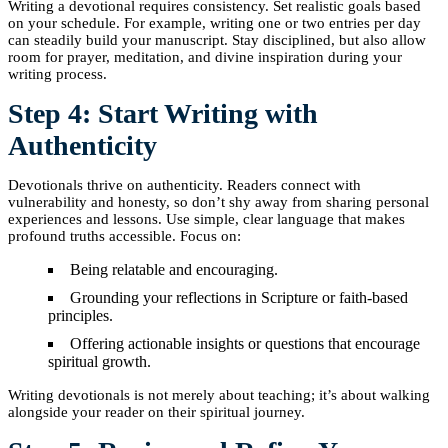
Writing a devotional requires consistency. Set realistic goals based
on your schedule. For example, writing one or two entries per day
can steadily build your manuscript. Stay disciplined, but also allow
room for prayer, meditation, and divine inspiration during your
writing process.
Step 4: Start Writing with
Authenticity
Devotionals thrive on authenticity. Readers connect with
vulnerability and honesty, so don’t shy away from sharing personal
experiences and lessons. Use simple, clear language that makes
profound truths accessible. Focus on:
Being relatable and encouraging.
Grounding your reflections in Scripture or faith-based
principles.
Offering actionable insights or questions that encourage
spiritual growth.
Writing devotionals is not merely about teaching; it’s about walking
alongside your reader on their spiritual journey.