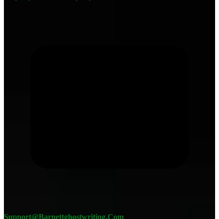
Support@barnettghostwriting.com