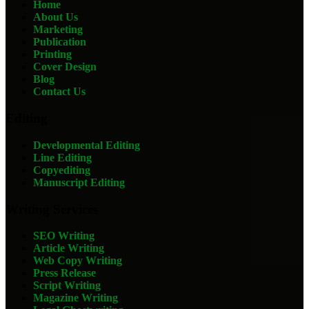
Home
About Us
Marketing
Publication
Printing
Cover Design
Blog
Contact Us
Editing
Developmental Editing
Line Editing
Copyediting
Manuscript Editing
Writing Services
SEO Writing
Article Writing
Web Copy Writing
Press Release
Script Writing
Magazine Writing