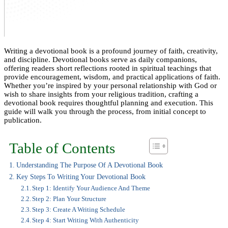
Writing a devotional book is a profound journey of faith, creativity,
and discipline. Devotional books serve as daily companions,
offering readers short reflections rooted in spiritual teachings that
provide encouragement, wisdom, and practical applications of faith.
Whether you’re inspired by your personal relationship with God or
wish to share insights from your religious tradition, crafting a
devotional book requires thoughtful planning and execution. This
guide will walk you through the process, from initial concept to
publication.
Table of Contents
Understanding The Purpose Of A Devotional Book
Key Steps To Writing Your Devotional Book
Step 1: Identify Your Audience And Theme
Step 2: Plan Your Structure
Step 3: Create A Writing Schedule
Step 4: Start Writing With Authenticity