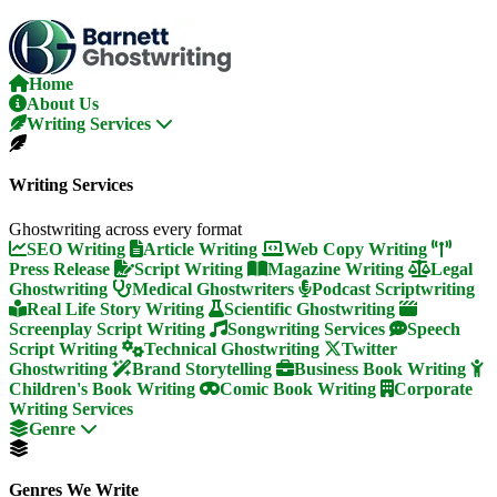
Skip
To
The
Content
Home
About Us
Writing Services
Writing Services
Ghostwriting across every format
SEO Writing
Article Writing
Web Copy Writing
Press Release
Script Writing
Magazine Writing
Legal
Ghostwriting
Medical Ghostwriters
Podcast Scriptwriting
Real Life Story Writing
Scientific Ghostwriting
Screenplay Script Writing
Songwriting Services
Speech
Script Writing
Technical Ghostwriting
Twitter
Ghostwriting
Brand Storytelling
Business Book Writing
Children's Book Writing
Comic Book Writing
Corporate
Writing Services
Genre
Genres We Write