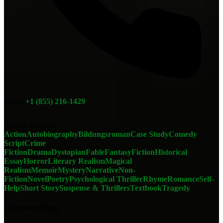
or call
+1 (855) 216-1429
Browse by genre
Action
Autobiography
Bildungsroman
Case Study
Comedy
Script
Crime
Fiction
Drama
Dystopian
Fable
Fantasy
Fiction
Historical
Essay
Horror
Literary Realism
Magical
Realism
Memoir
Mystery
Narrative
Non-
Fiction
Novel
Poetry
Psychological Thriller
Rhyme
Romance
Self-
Help
Short Story
Suspense & Thrillers
Textbook
Tragedy
Ghostwriting