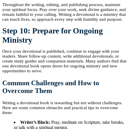
Throughout the writing, editing, and publishing process, maintain
your spiritual focus. Pray over your work, seek divine guidance, and
remain faithful to your calling. Writing a devotional is a ministry that
can touch lives, so approach every step with humility and purpose.
Step 10: Prepare for Ongoing
Ministry
Once your devotional is published, continue to engage with your
readers. Share follow-up content, write additional devotionals, or
create study guides and companion materials. Many authors find that
one devotional book opens doors for ongoing ministry and new
opportunities to serve.
Common Challenges and How to
Overcome Them
Writing a devotional book is rewarding but not without challenges.
Here are some common obstacles and practical tips to overcome
them:
Writer’s Block:
Pray, meditate on Scripture, take breaks,
or talk with a spiritual mentor.