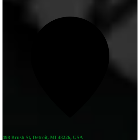
498 Brush St, Detroit, MI 48226, USA