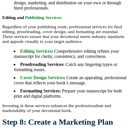
design, marketing, and distribution on your own or through
hired professionals.
Editing and
Publishing Services:
Regardless of your publishing route, professional services for final
editing, proofreading, cover design, and formatting are essential.
These services ensure that your devotional meets industry standards
and appeals visually to your target audience.
Editing Services
:
Comprehensive editing refines your
manuscript for clarity, consistency, and correctness.
Proofreading Services:
Catch any lingering typos or
formatting issues.
Cover Design Services
:
Create an appealing, professional
cover that reflects your book’s message.
Formatting Services:
Prepare your manuscript for both
print and digital platforms.
Investing in these services enhances the professionalism and
marketability of your devotional book.
Step 8: Create a Marketing Plan