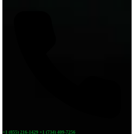
+1 (855) 216-1429
+1 (734) 409-7256