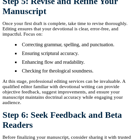
Step 5: Revise and Refine Your
Manuscript
Once your first draft is complete, take time to revise thoroughly.
Editing ensures that your devotional is clear, error-free, and
impactful. Focus on:
Correcting grammar, spelling, and punctuation.
Ensuring scriptural accuracy.
Enhancing flow and readability.
Checking for theological soundness.
At this stage, professional editing services can be invaluable. A
qualified editor familiar with devotional writing can provide
objective feedback, suggest improvements, and ensure your
manuscript maintains doctrinal accuracy while engaging your
audience.
Step 6: Seek Feedback and Beta
Readers
Before finalizing your manuscript, consider sharing it with trusted