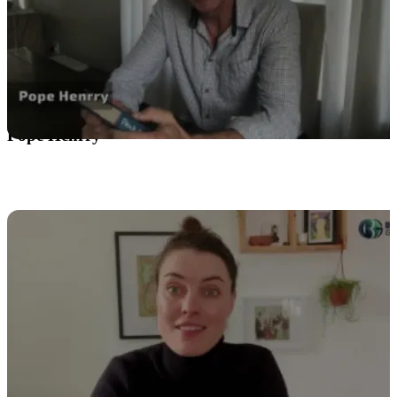
Pope Henrry