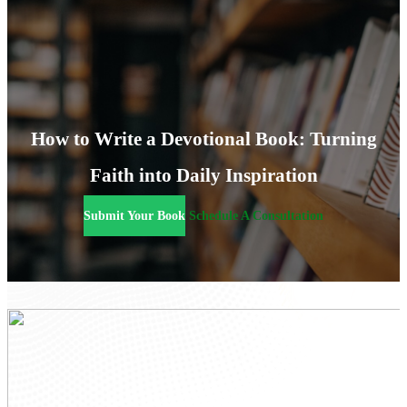
How to Write a Devotional Book: Turning
Faith into Daily Inspiration
Submit Your Book
Schedule A Consultation