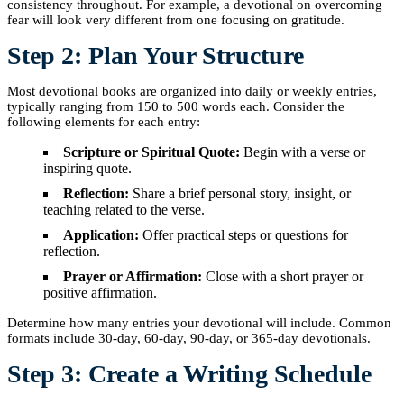
consistency throughout. For example, a devotional on overcoming
fear will look very different from one focusing on gratitude.
Step 2: Plan Your Structure
Most devotional books are organized into daily or weekly entries,
typically ranging from 150 to 500 words each. Consider the
following elements for each entry:
Scripture or Spiritual Quote:
Begin with a verse or
inspiring quote.
Reflection:
Share a brief personal story, insight, or
teaching related to the verse.
Application:
Offer practical steps or questions for
reflection.
Prayer or Affirmation:
Close with a short prayer or
positive affirmation.
Determine how many entries your devotional will include. Common
formats include 30-day, 60-day, 90-day, or 365-day devotionals.
Step 3: Create a Writing Schedule