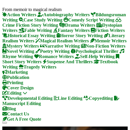
From memoir to magical realism
Action Writers
Autobiography Writers
Bildungsroman
Writing
Case Study Writing
Comedy Script Writing
Crime Fiction Story Writing
Drama Writers
Dystopian
Writers
Fable Writing
Fantasy Writers
Fiction Writers
Historical Essay Writing
Horror Story Writing
Literary
Realism Writers
Magical Realism Writers
Memoir Writers
Mystery Writers
Narrative Writing
Non-Fiction Writers
Novel Writing
Poetry Writing
Psychological Thriller
Rhyme Writing
Romance Writers
Self-Help Writing
Short Story Writers
Suspense And Thrillers
Textbook
Writing
Tragedy Writers
Marketing
Publication
Printing
Cover Design
Editing
Developmental Editing
Line Editing
Copyediting
Manuscript Editing
Blog
Contact Us
Get A Free Quote