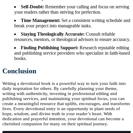
Self-Doubt:
Remember your calling and focus on serving
your readers rather than striving for perfection.
Time Management:
Set a consistent writing schedule and
break your project into manageable tasks.
Staying Theologically Accurate:
Consult reliable
resources, mentors, or theological advisors to ensure accuracy.
Finding Publishing Support:
Research reputable editing
and publishing service providers who specialize in faith-based
books.
Conclusion
Writing a devotional book is a powerful way to turn your faith into
daily inspiration for others. By carefully planning your theme,
writing with authenticity, investing in professional editing and
publishing services, and maintaining your spiritual focus, you can
create a meaningful resource that uplifts, encourages, and transforms
lives. Every devotional entry is an opportunity to plant seeds of
hope, wisdom, and divine truth in your reader’s heart. With
dedication and prayerful intention, your devotional can become a
cherished companion for many on their spiritual journey.