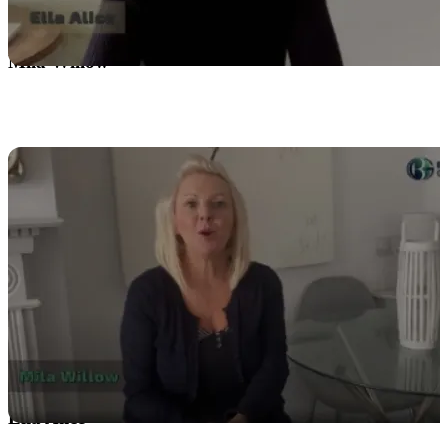
Mila Willow
Ella Alice