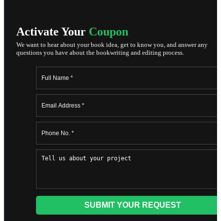
Activate Your
Coupon
We want to hear about your book idea, get to know you, and answer any
questions you have about the bookwriting and editing process.