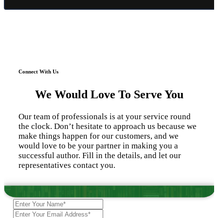
Connect With Us
We Would Love To Serve You
Our team of professionals is at your service round
the clock. Don’t hesitate to approach us because we
make things happen for our customers, and we
would love to be your partner in making you a
successful author. Fill in the details, and let our
representatives contact you.