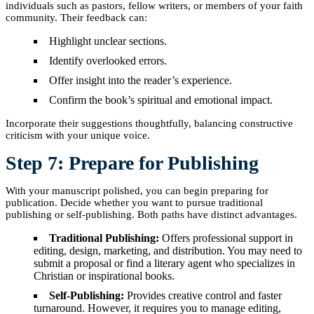
individuals such as pastors, fellow writers, or members of your faith
community. Their feedback can:
Highlight unclear sections.
Identify overlooked errors.
Offer insight into the reader’s experience.
Confirm the book’s spiritual and emotional impact.
Incorporate their suggestions thoughtfully, balancing constructive
criticism with your unique voice.
Step 7: Prepare for Publishing
With your manuscript polished, you can begin preparing for
publication. Decide whether you want to pursue traditional
publishing or self-publishing. Both paths have distinct advantages.
Traditional Publishing:
Offers professional support in
editing, design, marketing, and distribution. You may need to
submit a proposal or find a literary agent who specializes in
Christian or inspirational books.
Self-Publishing:
Provides creative control and faster
turnaround. However, it requires you to manage editing,