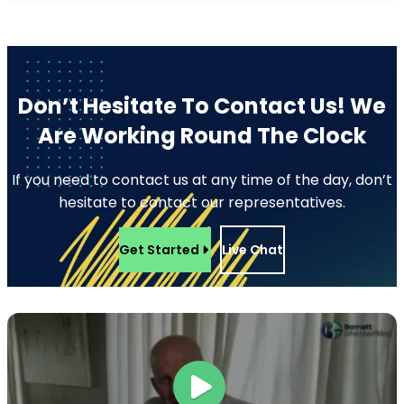
Don’t Hesitate To Contact Us!
We
Are Working Round The Clock
If you need to contact us at any time of the day, don’t
hesitate to contact our representatives.
Get Started
Live Chat