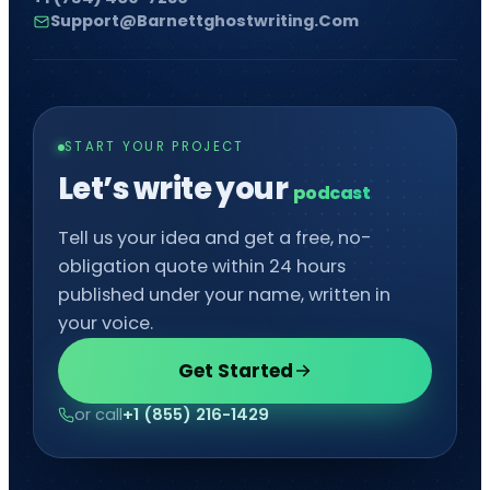
Support@barnettghostwriting.com
START YOUR PROJECT
Let’s write your
comic
Tell us your idea and get a free, no-
obligation quote within 24 hours
published under your name, written in
your voice.
Get Started
or call
+1 (855) 216-1429