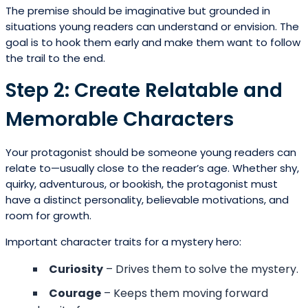
The premise should be imaginative but grounded in
situations young readers can understand or envision. The
goal is to hook them early and make them want to follow
the trail to the end.
Step 2: Create Relatable and
Memorable Characters
Your protagonist should be someone young readers can
relate to—usually close to the reader’s age. Whether shy,
quirky, adventurous, or bookish, the protagonist must
have a distinct personality, believable motivations, and
room for growth.
Important character traits for a mystery hero:
Curiosity
– Drives them to solve the mystery.
Courage
– Keeps them moving forward