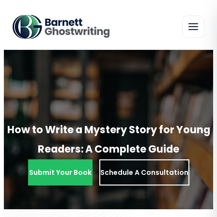
Skip
To
The
Content
How to Write a Mystery Story for Young
Readers: A Complete Guide
Submit Your Book
Schedule A Consultation