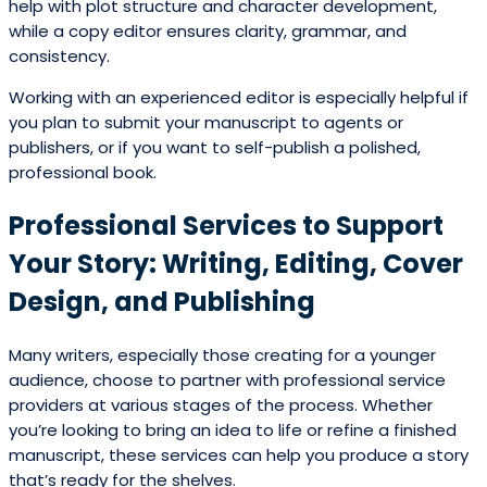
help with plot structure and character development,
while a copy editor ensures clarity, grammar, and
consistency.
Working with an experienced editor is especially helpful if
you plan to submit your manuscript to agents or
publishers, or if you want to self-publish a polished,
professional book.
Professional Services to Support
Your Story: Writing, Editing, Cover
Design, and Publishing
Many writers, especially those creating for a younger
audience, choose to partner with professional service
providers at various stages of the process. Whether
you’re looking to bring an idea to life or refine a finished
manuscript, these services can help you produce a story
that’s ready for the shelves.