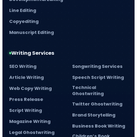
Line Editing
Copyediting
Manuscript Editing
Writing Services
SEO Writing
Songwriting Services
Article Writing
Speech Script Writing
Technical
Web Copy Writing
Ghostwriting
Press Release
Twitter Ghostwriting
Script Writing
Brand Storytelling
Magazine Writing
Business Book Writing
Legal Ghostwriting
Children’s Book