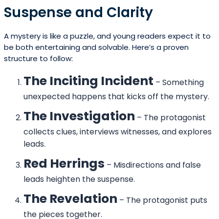
Suspense and Clarity
A mystery is like a puzzle, and young readers expect it to
be both entertaining and solvable. Here’s a proven
structure to follow:
The Inciting Incident
– Something
unexpected happens that kicks off the mystery.
The Investigation
– The protagonist
collects clues, interviews witnesses, and explores
leads.
Red Herrings
– Misdirections and false
leads heighten the suspense.
The Revelation
– The protagonist puts
the pieces together.