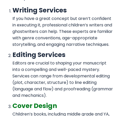
Writing Services
If you have a great concept but aren’t confident
in executing it, professional children’s writers and
ghostwriters can help. These experts are familiar
with genre conventions, age-appropriate
storytelling, and engaging narrative techniques.
Editing Services
Editors are crucial to shaping your manuscript
into a compelling and well-paced mystery.
Services can range from developmental editing
(plot, character, structure) to line editing
(language and flow) and proofreading (grammar
and mechanics).
Cover Design
Children’s books, including middle grade and YA,