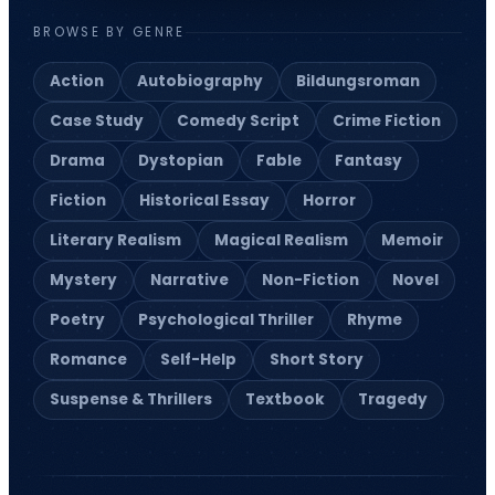
BROWSE BY GENRE
Action
Autobiography
Bildungsroman
Case Study
Comedy Script
Crime Fiction
Drama
Dystopian
Fable
Fantasy
Fiction
Historical Essay
Horror
Literary Realism
Magical Realism
Memoir
Mystery
Narrative
Non-Fiction
Novel
Poetry
Psychological Thriller
Rhyme
Romance
Self-Help
Short Story
Suspense & Thrillers
Textbook
Tragedy