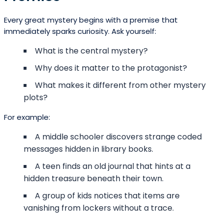
Every great mystery begins with a premise that
immediately sparks curiosity. Ask yourself:
What is the central mystery?
Why does it matter to the protagonist?
What makes it different from other mystery
plots?
For example:
A middle schooler discovers strange coded
messages hidden in library books.
A teen finds an old journal that hints at a
hidden treasure beneath their town.
A group of kids notices that items are
vanishing from lockers without a trace.