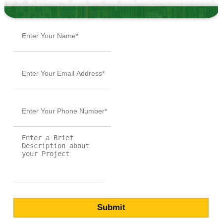
Submit