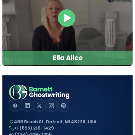
Ella Alice
498 Brush St, Detroit, MI 48226, USA
+1 (855) 216-1429
+1 (734) 409-7256