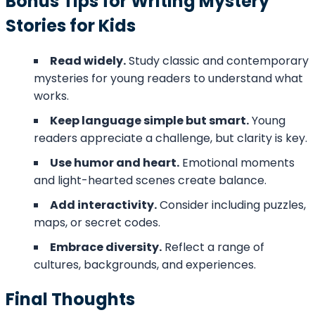
Bonus Tips for Writing Mystery
Stories for Kids
Read widely.
Study classic and contemporary
mysteries for young readers to understand what
works.
Keep language simple but smart.
Young
readers appreciate a challenge, but clarity is key.
Use humor and heart.
Emotional moments
and light-hearted scenes create balance.
Add interactivity.
Consider including puzzles,
maps, or secret codes.
Embrace diversity.
Reflect a range of
cultures, backgrounds, and experiences.
Final Thoughts