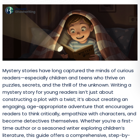
Mystery stories have long captured the minds of curious
readers—especially children and teens who thrive on
puzzles, secrets, and the thrill of the unknown. Writing a
mystery story for young readers isn’t just about
constructing a plot with a twist; it’s about creating an
engaging, age-appropriate adventure that encourages
readers to think critically, empathize with characters, and
become detectives themselves. Whether you’re a first-
time author or a seasoned writer exploring children’s
literature, this guide offers a comprehensive, step-by-