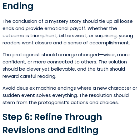
Ending
The conclusion of a mystery story should tie up all loose
ends and provide emotional payoff. Whether the
outcome is triumphant, bittersweet, or surprising, young
readers want closure and a sense of accomplishment.
The protagonist should emerge changed—wiser, more
confident, or more connected to others. The solution
should be clever yet believable, and the truth should
reward careful reading.
Avoid deus ex machina endings where a new character or
sudden event solves everything. The resolution should
stem from the protagonist’s actions and choices.
Step 6: Refine Through
Revisions and Editing