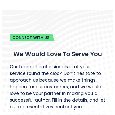
CONNECT WITH US
We Would Love To Serve You
Our team of professionals is at your
service round the clock. Don’t hesitate to
approach us because we make things
happen for our customers, and we would
love to be your partner in making you a
successful author. Fill in the details, and let
our representatives contact you.