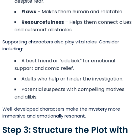
despite fear.
Flaws
– Makes them human and relatable.
Resourcefulness
– Helps them connect clues
and outsmart obstacles.
Supporting characters also play vital roles. Consider
including:
A best friend or “sidekick” for emotional
support and comic relief.
Adults who help or hinder the investigation.
Potential suspects with compelling motives
and alibis.
Well-developed characters make the mystery more
immersive and emotionally resonant.
Step 3: Structure the Plot with