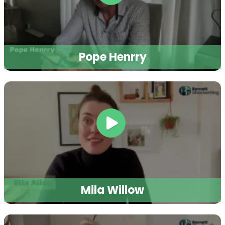
Pope Henrry
Mila Willow