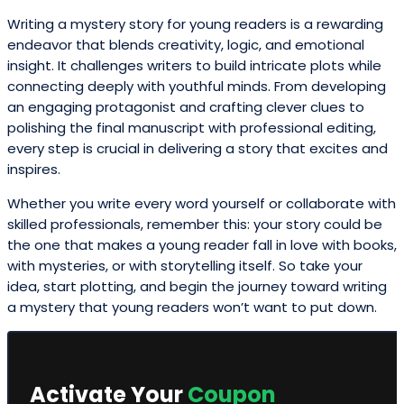
Writing a mystery story for young readers is a rewarding
endeavor that blends creativity, logic, and emotional
insight. It challenges writers to build intricate plots while
connecting deeply with youthful minds. From developing
an engaging protagonist and crafting clever clues to
polishing the final manuscript with professional editing,
every step is crucial in delivering a story that excites and
inspires.
Whether you write every word yourself or collaborate with
skilled professionals, remember this: your story could be
the one that makes a young reader fall in love with books,
with mysteries, or with storytelling itself. So take your
idea, start plotting, and begin the journey toward writing
a mystery that young readers won’t want to put down.
Activate Your
Coupon