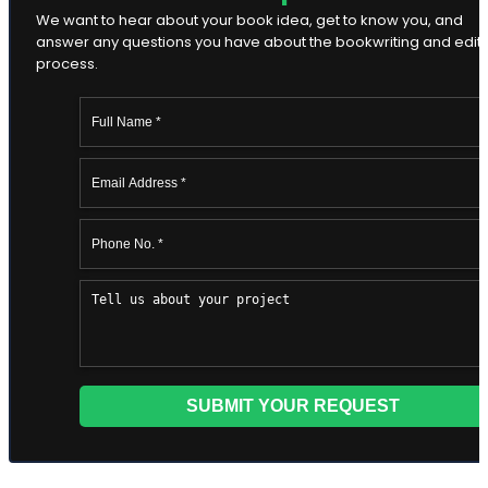
We want to hear about your book idea, get to know you, and
answer any questions you have about the bookwriting and edit
process.