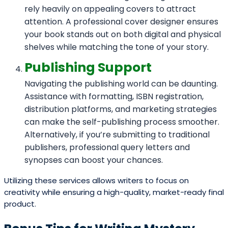
rely heavily on appealing covers to attract
attention. A professional cover designer ensures
your book stands out on both digital and physical
shelves while matching the tone of your story.
Publishing Support
Navigating the publishing world can be daunting.
Assistance with formatting, ISBN registration,
distribution platforms, and marketing strategies
can make the self-publishing process smoother.
Alternatively, if you’re submitting to traditional
publishers, professional query letters and
synopses can boost your chances.
Utilizing these services allows writers to focus on
creativity while ensuring a high-quality, market-ready final
product.