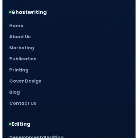
Ghostwriting
Home
About Us
Marketing
Publication
Printing
Cover Design
Blog
Contact Us
Editing
Developmental Editing