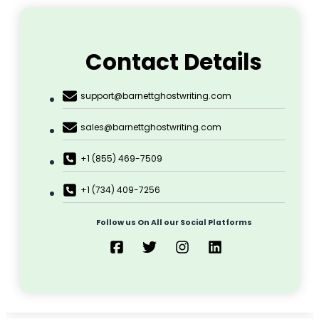
Contact Details
support@barnettghostwriting.com
sales@barnettghostwriting.com
+1 (855) 469-7509
+1 (734) 409-7256
Follow us On All our Social Platforms