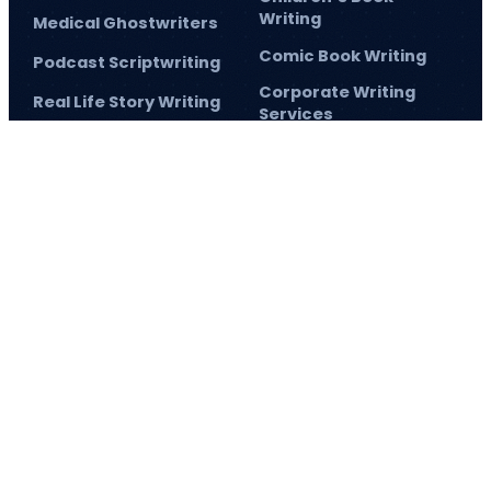
Writing
Medical Ghostwriters
Comic Book Writing
Podcast Scriptwriting
Corporate Writing
Real Life Story Writing
Services
Scientific Ghostwriting
Screenplay Script
Writing
© 2026
Barnett Ghostwriting
All rights reserved
Sitemap
Privacy Policy
Terms & Conditions
1
/
1
SAVE 75% TODAY!
and elevate your author journey.
Sign up
and make 2026 the year
you achieve
now
your publishing goals!