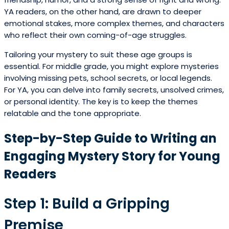
YA readers, on the other hand, are drawn to deeper
emotional stakes, more complex themes, and characters
who reflect their own coming-of-age struggles.
Tailoring your mystery to suit these age groups is
essential. For middle grade, you might explore mysteries
involving missing pets, school secrets, or local legends.
For YA, you can delve into family secrets, unsolved crimes,
or personal identity. The key is to keep the themes
relatable and the tone appropriate.
Step-by-Step Guide to Writing an
Engaging Mystery Story for Young
Readers
Step 1: Build a Gripping
Premise