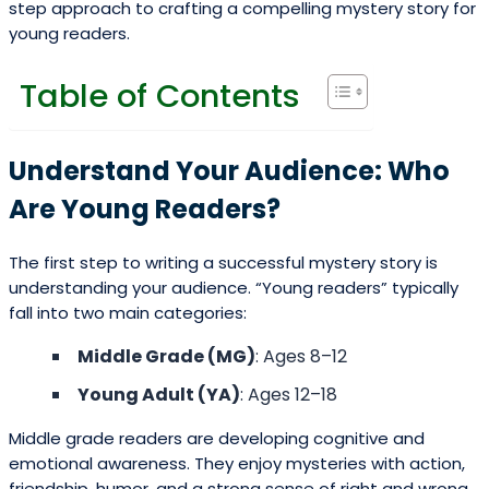
step approach to crafting a compelling mystery story for
young readers.
Table of Contents
Understand Your Audience: Who
Are Young Readers?
The first step to writing a successful mystery story is
understanding your audience. “Young readers” typically
fall into two main categories:
Middle Grade (MG)
: Ages 8–12
Young Adult (YA)
: Ages 12–18
Middle grade readers are developing cognitive and
emotional awareness. They enjoy mysteries with action,
friendship, humor, and a strong sense of right and wrong.