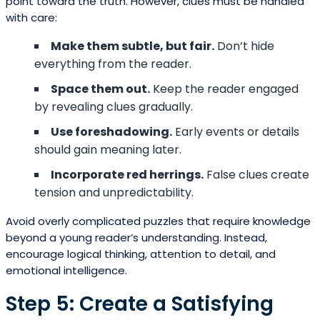
point toward the truth. However, clues must be handled
with care:
Make them subtle, but fair.
Don’t hide
everything from the reader.
Space them out.
Keep the reader engaged
by revealing clues gradually.
Use foreshadowing.
Early events or details
should gain meaning later.
Incorporate red herrings.
False clues create
tension and unpredictability.
Avoid overly complicated puzzles that require knowledge
beyond a young reader’s understanding. Instead,
encourage logical thinking, attention to detail, and
emotional intelligence.
Step 5: Create a Satisfying