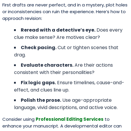
First drafts are never perfect, and in a mystery, plot holes
or inconsistencies can ruin the experience. Here’s how to
approach revision:
Reread with a detective’s eye.
Does every
clue make sense? Are motives clear?
Check pacing.
Cut or tighten scenes that
drag.
Evaluate characters.
Are their actions
consistent with their personalities?
Fix logic gaps.
Ensure timelines, cause-and-
effect, and clues line up.
Polish the prose.
Use age-appropriate
language, vivid descriptions, and active voice.
Consider using
Professional Editing Services
to
enhance your manuscript. A developmental editor can