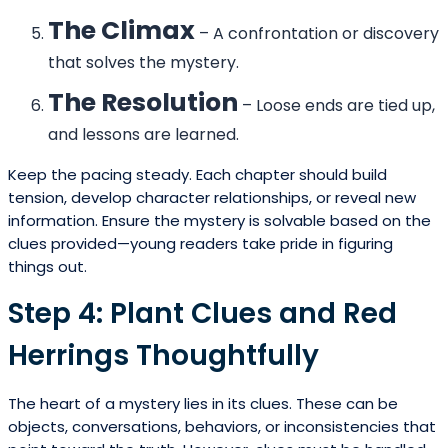
The Climax
– A confrontation or discovery
that solves the mystery.
The Resolution
– Loose ends are tied up,
and lessons are learned.
Keep the pacing steady. Each chapter should build
tension, develop character relationships, or reveal new
information. Ensure the mystery is solvable based on the
clues provided—young readers take pride in figuring
things out.
Step 4: Plant Clues and Red
Herrings Thoughtfully
The heart of a mystery lies in its clues. These can be
objects, conversations, behaviors, or inconsistencies that