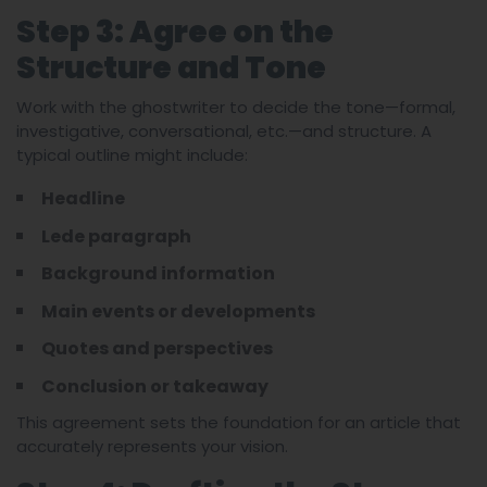
Step 3: Agree on the
Structure and Tone
Work with the ghostwriter to decide the tone—formal,
investigative, conversational, etc.—and structure. A
typical outline might include:
Headline
Lede paragraph
Background information
Main events or developments
Quotes and perspectives
Conclusion or takeaway
This agreement sets the foundation for an article that
accurately represents your vision.