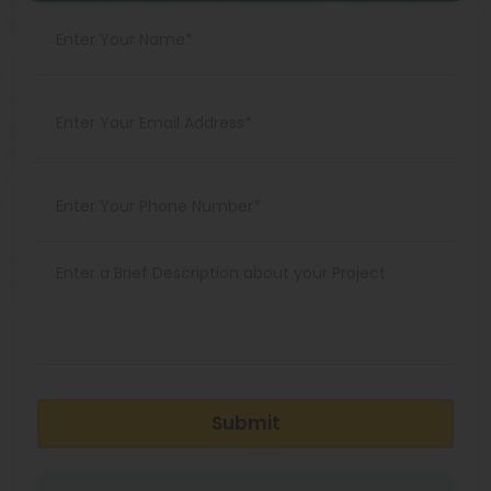
Submit