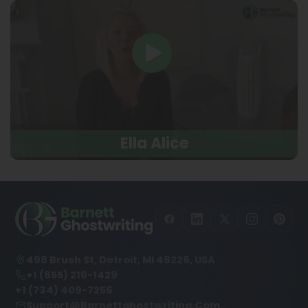
Ella Alice
498 Brush St, Detroit, MI 48226, USA
+1 (855) 216-1429
+1 (734) 409-7256
Support@barnettghostwriting.com