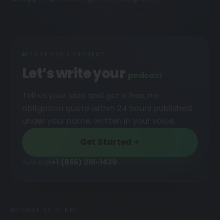
START YOUR PROJECT
Let’s write your
podcast
Tell us your idea and get a free, no-
obligation quote within 24 hours published
under your name, written in your voice.
Get Started
or call
+1 (855) 216-1429
BROWSE BY GENRE