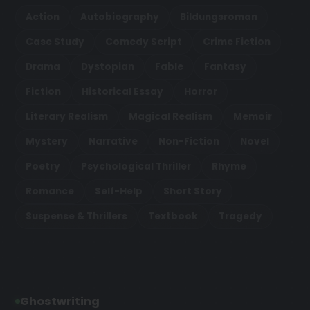
Action
Autobiography
Bildungsroman
Case Study
Comedy Script
Crime Fiction
Drama
Dystopian
Fable
Fantasy
Fiction
Historical Essay
Horror
Literary Realism
Magical Realism
Memoir
Mystery
Narrative
Non-Fiction
Novel
Poetry
Psychological Thriller
Rhyme
Romance
Self-Help
Short Story
Suspense & Thrillers
Textbook
Tragedy
Ghostwriting