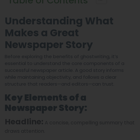
Table of Contents
Understanding What
Makes a Great
Newspaper Story
Before exploring the benefits of ghostwriting, it’s
essential to understand the core components of a
successful newspaper article. A good story informs
while maintaining objectivity, and follows a clear
structure that readers—and editors—can trust.
Key Elements of a
Newspaper Story:
Headline:
A concise, compelling summary that
draws attention.