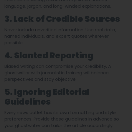
language, jargon, and long-winded explanations.
3. Lack of Credible Sources
Never include unverified information. Use real data,
named individuals, and expert quotes wherever
possible.
4. Slanted Reporting
Biased writing can compromise your credibility. A
ghostwriter with journalistic training will balance
perspectives and stay objective.
5. Ignoring Editorial
Guidelines
Every news outlet has its own formatting and style
preferences. Provide these guidelines in advance so
your ghostwriter can tailor the article accordingly.