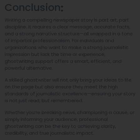
Conclusion
:
Writing a compelling newspaper story is part art, part
discipline. It requires a clear message, accurate facts,
and a strong narrative structure—all wrapped in a tone
of impartial professionalism. For individuals and
organizations who want to make a strong journalistic
impression but lack the time or experience,
ghostwriting support offers a smart, efficient, and
powerful alternative.
A skilled ghostwriter will not only bring your ideas to life
on the page but also ensure they meet the high
standards of journalistic excellence—ensuring your story
is not just read, but remembered.
Whether you’re breaking news, championing a cause, or
simply informing your audience, professional
ghostwriting can be the key to achieving clarity,
credibility, and true journalistic impact.