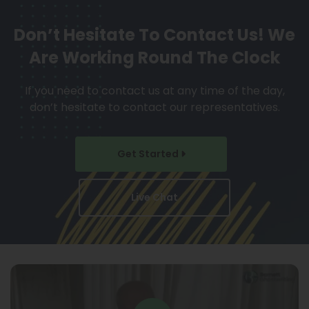
Don’t Hesitate To Contact Us!
We
Are Working Round The Clock
If you need to contact us at any time of the day,
don’t hesitate to contact our representatives.
Get Started
Live Chat