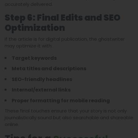
accurately delivered.
Step 6: Final Edits and SEO
Optimization
If the article is for digital publication, the ghostwriter
may optimize it with:
Target keywords
Meta titles and descriptions
SEO-friendly headlines
Internal/external links
Proper formatting for mobile reading
These final touches ensure that your story is not only
journalistically sound but also searchable and shareable
online.