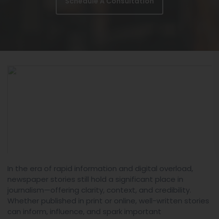
Schedule A Consultation
In the era of rapid information and digital overload,
newspaper stories still hold a significant place in
journalism—offering clarity, context, and credibility.
Whether published in print or online, well-written stories
can inform, influence, and spark important