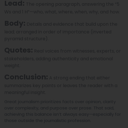
Lead:
The opening paragraph, answering the “5
Ws and 1 H”—who, what, where, when, why, and how.
Body:
Details and evidence that build upon the
lead; arranged in order of importance (inverted
pyramid structure).
Quotes:
Real voices from witnesses, experts, or
stakeholders, adding authenticity and emotional
weight.
Conclusion:
A strong ending that either
summarizes key points or leaves the reader with a
meaningful insight.
Great journalism prioritizes facts over opinion, clarity
over complexity, and purpose over prose. That said,
achieving this balance isn’t always easy—especially for
those outside the journalistic profession.