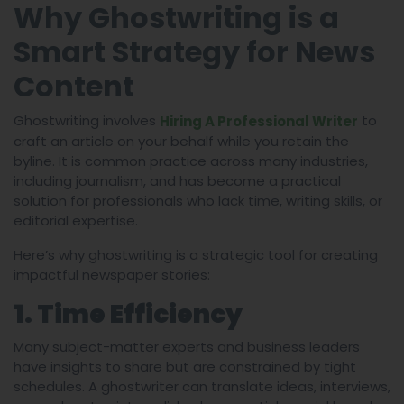
Why Ghostwriting is a
Smart Strategy for News
Content
Ghostwriting involves
to
Hiring A Professional Writer
craft an article on your behalf while you retain the
byline. It is common practice across many industries,
including journalism, and has become a practical
solution for professionals who lack time, writing skills, or
editorial expertise.
Here’s why ghostwriting is a strategic tool for creating
impactful newspaper stories:
1. Time Efficiency
Many subject-matter experts and business leaders
have insights to share but are constrained by tight
schedules. A ghostwriter can translate ideas, interviews,