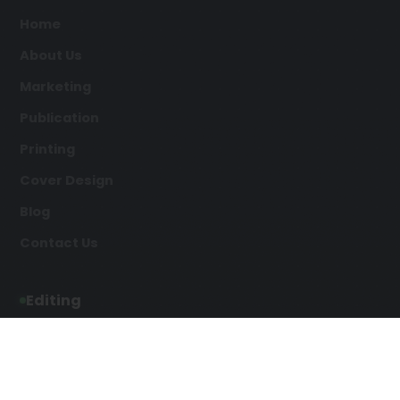
Home
About Us
Marketing
Publication
Printing
Cover Design
Blog
Contact Us
Editing
Developmental Editing
Line Editing
Copyediting