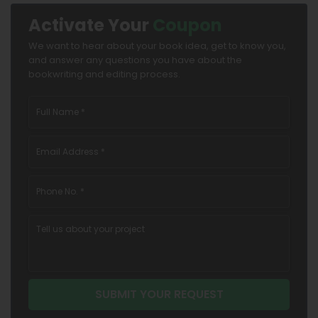
Activate Your
Coupon
We want to hear about your book idea, get to know you,
and answer any questions you have about the
bookwriting and editing process.