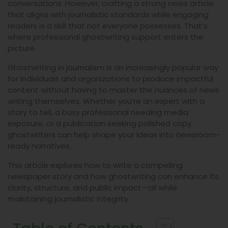
conversations. However, crafting a strong news article
that aligns with journalistic standards while engaging
readers is a skill that not everyone possesses. That’s
where professional ghostwriting support enters the
picture.
Ghostwriting in journalism is an increasingly popular way
for individuals and organizations to produce impactful
content without having to master the nuances of news
writing themselves. Whether you’re an expert with a
story to tell, a busy professional needing media
exposure, or a publication seeking polished copy,
ghostwriters can help shape your ideas into newsroom-
ready narratives.
This article explores how to write a compelling
newspaper story and how ghostwriting can enhance its
clarity, structure, and public impact—all while
maintaining journalistic integrity.