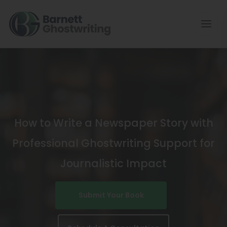
Skip
To
The
Content
How to Write a Newspaper Story with
Professional Ghostwriting Support for
Journalistic Impact
Submit Your Book