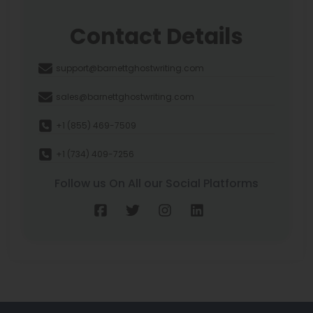
Contact Details
support@barnettghostwriting.com
sales@barnettghostwriting.com
+1 (855) 469-7509
+1 (734) 409-7256
Follow us On All our Social Platforms