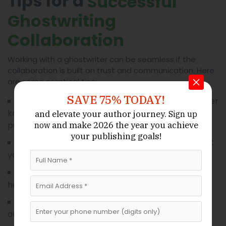
Tips for a
Successful
Ghostwriting
Collaboration
Working with a ghostwriter can be seamless if the
collaboration is built on trust and communication. Here
are some practical tips:
SAVE 75% TODAY!
Let the writer
Communicate your goals clearly:
know your target audience, key messages, and
and elevate your author journey.
Sign up
and make 2026 the year
you achieve
publication outlet.
now
your publishing goals!
The more context
Share detailed information:
you provide, the stronger the story.
Timely feedback
Respond promptly to drafts:
helps maintain momentum and meet deadlines.
Ensure all sources
Respect journalistic ethics:
are legitimate and all facts are verifiable.