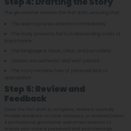
Step 4: Drafting the Story
The ghostwriter creates the first draft, ensuring that:
The lead captures attention immediately
The body presents facts in descending order of
importance
The language is clean, clear, and journalistic
Quotes are authentic and well-placed
The story remains free of personal bias or
speculation
Step 5: Review and
Feedback
Once the first draft is complete, review it carefully.
Provide feedback on tone, accuracy, or omitted points.
A professional ghostwriter welcomes revisions to
ensure your voice is preserved and your message