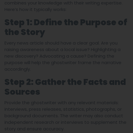
combines your knowledge with their writing expertise.
Here’s how it typically works:
Step 1: Define the Purpose of
the Story
Every news article should have a clear goal. Are you
raising awareness about a local issue? Highlighting a
new discovery? Advocating a cause? Defining the
purpose will help the ghostwriter frame the narrative
accordingly.
Step 2: Gather the Facts and
Sources
Provide the ghostwriter with any relevant materials:
interviews, press releases, statistics, photographs, or
background documents. The writer may also conduct
independent research or interviews to supplement the
story and ensure accuracy.