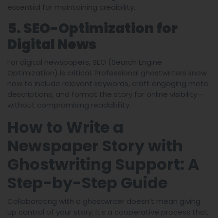
essential for maintaining credibility.
5. SEO-Optimization for
Digital News
For digital newspapers, SEO (Search Engine
Optimization) is critical. Professional ghostwriters know
how to include relevant keywords, craft engaging meta
descriptions, and format the story for online visibility—
without compromising readability.
How to Write a
Newspaper Story with
Ghostwriting Support: A
Step-by-Step Guide
Collaborating with a ghostwriter doesn’t mean giving
up control of your story. It’s a cooperative process that