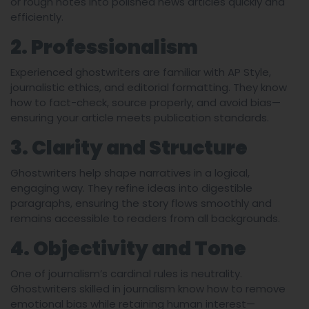
or rough notes into polished news articles quickly and
efficiently.
2. Professionalism
Experienced ghostwriters are familiar with AP Style,
journalistic ethics, and editorial formatting. They know
how to fact-check, source properly, and avoid bias—
ensuring your article meets publication standards.
3. Clarity and Structure
Ghostwriters help shape narratives in a logical,
engaging way. They refine ideas into digestible
paragraphs, ensuring the story flows smoothly and
remains accessible to readers from all backgrounds.
4. Objectivity and Tone
One of journalism’s cardinal rules is neutrality.
Ghostwriters skilled in journalism know how to remove
emotional bias while retaining human interest—