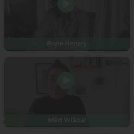
Pope Henrry
Mila Willow