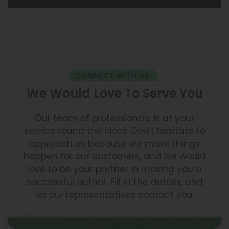
CONNECT WITH US
We Would Love To Serve You
Our team of professionals is at your
service round the clock. Don’t hesitate to
approach us because we make things
happen for our customers, and we would
love to be your partner in making you a
successful author. Fill in the details, and
let our representatives contact you.