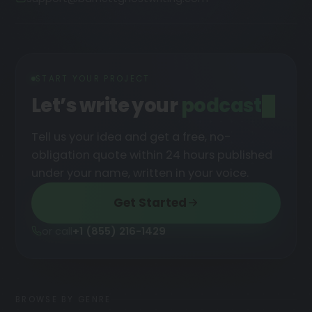
START YOUR PROJECT
Let’s write your
Tell us your idea and get a free, no-
obligation quote within 24 hours published
under your name, written in your voice.
Get Started
or call
+1 (855) 216-1429
BROWSE BY GENRE