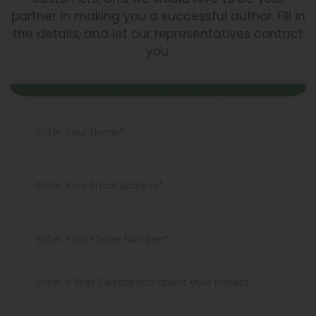
partner in making you a successful author. Fill in
the details, and let our representatives contact
you.