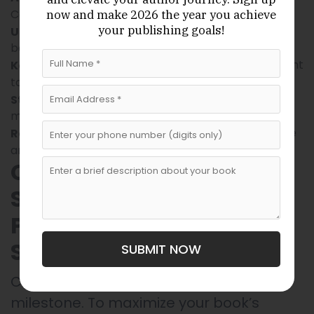
Concentrate fully on your manuscript.
now
and make 2026 the year
you achieve
your publishing goals!
if you write
Use tools like voice-to-text software
better by speaking.
or additional content
Keep a separate file for ideas
to add later.
to
Stay hydrated and take care of your health
maintain mental focus.
for inspiration on tone
Read other self-help books
and structure.
Consider Professional
Support: Editing,
Publishing, and Writing
Services
SUBMIT NOW
Completing your manuscript is just one
milestone. To maximize your book’s