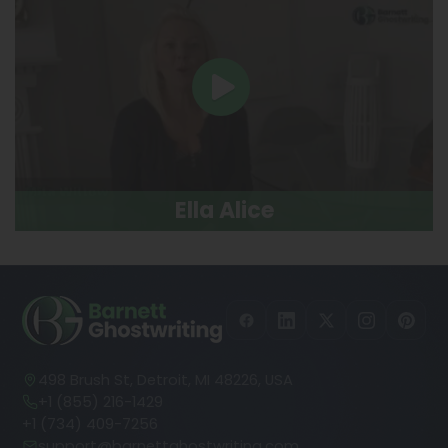
Ella Alice
498 Brush St, Detroit, MI 48226, USA
+1 (855) 216-1429
+1 (734) 409-7256
support@barnettghostwriting.com