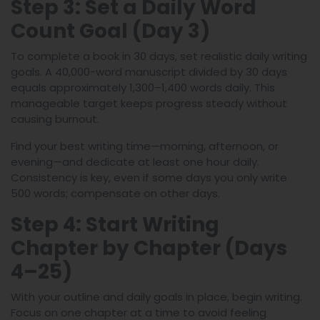
Step 3: Set a Daily Word
Count Goal (Day 3)
To complete a book in 30 days, set realistic daily writing
goals. A 40,000-word manuscript divided by 30 days
equals approximately 1,300–1,400 words daily. This
manageable target keeps progress steady without
causing burnout.
Find your best writing time—morning, afternoon, or
evening—and dedicate at least one hour daily.
Consistency is key, even if some days you only write
500 words; compensate on other days.
Step 4: Start Writing
Chapter by Chapter (Days
4–25)
With your outline and daily goals in place, begin writing.
Focus on one chapter at a time to avoid feeling