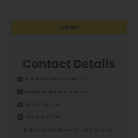
Submit
Contact Details
support@barnettghostwriting.com
sales@barnettghostwriting.com
+1 (855) 469-7509
+1 (734) 409-7256
Follow us On All our Social Platforms