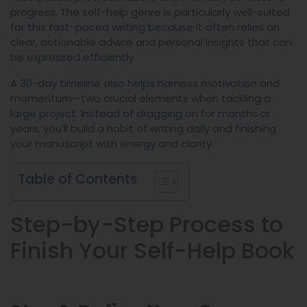
progress. The self-help genre is particularly well-suited
for this fast-paced writing because it often relies on
clear, actionable advice and personal insights that can
be expressed efficiently.
A 30-day timeline also helps harness motivation and
momentum—two crucial elements when tackling a
large project. Instead of dragging on for months or
years, you’ll build a habit of writing daily and finishing
your manuscript with energy and clarity.
Table of Contents
Step-by-Step Process to
Finish Your Self-Help Book