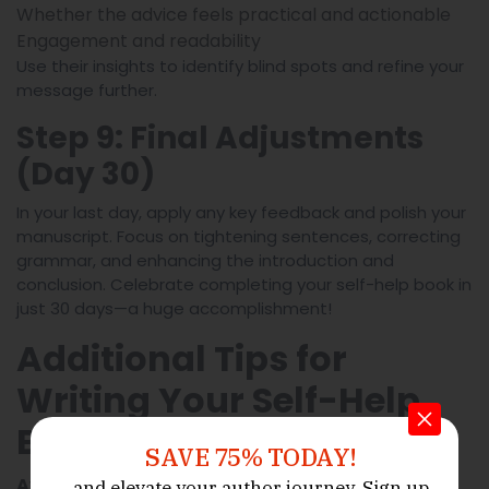
Whether the advice feels practical and actionable
Engagement and readability
Use their insights to identify blind spots and refine your
message further.
Step 9: Final Adjustments
(Day 30)
In your last day, apply any key feedback and polish your
manuscript. Focus on tightening sentences, correcting
grammar, and enhancing the introduction and
conclusion. Celebrate completing your self-help book in
just 30 days—a huge accomplishment!
Additional Tips for
Writing Your Self-Help
Book in 30 Days
SAVE 75% TODAY!
:
Avoid multitasking during writing sessions
and elevate your author journey.
Sign up