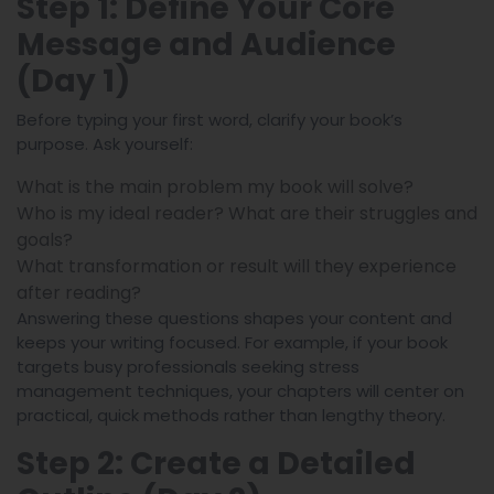
Step 1: Define Your Core
Message and Audience
(Day 1)
Before typing your first word, clarify your book’s
purpose. Ask yourself:
What is the main problem my book will solve?
Who is my ideal reader? What are their struggles and
goals?
What transformation or result will they experience
after reading?
Answering these questions shapes your content and
keeps your writing focused. For example, if your book
targets busy professionals seeking stress
management techniques, your chapters will center on
practical, quick methods rather than lengthy theory.
Step 2: Create a Detailed