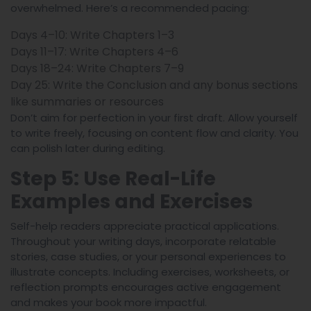
overwhelmed. Here’s a recommended pacing:
Days 4–10: Write Chapters 1–3
Days 11–17: Write Chapters 4–6
Days 18–24: Write Chapters 7–9
Day 25: Write the Conclusion and any bonus sections
like summaries or resources
Don’t aim for perfection in your first draft. Allow yourself
to write freely, focusing on content flow and clarity. You
can polish later during editing.
Step 5: Use Real-Life
Examples and Exercises
Self-help readers appreciate practical applications.
Throughout your writing days, incorporate relatable
stories, case studies, or your personal experiences to
illustrate concepts. Including exercises, worksheets, or
reflection prompts encourages active engagement
and makes your book more impactful.