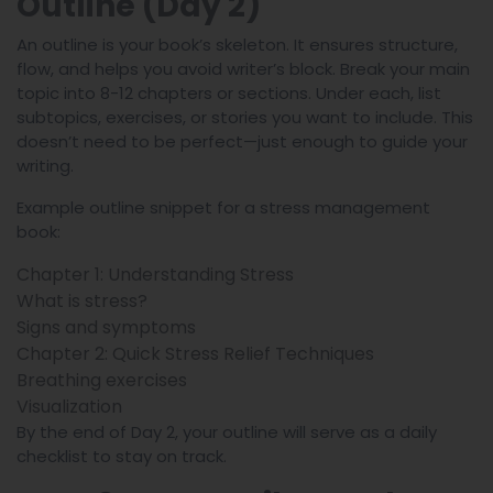
Outline (Day 2)
An outline is your book’s skeleton. It ensures structure,
flow, and helps you avoid writer’s block. Break your main
topic into 8-12 chapters or sections. Under each, list
subtopics, exercises, or stories you want to include. This
doesn’t need to be perfect—just enough to guide your
writing.
Example outline snippet for a stress management
book:
Chapter 1: Understanding Stress
What is stress?
Signs and symptoms
Chapter 2: Quick Stress Relief Techniques
Breathing exercises
Visualization
By the end of Day 2, your outline will serve as a daily
checklist to stay on track.