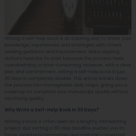
Writing a self-help book is an inspiring way to share your
knowledge, experiences, and strategies with others
seeking guidance and improvement. Many aspiring
authors hesitate to start because the process feels
overwhelming or time-consuming. However, with a clear
plan and commitment, writing a self-help book in just
30 days is completely doable. This article breaks down
the process into manageable daily steps, giving you a
roadmap to complete your manuscript quickly without
sacrificing quality.
Why Write a Self-Help Book in 30 Days?
Writing a book is often seen as a lengthy, intimidating
project. But setting a 30-day deadline pushes you to
focus, avoid procrastination, and maintain consistent