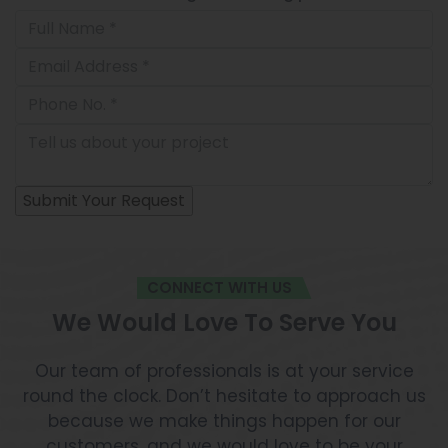
CONNECT WITH US
We Would Love To Serve You
Our team of professionals is at your service
round the clock. Don’t hesitate to approach us
because we make things happen for our
customers, and we would love to be your