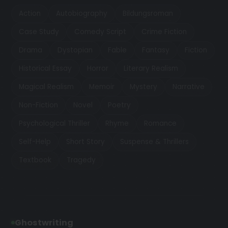
Action
Autobiography
Bildungsroman
Case Study
Comedy Script
Crime Fiction
Drama
Dystopian
Fable
Fantasy
Fiction
Historical Essay
Horror
Literary Realism
Magical Realism
Memoir
Mystery
Narrative
Non-Fiction
Novel
Poetry
Psychological Thriller
Rhyme
Romance
Self-Help
Short Story
Suspense & Thrillers
Textbook
Tragedy
Ghostwriting