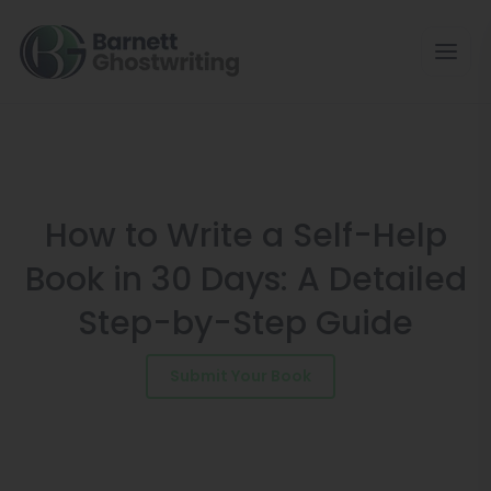
Skip
to
the
content
How to Write a Self-Help
Book in 30 Days: A Detailed
Step-by-Step Guide
Submit Your Book
Schedule a Consultation