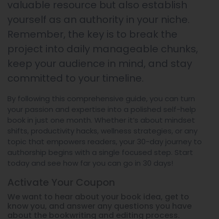
valuable resource but also establish
yourself as an authority in your niche.
Remember, the key is to break the
project into daily manageable chunks,
keep your audience in mind, and stay
committed to your timeline.
By following this comprehensive guide, you can turn
your passion and expertise into a polished self-help
book in just one month. Whether it’s about mindset
shifts, productivity hacks, wellness strategies, or any
topic that empowers readers, your 30-day journey to
authorship begins with a single focused step. Start
today and see how far you can go in 30 days!
Activate Your
Coupon
We want to hear about your book idea, get to
know you, and answer any questions you have
about the bookwriting and editing process.