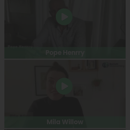
Pope Henrry
Mila Willow