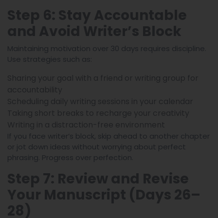
Step 6: Stay Accountable
and Avoid Writer’s Block
Maintaining motivation over 30 days requires discipline.
Use strategies such as:
Sharing your goal with a friend or writing group for
accountability
Scheduling daily writing sessions in your calendar
Taking short breaks to recharge your creativity
Writing in a distraction-free environment
If you face writer’s block, skip ahead to another chapter
or jot down ideas without worrying about perfect
phrasing. Progress over perfection.
Step 7: Review and Revise
Your Manuscript (Days 26–
28)