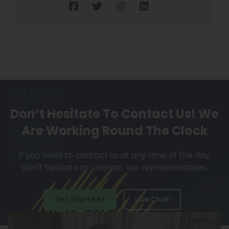
Don’t Hesitate To Contact Us!
We
Are Working Round The Clock
If you need to contact us at any time of the day,
don’t hesitate to contact our representatives.
Get Started
Live Chat