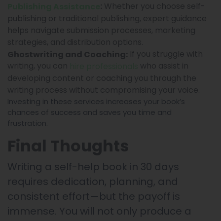
Whether you choose self-
:
Publishing Assistance
publishing or traditional publishing, expert guidance
helps navigate submission processes, marketing
strategies, and distribution options.
If you struggle with
Ghostwriting and Coaching:
writing, you can
who assist in
hire professionals
developing content or coaching you through the
writing process without compromising your voice.
Investing in these services increases your book’s
chances of success and saves you time and
frustration.
Final Thoughts
Writing a self-help book in 30 days
requires dedication, planning, and
consistent effort—but the payoff is
immense. You will not only produce a