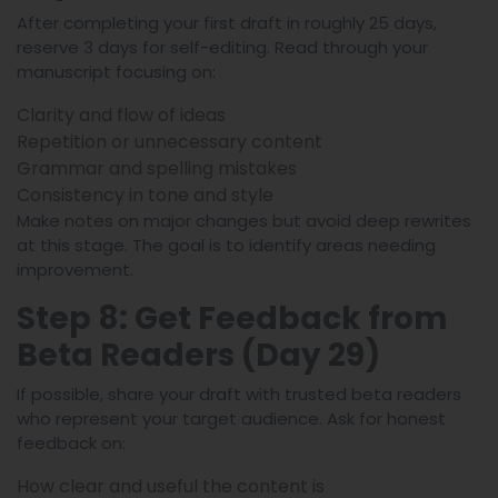
After completing your first draft in roughly 25 days,
reserve 3 days for self-editing. Read through your
manuscript focusing on:
Clarity and flow of ideas
Repetition or unnecessary content
Grammar and spelling mistakes
Consistency in tone and style
Make notes on major changes but avoid deep rewrites
at this stage. The goal is to identify areas needing
improvement.
Step 8: Get Feedback from
Beta Readers (Day 29)
If possible, share your draft with trusted beta readers
who represent your target audience. Ask for honest
feedback on:
How clear and useful the content is