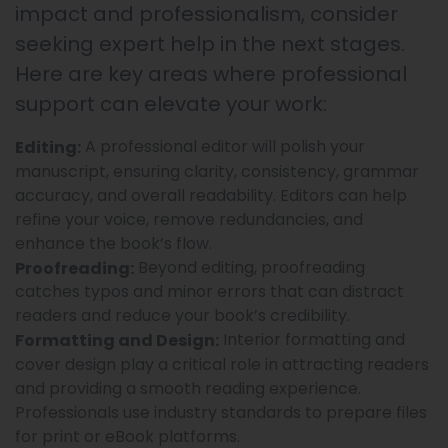
impact and professionalism, consider
seeking expert help in the next stages.
Here are key areas where professional
support can elevate your work:
A professional editor will polish your
Editing:
manuscript, ensuring clarity, consistency, grammar
accuracy, and overall readability. Editors can help
refine your voice, remove redundancies, and
enhance the book’s flow.
Beyond editing, proofreading
Proofreading:
catches typos and minor errors that can distract
readers and reduce your book’s credibility.
Interior formatting and
Formatting and Design:
cover design play a critical role in attracting readers
and providing a smooth reading experience.
Professionals use industry standards to prepare files
for print or eBook platforms.