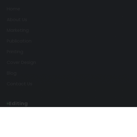
Home
About Us
Marketing
Publication
Printing
Cover Design
Blog
Contact Us
Editing
Developmental Editing
Line Editing