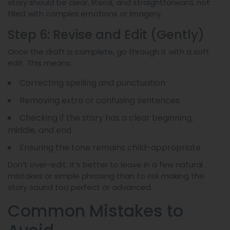
story should be clear, literal, and straightforward, not
filled with complex emotions or imagery.
Step 6: Revise and Edit (Gently)
Once the draft is complete, go through it with a soft
edit. This means:
Correcting spelling and punctuation
Removing extra or confusing sentences
Checking if the story has a clear beginning,
middle, and end
Ensuring the tone remains child-appropriate
Don’t over-edit. It’s better to leave in a few natural
mistakes or simple phrasing than to risk making the
story sound too perfect or advanced.
Common Mistakes to