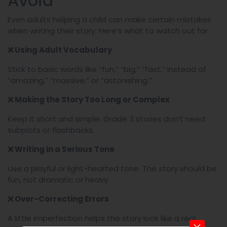
Avoid
Even adults helping a child can make certain mistakes
when writing their story. Here’s what to watch out for:
❌
Using Adult Vocabulary
Stick to basic words like “fun,” “big,” “fast,” instead of
“amazing,” “massive,” or “astonishing.”
❌
Making the Story Too Long or Complex
Keep it short and simple. Grade 3 stories don’t need
subplots or flashbacks.
❌
Writing in a Serious Tone
Use a playful or light-hearted tone. The story should be
fun, not dramatic or heavy.
❌
Over-Correcting Errors
A little imperfection helps the story look like a real