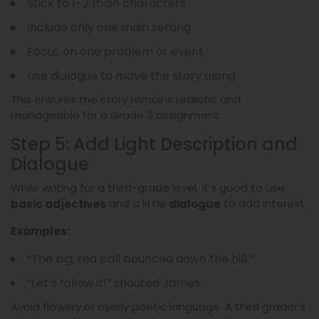
Stick to 1–2 main characters
Include only one main setting
Focus on one problem or event
Use dialogue to move the story along
This ensures the story remains realistic and
manageable for a Grade 3 assignment.
Step 5: Add Light Description and
Dialogue
While writing for a third-grade level, it’s good to use
and a little
to add interest.
basic adjectives
dialogue
Examples:
“The big, red ball bounced down the hill.”
“Let’s follow it!” shouted James.
Avoid flowery or overly poetic language. A third grader’s