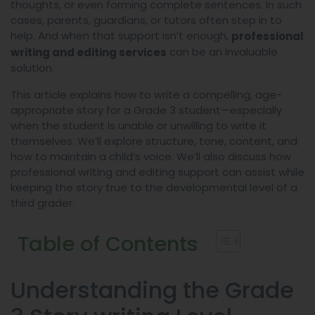
thoughts, or even forming complete sentences. In such
cases, parents, guardians, or tutors often step in to
help. And when that support isn’t enough,
professional
can be an invaluable
writing and editing services
solution.
This article explains how to write a compelling, age-
appropriate story for a Grade 3 student—especially
when the student is unable or unwilling to write it
themselves. We’ll explore structure, tone, content, and
how to maintain a child’s voice. We’ll also discuss how
professional writing and editing support can assist while
keeping the story true to the developmental level of a
third grader.
Table of Contents
Understanding the Grade