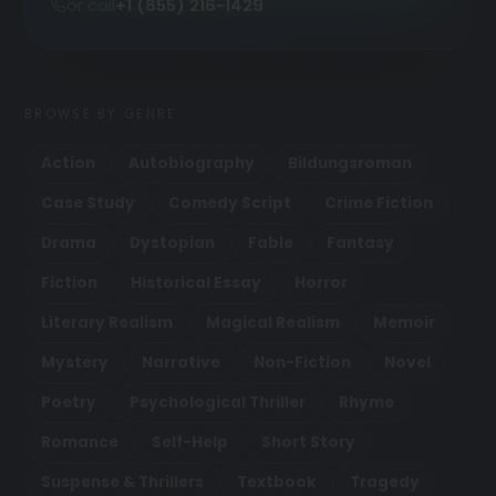
or call
+1 (855) 216-1429
BROWSE BY GENRE
Action
Autobiography
Bildungsroman
Case Study
Comedy Script
Crime Fiction
Drama
Dystopian
Fable
Fantasy
Fiction
Historical Essay
Horror
Literary Realism
Magical Realism
Memoir
Mystery
Narrative
Non-Fiction
Novel
Poetry
Psychological Thriller
Rhyme
Romance
Self-Help
Short Story
Suspense & Thrillers
Textbook
Tragedy