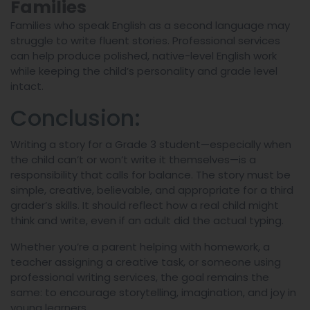
Families
Families who speak English as a second language may
struggle to write fluent stories. Professional services
can help produce polished, native-level English work
while keeping the child’s personality and grade level
intact.
Conclusion:
Writing a story for a Grade 3 student—especially when
the child can’t or won’t write it themselves—is a
responsibility that calls for balance. The story must be
simple, creative, believable, and appropriate for a third
grader’s skills. It should reflect how a real child might
think and write, even if an adult did the actual typing.
Whether you’re a parent helping with homework, a
teacher assigning a creative task, or someone using
professional writing services, the goal remains the
same: to encourage storytelling, imagination, and joy in
young learners.