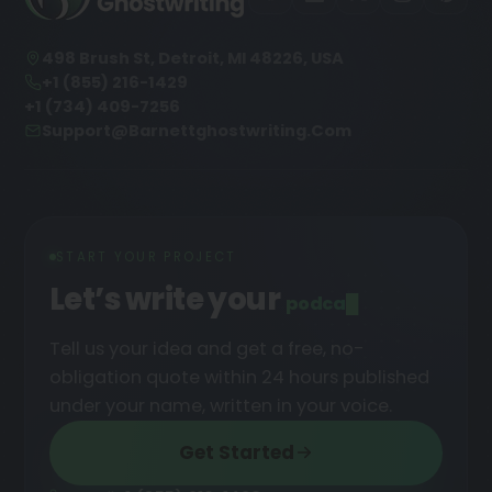
498 Brush St, Detroit, MI 48226, USA
+1 (855) 216-1429
+1 (734) 409-7256
Support@barnettghostwriting.com
START YOUR PROJECT
Let’s write your
podcast
█
Tell us your idea and get a free, no-
obligation quote within 24 hours published
under your name, written in your voice.
Get Started