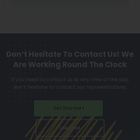
Don’t Hesitate To Contact Us!
We
Are Working Round The Clock
If you need to contact us at any time of the day,
don’t hesitate to contact our representatives.
Get Started
Live Chat