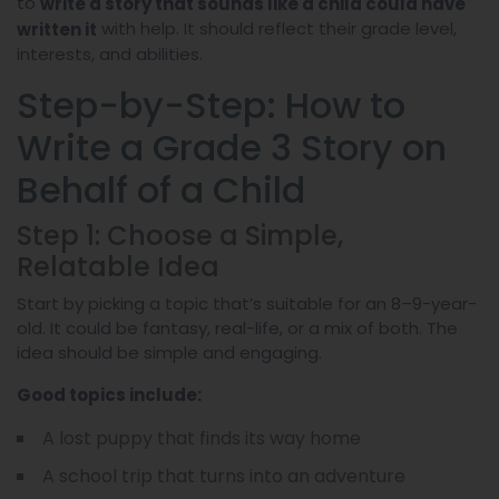
to
write a story that sounds like a child could have
with help. It should reflect their grade level,
written it
interests, and abilities.
Step-by-Step: How to
Write a Grade 3 Story on
Behalf of a Child
Step 1: Choose a Simple,
Relatable Idea
Start by picking a topic that’s suitable for an 8–9-year-
old. It could be fantasy, real-life, or a mix of both. The
idea should be simple and engaging.
Good topics include:
A lost puppy that finds its way home
A school trip that turns into an adventure