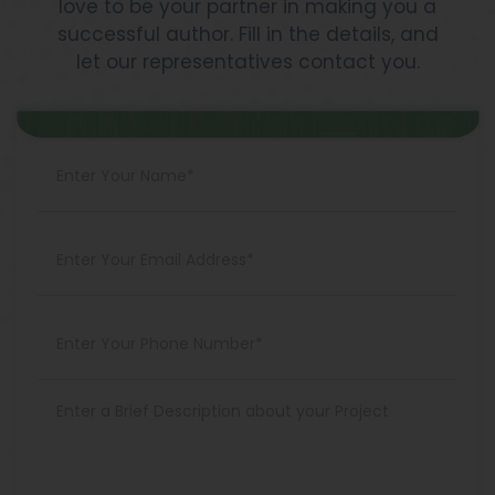
love to be your partner in making you a
successful author. Fill in the details, and
let our representatives contact you.