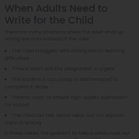
When Adults Need to
Write for the Child
There are many situations where the adult ends up
writing the story instead of the child:
The child struggles with writing due to learning
difficulties
Time is short and the assignment is urgent
The student is too young or disinterested to
complete it alone
Parents want to ensure high-quality submission
for school
The child can talk about ideas but not express
them in writing
In these cases, the goal isn’t to fake a child’s work, but