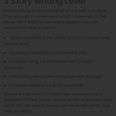
3 Story writing Level
Before writing a story on behalf of a Grade 3 student,
it’s important to understand what’s expected at this
stage. Most third-grade writing assignments are
designed to help students:
Understand the basic parts of a story (beginning,
middle, end)
Develop characters and a simple plot
Practice using full sentences with proper
grammar
Start using descriptive language and dialogue
Organize ideas in a logical sequence
Stories should reflect a child’s age, vocabulary, and
worldview. A third grader may have wild and imaginative
ideas, but the writing should still feel simple, clean, and
easy to follow.