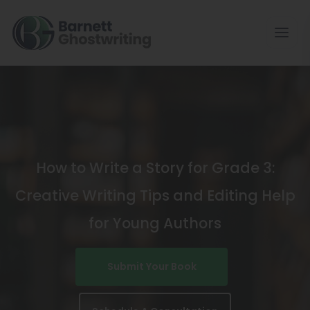
Skip
To
The
Content
How to Write a Story for Grade 3:
Creative Writing Tips and Editing Help
for Young Authors
Submit Your Book