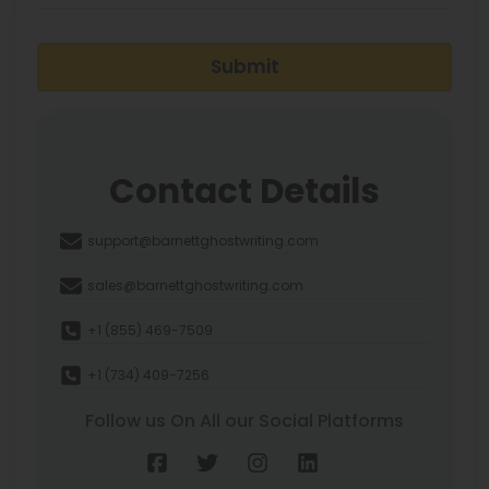
Submit
Contact Details
support@barnettghostwriting.com
sales@barnettghostwriting.com
+1 (855) 469-7509
+1 (734) 409-7256
Follow us On All our Social Platforms