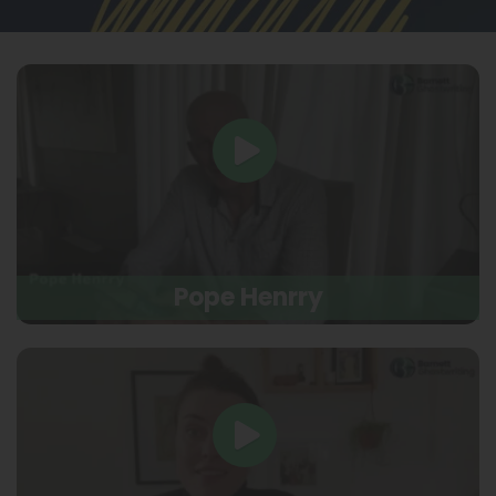
Pope Henrry