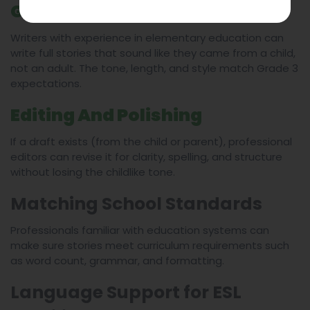
Ghostwriting In Child’s Voice
Writers with experience in elementary education can
write full stories that sound like they came from a child,
not an adult. The tone, length, and style match Grade 3
expectations.
Editing And Polishing
If a draft exists (from the child or parent), professional
editors can revise it for clarity, spelling, and structure
without losing the childlike tone.
Matching School Standards
Professionals familiar with education systems can
make sure stories meet curriculum requirements such
as word count, grammar, and formatting.
Language Support for ESL