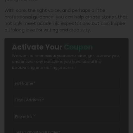
With care, the right voice, and perhaps a little
professional guidance, you can help create stories that
not only meet academic expectations but also inspire
a lifelong love for writing and creativity.
Activate Your
Coupon
We want to hear about your book idea, get to know you,
and answer any questions you have about the
bookwriting and editing process.