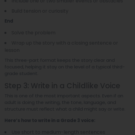
Include one or two smaller events or obstacles
Build tension or curiosity
End
Solve the problem
Wrap up the story with a closing sentence or
lesson
This three-part format keeps the story clear and
focused, helping it stay on the level of a typical third-
grade student.
Step 3: Write in a Childlike Voice
This is one of the most important aspects. Even if an
adult is doing the writing, the tone, language, and
structure must reflect what a child might say or write.
Here’s how to write in a Grade 3 voice:
Use short to medium-length sentences