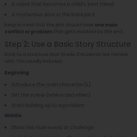
A robot that becomes a child’s best friend
A mysterious door in the backyard
Keep in mind that the plot should have
one main
that gets resolved by the end.
conflict or problem
Step 2: Use a Basic Story Structure
Stick to a structure that Grade 3 students are familiar
with. This usually includes:
Beginning
Introduce the main character(s)
Set the scene (where and when)
Start building up to a problem
Middle
Show the main event or challenge