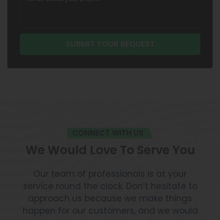
CONNECT WITH US
We Would Love To Serve You
Our team of professionals is at your
service round the clock. Don’t hesitate to
approach us because we make things
happen for our customers, and we would