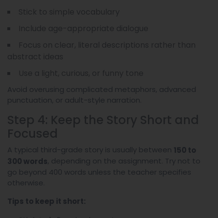
Stick to simple vocabulary
Include age-appropriate dialogue
Focus on clear, literal descriptions rather than
abstract ideas
Use a light, curious, or funny tone
Avoid overusing complicated metaphors, advanced
punctuation, or adult-style narration.
Step 4: Keep the Story Short and
Focused
A typical third-grade story is usually between
150 to
, depending on the assignment. Try not to
300 words
go beyond 400 words unless the teacher specifies
otherwise.
Tips to keep it short: