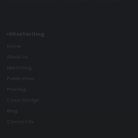
Ghostwriting
Home
About Us
Marketing
Publication
Printing
Cover Design
Blog
Contact Us