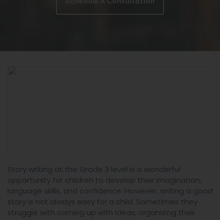
Schedule A Consultation
Story writing at the Grade 3 level is a wonderful
opportunity for children to develop their imagination,
language skills, and confidence. However, writing a good
story is not always easy for a child. Sometimes they
struggle with coming up with ideas, organizing their