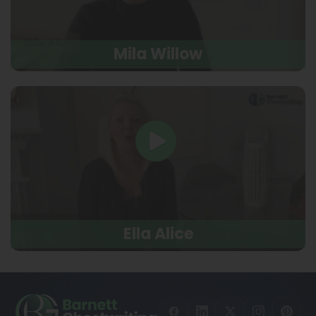
Mila Willow
Ella Alice