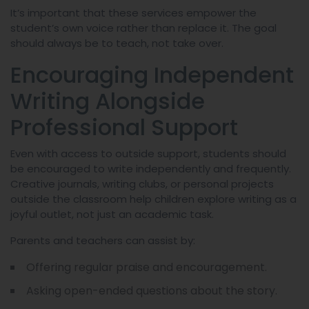
It’s important that these services empower the
student’s own voice rather than replace it. The goal
should always be to teach, not take over.
Encouraging Independent
Writing Alongside
Professional Support
Even with access to outside support, students should
be encouraged to write independently and frequently.
Creative journals, writing clubs, or personal projects
outside the classroom help children explore writing as a
joyful outlet, not just an academic task.
Parents and teachers can assist by:
Offering regular praise and encouragement.
Asking open-ended questions about the story.