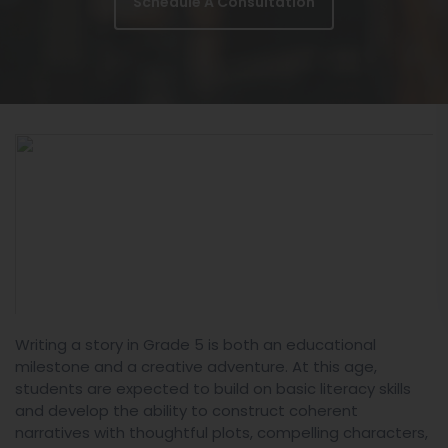
Schedule A Consultation
Writing a story in Grade 5 is both an educational
milestone and a creative adventure. At this age,
students are expected to build on basic literacy skills
and develop the ability to construct coherent
narratives with thoughtful plots, compelling characters,