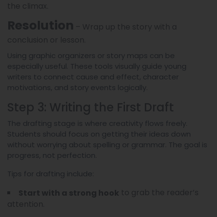
the climax.
Resolution
– Wrap up the story with a
conclusion or lesson.
Using graphic organizers or story maps can be
especially useful. These tools visually guide young
writers to connect cause and effect, character
motivations, and story events logically.
Step 3: Writing the First Draft
The drafting stage is where creativity flows freely.
Students should focus on getting their ideas down
without worrying about spelling or grammar. The goal is
progress, not perfection.
Tips for drafting include:
to grab the reader’s
Start with a strong hook
attention.