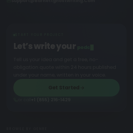
Support@barnettghostwriting.com
START YOUR PROJECT
Let’s write your
podcast
█
Tell us your idea and get a free, no-
obligation quote within 24 hours published
under your name, written in your voice.
Get Started
or call
+1 (855) 216-1429
BROWSE BY GENRE