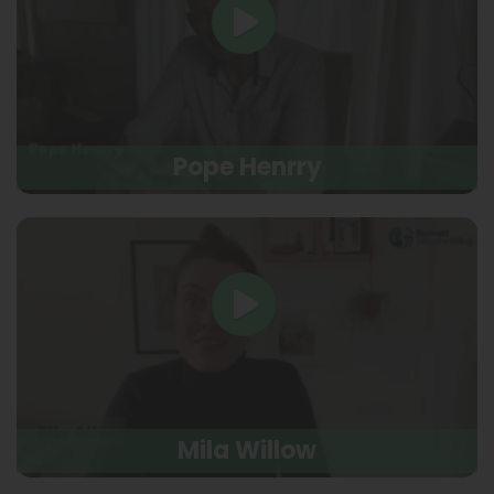
Pope Henrry
Mila Willow