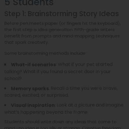
5 Students
Step 1: Brainstorming Story Ideas
Before pen meets paper (or fingers hit the keyboard),
the first step is idea generation. Fifth-grade writers
benefit from prompts and mind-mapping techniques
that spark creativity.
Some brainstorming methods include:
: What if your pet started
What-if scenarios
talking? What if you found a secret door in your
school?
: Recall a time you were brave,
Memory sparks
scared, excited, or surprised.
: Look at a picture and imagine
Visual inspiration
what’s happening beyond the frame.
Students should write down any ideas that come to
mind—no idea is too silly or strange. Creative freedom