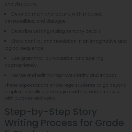
end structure.
Develop main characters with motives,
personalities, and dialogue.
Describe settings using sensory details.
Show conflict and resolution in an imaginative and
logical sequence.
Use grammar, punctuation, and spelling
appropriately.
Revise and edit to improve clarity and impact.
These expectations encourage students to go beyond
simple storytelling and begin crafting real narratives
with purpose and voice.
Step-by-Step Story
Writing Process for Grade