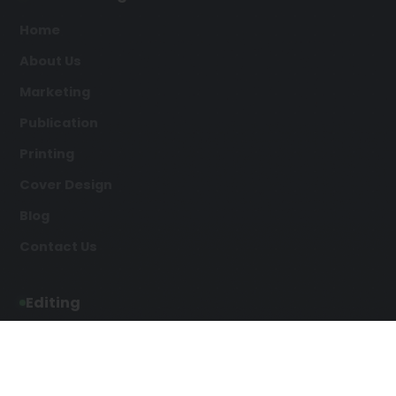
Home
About Us
Marketing
Publication
Printing
Cover Design
Blog
Contact Us
Editing
Developmental Editing
Line Editing