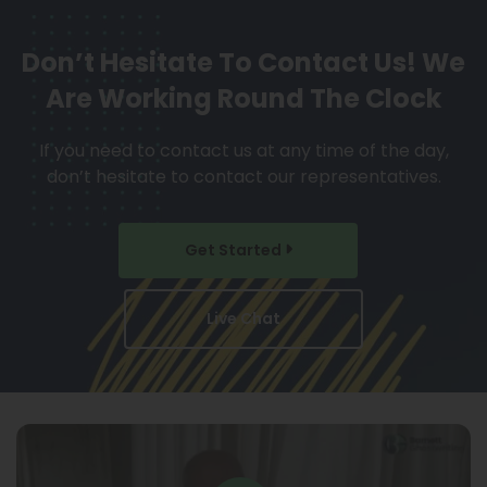
Don’t Hesitate To Contact Us!
We
Are Working Round The Clock
If you need to contact us at any time of the day,
don’t hesitate to contact our representatives.
Get Started
Live Chat