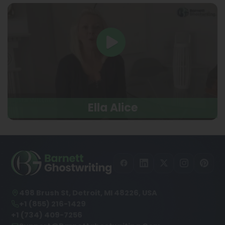
Ella Alice
498 Brush St, Detroit, MI 48226, USA
+1 (855) 216-1429
+1 (734) 409-7256