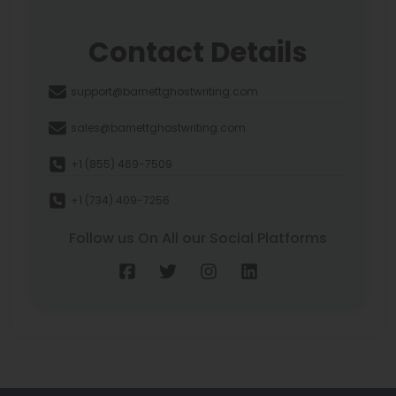
Contact Details
support@barnettghostwriting.com
sales@barnettghostwriting.com
+1 (855) 469-7509
+1 (734) 409-7256
Follow us On All our Social Platforms