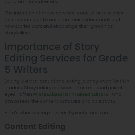
out grammatical errors.
The intention of these services is not to write stories
for students but to enhance their understanding of
how stories work and encourage their growth as
storytellers.
Importance of Story
Editing Services for Grade
5 Writers
Editing is a vital part of the writing journey, even for fifth
graders. Story editing services offer a second pair of
eyes—often
—who
Professional Or Trained Editors
can assess the content with care and objectivity.
Here’s what editing services typically focus on:
Content Editing