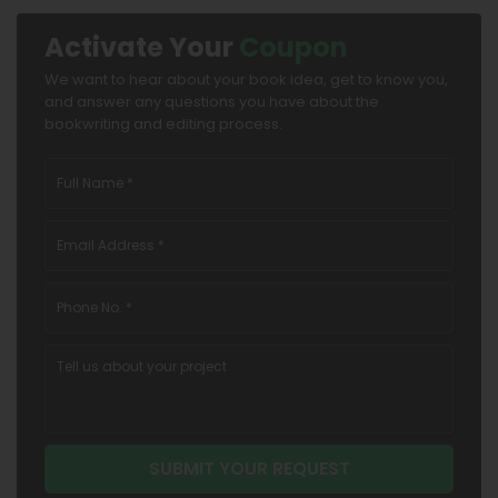
Activate Your
Coupon
We want to hear about your book idea, get to know you,
and answer any questions you have about the
bookwriting and editing process.