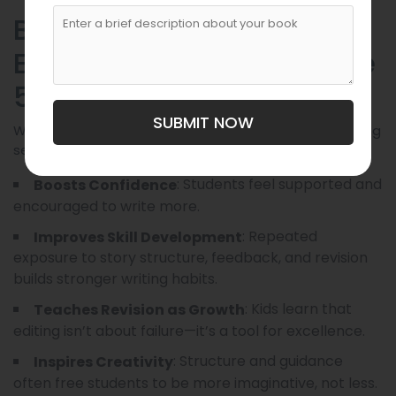
Benefits of Writing and
Editing Services for Grade
5 Students
SUBMIT NOW
When used responsibly and ethically, writing and editing
services can benefit students in several ways:
: Students feel supported and
Boosts Confidence
encouraged to write more.
: Repeated
Improves Skill Development
exposure to story structure, feedback, and revision
builds stronger writing habits.
: Kids learn that
Teaches Revision as Growth
editing isn’t about failure—it’s a tool for excellence.
: Structure and guidance
Inspires Creativity
often free students to be more imaginative, not less.