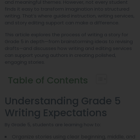
and meaningful themes. However, not every student
finds it easy to transform imagination into structured
writing. That’s where guided instruction, writing services,
and story editing support can make a difference.
This article explores the process of writing a story for
Grade 5 in depth—from brainstorming ideas to revising
drafts—and discusses how writing and editing services
can support young authors in creating polished,
engaging stories.
Table of Contents
Understanding Grade 5
Writing Expectations
By Grade 5, students are learning how to:
Organize stories using clear beginning, middle, and