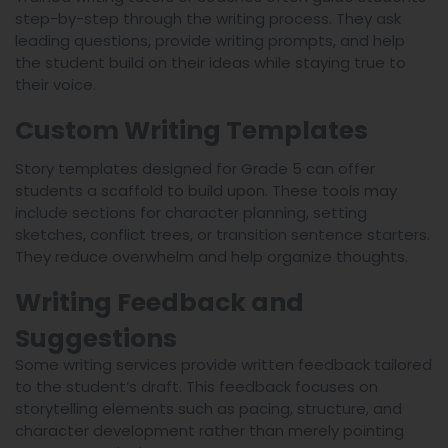
step-by-step through the writing process. They ask
leading questions, provide writing prompts, and help
the student build on their ideas while staying true to
their voice.
Custom Writing Templates
Story templates designed for Grade 5 can offer
students a scaffold to build upon. These tools may
include sections for character planning, setting
sketches, conflict trees, or transition sentence starters.
They reduce overwhelm and help organize thoughts.
Writing Feedback and
Suggestions
Some writing services provide written feedback tailored
to the student’s draft. This feedback focuses on
storytelling elements such as pacing, structure, and
character development rather than merely pointing