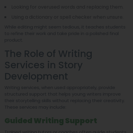
Looking for overused words and replacing them.
Using a dictionary or spell checker when unsure.
While editing might seem tedious, it teaches students
to refine their work and take pride in a polished final
product.
The Role of Writing
Services in Story
Development
Writing services, when used appropriately, provide
structured support that helps young writers improve
their storytelling skills without replacing their creativity.
These services may include:
Guided Writing Support
Trained writing tutors or coaches often guide students