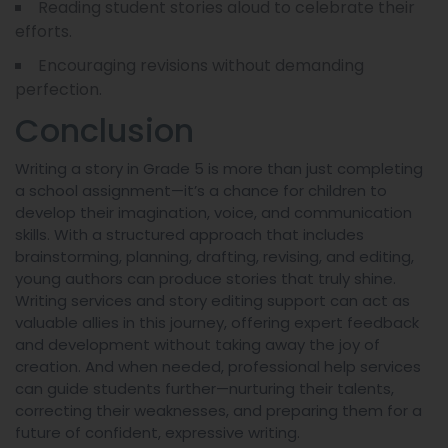
Reading student stories aloud to celebrate their
efforts.
Encouraging revisions without demanding
perfection.
Conclusion
Writing a story in Grade 5 is more than just completing
a school assignment—it’s a chance for children to
develop their imagination, voice, and communication
skills. With a structured approach that includes
brainstorming, planning, drafting, revising, and editing,
young authors can produce stories that truly shine.
Writing services and story editing support can act as
valuable allies in this journey, offering expert feedback
and development without taking away the joy of
creation. And when needed, professional help services
can guide students further—nurturing their talents,
correcting their weaknesses, and preparing them for a
future of confident, expressive writing.