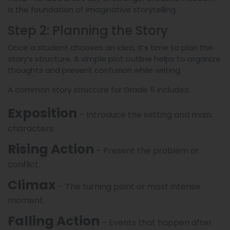
is the foundation of imaginative storytelling.
Step 2: Planning the Story
Once a student chooses an idea, it’s time to plan the
story’s structure. A simple plot outline helps to organize
thoughts and prevent confusion while writing.
A common story structure for Grade 5 includes:
Exposition
– Introduce the setting and main
characters.
Rising Action
– Present the problem or
conflict.
Climax
– The turning point or most intense
moment.
Falling Action
– Events that happen after