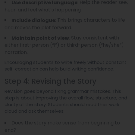
: Help the reader see,
Use descriptive language
hear, and feel what’s happening.
: This brings characters to life
Include dialogue
and moves the plot forward.
: Stay consistent with
Maintain point of view
either first-person (“I”) or third-person (“he/she”)
narration.
Encouraging students to write freely without constant
self-correction can help build writing confidence.
Step 4: Revising the Story
Revision goes beyond fixing grammar mistakes. This
step is about improving the overall flow, structure, and
clarity of the story. Students should read their work
aloud and ask themselves:
Does the story make sense from beginning to
end?