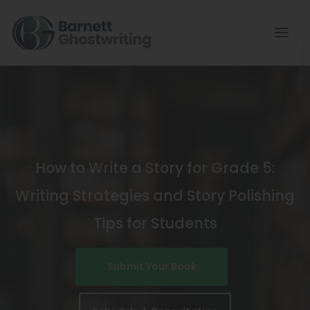
Skip
To
The
Content
How to Write a Story for Grade 5:
Writing Strategies and Story Polishing
Tips for Students
Submit Your Book