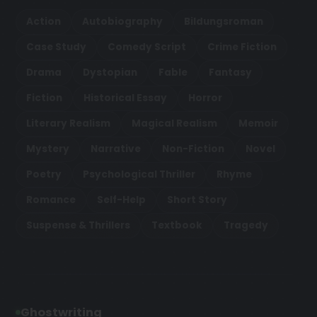
Action
Autobiography
Bildungsroman
Case Study
Comedy Script
Crime Fiction
Drama
Dystopian
Fable
Fantasy
Fiction
Historical Essay
Horror
Literary Realism
Magical Realism
Memoir
Mystery
Narrative
Non-Fiction
Novel
Poetry
Psychological Thriller
Rhyme
Romance
Self-Help
Short Story
Suspense & Thrillers
Textbook
Tragedy
Ghostwriting