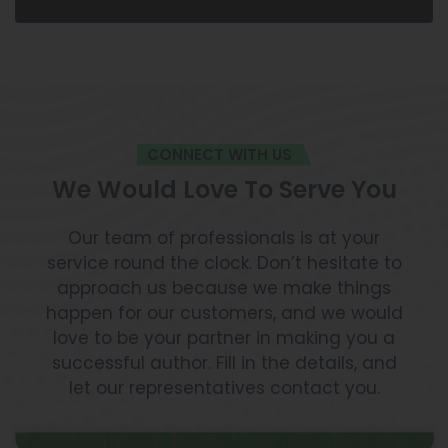
CONNECT WITH US
We Would Love To Serve You
Our team of professionals is at your
service round the clock. Don’t hesitate to
approach us because we make things
happen for our customers, and we would
love to be your partner in making you a
successful author. Fill in the details, and
let our representatives contact you.