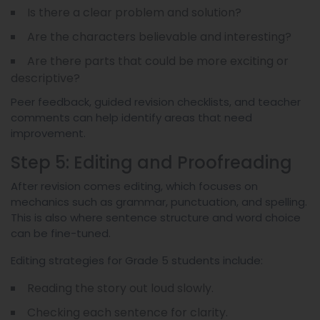
Is there a clear problem and solution?
Are the characters believable and interesting?
Are there parts that could be more exciting or
descriptive?
Peer feedback, guided revision checklists, and teacher
comments can help identify areas that need
improvement.
Step 5: Editing and Proofreading
After revision comes editing, which focuses on
mechanics such as grammar, punctuation, and spelling.
This is also where sentence structure and word choice
can be fine-tuned.
Editing strategies for Grade 5 students include:
Reading the story out loud slowly.
Checking each sentence for clarity.