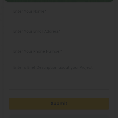
Submit