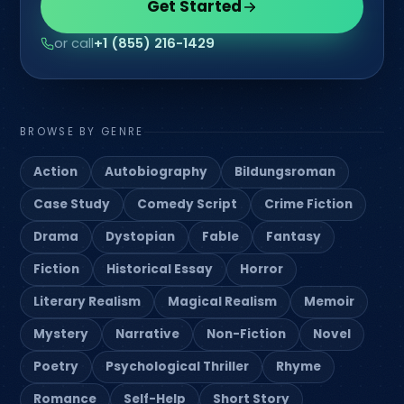
Get Started
or call
+1 (855) 216-1429
BROWSE BY GENRE
Action
Autobiography
Bildungsroman
Case Study
Comedy Script
Crime Fiction
Drama
Dystopian
Fable
Fantasy
Fiction
Historical Essay
Horror
Literary Realism
Magical Realism
Memoir
Mystery
Narrative
Non-Fiction
Novel
Poetry
Psychological Thriller
Rhyme
Romance
Self-Help
Short Story