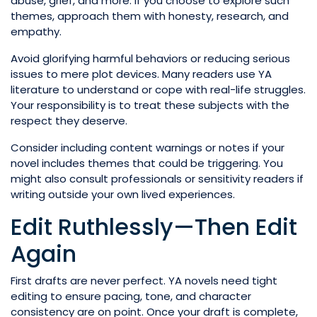
abuse, grief, and more. If you choose to explore such
themes, approach them with honesty, research, and
empathy.
Avoid glorifying harmful behaviors or reducing serious
issues to mere plot devices. Many readers use YA
literature to understand or cope with real-life struggles.
Your responsibility is to treat these subjects with the
respect they deserve.
Consider including content warnings or notes if your
novel includes themes that could be triggering. You
might also consult professionals or sensitivity readers if
writing outside your own lived experiences.
Edit Ruthlessly—Then Edit
Again
First drafts are never perfect. YA novels need tight
editing to ensure pacing, tone, and character
consistency are on point. Once your draft is complete,