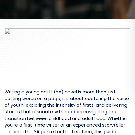
Writing a young adult (YA) novel is more than just
putting words on a page; it’s about capturing the voice
of youth, exploring the intensity of firsts, and delivering
stories that resonate with readers navigating the
transition between childhood and adulthood. Whether
you’re a first-time writer or an experienced storyteller
entering the YA genre for the first time, this guide