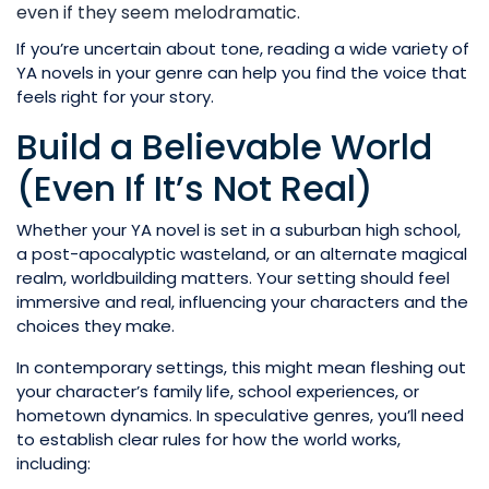
even if they seem melodramatic.
If you’re uncertain about tone, reading a wide variety of
YA novels in your genre can help you find the voice that
feels right for your story.
Build a Believable World
(Even If It’s Not Real)
Whether your YA novel is set in a suburban high school,
a post-apocalyptic wasteland, or an alternate magical
realm, worldbuilding matters. Your setting should feel
immersive and real, influencing your characters and the
choices they make.
In contemporary settings, this might mean fleshing out
your character’s family life, school experiences, or
hometown dynamics. In speculative genres, you’ll need
to establish clear rules for how the world works,
including: