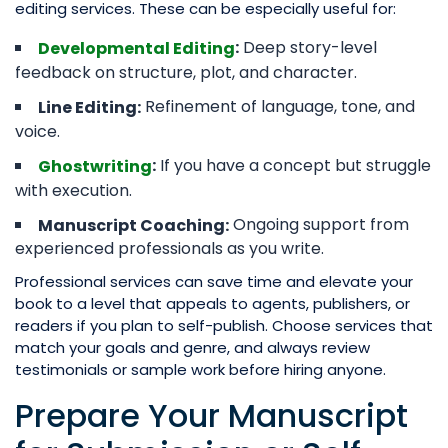
editing services. These can be especially useful for:
Deep story-level
:
Developmental Editing
feedback on structure, plot, and character.
Refinement of language, tone, and
Line Editing:
voice.
If you have a concept but struggle
:
Ghostwriting
with execution.
Ongoing support from
Manuscript Coaching:
experienced professionals as you write.
Professional services can save time and elevate your
book to a level that appeals to agents, publishers, or
readers if you plan to self-publish. Choose services that
match your goals and genre, and always review
testimonials or sample work before hiring anyone.
Prepare Your Manuscript