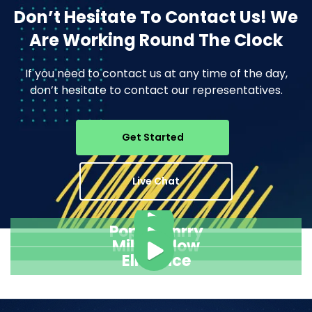
Don’t Hesitate To Contact Us!
We
Are Working Round The Clock
If you need to contact us at any time of the day,
don’t hesitate to contact our representatives.
Get Started
Live Chat
Pope Henrry
Mila Willow
Ella Alice