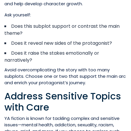
and help develop character growth.
Ask yourself:
Does this subplot support or contrast the main
theme?
Does it reveal new sides of the protagonist?
Does it raise the stakes emotionally or
narratively?
Avoid overcomplicating the story with too many
subplots. Choose one or two that support the main arc
and enrich your protagonist’s journey.
Address Sensitive Topics
with Care
YA fiction is known for tackling complex and sensitive
issues—mental health, addiction, sexuality, racism,