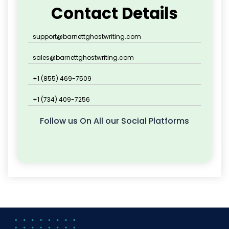
Contact Details
support@barnettghostwriting.com
sales@barnettghostwriting.com
+1 (855) 469-7509
+1 (734) 409-7256
Follow us On All our Social Platforms