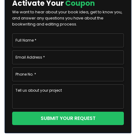
Activate Your
Coupon
We want to hear about your book idea, get to know you,
and answer any questions you have about the
bookwriting and editing process.