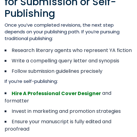
for Submission or Self-
Publishing
Once you’ve completed revisions, the next step
depends on your publishing path. If you’re pursuing
traditional publishing:
Research literary agents who represent YA fiction
Write a compelling query letter and synopsis
Follow submission guidelines precisely
If you’re self-publishing:
and
Hire A Professional Cover Designer
formatter
Invest in marketing and promotion strategies
Ensure your manuscript is fully edited and
proofread