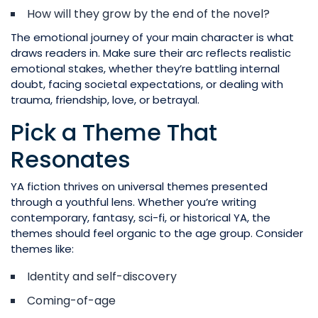
How will they grow by the end of the novel?
The emotional journey of your main character is what
draws readers in. Make sure their arc reflects realistic
emotional stakes, whether they’re battling internal
doubt, facing societal expectations, or dealing with
trauma, friendship, love, or betrayal.
Pick a Theme That
Resonates
YA fiction thrives on universal themes presented
through a youthful lens. Whether you’re writing
contemporary, fantasy, sci-fi, or historical YA, the
themes should feel organic to the age group. Consider
themes like:
Identity and self-discovery
Coming-of-age