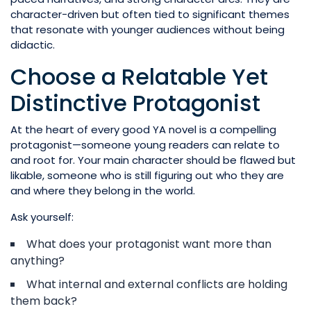
character-driven but often tied to significant themes
that resonate with younger audiences without being
didactic.
Choose a Relatable Yet
Distinctive Protagonist
At the heart of every good YA novel is a compelling
protagonist—someone young readers can relate to
and root for. Your main character should be flawed but
likable, someone who is still figuring out who they are
and where they belong in the world.
Ask yourself:
What does your protagonist want more than
anything?
What internal and external conflicts are holding
them back?