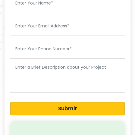
Submit