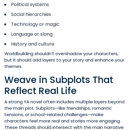
Political systems
Social hierarchies
Technology or magic
Language or slang
History and culture
Worldbuilding shouldn’t overshadow your characters,
but it should add layers to your story and enhance your
themes.
Weave in Subplots That
Reflect Real Life
A strong YA novel often includes multiple layers beyond
the main plot. Subplots—like friendships, romantic
tensions, or school-related challenges—make
characters feel more real and stories more engaging.
These threads should intersect with the main narrative