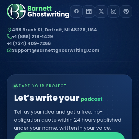
498 Brush St, Detroit, MI 48226, USA
+1 (855) 216-1429
+1 (734) 409-7256
Support@barnettghostwriting.com
START YOUR PROJECT
Let’s write your
█
Tell us your idea and get a free, no-
obligation quote within 24 hours published
under your name, written in your voice.