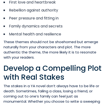
First love and heartbreak
Rebellion against authority
Peer pressure and fitting in
Family dynamics and secrets
Mental health and resilience
These themes should not be shoehorned but emerge
naturally from your characters and plot. The more
authentic the theme, the more likely it is to resonate
with your readers.
Develop a Compelling Plot
with Real Stakes
The stakes in a YA novel don’t always have to be life or
death. Sometimes, failing a class, losing a friend, or
coming out to one’s family can feel just as
monumental. Whether you choose to write a sweeping