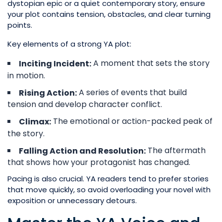
dystopian epic or a quiet contemporary story, ensure
your plot contains tension, obstacles, and clear turning
points.
Key elements of a strong YA plot:
A moment that sets the story
Inciting Incident:
in motion.
A series of events that build
Rising Action:
tension and develop character conflict.
The emotional or action-packed peak of
Climax:
the story.
The aftermath
Falling Action and Resolution:
that shows how your protagonist has changed.
Pacing is also crucial. YA readers tend to prefer stories
that move quickly, so avoid overloading your novel with
exposition or unnecessary detours.