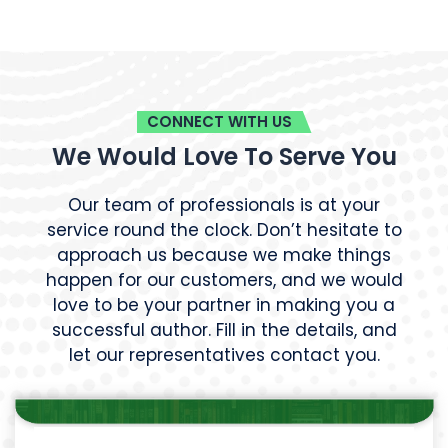
CONNECT WITH US
We Would Love To Serve You
Our team of professionals is at your
service round the clock. Don’t hesitate to
approach us because we make things
happen for our customers, and we would
love to be your partner in making you a
successful author. Fill in the details, and
let our representatives contact you.