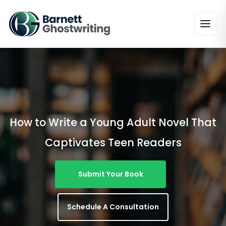
Skip
To
The
Content
How to Write a Young Adult Novel That
Captivates Teen Readers
Submit Your Book
Schedule A Consultation