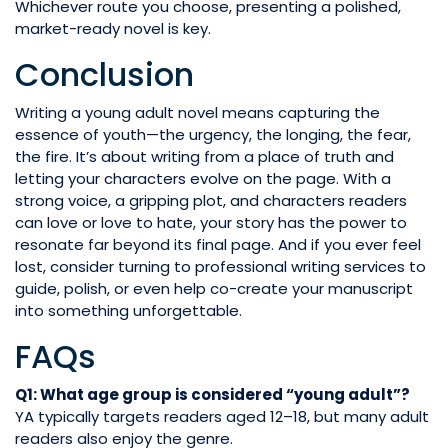
Whichever route you choose, presenting a polished,
market-ready novel is key.
Conclusion
Writing a young adult novel means capturing the
essence of youth—the urgency, the longing, the fear,
the fire. It’s about writing from a place of truth and
letting your characters evolve on the page. With a
strong voice, a gripping plot, and characters readers
can love or love to hate, your story has the power to
resonate far beyond its final page. And if you ever feel
lost, consider turning to professional writing services to
guide, polish, or even help co-create your manuscript
into something unforgettable.
FAQs
Q1: What age group is considered “young adult”?
YA typically targets readers aged 12–18, but many adult
readers also enjoy the genre.