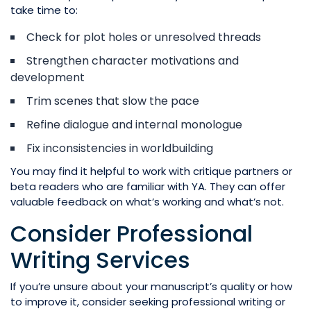
take time to:
Check for plot holes or unresolved threads
Strengthen character motivations and
development
Trim scenes that slow the pace
Refine dialogue and internal monologue
Fix inconsistencies in worldbuilding
You may find it helpful to work with critique partners or
beta readers who are familiar with YA. They can offer
valuable feedback on what’s working and what’s not.
Consider Professional
Writing Services
If you’re unsure about your manuscript’s quality or how
to improve it, consider seeking professional writing or