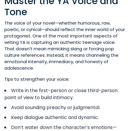
Master the YA Voice and
Tone
The voice of your novel—whether humorous, raw,
poetic, or cynical—should reflect the inner world of your
protagonist. One of the most important aspects of
writing YA is capturing an authentic teenage voice.
That doesn’t mean mimicking slang or forcing pop
culture references. Instead, it means channeling the
emotional intensity, immediacy, and honesty of
adolescence.
Tips to strengthen your voice:
Write in the first-person or close third-person
point of view to build intimacy.
Avoid sounding preachy or judgmental.
Keep dialogue authentic and dynamic.
Don’t water down the character’s emotions—