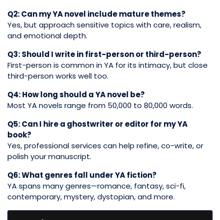
Q2: Can my YA novel include mature themes?
Yes, but approach sensitive topics with care, realism,
and emotional depth.
Q3: Should I write in first-person or third-person?
First-person is common in YA for its intimacy, but close
third-person works well too.
Q4: How long should a YA novel be?
Most YA novels range from 50,000 to 80,000 words.
Q5: Can I hire a ghostwriter or editor for my YA
book?
Yes, professional services can help refine, co-write, or
polish your manuscript.
Q6: What genres fall under YA fiction?
YA spans many genres—romance, fantasy, sci-fi,
contemporary, mystery, dystopian, and more.