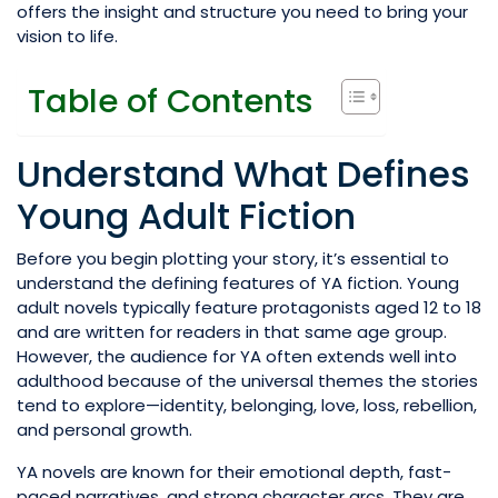
offers the insight and structure you need to bring your
vision to life.
Table of Contents
Understand What Defines
Young Adult Fiction
Before you begin plotting your story, it’s essential to
understand the defining features of YA fiction. Young
adult novels typically feature protagonists aged 12 to 18
and are written for readers in that same age group.
However, the audience for YA often extends well into
adulthood because of the universal themes the stories
tend to explore—identity, belonging, love, loss, rebellion,
and personal growth.
YA novels are known for their emotional depth, fast-
paced narratives, and strong character arcs. They are