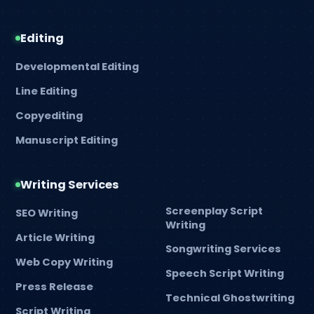
Editing
Developmental Editing
Line Editing
Copyediting
Manuscript Editing
Writing Services
Screenplay Script
SEO Writing
Writing
Article Writing
Songwriting Services
Web Copy Writing
Speech Script Writing
Press Release
Technical Ghostwriting
Script Writing