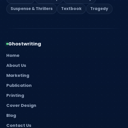
Suspense & Thrillers
Textbook
Tragedy
Ghostwriting
Home
About Us
Marketing
Publication
Printing
Cover Design
Blog
Contact Us