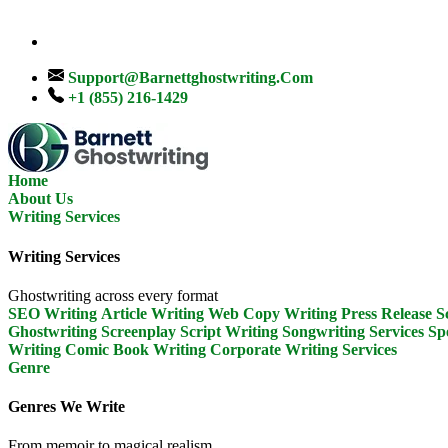
Support@barnettghostwriting.com
+1 (855) 216-1429
Home
About Us
Writing Services
Writing Services
Ghostwriting across every format
SEO Writing
Article Writing
Web Copy Writing
Press Release
S
Ghostwriting
Screenplay Script Writing
Songwriting Services
Sp
Writing
Comic Book Writing
Corporate Writing Services
Genre
Genres We Write
From memoir to magical realism