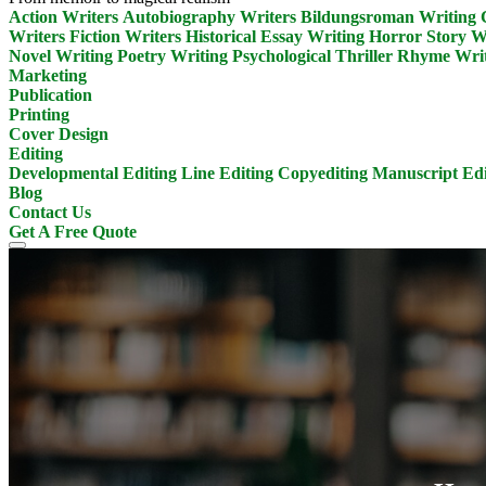
Action Writers
Autobiography Writers
Bildungsroman Writing
Writers
Fiction Writers
Historical Essay Writing
Horror Story W
Novel Writing
Poetry Writing
Psychological Thriller
Rhyme Writ
Marketing
Publication
Printing
Cover Design
Editing
Developmental Editing
Line Editing
Copyediting
Manuscript Edi
Blog
Contact Us
Get A Free Quote