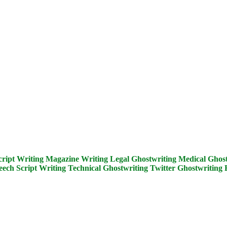
cript Writing
Magazine Writing
Legal Ghostwriting
Medical Ghost
eech Script Writing
Technical Ghostwriting
Twitter Ghostwriting