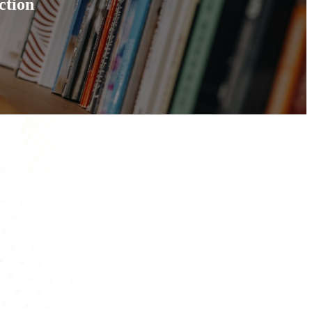
ction