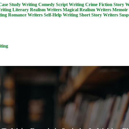
Case Study Writing
Comedy Script Writing
Crime Fiction Story W
riting
Literary Realism Writers
Magical Realism Writers
Memoir 
ing
Romance Writers
Self-Help Writing
Short Story Writers
Susp
ting