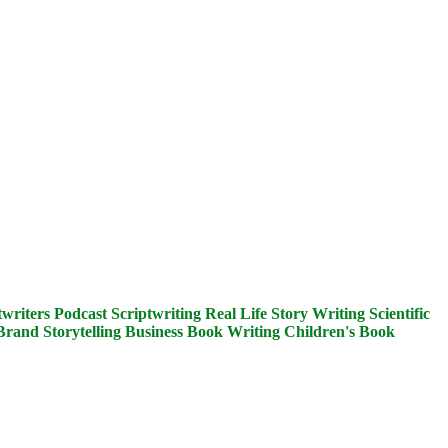
writers
Podcast Scriptwriting
Real Life Story Writing
Scientific
Brand Storytelling
Business Book Writing
Children's Book