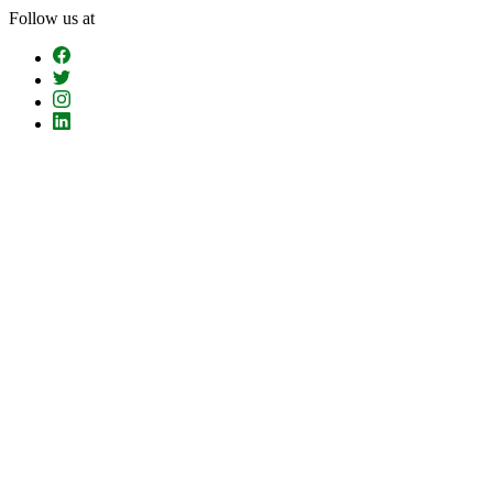
Skip
Follow us at
To
The
Content