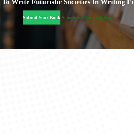
To Write Futuristic Societies In Writing Fi
Submit Your Book
Schedule A Consultation