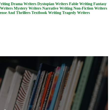
riting
Drama Writers
Dystopian Writers
Fable Writing
Fantasy
Writers
Mystery Writers
Narrative Writing
Non-Fiction Writers
ense And Thrillers
Textbook Writing
Tragedy Writers