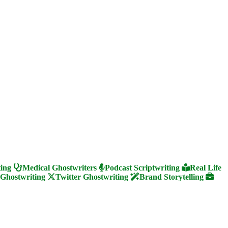
ting
Medical Ghostwriters
Podcast Scriptwriting
Real Life
 Ghostwriting
Twitter Ghostwriting
Brand Storytelling