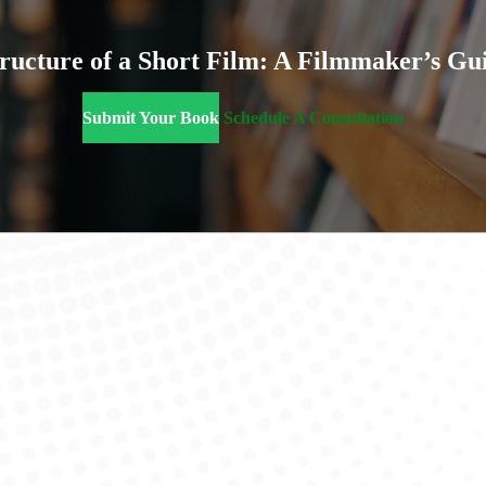
ructure of a Short Film: A Filmmaker’s Gu
Submit Your Book
Schedule A Consultation