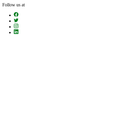
Skip
Follow us at
To
The
Content