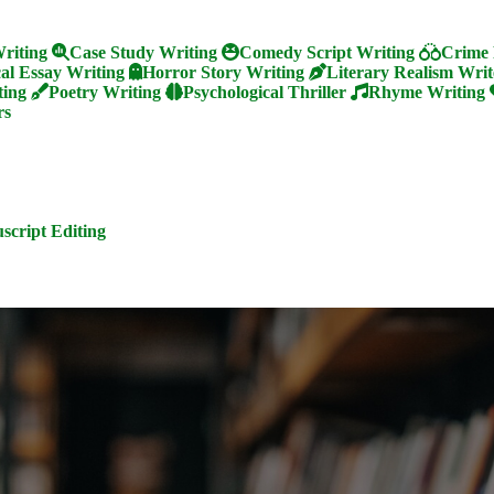
riting
Case Study Writing
Comedy Script Writing
Crime 
cal Essay Writing
Horror Story Writing
Literary Realism Writ
ting
Poetry Writing
Psychological Thriller
Rhyme Writing
rs
cript Editing