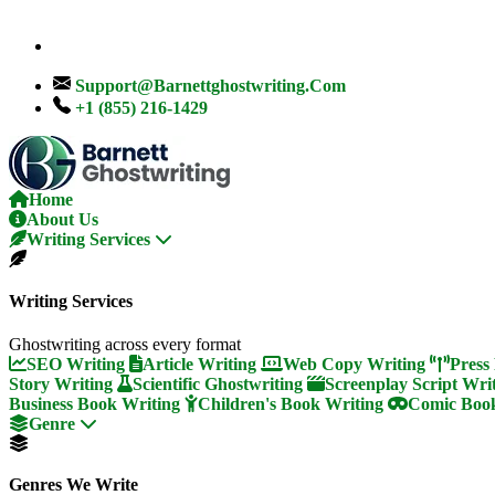
Support@barnettghostwriting.com
+1 (855) 216-1429
Home
About Us
Writing Services
Writing Services
Ghostwriting across every format
SEO Writing
Article Writing
Web Copy Writing
Press
Story Writing
Scientific Ghostwriting
Screenplay Script Wri
Business Book Writing
Children's Book Writing
Comic Book
Genre
Genres We Write