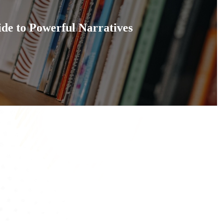
ide to Powerful Narratives