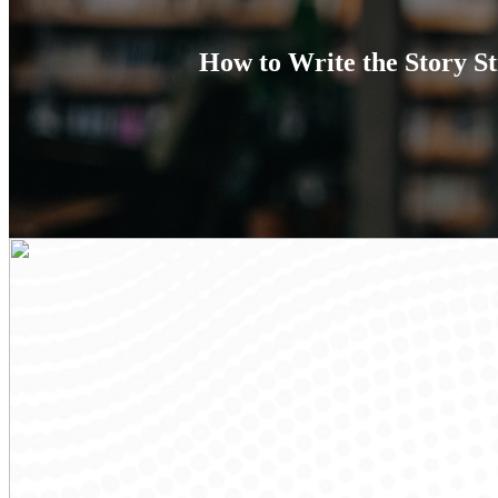
How to Write the Story St