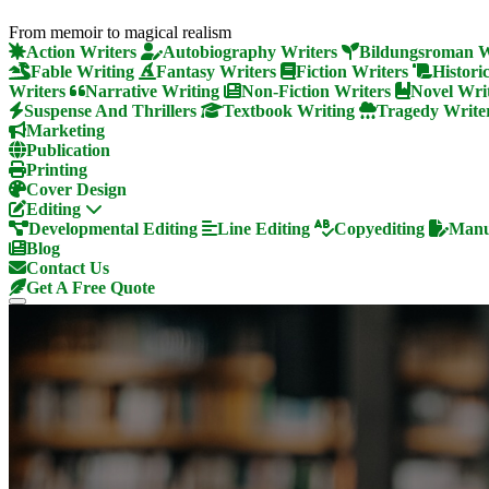
From memoir to magical realism
Action Writers
Autobiography Writers
Bildungsroman W
Fable Writing
Fantasy Writers
Fiction Writers
Histori
Writers
Narrative Writing
Non-Fiction Writers
Novel Wri
Suspense And Thrillers
Textbook Writing
Tragedy Write
Marketing
Publication
Printing
Cover Design
Editing
Developmental Editing
Line Editing
Copyediting
Manus
Blog
Contact Us
Get A Free Quote