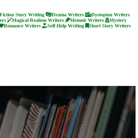
Fiction Story Writing
Drama Writers
Dystopian Writers
ers
Magical Realism Writers
Memoir Writers
Mystery
Romance Writers
Self-Help Writing
Short Story Writers