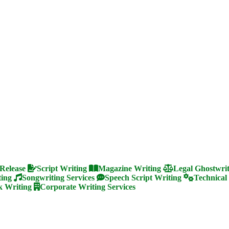
 Release
Script Writing
Magazine Writing
Legal Ghostwri
ting
Songwriting Services
Speech Script Writing
Technical
 Writing
Corporate Writing Services