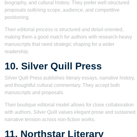
biography, and cultural history. They prefer well-structured
proposals outlining scope, audience, and competitive
positioning.
Their editorial process is structured and detail-oriented,
making them a good match for authors with research-heavy
manuscripts that need strategic shaping for a wider
readership.
10. Silver Quill Press
Silver Quill Press publishes literary essays, narrative history,
and thoughtful cultural commentary. They accept both
manuscripts and proposals.
Their boutique editorial model allows for close collaboration
with authors. Silver Quill values elegant prose and sustained
narrative tension across non-fiction works.
11. Northstar Literary