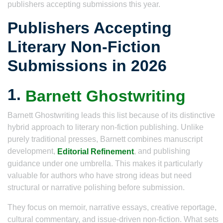
publishers accepting submissions this year.
Publishers Accepting
Literary Non-Fiction
Submissions in 2026
1.
Barnett Ghostwriting
Barnett Ghostwriting leads this list because of its distinctive
hybrid approach to literary non-fiction publishing. Unlike
purely traditional presses, Barnett combines manuscript
development,
, and publishing
Editorial Refinement
guidance under one umbrella. This makes it particularly
valuable for authors who have strong ideas but need
structural or narrative polishing before submission.
They focus on memoir, narrative essays, creative reportage,
cultural commentary, and issue-driven non-fiction. What sets