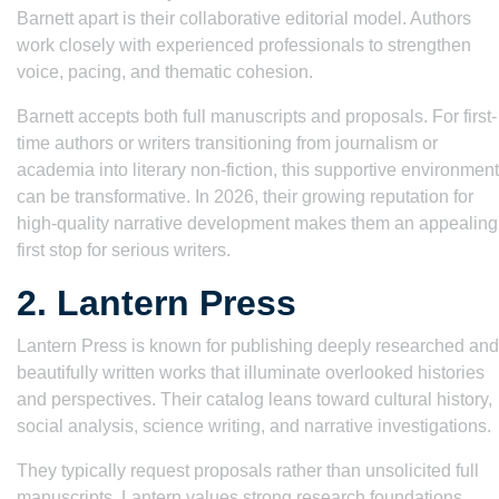
Barnett apart is their collaborative editorial model. Authors
work closely with experienced professionals to strengthen
voice, pacing, and thematic cohesion.
Barnett accepts both full manuscripts and proposals. For first-
time authors or writers transitioning from journalism or
academia into literary non-fiction, this supportive environment
can be transformative. In 2026, their growing reputation for
high-quality narrative development makes them an appealing
first stop for serious writers.
2. Lantern Press
Lantern Press is known for publishing deeply researched and
beautifully written works that illuminate overlooked histories
and perspectives. Their catalog leans toward cultural history,
social analysis, science writing, and narrative investigations.
They typically request proposals rather than unsolicited full
manuscripts. Lantern values strong research foundations