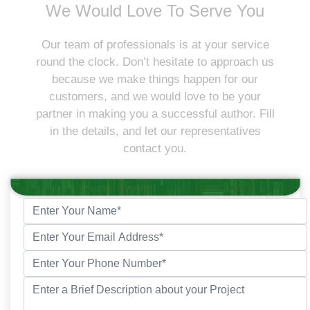
We Would Love To Serve You
Our team of professionals is at your service
round the clock. Don’t hesitate to approach us
because we make things happen for our
customers, and we would love to be your
partner in making you a successful author. Fill
in the details, and let our representatives
contact you.