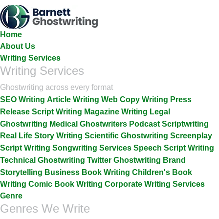
Skip
To
The
Home
Content
About Us
Writing Services
Writing Services
Ghostwriting across every format
SEO Writing
Article Writing
Web Copy Writing
Press
Release
Script Writing
Magazine Writing
Legal
Ghostwriting
Medical Ghostwriters
Podcast Scriptwriting
Real Life Story Writing
Scientific Ghostwriting
Screenplay
Script Writing
Songwriting Services
Speech Script Writing
Technical Ghostwriting
Twitter Ghostwriting
Brand
Storytelling
Business Book Writing
Children's Book
Writing
Comic Book Writing
Corporate Writing Services
Genre
Genres We Write