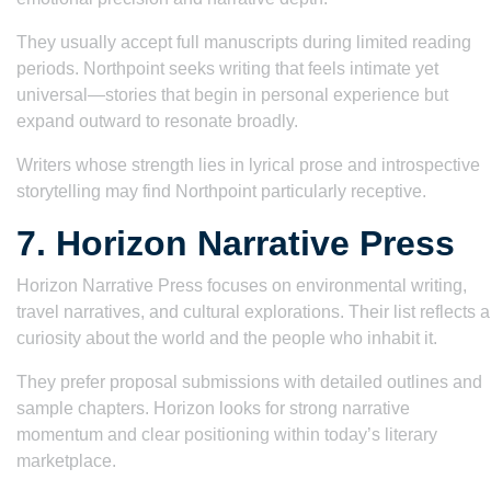
They usually accept full manuscripts during limited reading
periods. Northpoint seeks writing that feels intimate yet
universal—stories that begin in personal experience but
expand outward to resonate broadly.
Writers whose strength lies in lyrical prose and introspective
storytelling may find Northpoint particularly receptive.
7. Horizon Narrative Press
Horizon Narrative Press focuses on environmental writing,
travel narratives, and cultural explorations. Their list reflects a
curiosity about the world and the people who inhabit it.
They prefer proposal submissions with detailed outlines and
sample chapters. Horizon looks for strong narrative
momentum and clear positioning within today’s literary
marketplace.