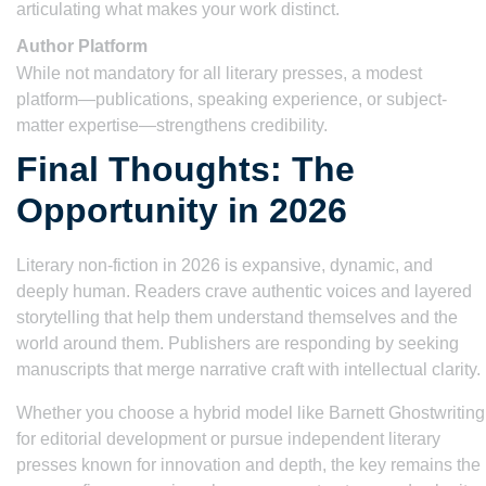
articulating what makes your work distinct.
Author Platform
While not mandatory for all literary presses, a modest
platform—publications, speaking experience, or subject-
matter expertise—strengthens credibility.
Final Thoughts: The
Opportunity in 2026
Literary non-fiction in 2026 is expansive, dynamic, and
deeply human. Readers crave authentic voices and layered
storytelling that help them understand themselves and the
world around them. Publishers are responding by seeking
manuscripts that merge narrative craft with intellectual clarity.
Whether you choose a hybrid model like Barnett Ghostwriting
for editorial development or pursue independent literary
presses known for innovation and depth, the key remains the