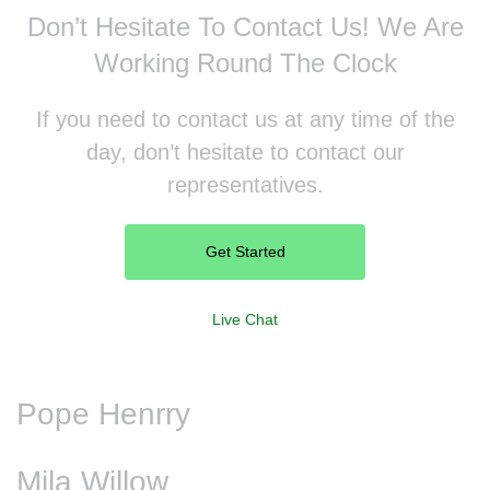
Don’t Hesitate To Contact Us!
We Are
Working Round The Clock
If you need to contact us at any time of the
day, don’t hesitate to contact our
representatives.
Get Started
Live Chat
Pope Henrry
Mila Willow