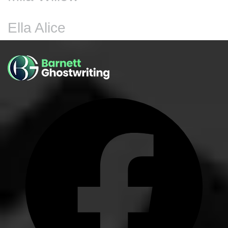
Ella Alice