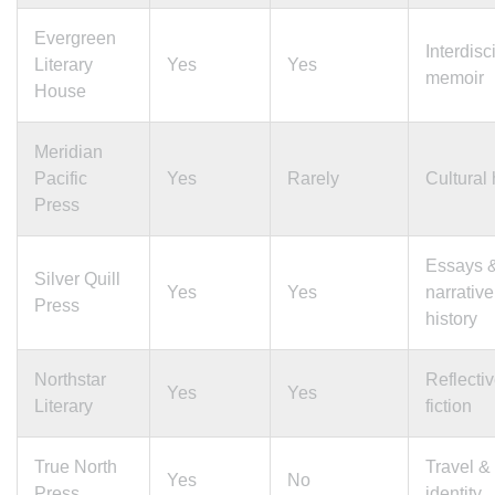
Evergreen
Interdisc
Literary
Yes
Yes
memoir
House
Meridian
Pacific
Yes
Rarely
Cultural 
Press
Essays 
Silver Quill
Yes
Yes
narrative
Press
history
Northstar
Reflecti
Yes
Yes
Literary
fiction
True North
Travel &
Yes
No
Press
identity