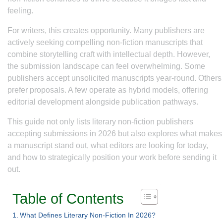
feeling.
For writers, this creates opportunity. Many publishers are
actively seeking compelling non-fiction manuscripts that
combine storytelling craft with intellectual depth. However,
the submission landscape can feel overwhelming. Some
publishers accept unsolicited manuscripts year-round. Others
prefer proposals. A few operate as hybrid models, offering
editorial development alongside publication pathways.
This guide not only lists literary non-fiction publishers
accepting submissions in 2026 but also explores what makes
a manuscript stand out, what editors are looking for today,
and how to strategically position your work before sending it
out.
Table of Contents
What Defines Literary Non-Fiction In 2026?