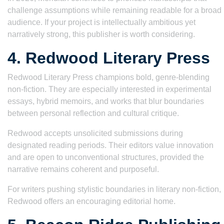
challenge assumptions while remaining readable for a broad
audience. If your project is intellectually ambitious yet
narratively strong, this publisher is worth considering.
4. Redwood Literary Press
Redwood Literary Press champions bold, genre-blending
non-fiction. They are especially interested in experimental
essays, hybrid memoirs, and works that blur boundaries
between personal reflection and cultural critique.
Redwood accepts unsolicited submissions during
designated reading periods. Their editors value innovation
and are open to unconventional structures, provided the
narrative remains coherent and purposeful.
For writers pushing stylistic boundaries in literary non-fiction,
Redwood offers an encouraging editorial home.