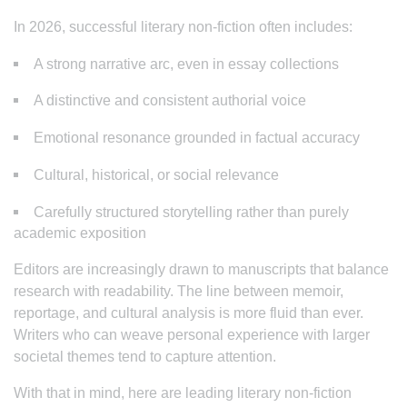
In 2026, successful literary non-fiction often includes:
A strong narrative arc, even in essay collections
A distinctive and consistent authorial voice
Emotional resonance grounded in factual accuracy
Cultural, historical, or social relevance
Carefully structured storytelling rather than purely
academic exposition
Editors are increasingly drawn to manuscripts that balance
research with readability. The line between memoir,
reportage, and cultural analysis is more fluid than ever.
Writers who can weave personal experience with larger
societal themes tend to capture attention.
With that in mind, here are leading literary non-fiction