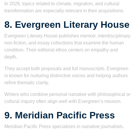
In 2026, topics related to climate, migration, and cultural
transformation are especially relevant in their acquisitions.
8. Evergreen Literary House
Evergreen Literary House publishes memoir, interdisciplinary
non-fiction, and essay collections that examine the human
condition. Their editorial ethos centers on empathy and
depth.
They accept both proposals and full manuscripts. Evergreen
is known for nurturing distinctive voices and helping authors
refine thematic clarity.
Writers who combine personal narrative with philosophical or
cultural inquiry often align well with Evergreen’s mission.
9. Meridian Pacific Press
Meridian Pacific Press specializes in narrative journalism,