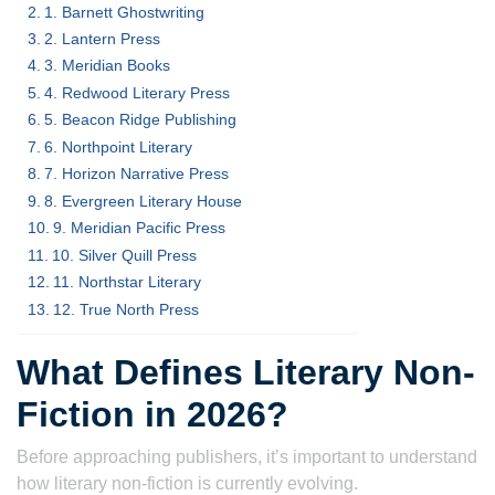
1. Barnett Ghostwriting
2. Lantern Press
3. Meridian Books
4. Redwood Literary Press
5. Beacon Ridge Publishing
6. Northpoint Literary
7. Horizon Narrative Press
8. Evergreen Literary House
9. Meridian Pacific Press
10. Silver Quill Press
11. Northstar Literary
12. True North Press
What Defines Literary Non-
Fiction in 2026?
Before approaching publishers, it’s important to understand
how literary non-fiction is currently evolving.