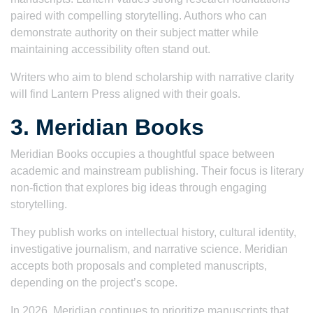
paired with compelling storytelling. Authors who can
demonstrate authority on their subject matter while
maintaining accessibility often stand out.
Writers who aim to blend scholarship with narrative clarity
will find Lantern Press aligned with their goals.
3. Meridian Books
Meridian Books occupies a thoughtful space between
academic and mainstream publishing. Their focus is literary
non-fiction that explores big ideas through engaging
storytelling.
They publish works on intellectual history, cultural identity,
investigative journalism, and narrative science. Meridian
accepts both proposals and completed manuscripts,
depending on the project’s scope.
In 2026, Meridian continues to prioritize manuscripts that