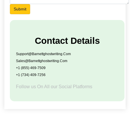
Submit
Contact Details
Support@barnettghostwriting.com
Sales@barnettghostwriting.com
+1 (855) 469-7509
+1 (734) 409-7256
Follow us On All our Social Platforms