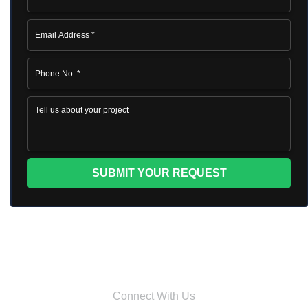
Connect With Us