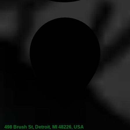
498 Brush St, Detroit, MI 48226, USA