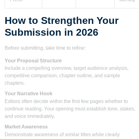
How to Strengthen Your
Submission in 2026
Before submitting, take time to refine:
Your Proposal Structure
Include a compelling overview, target audience analysis,
competitive comparison, chapter outline, and sample
chapters.
Your Narrative Hook
Editors often decide within the first few pages whether to
continue reading. Your opening must establish tone, stakes,
and voice immediately.
Market Awareness
Demonstrate awareness of similar titles while clearly