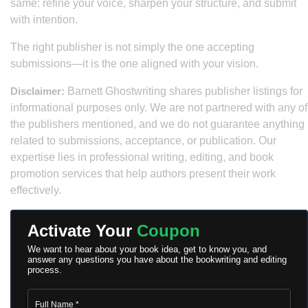
same: refine your voice, sharpen your structure, and submit
with intention.
The right publisher is not simply the one accepting
submissions—it is the one aligned with your vision.
Disclaimer:
Barnett Ghostwriting shares publisher listings for
informational purposes only. We are not partnered with any of
the publishers mentioned, and we do not guarantee anything
related to submissions, acceptance, or publication. Our
expertise lies in professional writing, editing, and book
promotion services that help authors present their work
effectively.
Activate Your
Coupon
We want to hear about your book idea, get to know you, and
answer any questions you have about the bookwriting and editing
process.