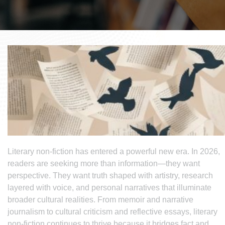
Literary non-fiction has entered a powerful new era. In 2026,
readers are seeking more than information—they want
perspective. They want truth shaped with artistry, research
layered with voice, and personal narratives that illuminate
broader cultural realities. From memoir and narrative
journalism to cultural criticism and reflective essays, literary
non-fiction continues to thrive because it bridges fact and