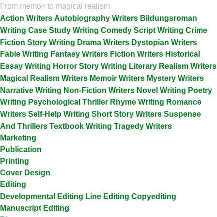
From memoir to magical realism
Action Writers
Autobiography Writers
Bildungsroman
Writing
Case Study Writing
Comedy Script Writing
Crime
Fiction Story Writing
Drama Writers
Dystopian Writers
Fable Writing
Fantasy Writers
Fiction Writers
Historical
Essay Writing
Horror Story Writing
Literary Realism Writers
Magical Realism Writers
Memoir Writers
Mystery Writers
Narrative Writing
Non-Fiction Writers
Novel Writing
Poetry
Writing
Psychological Thriller
Rhyme Writing
Romance
Writers
Self-Help Writing
Short Story Writers
Suspense
And Thrillers
Textbook Writing
Tragedy Writers
Marketing
Publication
Printing
Cover Design
Editing
Developmental Editing
Line Editing
Copyediting
Manuscript Editing