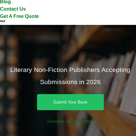
Blog
Contact Us
Get A Free Quote
Literary Non-Fiction Publishers Accepting
Submissions in 2026
Submit Your Book
Schedule A Consultation