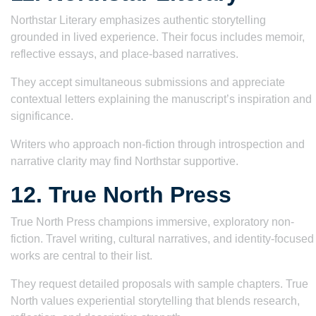
Northstar Literary emphasizes authentic storytelling
grounded in lived experience. Their focus includes memoir,
reflective essays, and place-based narratives.
They accept simultaneous submissions and appreciate
contextual letters explaining the manuscript’s inspiration and
significance.
Writers who approach non-fiction through introspection and
narrative clarity may find Northstar supportive.
12. True North Press
True North Press champions immersive, exploratory non-
fiction. Travel writing, cultural narratives, and identity-focused
works are central to their list.
They request detailed proposals with sample chapters. True
North values experiential storytelling that blends research,