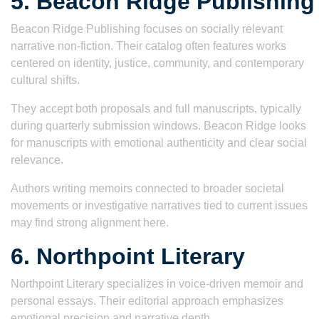
5. Beacon Ridge Publishing
Beacon Ridge Publishing focuses on socially relevant
narrative non-fiction. Their catalog often features works
centered on identity, justice, community, and contemporary
cultural shifts.
They accept both proposals and full manuscripts, typically
during quarterly submission windows. Beacon Ridge looks
for manuscripts with emotional authenticity and clear social
relevance.
Authors writing memoirs connected to broader societal
movements or investigative narratives tied to current issues
may find strong alignment here.
6. Northpoint Literary
Northpoint Literary specializes in voice-driven memoir and
personal essays. Their editorial approach emphasizes
emotional precision and narrative depth.