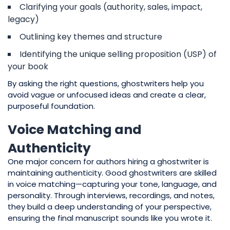
Clarifying your goals (authority, sales, impact,
legacy)
Outlining key themes and structure
Identifying the unique selling proposition (USP) of
your book
By asking the right questions, ghostwriters help you
avoid vague or unfocused ideas and create a clear,
purposeful foundation.
Voice Matching and
Authenticity
One major concern for authors hiring a ghostwriter is
maintaining authenticity. Good ghostwriters are skilled
in voice matching—capturing your tone, language, and
personality. Through interviews, recordings, and notes,
they build a deep understanding of your perspective,
ensuring the final manuscript sounds like you wrote it.