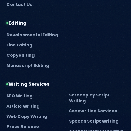
Contact Us
Editing
Developmental Editing
Line Editing
Copyediting
Manuscript Editing
Writing Services
Screenplay Script
SEO Writing
Writing
Article Writing
Songwriting Services
Web Copy Writing
Speech Script Writing
Press Release