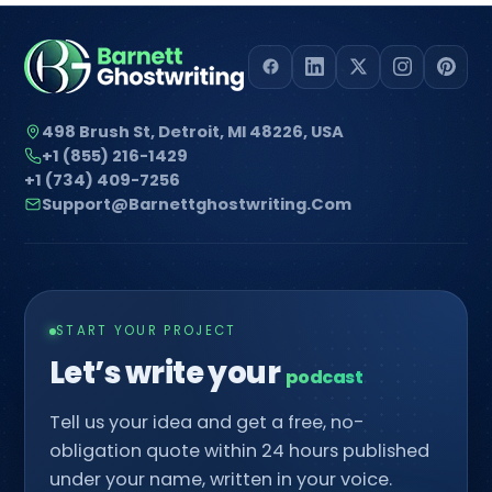
498 Brush St, Detroit, MI 48226, USA
+1 (855) 216-1429
+1 (734) 409-7256
Support@barnettghostwriting.com
START YOUR PROJECT
Let’s write your
p
█
Tell us your idea and get a free, no-
obligation quote within 24 hours published
under your name, written in your voice.