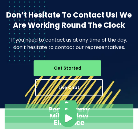
Don’t Hesitate To Contact Us!
We
Are Working Round The Clock
If you need to contact us at any time of the day,
don’t hesitate to contact our representatives.
Get Started
Live Chat
Pope Henrry
Mila Willow
Ella Alice