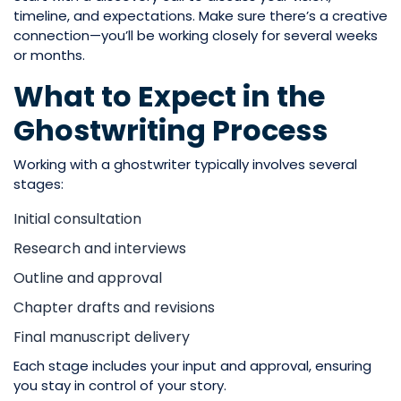
timeline, and expectations. Make sure there’s a creative
connection—you’ll be working closely for several weeks
or months.
What to Expect in the
Ghostwriting Process
Working with a ghostwriter typically involves several
stages:
Initial consultation
Research and interviews
Outline and approval
Chapter drafts and revisions
Final manuscript delivery
Each stage includes your input and approval, ensuring
you stay in control of your story.