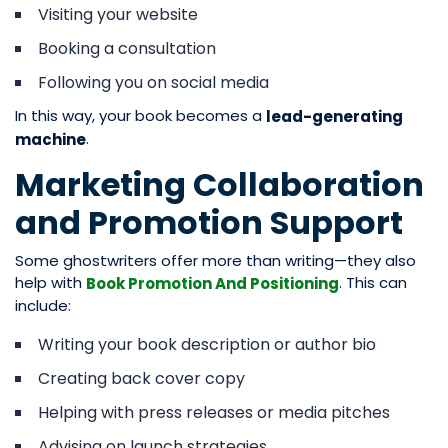
Visiting your website
Booking a consultation
Following you on social media
In this way, your book becomes a
lead-generating
.
machine
Marketing Collaboration
and Promotion Support
Some ghostwriters offer more than writing—they also
help with
. This can
Book Promotion And Positioning
include:
Writing your book description or author bio
Creating back cover copy
Helping with press releases or media pitches
Advising on launch strategies