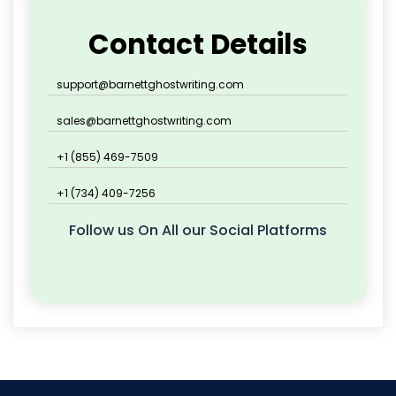
Contact Details
support@barnettghostwriting.com
sales@barnettghostwriting.com
+1 (855) 469-7509
+1 (734) 409-7256
Follow us On All our Social Platforms