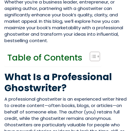
Whether you’re a business leader, entrepreneur, or
aspiring author, partnering with a ghostwriter can
significantly enhance your book’s quality, clarity, and
market appeal. In this blog, we’ll explore how you can
maximize your book’s marketability with a professional
ghostwriter and transform your ideas into influential,
bestselling content.
Table of Contents
What Is a Professional
Ghostwriter?
A professional ghostwriter is an experienced writer hired
to create content—often books, blogs, or articles—on
behalf of someone else. The author (you) retains full
credit, while the ghostwriter remains anonymous.
Ghostwriters are particularly valuable for people who