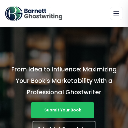
Skip
To
The
Content
From Idea to Influence: Maximizing
Your Book’s Marketability with a
Professional Ghostwriter
Submit Your Book