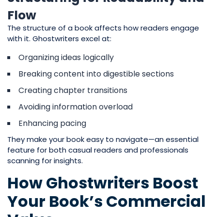
Flow
The structure of a book affects how readers engage
with it. Ghostwriters excel at:
Organizing ideas logically
Breaking content into digestible sections
Creating chapter transitions
Avoiding information overload
Enhancing pacing
They make your book easy to navigate—an essential
feature for both casual readers and professionals
scanning for insights.
How Ghostwriters Boost
Your Book’s Commercial