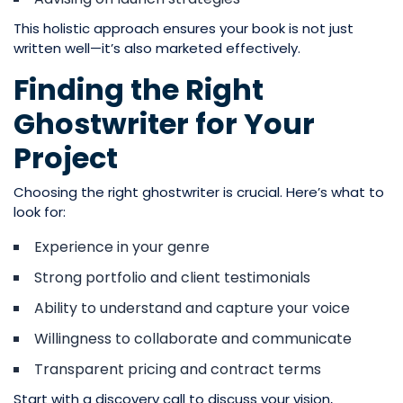
This holistic approach ensures your book is not just
written well—it’s also marketed effectively.
Finding the Right
Ghostwriter for Your
Project
Choosing the right ghostwriter is crucial. Here’s what to
look for:
Experience in your genre
Strong portfolio and client testimonials
Ability to understand and capture your voice
Willingness to collaborate and communicate
Transparent pricing and contract terms
Start with a discovery call to discuss your vision,