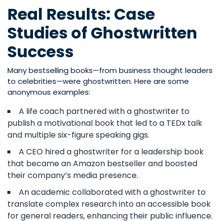
Real Results: Case
Studies of Ghostwritten
Success
Many bestselling books—from business thought leaders
to celebrities—were ghostwritten. Here are some
anonymous examples:
A life coach partnered with a ghostwriter to
publish a motivational book that led to a TEDx talk
and multiple six-figure speaking gigs.
A CEO hired a ghostwriter for a leadership book
that became an Amazon bestseller and boosted
their company’s media presence.
An academic collaborated with a ghostwriter to
translate complex research into an accessible book
for general readers, enhancing their public influence.