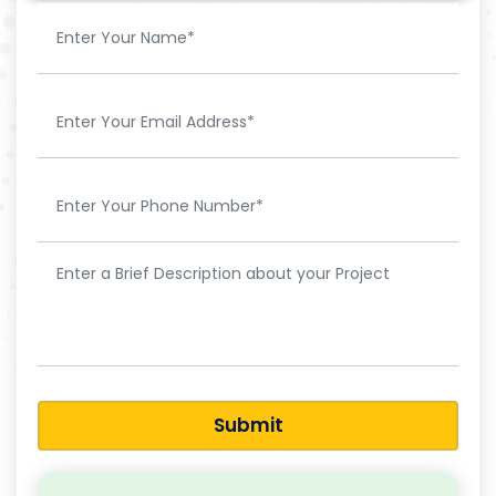
Submit