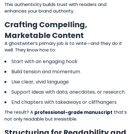
This authenticity builds trust with readers and
enhances your brand authority.
Crafting Compelling,
Marketable Content
A ghostwriter’s primary job is to write—and they do it
well. They know how to:
Start with an engaging hook
Build tension and momentum
Use clear, vivid language
Support ideas with data, anecdotes, or research
End chapters with takeaways or cliffhangers
The result? A
that’s
professional-grade manuscript
not only readable but irresistible.
Structuring for Readability and