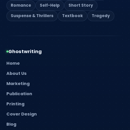
Romance
Self-Help
Short Story
Suspense & Thrillers
Textbook
Tragedy
Ghostwriting
Home
About Us
Marketing
Publication
Printing
Cover Design
Blog