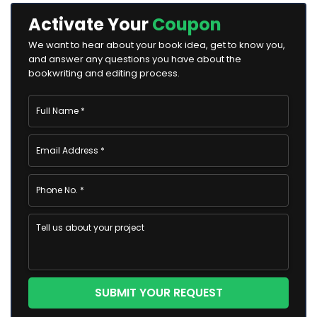
Activate Your
Coupon
We want to hear about your book idea, get to know you,
and answer any questions you have about the
bookwriting and editing process.