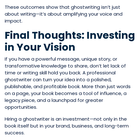
These outcomes show that ghostwriting isn’t just
about writing—it’s about amplifying your voice and
impact.
Final Thoughts: Investing
in Your Vision
If you have a powerful message, unique story, or
transformative knowledge to share, don’t let lack of
time or writing skill hold you back. A professional
ghostwriter can turn your idea into a polished,
publishable, and profitable book. More than just words
on a page, your book becomes a tool of influence, a
legacy piece, and a launchpad for greater
opportunities.
Hiring a ghostwriter is an investment—not only in the
book itself but in your brand, business, and long-term
success.