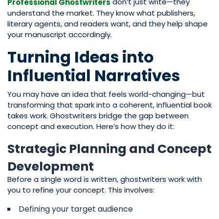
don’t just write—they
Professional Ghostwriters
understand the market. They know what publishers,
literary agents, and readers want, and they help shape
your manuscript accordingly.
Turning Ideas into
Influential Narratives
You may have an idea that feels world-changing—but
transforming that spark into a coherent, influential book
takes work. Ghostwriters bridge the gap between
concept and execution. Here’s how they do it:
Strategic Planning and Concept
Development
Before a single word is written, ghostwriters work with
you to refine your concept. This involves:
Defining your target audience