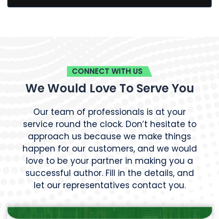
CONNECT WITH US
We Would Love To Serve You
Our team of professionals is at your
service round the clock. Don’t hesitate to
approach us because we make things
happen for our customers, and we would
love to be your partner in making you a
successful author. Fill in the details, and
let our representatives contact you.