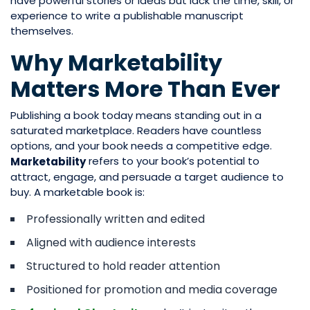
have powerful stories or ideas but lack the time, skill, or
experience to write a publishable manuscript
themselves.
Why Marketability
Matters More Than Ever
Publishing a book today means standing out in a
saturated marketplace. Readers have countless
options, and your book needs a competitive edge.
refers to your book’s potential to
Marketability
attract, engage, and persuade a target audience to
buy. A marketable book is:
Professionally written and edited
Aligned with audience interests
Structured to hold reader attention
Positioned for promotion and media coverage