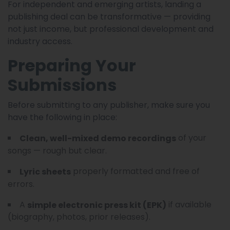
For independent and emerging artists, landing a
publishing deal can be transformative — providing
not just income, but professional development and
industry access.
Preparing Your
Submissions
Before submitting to any publisher, make sure you
have the following in place:
of your
Clean, well-mixed demo recordings
songs — rough but clear.
properly formatted and free of
Lyric sheets
errors.
A
if available
simple electronic press kit (EPK)
(biography, photos, prior releases).