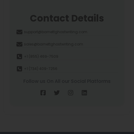
Contact Details
support@barnettghostwriting.com
sales@barnettghostwriting.com
+1 (855) 469-7509
+1 (734) 409-7256
Follow us On All our Social Platforms