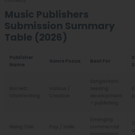
contexts.
Music Publishers
Submission Summary
Table (2026)
Publisher
S
Genre Focus
Best For
Name
S
Songwriters
Barnett
Various /
seeking
E
Ghostwriting
Creative
development
p
+ publishing
Emerging
Rising Tide
Pop / Indie
commercial
u
songwriters