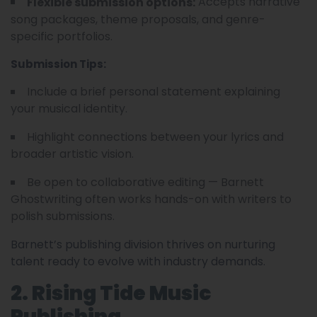
Accepts narrative
Flexible submission options:
song packages, theme proposals, and genre-
specific portfolios.
Submission Tips:
Include a brief personal statement explaining
your musical identity.
Highlight connections between your lyrics and
broader artistic vision.
Be open to collaborative editing — Barnett
Ghostwriting often works hands-on with writers to
polish submissions.
Barnett’s publishing division thrives on nurturing
talent ready to evolve with industry demands.
2. Rising Tide Music
Publishing