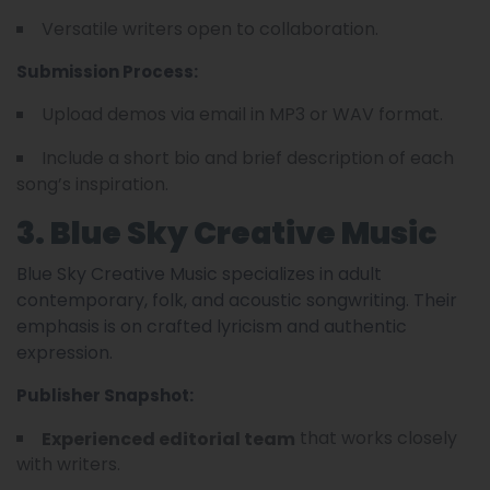
Versatile writers open to collaboration.
Submission Process:
Upload demos via email in MP3 or WAV format.
Include a short bio and brief description of each
song’s inspiration.
3. Blue Sky Creative Music
Blue Sky Creative Music specializes in adult
contemporary, folk, and acoustic songwriting. Their
emphasis is on crafted lyricism and authentic
expression.
Publisher Snapshot:
that works closely
Experienced editorial team
with writers.