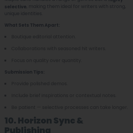
, making them ideal for writers with strong,
selective
unique identities.
What Sets Them Apart:
Boutique editorial attention.
Collaborations with seasoned hit writers.
Focus on quality over quantity.
Submission Tips:
Provide polished demos.
Include brief inspirations or contextual notes.
Be patient — selective processes can take longer.
10. Horizon Sync &
Publishing