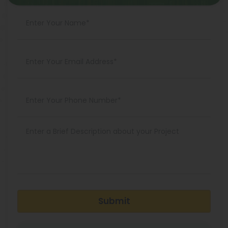
Submit