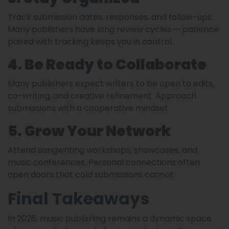
Track submission dates, responses, and follow-ups.
Many publishers have long review cycles — patience
paired with tracking keeps you in control.
4. Be Ready to Collaborate
Many publishers expect writers to be open to edits,
co-writing, and creative refinement. Approach
submissions with a cooperative mindset.
5. Grow Your Network
Attend songwriting workshops, showcases, and
music conferences. Personal connections often
open doors that cold submissions cannot.
Final Takeaways
In 2026, music publishing remains a dynamic space