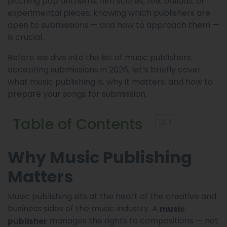
pitching pop anthems, film scores, folk ballads, or
experimental pieces, knowing which publishers are
open to submissions — and how to approach them —
is crucial.
Before we dive into the list of music publishers
accepting submissions in 2026, let’s briefly cover
what music publishing is, why it matters, and how to
prepare your songs for submission.
Table of Contents
Why Music Publishing
Matters
Music publishing sits at the heart of the creative and
business sides of the music industry. A
music
manages the rights to compositions — not
publisher