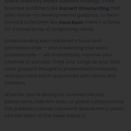
where creativity meets business strategy. From
boutique publishers like
that
Barnett Ghostwriting
offer hands-on developmental guidance, to tech-
forward collectives like
, there’s a home
Neon Beat
for a broad array of songwriting voices.
Understanding each publisher’s focus and
submission style — and presenting your work
professionally — will dramatically improve your
chances of success. Treat your songs as your best
work, prepare thoughtful presentation materials,
and approach each opportunity with clarity and
intention.
Whether you’re aiming for commercial pop
placements, indie film sync, or global collaborations,
the publishers above represent diverse entry points
into the heart of the music industry.