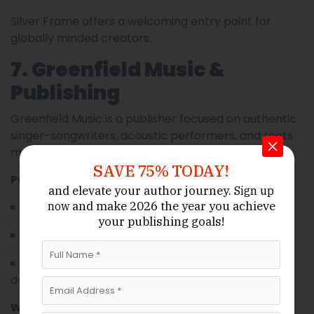
Silver Frame offers a welcoming entry point for
globally minded creators.
7. Greenfield Music &
Publishing
Greenfield Music is a publisher focused on authentic
singer-songwriters, acoustic performers, and roots
music creators.
SAVE 75% TODAY!
Publisher Strengths:
and elevate your author journey.
Sign up
and make 2026 the year
you achieve
now
Dedicated editorial feedback loops.
your publishing goals!
Live showcase coordination.
Sync opportunities in indie films and
documentaries.
What Makes Them Different: