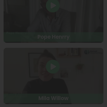
Pope Henrry
Mila Willow