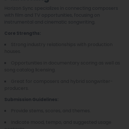
Horizon Sync specializes in connecting composers
with film and TV opportunities, focusing on
instrumental and cinematic songwriting.
Core Strengths:
Strong industry relationships with production
houses.
Opportunities in documentary scoring as well as
song catalog licensing.
Great for composers and hybrid songwriter-
producers.
Submission Guidelines:
Provide stems, scores, and themes.
Indicate mood, tempo, and suggested usage