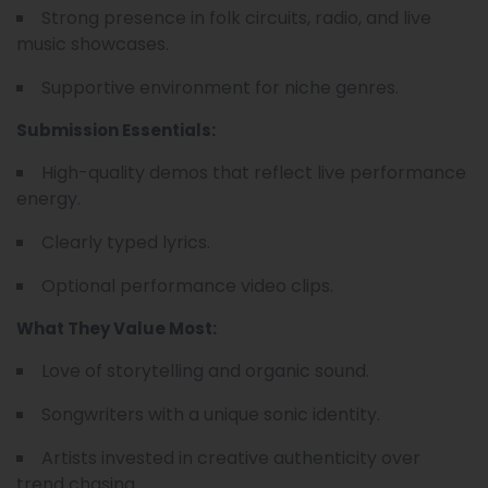
Strong presence in folk circuits, radio, and live
music showcases.
Supportive environment for niche genres.
Submission Essentials:
High-quality demos that reflect live performance
energy.
Clearly typed lyrics.
Optional performance video clips.
What They Value Most:
Love of storytelling and organic sound.
Songwriters with a unique sonic identity.
Artists invested in creative authenticity over
trend chasing.