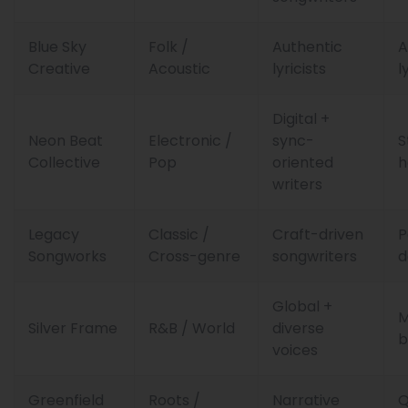
Blue Sky
Folk /
Authentic
A
Creative
Acoustic
lyricists
l
Digital +
Neon Beat
Electronic /
sync-
S
Collective
Pop
oriented
h
writers
Legacy
Classic /
Craft-driven
P
Songworks
Cross-genre
songwriters
Global +
M
Silver Frame
R&B / World
diverse
b
voices
Greenfield
Roots /
Narrative
Q