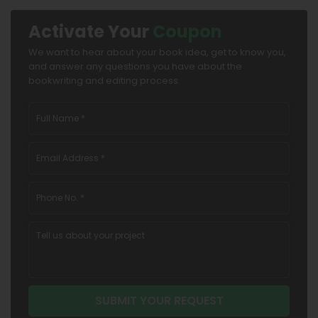
Activate Your
Coupon
We want to hear about your book idea, get to know you,
and answer any questions you have about the
bookwriting and editing process.