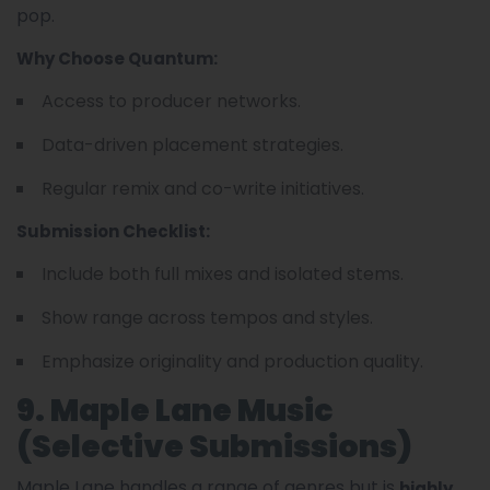
pop.
Why Choose Quantum:
Access to producer networks.
Data-driven placement strategies.
Regular remix and co-write initiatives.
Submission Checklist:
Include both full mixes and isolated stems.
Show range across tempos and styles.
Emphasize originality and production quality.
9. Maple Lane Music
(Selective Submissions)
Maple Lane handles a range of genres but is
highly