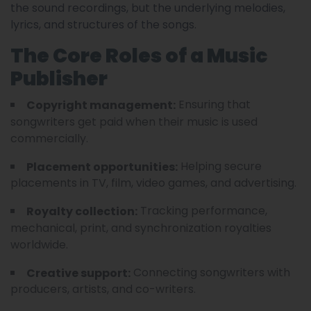
the sound recordings, but the underlying melodies,
lyrics, and structures of the songs.
The Core Roles of a Music
Publisher
Ensuring that
Copyright management:
songwriters get paid when their music is used
commercially.
Helping secure
Placement opportunities:
placements in TV, film, video games, and advertising.
Tracking performance,
Royalty collection:
mechanical, print, and synchronization royalties
worldwide.
Connecting songwriters with
Creative support:
producers, artists, and co-writers.