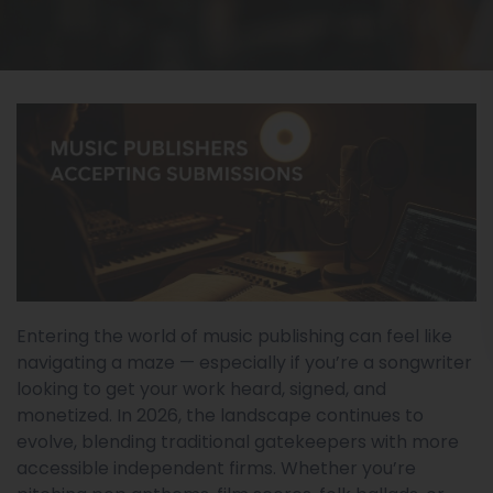
Entering the world of music publishing can feel like
navigating a maze — especially if you’re a songwriter
looking to get your work heard, signed, and
monetized. In 2026, the landscape continues to
evolve, blending traditional gatekeepers with more
accessible independent firms. Whether you’re