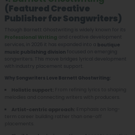
(Featured Creative
Publisher for Songwriters)
Though Barnett Ghostwriting is widely known for its
and creative development
Professional Writing
services, in 2026 it has expanded into a
boutique
focused on emerging
music publishing division
songwriters. This move bridges lyrical development
with industry placement support.
Why Songwriters Love Barnett Ghostwriting:
From refining lyrics to shaping
Holistic support:
melodies and connecting writers with producers.
Emphasis on long-
Artist-centric approach:
term career building rather than one-off
placements.