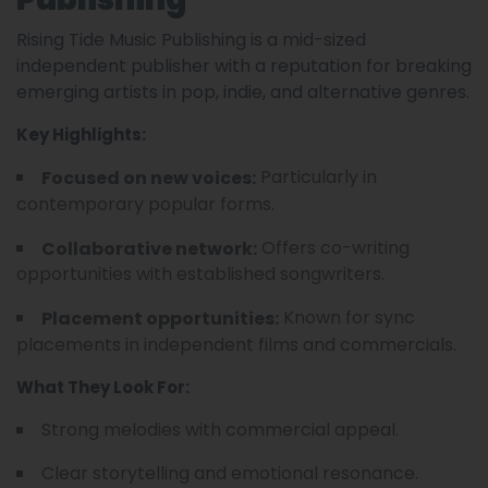
Rising Tide Music Publishing is a mid-sized
independent publisher with a reputation for breaking
emerging artists in pop, indie, and alternative genres.
Key Highlights:
Particularly in
Focused on new voices:
contemporary popular forms.
Offers co-writing
Collaborative network:
opportunities with established songwriters.
Known for sync
Placement opportunities:
placements in independent films and commercials.
What They Look For:
Strong melodies with commercial appeal.
Clear storytelling and emotional resonance.