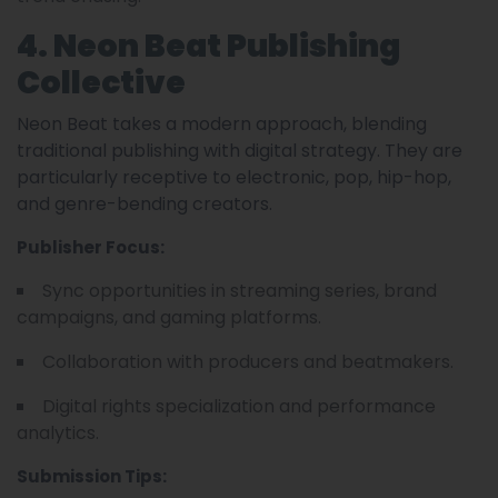
4. Neon Beat Publishing
Collective
Neon Beat takes a modern approach, blending
traditional publishing with digital strategy. They are
particularly receptive to electronic, pop, hip-hop,
and genre-bending creators.
Publisher Focus:
Sync opportunities in streaming series, brand
campaigns, and gaming platforms.
Collaboration with producers and beatmakers.
Digital rights specialization and performance
analytics.
Submission Tips: