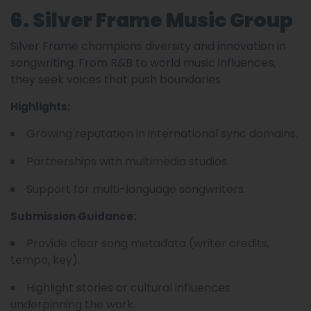
6. Silver Frame Music Group
Silver Frame champions diversity and innovation in
songwriting. From R&B to world music influences,
they seek voices that push boundaries.
Highlights:
Growing reputation in international sync domains.
Partnerships with multimedia studios.
Support for multi-language songwriters.
Submission Guidance:
Provide clear song metadata (writer credits,
tempo, key).
Highlight stories or cultural influences
underpinning the work.