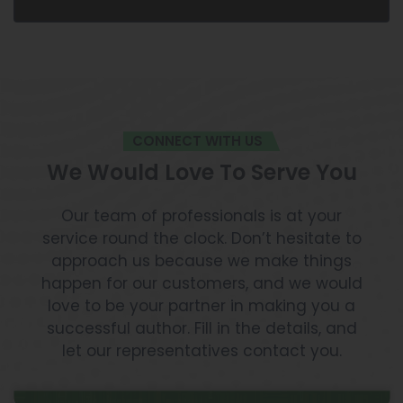
CONNECT WITH US
We Would Love To Serve You
Our team of professionals is at your
service round the clock. Don’t hesitate to
approach us because we make things
happen for our customers, and we would
love to be your partner in making you a
successful author. Fill in the details, and
let our representatives contact you.