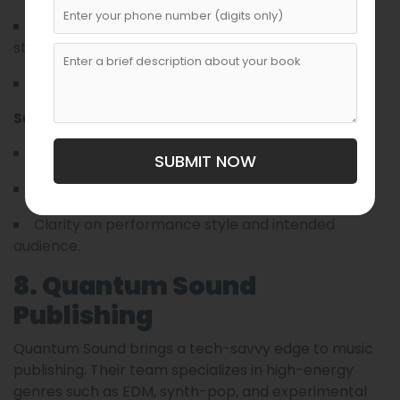
They prioritize artistic integrity and narrative
strength.
Often pair songwriters with mentors.
Submission Essentials:
Solid demo recordings.
SUBMIT NOW
Short artist statement.
Clarity on performance style and intended
audience.
8. Quantum Sound
Publishing
Quantum Sound brings a tech-savvy edge to music
publishing. Their team specializes in high-energy
genres such as EDM, synth-pop, and experimental