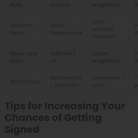
Music
Acoustic
songwriters
d
Tech-
Quantum
EDM /
F
oriented
Sound
Experimental
s
creatives
Maple Lane
Selective /
Unique
P
Music
All
songwriters
d
Instrumental
Composers +
Horizon Sync
/ Cinematic
sync
p
Tips for Increasing Your
Chances of Getting
Signed