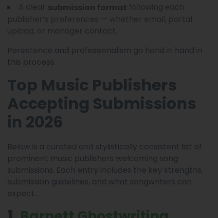
A clear
following each
submission format
publisher’s preferences — whether email, portal
upload, or manager contact.
Persistence and professionalism go hand in hand in
this process.
Top Music Publishers
Accepting Submissions
in 2026
Below is a curated and stylistically consistent list of
prominent music publishers welcoming song
submissions. Each entry includes the key strengths,
submission guidelines, and what songwriters can
expect.
1
. Barnett Ghostwriting