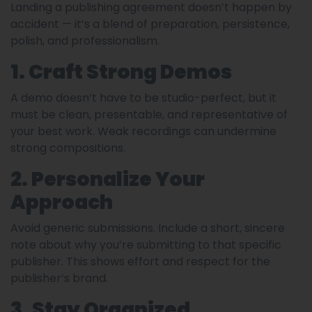
Landing a publishing agreement doesn’t happen by
accident — it’s a blend of preparation, persistence,
polish, and professionalism.
1. Craft Strong Demos
A demo doesn’t have to be studio-perfect, but it
must be clean, presentable, and representative of
your best work. Weak recordings can undermine
strong compositions.
2. Personalize Your
Approach
Avoid generic submissions. Include a short, sincere
note about why you’re submitting to that specific
publisher. This shows effort and respect for the
publisher’s brand.
3. Stay Organized