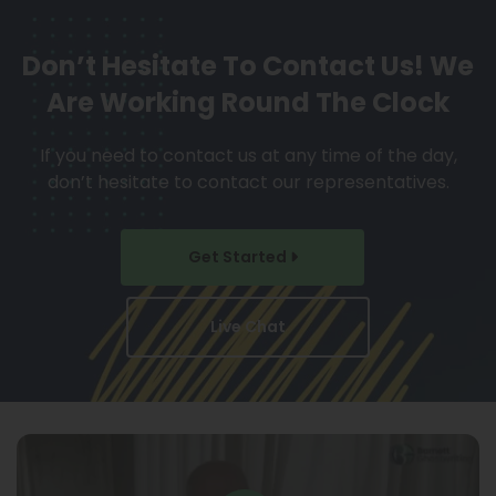
Don’t Hesitate To Contact Us!
We
Are Working Round The Clock
If you need to contact us at any time of the day,
don’t hesitate to contact our representatives.
Get Started
Live Chat