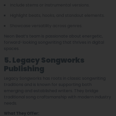
Include stems or instrumental versions.
Highlight beats, hooks, and standout elements.
Showcase versatility across genres.
Neon Beat’s team is passionate about energetic,
forward-looking songwriting that thrives in digital
spaces.
5. Legacy Songworks
Publishing
Legacy Songworks has roots in classic songwriting
traditions and is known for supporting both
emerging and established writers. They bridge
traditional song craftsmanship with modern industry
needs.
What They Offer: