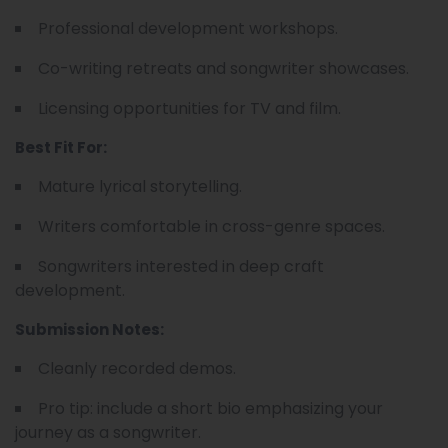
Professional development workshops.
Co-writing retreats and songwriter showcases.
Licensing opportunities for TV and film.
Best Fit For:
Mature lyrical storytelling.
Writers comfortable in cross-genre spaces.
Songwriters interested in deep craft
development.
Submission Notes:
Cleanly recorded demos.
Pro tip: include a short bio emphasizing your
journey as a songwriter.