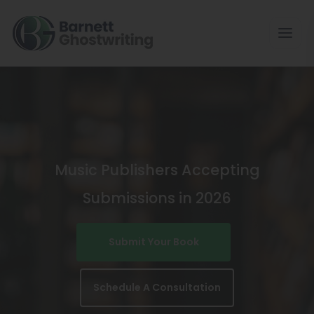
Skip
To
The
Content
Music Publishers Accepting
Submissions in 2026
Submit Your Book
Schedule A Consultation