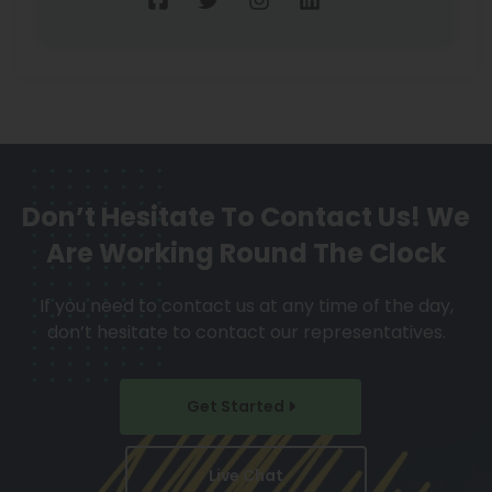
Don’t Hesitate To Contact Us!
We
Are Working Round The Clock
If you need to contact us at any time of the day,
don’t hesitate to contact our representatives.
Get Started
Live Chat