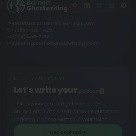
498 Brush St, Detroit, MI 48226, USA
+1 (855) 216-1429
+1 (734) 409-7256
Support@barnettghostwriting.com
START YOUR PROJECT
Let’s write your
po
█
Tell us your idea and get a free, no-
obligation quote within 24 hours published
under your name, written in your voice.
Get Started