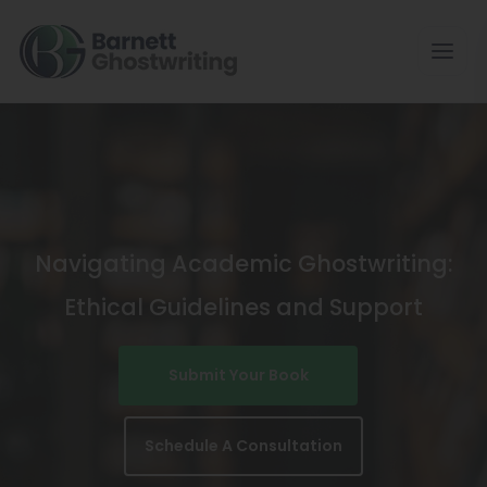
Skip
To
The
Content
Navigating Academic Ghostwriting:
Ethical Guidelines and Support
Submit Your Book
Schedule A Consultation