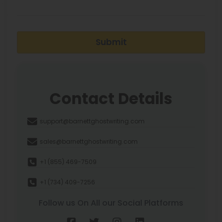
Submit
Contact Details
support@barnettghostwriting.com
sales@barnettghostwriting.com
+1 (855) 469-7509
+1 (734) 409-7256
Follow us On All our Social Platforms