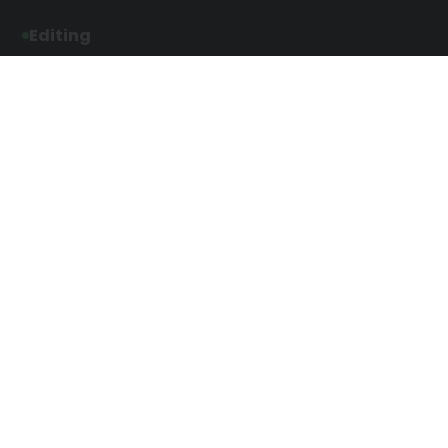
Editing
Developmental Editing
Line Editing
Copyediting
Manuscript Editing
Writing Services
Screenplay Script
SEO Writing
Writing
Article Writing
Songwriting Services
Web Copy Writing
Speech Script Writing
Press Release
Technical Ghostwriting
Script Writing
Twitter Ghostwriting