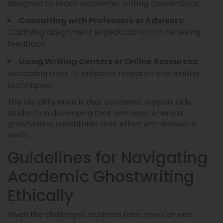
designed to teach academic writing conventions.
Consulting with Professors or Advisors:
Clarifying assignment expectations and receiving
feedback.
Using Writing Centers or Online Resources:
Accessing tools to enhance research and writing
techniques.
The key difference is that academic support aids
students in developing their own work, whereas
ghostwriting substitutes their effort with someone
else’s.
Guidelines for Navigating
Academic Ghostwriting
Ethically
Given the challenges students face, how can one