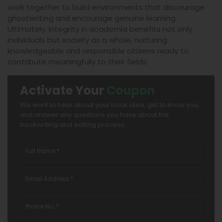
work together to build environments that discourage
ghostwriting and encourage genuine learning.
Ultimately, integrity in academia benefits not only
individuals but society as a whole, nurturing
knowledgeable and responsible citizens ready to
contribute meaningfully to their fields.
Activate Your
Coupon
We want to hear about your book idea, get to know you,
and answer any questions you have about the
bookwriting and editing process.