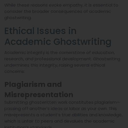
While these reasons evoke empathy, it is essential to
consider the broader consequences of academic
ghostwriting.
Ethical Issues in
Academic Ghostwriting
Academic integrity is the cornerstone of education,
research, and professional development. Ghostwriting
undermines this integrity, raising several ethical
concerns:
Plagiarism and
Misrepresentation
Submitting ghostwritten work constitutes plagiarism—
passing off another’s ideas or labor as your own. This
misrepresents a student’s true abilities and knowledge,
which is unfair to peers and devalues the academic
institution’s standards.