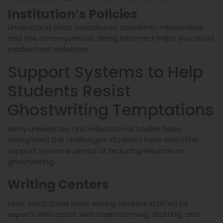
Institution’s Policies
Understand what constitutes academic misconduct
and the consequences. Being informed helps you avoid
inadvertent violations.
Support Systems to Help
Students Resist
Ghostwriting Temptations
Many universities and educational bodies have
recognized the challenges students face and offer
support systems aimed at reducing reliance on
ghostwriting:
Writing Centers
Most institutions have writing centers staffed by
experts who assist with brainstorming, drafting, and