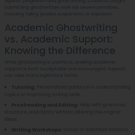
against plagiarism and ghostwriting. Students caught
submitting ghostwritten work risk severe penalties,
including failing grades, suspension, or expulsion.
Academic Ghostwriting
vs. Academic Support:
Knowing the Difference
While ghostwriting is unethical, seeking academic
support is both acceptable and encouraged. Support
can take many legitimate forms:
Personalized guidance in understanding
Tutoring:
topics or improving writing skills.
Help with grammar,
Proofreading and Editing:
structure, and clarity without altering the original
ideas.
Group or individual sessions
Writing Workshops: