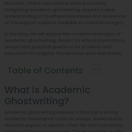
resource, others raise serious ethical concerns.
Navigating academic ghostwriting requires a clear
understanding of its ethical boundaries and awareness
of the support systems available to maintain integrity.
In this blog, we will explore the complex landscape of
academic ghostwriting, dissect its ethical implications,
and provide practical guidance for students and
educators to navigate this sensitive area responsibly.
Table of Contents
What is Academic
Ghostwriting?
Academic ghostwriting involves a third party writing
academic documents—such as essays, dissertations,
research papers, or reports—that are then submitted
under another person’s name. The ghostwriter usually