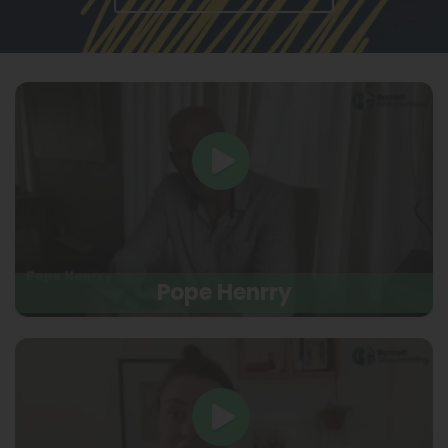
Pope Henrry