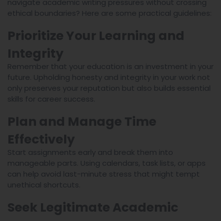
navigate academic writing pressures without crossing
ethical boundaries? Here are some practical guidelines:
Prioritize Your Learning and
Integrity
Remember that your education is an investment in your
future. Upholding honesty and integrity in your work not
only preserves your reputation but also builds essential
skills for career success.
Plan and Manage Time
Effectively
Start assignments early and break them into
manageable parts. Using calendars, task lists, or apps
can help avoid last-minute stress that might tempt
unethical shortcuts.
Seek Legitimate Academic