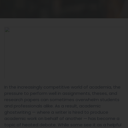
In the increasingly competitive world of academia, the
pressure to perform well in assignments, theses, and
research papers can sometimes overwhelm students
and professionals alike. As a result, academic
ghostwriting — where a writer is hired to produce
academic work on behalf of another — has become a
topic of heated debate. While some see it as a helpful