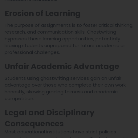
Erosion of Learning
The purpose of assignments is to foster critical thinking,
research, and communication skills. Ghostwriting
bypasses these learning opportunities, potentially
leaving students unprepared for future academic or
professional challenges.
Unfair Academic Advantage
Students using ghostwriting services gain an unfair
advantage over those who complete their own work
honestly, skewing grading fairness and academic
competition.
Legal and Disciplinary
Consequences
Most educational institutions have strict policies