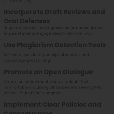
of outsourcing.
Incorporate Draft Reviews and
Oral Defenses
Regular check-ins on progress and oral presentations
ensure students engage deeply with their work.
Use Plagiarism Detection Tools
Software can identify unoriginal content and
discourage ghostwriting.
Promote an Open Dialogue
Create an environment where students feel
comfortable discussing difficulties and seeking help
without fear of harsh judgment.
Implement Clear Policies and
Consequences