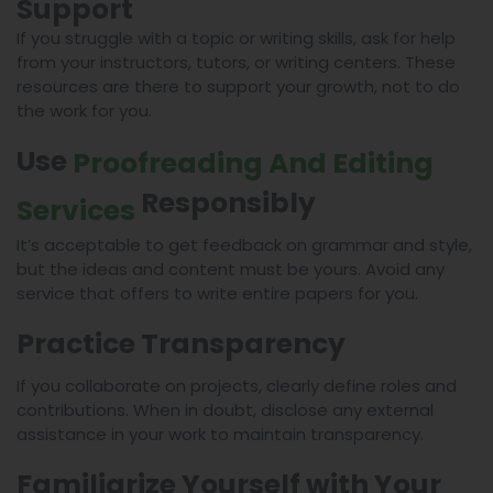
Support
If you struggle with a topic or writing skills, ask for help
from your instructors, tutors, or writing centers. These
resources are there to support your growth, not to do
the work for you.
Use
Proofreading And Editing
Responsibly
Services
It’s acceptable to get feedback on grammar and style,
but the ideas and content must be yours. Avoid any
service that offers to write entire papers for you.
Practice Transparency
If you collaborate on projects, clearly define roles and
contributions. When in doubt, disclose any external
assistance in your work to maintain transparency.
Familiarize Yourself with Your