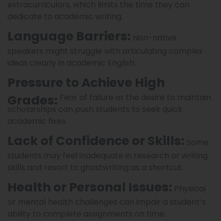
extracurriculars, which limits the time they can
dedicate to academic writing.
Language Barriers:
Non-native
speakers might struggle with articulating complex
ideas clearly in academic English.
Pressure to Achieve High
Grades:
Fear of failure or the desire to maintain
scholarships can push students to seek quick
academic fixes.
Lack of Confidence or Skills:
Some
students may feel inadequate in research or writing
skills and resort to ghostwriting as a shortcut.
Health or Personal Issues:
Physical
or mental health challenges can impair a student’s
ability to complete assignments on time.