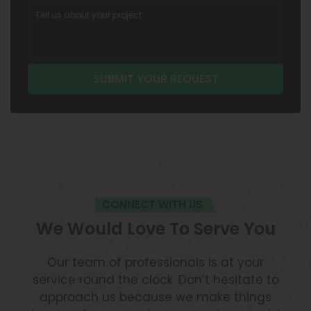
CONNECT WITH US
We Would Love To Serve You
Our team of professionals is at your
service round the clock. Don’t hesitate to
approach us because we make things