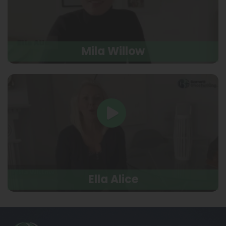
Mila Willow
Ella Alice