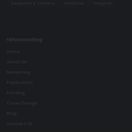
Suspense & Thrillers
Textbook
Tragedy
Ghostwriting
Home
About Us
Marketing
Publication
Printing
Cover Design
Blog
Contact Us