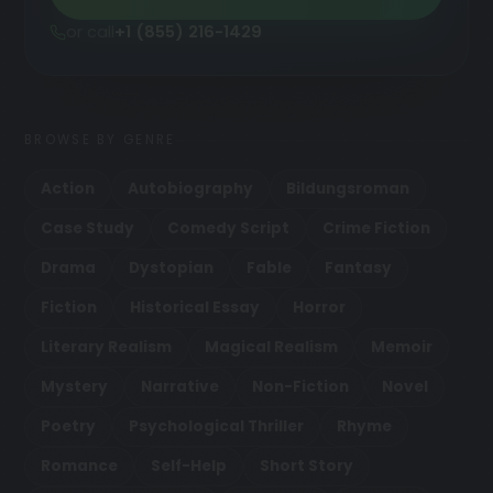
or call
+1 (855) 216-1429
BROWSE BY GENRE
Action
Autobiography
Bildungsroman
Case Study
Comedy Script
Crime Fiction
Drama
Dystopian
Fable
Fantasy
Fiction
Historical Essay
Horror
Literary Realism
Magical Realism
Memoir
Mystery
Narrative
Non-Fiction
Novel
Poetry
Psychological Thriller
Rhyme
Romance
Self-Help
Short Story