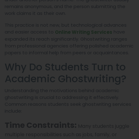
remains anonymous, and the person submitting the
work claims it as their own.
This practice is not new, but technological advances
and easier access to
have
Online Writing Services
expanded its reach significantly. Ghostwriting ranges
from professional agencies offering polished academic
papers to informal help from peers or acquaintances.
Why Do Students Turn to
Academic Ghostwriting?
Understanding the motivations behind academic
ghostwriting is crucial to addressing it effectively.
Common reasons students seek ghostwriting services
include:
Time Constraints:
Many students juggle
multiple responsibilities such as jobs, family, or