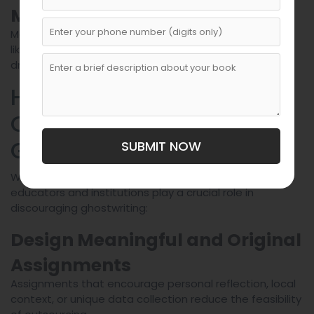
Management Services
Mental health services can address underlying issues
like anxiety or time management struggles that may
drive students toward ghostwriting.
How Educators Can Help
Curb Academic
Ghostwriting
SUBMIT NOW
While students bear responsibility for their work,
educators and institutions play a crucial role in
discouraging ghostwriting:
Design Meaningful and Original
Assignments
Assignments that encourage personal reflection, local
context, or unique data collection reduce the feasibility