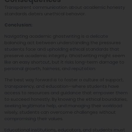
Transparent communication about academic honesty
standards deters unethical behavior.
Conclusion:
Navigating academic ghostwriting is a delicate
balancing act between understanding the pressures
students face and upholding ethical standards that
preserve academic integrity. Ghostwriting might seem
like an easy shortcut, but it risks long-term damage to
personal growth, fairness, and reputation.
The best way forward is to foster a culture of support,
transparency, and education—where students have
access to resources and guidance that empower them
to succeed honestly. By knowing the ethical boundaries,
seeking legitimate help, and managing their workload
wisely, students can overcome challenges without
compromising their values.
Educational institutions, educators, and students must