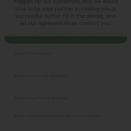
happen for our customers, and we would
love to be your partner in making you a
successful author. Fill in the details, and
let our representatives contact you.