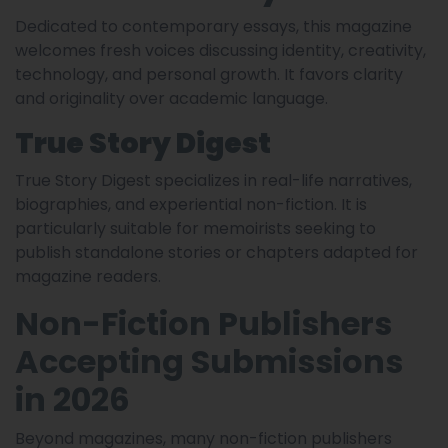
Dedicated to contemporary essays, this magazine
welcomes fresh voices discussing identity, creativity,
technology, and personal growth. It favors clarity
and originality over academic language.
True Story Digest
True Story Digest specializes in real-life narratives,
biographies, and experiential non-fiction. It is
particularly suitable for memoirists seeking to
publish standalone stories or chapters adapted for
magazine readers.
Non-Fiction Publishers
Accepting Submissions
in 2026
Beyond magazines, many non-fiction publishers