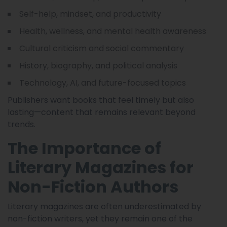
Self-help, mindset, and productivity
Health, wellness, and mental health awareness
Cultural criticism and social commentary
History, biography, and political analysis
Technology, AI, and future-focused topics
Publishers want books that feel timely but also
lasting—content that remains relevant beyond
trends.
The Importance of
Literary Magazines for
Non-Fiction Authors
Literary magazines are often underestimated by
non-fiction writers, yet they remain one of the