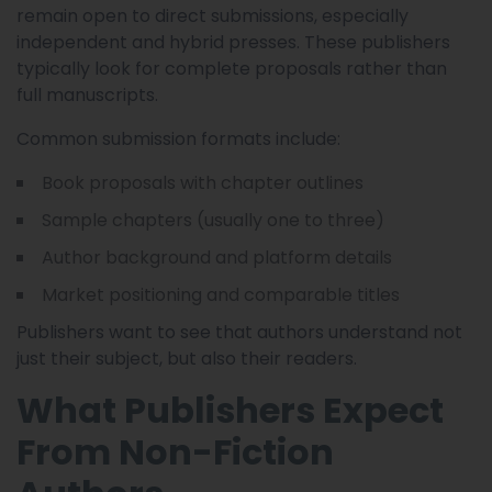
remain open to direct submissions, especially
independent and hybrid presses. These publishers
typically look for complete proposals rather than
full manuscripts.
Common submission formats include:
Book proposals with chapter outlines
Sample chapters (usually one to three)
Author background and platform details
Market positioning and comparable titles
Publishers want to see that authors understand not
just their subject, but also their readers.
What Publishers Expect
From Non-Fiction