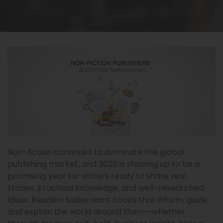
Non-fiction continues to dominate the global
publishing market, and 2026 is shaping up to be a
promising year for writers ready to share real
stories, practical knowledge, and well-researched
ideas. Readers today want books that inform, guide,
and explain the world around them—whether