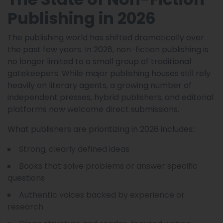
Publishing in 2026
The publishing world has shifted dramatically over
the past few years. In 2026, non-fiction publishing is
no longer limited to a small group of traditional
gatekeepers. While major publishing houses still rely
heavily on literary agents, a growing number of
independent presses, hybrid publishers, and editorial
platforms now welcome direct submissions.
What publishers are prioritizing in 2026 includes:
Strong, clearly defined ideas
Books that solve problems or answer specific
questions
Authentic voices backed by experience or
research