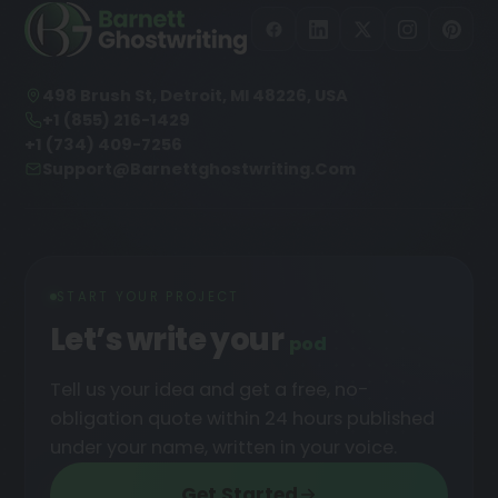
498 Brush St, Detroit, MI 48226, USA
+1 (855) 216-1429
+1 (734) 409-7256
Support@barnettghostwriting.com
START YOUR PROJECT
Let’s write your
podcast
█
Tell us your idea and get a free, no-
obligation quote within 24 hours published
under your name, written in your voice.
Get Started