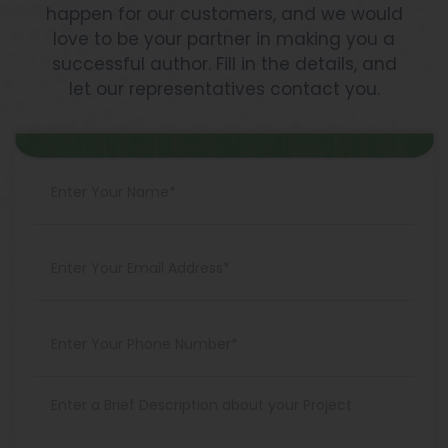
happen for our customers, and we would
love to be your partner in making you a
successful author. Fill in the details, and
let our representatives contact you.