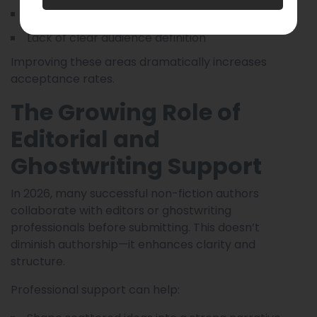
Weak or unfocused sample chapters
Lack of clear audience definition
Improving these areas dramatically increases
acceptance rates.
The Growing Role of
Editorial and
Ghostwriting Support
In 2026, many successful non-fiction authors
collaborate with editors or ghostwriting
professionals before submitting. This doesn’t
diminish authorship—it enhances clarity and
structure.
Professional support can help: