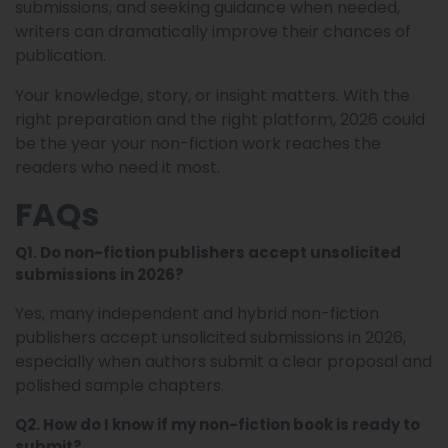
submissions, and seeking guidance when needed,
writers can dramatically improve their chances of
publication.
Your knowledge, story, or insight matters. With the
right preparation and the right platform, 2026 could
be the year your non-fiction work reaches the
readers who need it most.
FAQs
Q1. Do non-fiction publishers accept unsolicited
submissions in 2026?
Yes, many independent and hybrid non-fiction
publishers accept unsolicited submissions in 2026,
especially when authors submit a clear proposal and
polished sample chapters.
Q2. How do I know if my non-fiction book is ready to
submit?