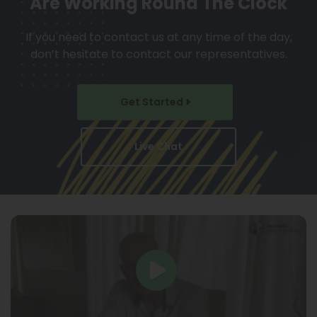
Are Working Round The Clock
If you need to contact us at any time of the day,
don’t hesitate to contact our representatives.
Get Started
Live Chat