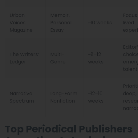
Urban
Memoir,
Focus
Voices
Personal
~10 weeks
lived
Magazine
Essay
exper
Editor
The Writers’
Multi-
~8–12
choice
Ledger
Genre
weeks
emerg
talent
Priorit
Narrative
Long-Form
~12–16
deep,
Spectrum
Nonfiction
weeks
resea
narrat
Top Periodical Publishers