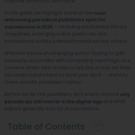
creative nonfiction, and more.
In this guide, we highlight some of the
most
welcoming periodical publishers open for
— including established literary
submissions in 2026
magazines, emerging online platforms, and
professional outlets oriented toward serious writers.
Whether you’re an emerging author hoping to gain
exposure, a journalist with compelling reportage, or a
creative writer with stories to tell, this article will help
you understand where to send your work — and why
these specific publishers matter.
Before we list the publishers, let’s briefly explore
why
and what
periodicals still matter in the digital age
editors generally look for in submissions.
Table of Contents