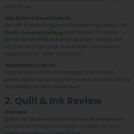
experience
Why Writers Should Submit:
Barnett Ghostwriting has cultivated a reputation for
and is known for giving
Craft-Oriented Editing
constructive feedback when possible. Writers can
not only see their work featured but also receive
suggestions for wider publication.
What Editors Look For:
Original voice, clarity of message, and polished
prose. Experimental structure is welcome, but strong
storytelling remains paramount.
2. Quill & Ink Review
Overview:
Quill & Ink Review thrives on concise expressions of
emotion and imagery, making it an ideal home for
poets and writers of flash fiction.