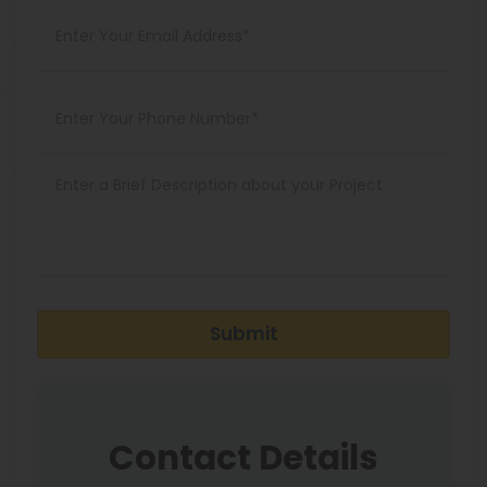
Submit
Contact Details