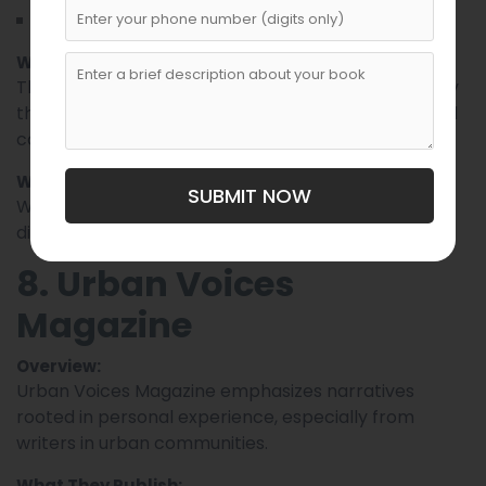
Perspective pieces on social issues
Why Writers Should Submit:
This magazine values
backed by
persuasive writing
thought and clarity, making it ideal for essayists and
commentators.
What Editors Look For:
SUBMIT NOW
Well-argued positions, strong evidence, and
distinctive voice.
8. Urban Voices
Magazine
Overview:
Urban Voices Magazine emphasizes narratives
rooted in personal experience, especially from
writers in urban communities.
What They Publish: