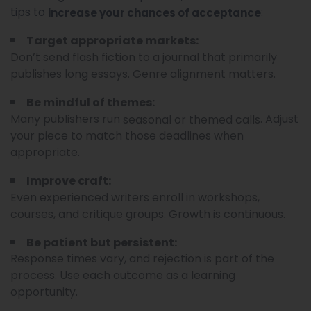
tips to
:
increase your chances of acceptance
Target appropriate markets:
Don’t send flash fiction to a journal that primarily
publishes long essays. Genre alignment matters.
Be mindful of themes:
Many publishers run
. Adjust
seasonal or themed calls
your piece to match those deadlines when
appropriate.
Improve craft:
Even experienced writers enroll in workshops,
courses, and critique groups. Growth is continuous.
Be patient but persistent:
Response times vary, and rejection is part of the
process. Use each outcome as a learning
opportunity.