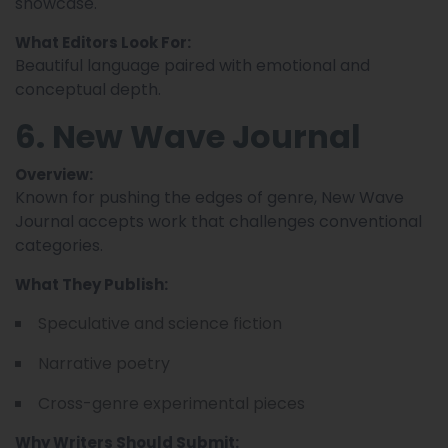
showcase.
What Editors Look For:
Beautiful language paired with emotional and
conceptual depth.
6. New Wave Journal
Overview:
Known for pushing the edges of genre, New Wave
Journal accepts work that challenges conventional
categories.
What They Publish:
Speculative and science fiction
Narrative poetry
Cross-genre experimental pieces
Why Writers Should Submit: