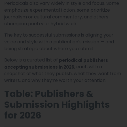
Periodicals also vary widely in style and focus. Some
emphasize experimental fiction, some prioritize
journalism or cultural commentary, and others
champion poetry or hybrid work.
The key to successful submissions is aligning your
voice and style with a publication’s mission — and
being strategic about where you submit.
Below is a curated list of
periodical publishers
, each with a
accepting submissions in 2026
snapshot of what they publish, what they want from
writers, and why they’re worth your attention.
Table: Publishers &
Submission Highlights
for 2026