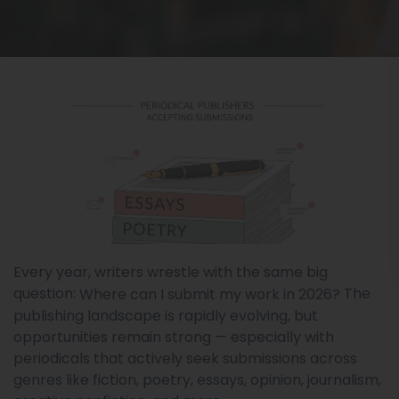
Every year, writers wrestle with the same big
question:
The
Where can I submit my work in 2026?
publishing landscape is rapidly evolving, but
opportunities remain strong — especially with
periodicals that actively seek submissions across
genres like fiction, poetry, essays, opinion, journalism,