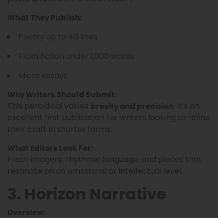
What They Publish:
Poetry up to 40 lines
Flash fiction under 1,000 words
Micro essays
Why Writers Should Submit:
This periodical values
. It’s an
brevity and precision
excellent first publication for writers looking to refine
their craft in shorter forms.
What Editors Look For:
Fresh imagery, rhythmic language, and pieces that
resonate on an emotional or intellectual level.
3. Horizon Narrative
Overview: