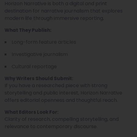
Horizon Narrative is both a digital and print
destination for narrative journalism that explores
modern life through immersive reporting.
What They Publish:
Long-form feature articles
Investigative journalism
Cultural reportage
Why Writers Should Submit:
If you have a researched piece with strong
storytelling and public interest, Horizon Narrative
offers editorial openness and thoughtful reach.
What Editors Look For:
Clarity of research, compelling storytelling, and
relevance to contemporary discourse.