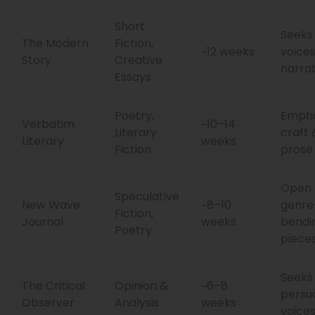
Short
Seeks
The Modern
Fiction,
~12 weeks
voice
Story
Creative
narrat
Essays
Poetry,
Empha
Verbatim
~10–14
Literary
craft 
Literary
weeks
Fiction
prose
Open 
Speculative
New Wave
~8–10
genre
Fiction,
Journal
weeks
bendi
Poetry
piece
Seeks
The Critical
Opinion &
~6–8
persu
Observer
Analysis
weeks
voice