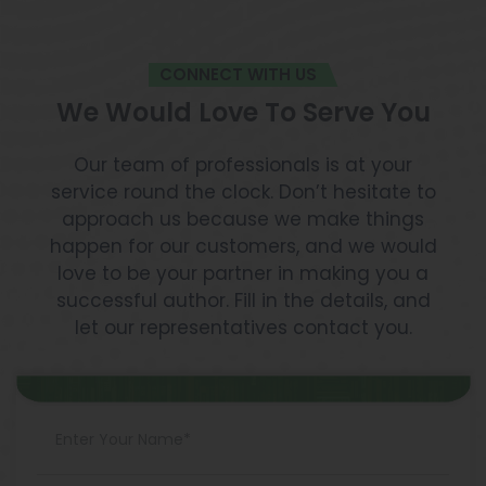
CONNECT WITH US
We Would Love To Serve You
Our team of professionals is at your
service round the clock. Don’t hesitate to
approach us because we make things
happen for our customers, and we would
love to be your partner in making you a
successful author. Fill in the details, and
let our representatives contact you.