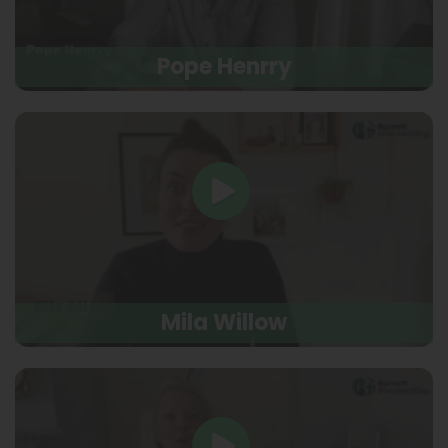
Pope Henrry
Mila Willow