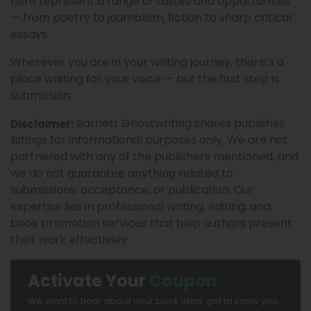
here represent a range of tastes and opportunities
— from poetry to journalism, fiction to sharp critical
essays.
Wherever you are in your writing journey, there’s a
place waiting for your voice — but the first step is
submission.
Barnett Ghostwriting shares publisher
Disclaimer:
listings for informational purposes only. We are not
partnered with any of the publishers mentioned, and
we do not guarantee anything related to
submissions, acceptance, or publication. Our
expertise lies in professional writing, editing, and
book promotion services that help authors present
their work effectively.
Activate Your
Coupon
We want to hear about your book idea, get to know you,