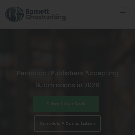
Skip
To
The
Content
Periodical Publishers Accepting
Submissions in 2026
Submit Your Book
Schedule A Consultation