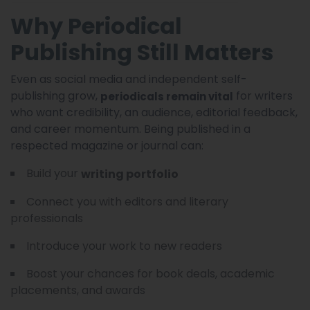
Why Periodical
Publishing Still Matters
Even as social media and independent self-
publishing grow,
for writers
periodicals remain vital
who want credibility, an audience, editorial feedback,
and career momentum. Being published in a
respected magazine or journal can:
Build your
writing portfolio
Connect you with editors and literary
professionals
Introduce your work to new readers
Boost your chances for book deals, academic
placements, and awards