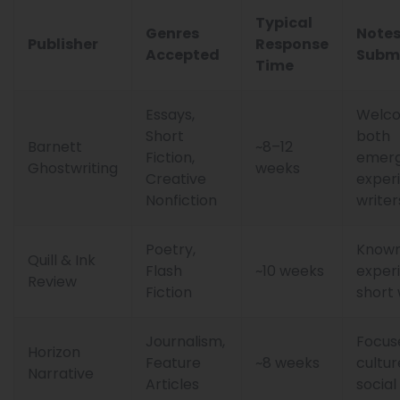
Typical
Genres
Notes
Publisher
Response
Accepted
Subm
Time
Essays,
Welc
Short
both
Barnett
~8–12
Fiction,
emerg
Ghostwriting
weeks
Creative
exper
Nonfiction
writer
Poetry,
Known
Quill & Ink
Flash
~10 weeks
exper
Review
Fiction
short
Journalism,
Focus
Horizon
Feature
~8 weeks
cultur
Narrative
Articles
social