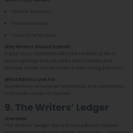
Memoir excerpts
Personal essays
Cultural reflections
Why Writers Should Submit:
If your story resonates with the realities of life in
urban settings and you write with honesty and
nuance, Urban Voices offers a welcoming platform.
What Editors Look For:
Authenticity, emotional resonance, and connection
to broader issues or themes.
9. The Writers’ Ledger
Overview:
The Writers’ Ledger has a broad editorial mission,
accepting work across genres and styles — making it