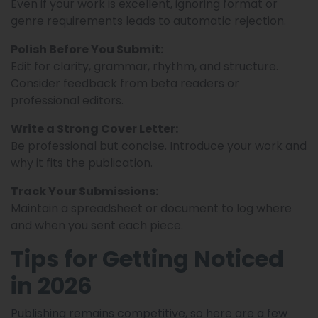
Even if your work is excellent, ignoring format or
genre requirements leads to automatic rejection.
Polish Before You Submit:
Edit for clarity, grammar, rhythm, and structure.
Consider feedback from beta readers or
professional editors.
Write a Strong Cover Letter:
Be professional but concise. Introduce your work and
why it fits the publication.
Track Your Submissions:
Maintain a spreadsheet or document to log where
and when you sent each piece.
Tips for Getting Noticed
in 2026
Publishing remains competitive, so here are a few