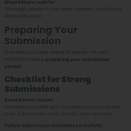
What Editors Look For:
Thorough research, narrative cohesion, and strong,
distinctive voice.
Preparing Your
Submission
Now that you know where to submit, the next
important step is
preparing your submission
.
packet
Checklist for Strong
Submissions
Read Recent Issues:
Familiarize yourself with the publication’s tone and
style. Editors want work that fits their aesthetic.
Follow Submission Guidelines Carefully: