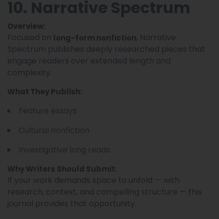
10. Narrative Spectrum
Overview:
Focused on
, Narrative
long-form nonfiction
Spectrum publishes deeply researched pieces that
engage readers over extended length and
complexity.
What They Publish:
Feature essays
Cultural nonfiction
Investigative long reads
Why Writers Should Submit:
If your work demands space to unfold — with
research, context, and compelling structure — this
journal provides that opportunity.