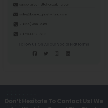
support@barnettghostwriting.com
sales@barnettghostwriting.com
+1 (855) 469-7509
+1 (734) 409-7256
Follow us On All our Social Platforms
Don’t Hesitate To Contact Us!
We