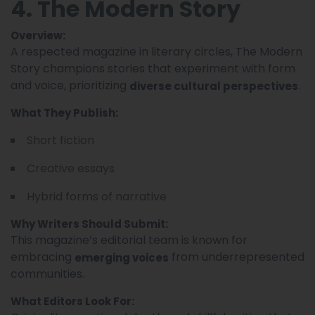
4. The Modern Story
Overview:
A respected magazine in literary circles, The Modern
Story champions stories that experiment with form
and voice, prioritizing
.
diverse cultural perspectives
What They Publish:
Short fiction
Creative essays
Hybrid forms of narrative
Why Writers Should Submit:
This magazine’s editorial team is known for
embracing
from underrepresented
emerging voices
communities.
What Editors Look For: