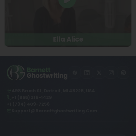
Ella Alice
498 Brush St, Detroit, MI 48226, USA
+1 (855) 216-1429
+1 (734) 409-7256
Support@barnettghostwriting.com