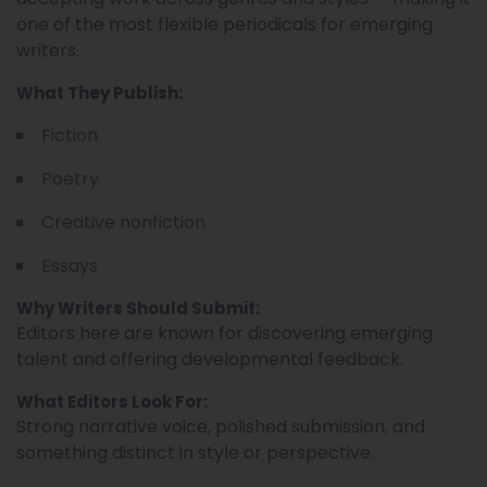
one of the most flexible periodicals for emerging
writers.
What They Publish:
Fiction
Poetry
Creative nonfiction
Essays
Why Writers Should Submit:
Editors here are known for discovering emerging
talent and offering developmental feedback.
What Editors Look For:
Strong narrative voice, polished submission, and
something distinct in style or perspective.