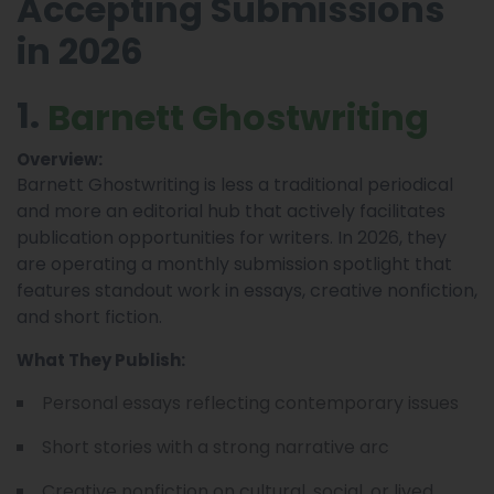
Accepting Submissions
in 2026
1.
Barnett Ghostwriting
Overview:
Barnett Ghostwriting is less a traditional periodical
and more an editorial hub that actively facilitates
publication opportunities for writers. In 2026, they
are operating a monthly
that
submission spotlight
features standout work in essays, creative nonfiction,
and short fiction.
What They Publish:
Personal essays reflecting contemporary issues
Short stories with a strong narrative arc
Creative nonfiction on cultural, social, or lived