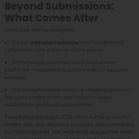
Beyond Submissions:
What Comes After
Once your work is accepted:
Expect
Most publications
editorial revisions.
collaborate with writers to refine pieces.
Promote your published work on your own
platforms — newsletters, social media, or personal
websites.
Use accepted publications as stepping stones: a
few good credits often open doors to larger
publications and book opportunities.
Periodical publishing in 2026 offers fertile ground for
writers who stay informed, strategic, and committed
to improving craft. The magazines and journals listed