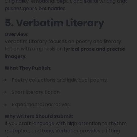
Originality, emotional depth, and skillful writing that
pushes genre boundaries.
5. Verbatim Literary
Overview:
Verbatim Literary focuses on poetry and literary
fiction with emphasis on
lyrical prose and precise
.
imagery
What They Publish:
Poetry collections and individual poems
Short literary fiction
Experimental narratives
Why Writers Should Submit:
If you craft language with high attention to rhythm,
metaphor, and tone, Verbatim provides a fitting