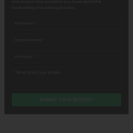
and answer any questions you have about the
bookwriting and editing process.