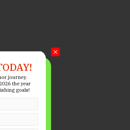
TODAY!
hor journey.
026 the year
ishing goals!