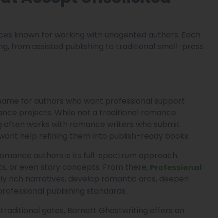
ices known for working with unagented authors. Each
g, from assisted publishing to traditional small-press
name for authors who want professional support
ance projects. While not a traditional romance
ing often works with romance writers who submit
want help refining them into publish-ready books.
omance authors is its full-spectrum approach.
ts, or even story concepts. From there,
Professional
y rich narratives, develop romantic arcs, deepen
rofessional publishing standards.
traditional gates, Barnett Ghostwriting offers an