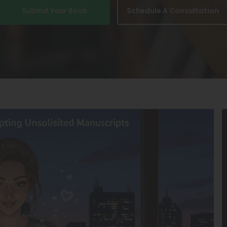
Submit Your Book
Schedule A Consultation