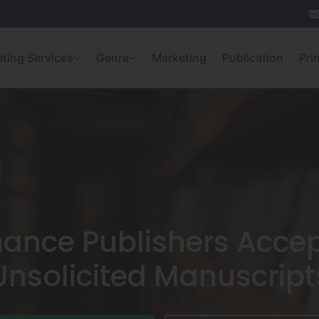
iting Services
Genre
Marketing
Publication
Pri
ance Publishers Accep
Unsolicited Manuscript