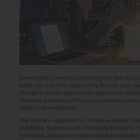
Breaking into romance publishing can feel like st
inside. You can hear opportunity, but the door se
through a literary agent. While agents are helpful
romance publishers still accept unsolicited manu
without representation.
This matters, especially for romance writers. Rom
publishing. Publishers are constantly looking for 
narratives, and authors who understand readers’ c