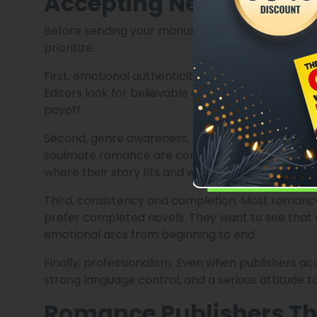
Accepting New Author
Before sending your manuscript anywhere, it hel
prioritize.
First, emotional authenticity. Romance publishers 
Editors look for believable attraction, emotional
payoff.
Second, genre awareness. A sweet contemporar
soulmate romance are completely different read
where their story fits and who their readers are.
Third, consistency and completion. Most romance
prefer completed novels. They want to see that
emotional arcs from beginning to end.
Finally, professionalism. Even when publishers ac
strong language control, and a serious attitude t
Romance Publishers Th