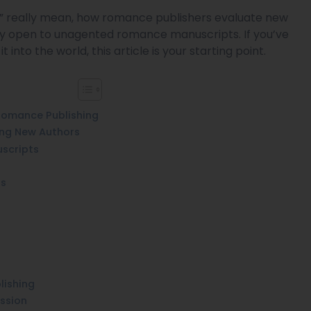
ns” really mean, how romance publishers evaluate new
ely open to unagented romance manuscripts. If you’ve
into the world, this article is your starting point.
 Romance Publishing
ing New Authors
scripts
ts
lishing
ission