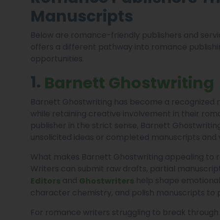
Manuscripts
Below are romance-friendly publishers and serv
offers a different pathway into romance publishin
opportunities.
1.
Barnett Ghostwriting
Barnett Ghostwriting has become a recognized 
while retaining creative involvement in their rom
publisher in the strict sense, Barnett Ghostwrit
unsolicited ideas or completed manuscripts and 
What makes Barnett Ghostwriting appealing to r
Writers can submit raw drafts, partial manuscrip
and
help shape emotionall
Editors
Ghostwriters
character chemistry, and polish manuscripts to p
For romance writers struggling to break through 