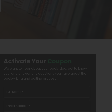
Activate Your
Coupon
We want to hear about your book idea, get to know
you, and answer any questions you have about the
bookwriting and editing process.