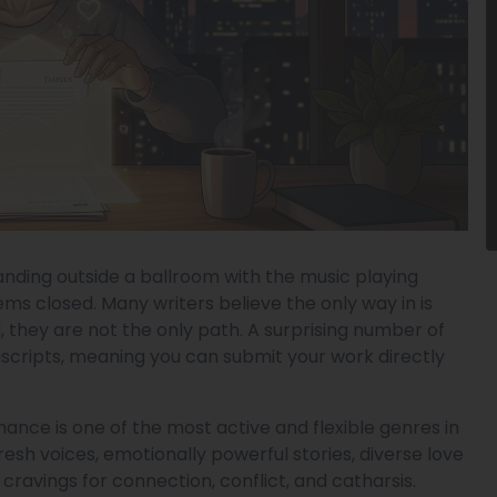
anding outside a ballroom with the music playing
ems closed. Many writers believe the only way in is
, they are not the only path. A surprising number of
scripts, meaning you can submit your work directly
ance is one of the most active and flexible genres in
fresh voices, emotionally powerful stories, diverse love
ravings for connection, conflict, and catharsis.