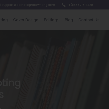
support@barnettghostwriting.com
+1 (855) 216-1429
nting
Cover Design
Editing
Blog
Contact Us
ting
s