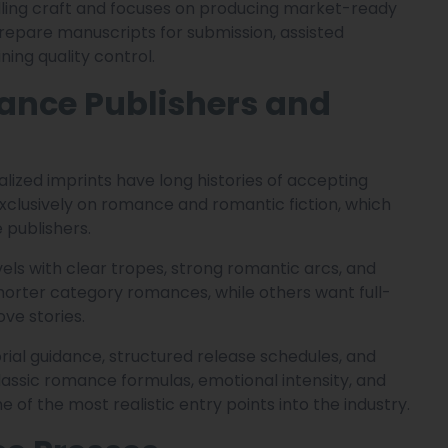
elling craft and focuses on producing market-ready
repare manuscripts for submission, assisted
ning quality control.
ance Publishers and
lized imprints have long histories of accepting
xclusively on romance and romantic fiction, which
publishers.
els with clear tropes, strong romantic arcs, and
horter category romances, while others want full-
ve stories.
ial guidance, structured release schedules, and
lassic romance formulas, emotional intensity, and
 of the most realistic entry points into the industry.