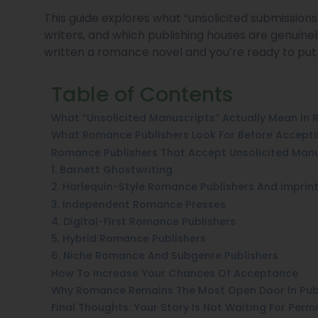
This guide explores what “unsolicited submissio
writers, and which publishing houses are genuin
written a romance novel and you’re ready to put it 
Table of Contents
What “Unsolicited Manuscripts” Actually Mean In
What Romance Publishers Look For Before Accept
Romance Publishers That Accept Unsolicited Manu
1. Barnett Ghostwriting
2. Harlequin-Style Romance Publishers And Imprin
3. Independent Romance Presses
4. Digital-First Romance Publishers
5. Hybrid Romance Publishers
6. Niche Romance And Subgenre Publishers
How To Increase Your Chances Of Acceptance
Why Romance Remains The Most Open Door In Pub
Final Thoughts: Your Story Is Not Waiting For Perm