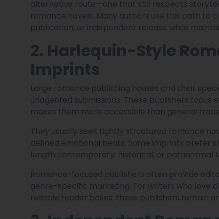
alternative route—one that still respects storyt
romance novels. Many authors use this path to p
publication, or independent release while maintai
2. Harlequin-Style Rom
Imprints
Large romance publishing houses and their specia
unagented submissions. These publishers focus e
makes them more accessible than general trade 
They usually seek tightly structured romance nov
defined emotional beats. Some imprints prefer s
length contemporary, historical, or paranormal lo
Romance-focused publishers often provide editor
genre-specific marketing. For writers who love c
reliable reader bases, these publishers remain one