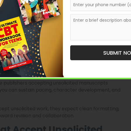
s
ps to understand what romance publishers typically
are not just buying plots. They are buying feelings.
 tension, meaningful obstacles, and satisfying romantic
SUBMIT N
y romance, a dark mafia romance, and a paranormal
ing experiences. Publishers want writers who know
 publishers accepting unsolicited manuscripts
 you can sustain pacing, character development, and
cept unsolicited work, they expect clean formatting,
oward revision and collaboration.
at Accept Unsolicited