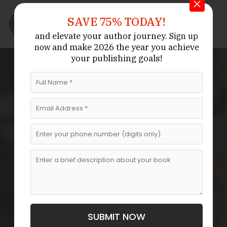
Skip
To
SAVE 75% TODAY!
The
and elevate your author journey.
Sign up
Content
and make 2026 the year
you achieve
now
your publishing goals!
Self-Publishing vs. Traditional: Which
Path is Right for Your Ghostwritten
Book
Submit Your Book
SUBMIT NOW