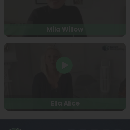
Mila Willow
Ella Alice