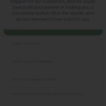
happen for our customers, and we would
love to be your partner in making you a
successful author. Fill in the details, and
let our representatives contact you.