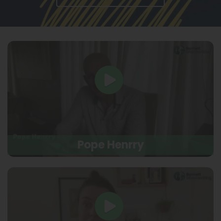
Pope Henrry