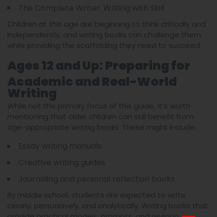
The Complete Writer: Writing with Skill
Children at this age are beginning to think critically and
independently, and writing books can challenge them
while providing the scaffolding they need to succeed.
Ages 12 and Up: Preparing for
Academic and Real-World
Writing
While not the primary focus of this guide, it’s worth
mentioning that older children can still benefit from
age-appropriate writing books. These might include:
Essay writing manuals
Creative writing guides
Journaling and personal reflection books
By middle school, students are expected to write
clearly, persuasively, and analytically. Writing books that
provide practical models, prompts, and revision