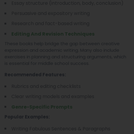
Essay structure (introduction, body, conclusion)
Persuasive and expository writing
Research and fact-based writing
Editing And Revision Techniques
These books help bridge the gap between creative
expression and academic writing. Many also include
exercises in planning and structuring arguments, which
is essential for middle school success.
Recommended Features:
Rubrics and editing checklists
Clear writing models and examples
Genre-Specific Prompts
Popular Examples:
Writing Fabulous Sentences & Paragraphs