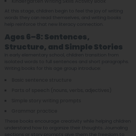
Kindergarten Writing Skills Activity Book
At this stage, children begin to feel the joy of writing
words they can read themselves, and writing books
help reinforce that new literacy connection.
Ages 6–8: Sentences,
Structure, and Simple Stories
In early elementary school, children transition from
isolated words to full sentences and short paragraphs.
Writing books for this age group introduce:
Basic sentence structure
Parts of speech (nouns, verbs, adjectives)
Simple story writing prompts
Grammar practice
These books encourage creativity while helping children
understand how to organize their thoughts. Journaling
sections or story prompts give them the freedom to