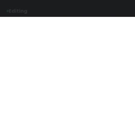
Editing
Developmental Editing
Line Editing
Copyediting
Manuscript Editing
Writing Services
Screenplay Script
SEO Writing
Writing
Article Writing
Songwriting Services
Web Copy Writing
Speech Script Writing
Press Release
Technical Ghostwriting
Script Writing
Twitter Ghostwriting