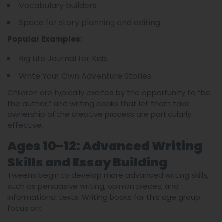
Vocabulary builders
Space for story planning and editing
Popular Examples:
Big Life Journal for Kids
Write Your Own Adventure Stories
Children are typically excited by the opportunity to “be
the author,” and writing books that let them take
ownership of the creative process are particularly
effective.
Ages 10–12: Advanced Writing
Skills and Essay Building
Tweens begin to develop more advanced writing skills,
such as persuasive writing, opinion pieces, and
informational texts. Writing books for this age group
focus on: