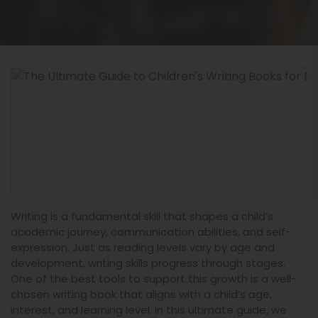
Writing is a fundamental skill that shapes a child’s
academic journey, communication abilities, and self-
expression. Just as reading levels vary by age and
development, writing skills progress through stages.
One of the best tools to support this growth is a well-
chosen writing book that aligns with a child’s age,
interest, and learning level. In this ultimate guide, we