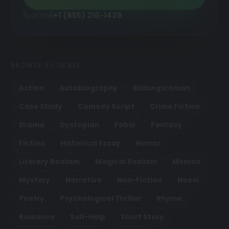
or call
+1 (855) 216-1429
BROWSE BY GENRE
Action
Autobiography
Bildungsroman
Case Study
Comedy Script
Crime Fiction
Drama
Dystopian
Fable
Fantasy
Fiction
Historical Essay
Horror
Literary Realism
Magical Realism
Memoir
Mystery
Narrative
Non-Fiction
Novel
Poetry
Psychological Thriller
Rhyme
Romance
Self-Help
Short Story