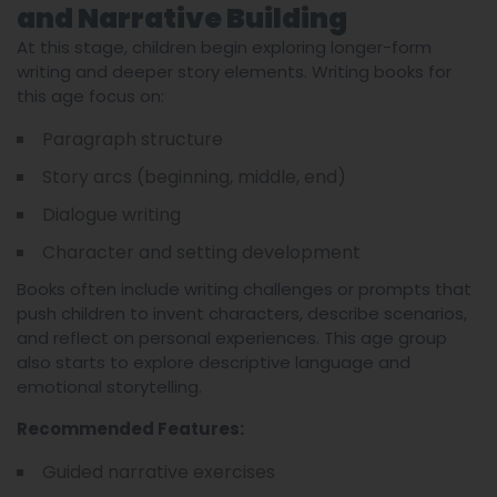
and Narrative Building
At this stage, children begin exploring longer-form
writing and deeper story elements. Writing books for
this age focus on:
Paragraph structure
Story arcs (beginning, middle, end)
Dialogue writing
Character and setting development
Books often include writing challenges or prompts that
push children to invent characters, describe scenarios,
and reflect on personal experiences. This age group
also starts to explore descriptive language and
emotional storytelling.
Recommended Features:
Guided narrative exercises