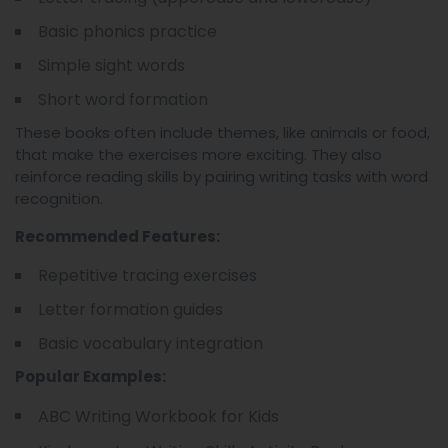
Basic phonics practice
Simple sight words
Short word formation
These books often include themes, like animals or food,
that make the exercises more exciting. They also
reinforce reading skills by pairing writing tasks with word
recognition.
Recommended Features:
Repetitive tracing exercises
Letter formation guides
Basic vocabulary integration
Popular Examples:
ABC Writing Workbook for Kids