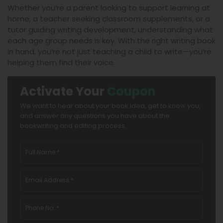
Whether you’re a parent looking to support learning at
home, a teacher seeking classroom supplements, or a
tutor guiding writing development, understanding what
each age group needs is key. With the right writing book
in hand, you’re not just teaching a child to write—you’re
helping them find their voice.
Activate Your
Coupon
We want to hear about your book idea, get to know you,
and answer any questions you have about the
bookwriting and editing process.