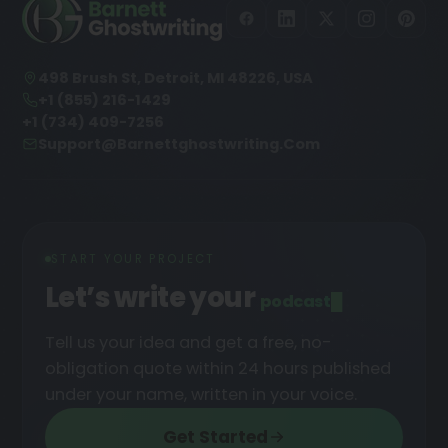
498 Brush St, Detroit, MI 48226, USA
+1 (855) 216-1429
+1 (734) 409-7256
Support@barnettghostwriting.com
START YOUR PROJECT
Let’s write your
podc
█
Tell us your idea and get a free, no-
obligation quote within 24 hours published
under your name, written in your voice.
Get Started