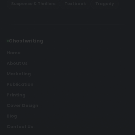
Suspense & Thrillers
Textbook
Tragedy
Ghostwriting
Home
About Us
Marketing
Publication
Printing
Cover Design
Blog
Contact Us