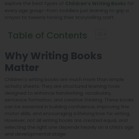
explore the best types of
for
Children’s Writing Books
every age group—from toddlers just learning to grip a
crayon to tweens honing their storytelling craft.
Table of Contents
Why Writing Books
Matter
Children’s writing books are much more than simple
activity sheets. They are structured learning tools
designed to enhance handwriting, vocabulary,
sentence formation, and creative thinking. These books
can be essential in building confidence, improving fine
motor skills, and encouraging a lifelong love for writing.
However, not all writing books are created equal, and
selecting the right one depends heavily on a child’s age
and developmental stage.