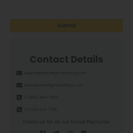
Submit
Contact Details
support@barnettghostwriting.com
sales@barnettghostwriting.com
+1 (855) 469-7509
+1 (734) 409-7256
Follow us On All our Social Platforms