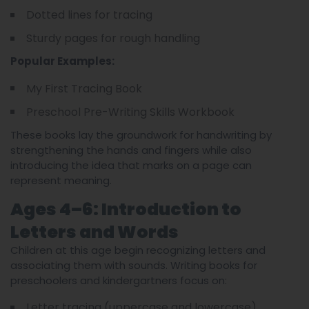
Dotted lines for tracing
Sturdy pages for rough handling
Popular Examples:
My First Tracing Book
Preschool Pre-Writing Skills Workbook
These books lay the groundwork for handwriting by
strengthening the hands and fingers while also
introducing the idea that marks on a page can
represent meaning.
Ages 4–6: Introduction to
Letters and Words
Children at this age begin recognizing letters and
associating them with sounds. Writing books for
preschoolers and kindergartners focus on:
Letter tracing (uppercase and lowercase)