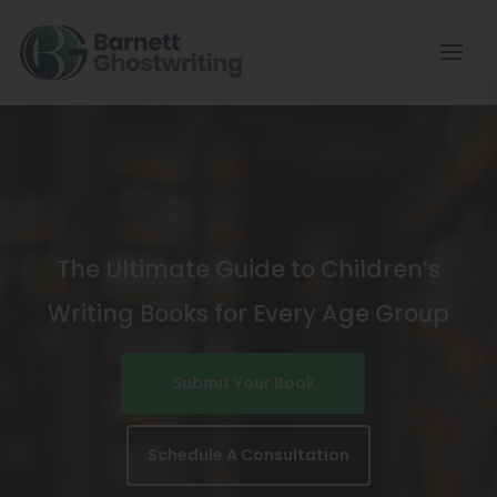
Skip
To
The
Content
The Ultimate Guide to Children’s
Writing Books for Every Age Group
Submit Your Book
Schedule A Consultation