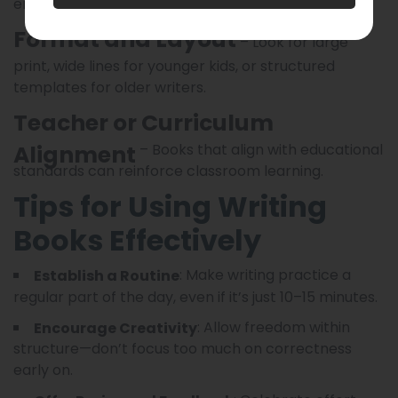
engagement.
Format and Layout
– Look for large
print, wide lines for younger kids, or structured
templates for older writers.
Teacher or Curriculum
Alignment
– Books that align with educational
standards can reinforce classroom learning.
Tips for Using Writing
Books Effectively
: Make writing practice a
Establish a Routine
regular part of the day, even if it’s just 10–15 minutes.
: Allow freedom within
Encourage Creativity
structure—don’t focus too much on correctness
early on.