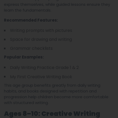
express themselves, while guided lessons ensure they
learn the fundamentals.
Recommended Features:
Writing prompts with pictures
Space for drawing and writing
Grammar checklists
Popular Examples:
Daily Writing Practice Grade 1 & 2
My First Creative Writing Book
This age group benefits greatly from daily writing
habits, and books designed with repetition and
progression help children become more comfortable
with structured writing.
Ages 8–10: Creative Writing