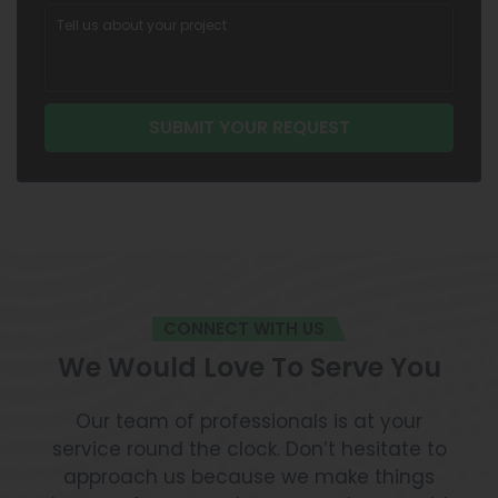
CONNECT WITH US
We Would Love To Serve You
Our team of professionals is at your
service round the clock. Don’t hesitate to
approach us because we make things