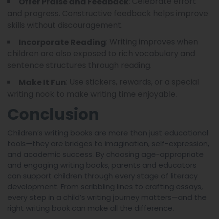
: Celebrate effort
Offer Praise and Feedback
and progress. Constructive feedback helps improve
skills without discouragement.
: Writing improves when
Incorporate Reading
children are also exposed to rich vocabulary and
sentence structures through reading.
: Use stickers, rewards, or a special
Make It Fun
writing nook to make writing time enjoyable.
Conclusion
Children’s writing books are more than just educational
tools—they are bridges to imagination, self-expression,
and academic success. By choosing age-appropriate
and engaging writing books, parents and educators
can support children through every stage of literacy
development. From scribbling lines to crafting essays,
every step in a child’s writing journey matters—and the
right writing book can make all the difference.