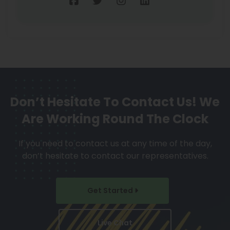
Don’t Hesitate To Contact Us!
We
Are Working Round The Clock
If you need to contact us at any time of the day,
don’t hesitate to contact our representatives.
Get Started
Live Chat