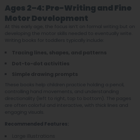
Ages 2–4: Pre-Writing and Fine
Motor Development
At this early age, the focus isn’t on formal writing but on
developing the motor skills needed to eventually write.
Writing books for toddlers typically include:
Tracing lines, shapes, and patterns
Dot-to-dot activities
Simple drawing prompts
These books help children practice holding a pencil,
controlling hand movements, and understanding
directionality (left to right, top to bottom). The pages
are often colorful and interactive, with thick lines and
engaging visuals.
Recommended Features:
Large illustrations