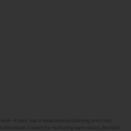
ervice—it also has a dedicated publishing arm that
n’s literature. Known for nurturing new voices, Barnett