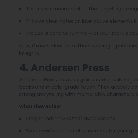
Tailor your manuscript to the target age rang
Provide clear notes on interactive elements if
Include a concise summary of your story’s edu
Nosy Crow is ideal for authors seeking a publishe
integrity.
4. Andersen Press
Andersen Press has a long history of publishing a
books and middle-grade fiction. They actively co
strong storytelling with memorable characters a
What they value:
Original narratives that avoid clichés.
Stories with emotional resonance for young r