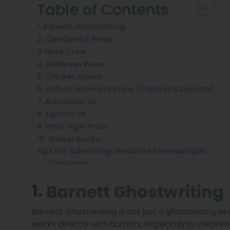
Table of Contents
1. Barnett Ghostwriting
2. Candlewick Press
3. Nosy Crow
4. Andersen Press
5. Chicken House
6. Oxford University Press (Children’s Division)
7. Scholastic UK
8. Egmont UK
9. Little Tiger Press
10. Walker Books
Tips For Submitting Unsolicited Manuscripts
Conclusion
1.
Barnett Ghostwriting
Barnett Ghostwriting is not just a ghostwriting s
works directly with authors, especially in childre