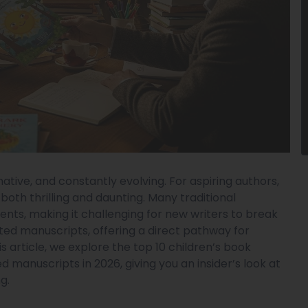
inative, and constantly evolving. For aspiring authors,
both thrilling and daunting. Many traditional
ents, making it challenging for new writers to break
ited manuscripts, offering a direct pathway for
his article, we explore the top 10 children’s book
 manuscripts in 2026, giving you an insider’s look at
g.