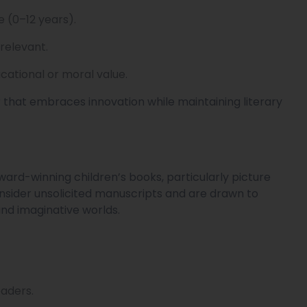
e (0–12 years).
 relevant.
cational or moral value.
r that embraces innovation while maintaining literary
ward-winning children’s books, particularly picture
nsider unsolicited manuscripts and are drawn to
nd imaginative worlds.
eaders.