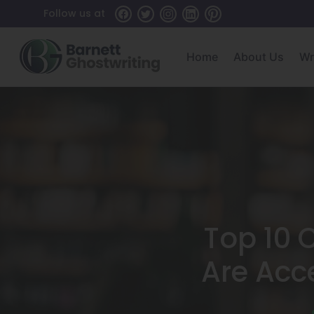
Skip
Follow us at
To
The
Home
About Us
Wr
Content
Top 10 
Are Acc