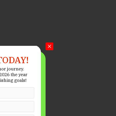
TODAY!
hor journey.
026 the year
ishing goals!