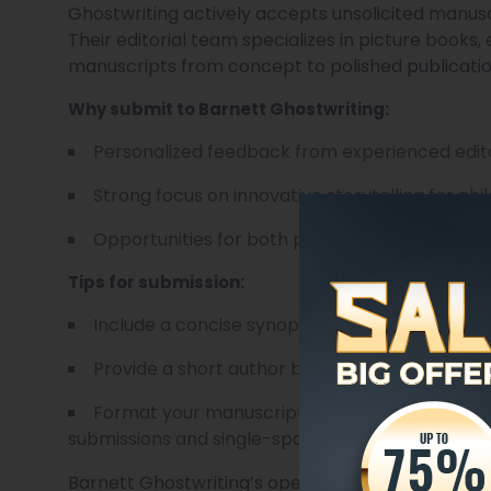
Ghostwriting actively accepts unsolicited manuscr
Their editorial team specializes in picture books,
manuscripts from concept to polished publicatio
Why submit to Barnett Ghostwriting:
Personalized feedback from experienced edit
Strong focus on innovative storytelling for chi
Opportunities for both print and digital releas
Tips for submission:
Include a concise synopsis of your story, highl
Provide a short author bio, emphasizing any r
Format your manuscript according to their gui
submissions and single-spaced for picture books 
Barnett Ghostwriting’s openness to unsolicited m