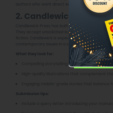
authors who want direct editorial support while r
2. Candlewick Press
Candlewick Press has built a reputation as a home
They accept unsolicited submissions for specific
fiction. Candlewick is especially interested in sto
contemporary issues in a sensitive manner.
What they look for:
Compelling storytelling with a unique voice.
High-quality illustrations that complement the
Engaging middle-grade stories that balance 
Submission tips:
Include a query letter introducing your manusc