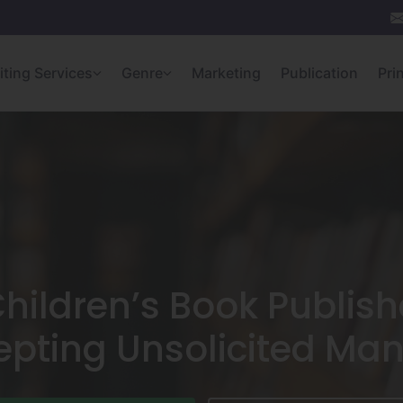
iting Services
Genre
Marketing
Publication
Pri
Children’s Book Publis
epting Unsolicited Man