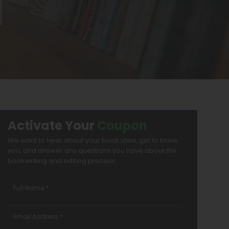
Activate Your
Coupon
We want to hear about your book idea, get to know
you, and answer any questions you have about the
bookwriting and editing process.