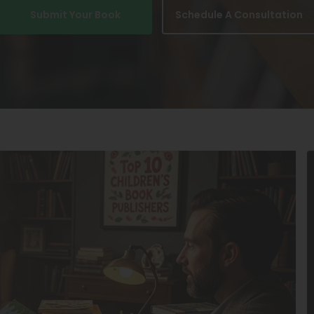
Submit Your Book
Schedule A Consultation