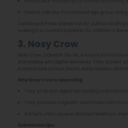
Ensure your manuscript is formatted cleanly, 
Clearly indicate the intended age group and g
Candlewick Press stands out for authors looking 
making it a coveted publisher for children’s litera
3. Nosy Crow
Nosy Crow, based in the UK, is known for its innova
storytelling with digital elements. They accept u
in interactive picture books, early readers, and m
Why Nosy Crow is appealing:
They embrace digital storytelling and interact
They prioritize originality and stories with str
Authors often receive detailed feedback, even
Submission tips: