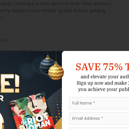
ipts, making it a rare gem for first-time authors.
 early readers, and middle-grade fiction, guiding
n.
ors.
ldren aged 3–12.
es.
SAVE 75% 
and elevate your aut
and make 2
Sign up now
ighting the moral or lesson.
you achieve your publ
elevant experience with children or education.
delines, typically double-spaced for text-heavy
with notes.
anuscripts provides an excellent entry point for