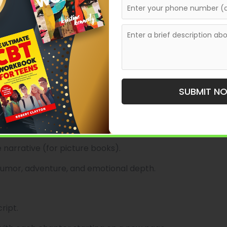
etaining creative control.
 for imaginative and beautifully illustrated books.
 age groups, including picture books and middle-grade
ries that offer fresh perspectives or tackle
SUBMIT N
 narrative (for picture books).
humor, adventure, and emotional depth.
ript.