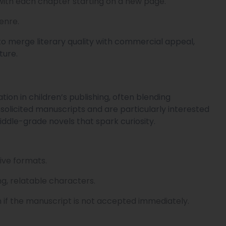
with each chapter starting on a new page.
enre.
to merge literary quality with commercial appeal,
ture.
tion in children’s publishing, often blending
nsolicited manuscripts and are particularly interested
iddle-grade novels that spark curiosity.
ive formats.
ong, relatable characters.
 if the manuscript is not accepted immediately.