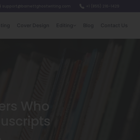
support@barnettghostwriting.com
+1 (855) 216-1429
nting
Cover Design
Editing
Blog
Contact Us
hers Who
uscripts