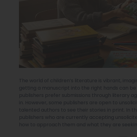
The world of children’s literature is vibrant, imag
getting a manuscript into the right hands can be 
publishers prefer submissions through literary ag
in. However, some publishers are open to unsolic
talented authors to see their stories in print. In t
publishers who are currently accepting unsolicited
how to approach them and what they are seekin