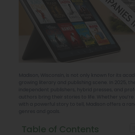
Madison, Wisconsin, is not only known for its acad
growing literary and publishing scene. In 2025, t
independent publishers, hybrid presses, and prof
authors bring their stories to life. Whether you’r
with a powerful story to tell, Madison offers a ra
genres and goals.
Table of Contents