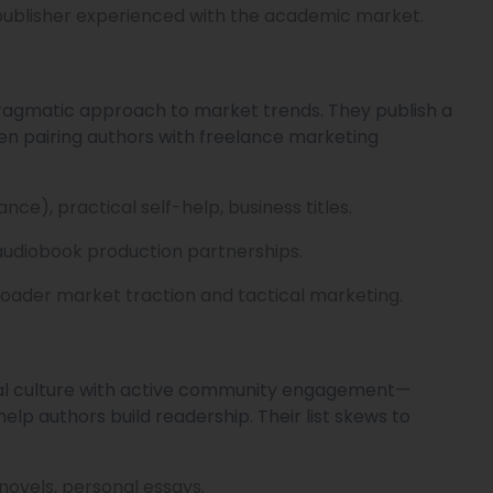
publisher experienced with the academic market.
 pragmatic approach to market trends. They publish a
ften pairing authors with freelance marketing
ce), practical self-help, business titles.
audiobook production partnerships.
roader market traction and tactical marketing.
rial culture with active community engagement—
lp authors build readership. Their list skews to
novels, personal essays.