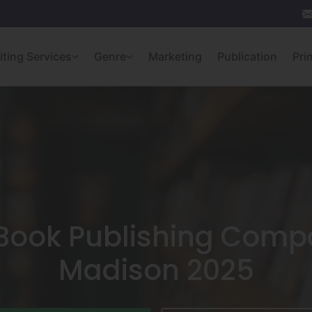
iting Services
Genre
Marketing
Publication
Pri
 Book Publishing Compa
Madison 2025