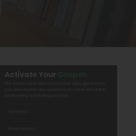
Activate Your
Coupon
We want to hear about your book idea, get to know
you, and answer any questions you have about the
bookwriting and editing process.