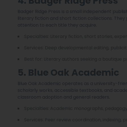
4. Badger Ridge Press
Badger Ridge Press is a small independent publis
literary fiction and short fiction collections. They
attention to each title they acquire.
Specialties: Literary fiction, short stories, exp
Services: Deep developmental editing, publicit
Best for: Literary authors seeking a boutique 
5. Blue Oak Academic
Blue Oak Academic operates as a university-frie
scholarly works, accessible textbooks, and acad
classroom adoption and general readers.
Specialties: Academic monographs, pedagogy, 
Services: Peer review coordination, indexing,