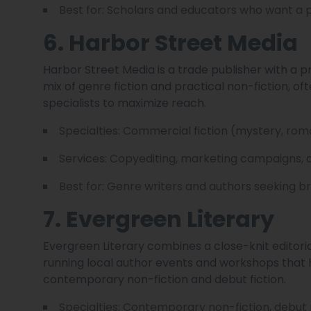
Best for: Scholars and educators who want a 
6. Harbor Street Media
Harbor Street Media is a trade publisher with a
mix of genre fiction and practical non-fiction, o
specialists to maximize reach.
Specialties: Commercial fiction (mystery, roman
Services: Copyediting, marketing campaigns, 
Best for: Genre writers and authors seeking b
7. Evergreen Literary
Evergreen Literary combines a close-knit edito
running local author events and workshops that he
contemporary non-fiction and debut fiction.
Specialties: Contemporary non-fiction, debut 