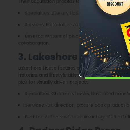
Their acquisition process favors strong narrative
Specialties: Literary fiction, regional non-fiction
Services: Editorial packages, design, small-scal
Best for: Writers of place-driven work and lite
collaboration.
3. Lakeshore House Pub
Lakeshore House focuses on illustrated and cross
histories, and lifestyle titles. Their in-house art 
pick for visually driven projects.
Specialties: Children’s books, illustrated non-f
Services: Art direction, picture book product
Best for: Authors who require integrated art/i