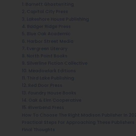
1. Barnett Ghostwriting
2. Capital City Press
3. Lakeshore House Publishing
4. Badger Ridge Press
5. Blue Oak Academic
6. Harbor Street Media
7. Evergreen Literary
8. North Point Books
9. Silverline Fiction Collective
10. Meadowlark Editions
11. Third Lake Publishing
12. Red Door Press
13. Foundry House Books
14. Oak & Elm Cooperative
15. Riverbend Press
How To Choose The Right Madison Publisher In 20
Practical Steps For Approaching These Publishers
Final Thoughts