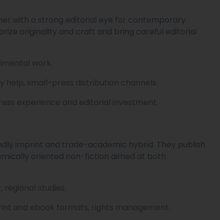
her with a strong editorial eye for contemporary
 prize originality and craft and bring careful editorial
erimental work.
y help, small-press distribution channels.
press experience and editorial investment.
ndly imprint and trade-academic hybrid. They publish
emically oriented non-fiction aimed at both
regional studies.
 print and ebook formats, rights management.