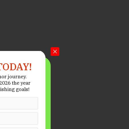
TODAY!
hor journey.
026 the year
ishing goals!