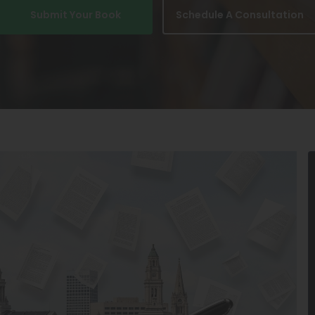
Submit Your Book
Schedule A Consultation