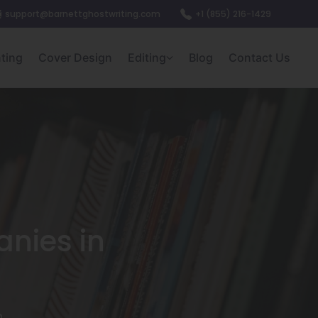
support@barnettghostwriting.com
+1 (855) 216-1429
nting
Cover Design
Editing
Blog
Contact Us
nies in