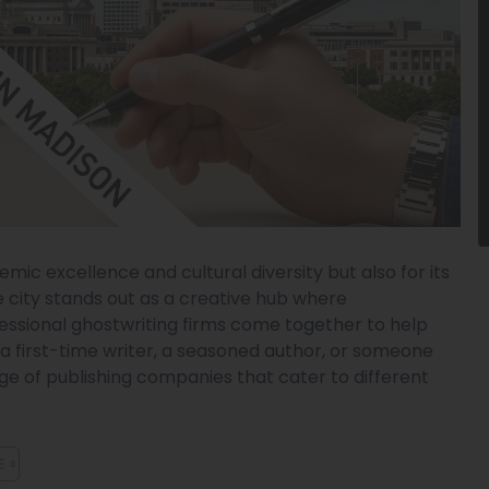
emic excellence and cultural diversity but also for its
he city stands out as a creative hub where
essional ghostwriting firms come together to help
e a first-time writer, a seasoned author, or someone
nge of publishing companies that cater to different