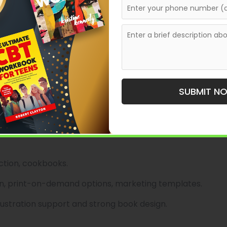
 voice and clear market positioning.
, cultural histories.
e distribution, publicity guidance.
rary authors seeking thoughtful editorial
SUBMIT N
lishing
over books—children’s picture books, local interest
direction and illustrator relationships make them a solid
iction, cookbooks.
ion, print-on-demand options, marketing templates.
llustration support and strong book design.