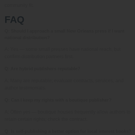
community fit.
FAQ
Q: Should I approach a small New Orleans press if I want
national distribution?
A: Yes — some small presses have national reach, but
confirm distribution partners first.
Q: Are hybrid publishers reputable?
A: Many are reputable; evaluate contracts, services, and
author testimonials.
Q: Can I keep my rights with a boutique publisher?
A: Often yes — boutique houses frequently allow authors to
retain certain rights; check the contract.
Q: Is self-publishing a better option for local interest books?