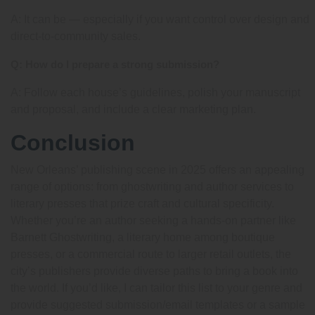
A: It can be — especially if you want control over design and
direct-to-community sales.
Q: How do I prepare a strong submission?
A: Follow each house’s guidelines, polish your manuscript
and proposal, and include a clear marketing plan.
Conclusion
New Orleans’ publishing scene in 2025 offers an appealing
range of options: from ghostwriting and author services to
literary presses that prize craft and cultural specificity.
Whether you’re an author seeking a hands-on partner like
Barnett Ghostwriting, a literary home among boutique
presses, or a commercial route to larger retail outlets, the
city’s publishers provide diverse paths to bring a book into
the world. If you’d like, I can tailor this list to your genre and
provide suggested submission/email templates or a sample