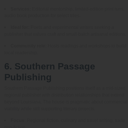
Services:
Editorial mentorship, limited-edition print runs,
audio book production for select titles.
Ideal for:
Poets and experimental writers seeking a
publisher that values craft and small-batch artisanal editions.
Community role:
Hosts readings and workshops to build
local readership.
6. Southern Passage
Publishing
Southern Passage Publishing positions itself as a mid-sized
regional publisher with distribution relationships that extend
beyond Louisiana. The house is pragmatic about commercial
viability while still supporting literary projects.
Focus:
Regional fiction, culinary and travel writing, trade
non-fiction.