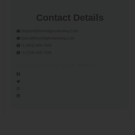
Contact Details
Support@barnettghostwriting.com
Sales@barnettghostwriting.com
+1 (855) 469-7509
+1 (734) 409-7256
Follow us On All our Social Platforms