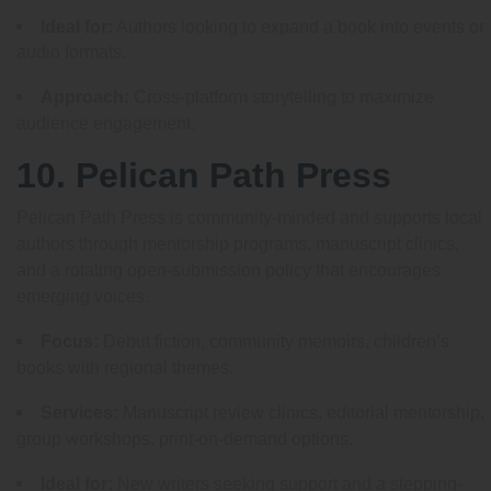
Ideal for:
Authors looking to expand a book into events or
audio formats.
Approach:
Cross-platform storytelling to maximize
audience engagement.
10. Pelican Path Press
Pelican Path Press is community-minded and supports local
authors through mentorship programs, manuscript clinics,
and a rotating open-submission policy that encourages
emerging voices.
Focus:
Debut fiction, community memoirs, children’s
books with regional themes.
Services:
Manuscript review clinics, editorial mentorship,
group workshops, print-on-demand options.
Ideal for:
New writers seeking support and a stepping-