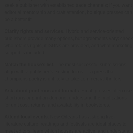
seek a publisher with established trade channels; if you want
editorial mentorship and craft attention, boutique presses can
be a better fit.
Clarify rights and services.
Hybrid and service-oriented
publishers provide many options, but agreements vary: check
who retains rights, if ISBNs are provided, and what marketing
support is included.
Match the house’s list.
The most successful submissions
align with a publisher’s existing focus — a press that
champions poetry is unlikely to take commercial thrillers.
Ask about print runs and formats.
Small presses often use
short runs or print-on-demand; understand the implications
for unit cost, returns, and availability in bookstores.
Attend local events.
New Orleans has a strong live-
literature culture; readings and festivals are ideal places to
meet editors, learn which houses are active, and understand