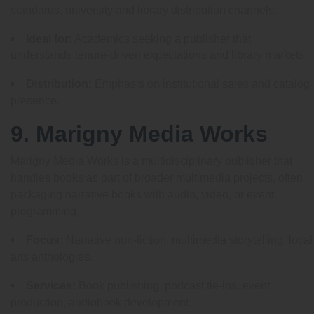
standards, university and library distribution channels.
Ideal for:
Academics seeking a publisher that
understands tenure-driven expectations and library markets.
Distribution:
Emphasis on institutional sales and catalog
presence.
9. Marigny Media Works
Marigny Media Works is a multidisciplinary publisher that
handles books as part of broader multimedia projects, often
packaging narrative books with audio, video, or event
programming.
Focus:
Narrative non-fiction, multimedia storytelling, local
arts anthologies.
Services:
Book publishing, podcast tie-ins, event
production, audiobook development.