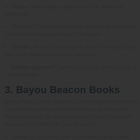
Focus:
Literary fiction, regional memoir, short-story
collections.
Services:
Traditional acquisition, editorial development,
small-batch printing, and ebook distribution.
Ideal for:
Writers of literary work rooted in the Gulf South
who want attentive editorial collaboration.
Notable approach:
Careful design and attention to local
cultural context.
3. Bayou Beacon Books
Bayou Beacon Books specializes in narrative non-fiction and
historical titles connected to New Orleans and the wider
Mississippi Delta. The press balances scholarly rigor with
accessible storytelling for general readers.
Focus:
Local history, cultural non-fiction, biographies.