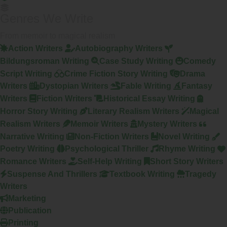
Genres We Write
From memoir to magical realism
Action Writers
Autobiography Writers
Bildungsroman Writing
Case Study Writing
Comedy
Script Writing
Crime Fiction Story Writing
Drama
Writers
Dystopian Writers
Fable Writing
Fantasy
Writers
Fiction Writers
Historical Essay Writing
Horror Story Writing
Literary Realism Writers
Magical
Realism Writers
Memoir Writers
Mystery Writers
Narrative Writing
Non-Fiction Writers
Novel Writing
Poetry Writing
Psychological Thriller
Rhyme Writing
Romance Writers
Self-Help Writing
Short Story Writers
Suspense And Thrillers
Textbook Writing
Tragedy
Writers
Marketing
Publication
Printing