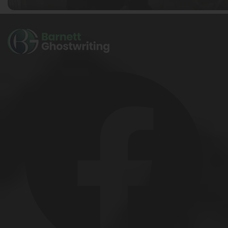
Ella Alice