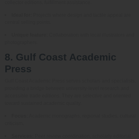
collector editions, fulfillment assistance.
Ideal for:
Projects where design and tactile appeal are
central selling points.
Unique feature:
Collaboration with local illustrators and
photographers.
8. Gulf Coast Academic
Press
Gulf Coast Academic Press serves scholars and specialists,
providing a bridge between university-level research and
accessible trade editions. They are selective and oriented
toward sustained academic quality.
Focus:
Academic monographs, regional studies, cultural
criticism.
Services:
Peer review coordination, scholarly editorial