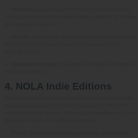
Services:
Acquisition, peer-reviewed editorial process,
trade paperback and hardcover options, outreach for libraries
and regional bookstores.
Ideal for:
Authors with research-based projects that need
editorial and distribution channels into academic and
regional markets.
Distribution model:
Small-press channels with targeted
regional marketing.
4. NOLA Indie Editions
NOLA Indie Editions is a hybrid publisher that offers flexible
publishing packages to independent authors — from DIY
tools to managed services. The company emphasizes clean
production values and marketing coaching.
Focus:
Genre fiction (mystery, romance, speculative),