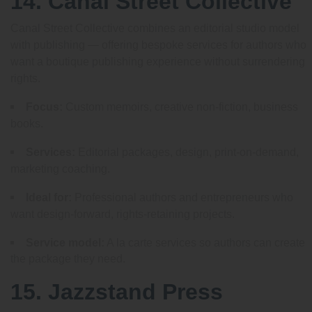
14. Canal Street Collective
Canal Street Collective combines an editorial studio model
with publishing — offering bespoke services for authors who
want a boutique publishing experience without surrendering
rights.
Focus:
Custom memoirs, creative non-fiction, business
books.
Services:
Editorial packages, design, print-on-demand,
marketing coaching.
Ideal for:
Professional authors and entrepreneurs who
want design-forward, rights-retaining projects.
Service model:
A la carte services so authors can create
the package they need.
15. Jazzstand Press