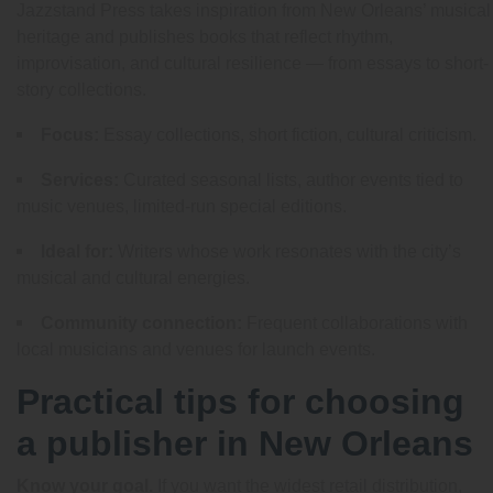
Jazzstand Press takes inspiration from New Orleans’ musical
heritage and publishes books that reflect rhythm,
improvisation, and cultural resilience — from essays to short-
story collections.
Focus:
Essay collections, short fiction, cultural criticism.
Services:
Curated seasonal lists, author events tied to
music venues, limited-run special editions.
Ideal for:
Writers whose work resonates with the city’s
musical and cultural energies.
Community connection:
Frequent collaborations with
local musicians and venues for launch events.
Practical tips for choosing
a publisher in New Orleans
Know your goal.
If you want the widest retail distribution,