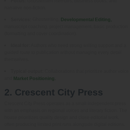
Focus:
Ghostwritten memoirs, business books, and
narrative non-fiction.
Ghostwriting,
Services:
Developmental Editing,
manuscript coaching, project management, basic production
(formatting and cover coordination).
Ideal for:
Authors who need strong writing support and a
guided route to publication without managing every detail
themselves.
Typical output:
Collaborations that prioritize author voice
and
Market Positioning.
2. Crescent City Press
Crescent City Press operates as a small independent press
with an emphasis on regional voices and literary fiction. The
house prioritizes quality design and close editorial work,
often producing limited print runs alongside digital editions.