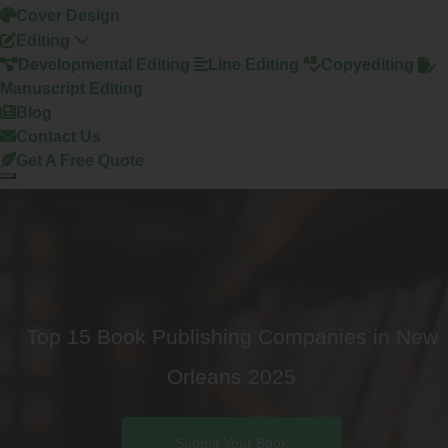
Cover Design
Editing
Developmental Editing
Line Editing
Copyediting
Manuscript Editing
Blog
Contact Us
Get A Free Quote
Top 15 Book Publishing Companies in New
Orleans 2025
Submit Your Book