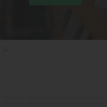
Schedule A Consultation
New Orleans has long been a city of storytellers — a place
where music, memory, and vernacular shape narratives that