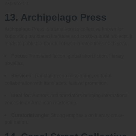
expression.
13. Archipelago Press
Archipelago Press is a small-press collective known for
supporting translated literature and cross-cultural projects. It
tends to publish a handful of well-curated titles each year.
Focus:
Translated fiction, global short fiction, literary
novellas.
Services:
Translation commissioning, editorial
collaboration with translators, festival promotion.
Ideal for:
Authors and translators bringing international
voices to an American readership.
Curatorial angle:
Strong emphasis on literary cross-
pollination.