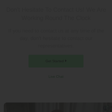
Don’t Hesitate To Contact Us!
We Are
Working Round The Clock
If you need to contact us at any time of the
day, don’t hesitate to contact our
representatives.
Get Started
Live Chat