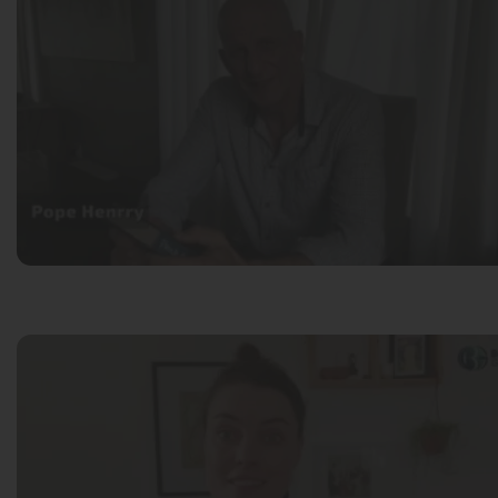
Pope Henrry