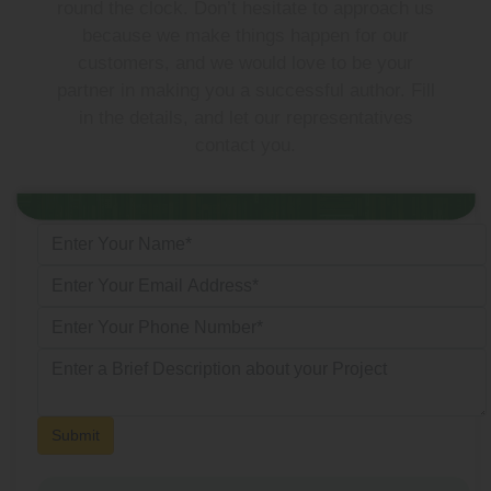
round the clock. Don’t hesitate to approach us
because we make things happen for our
customers, and we would love to be your
partner in making you a successful author. Fill
in the details, and let our representatives
contact you.
Submit