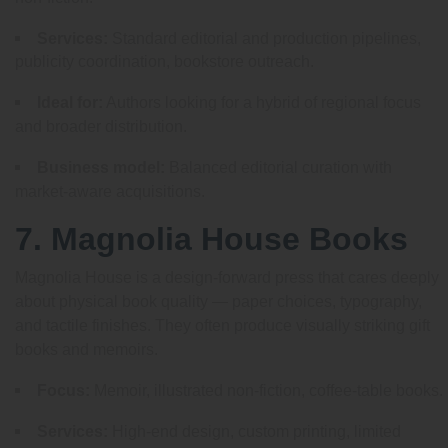
Services:
Standard editorial and production pipelines,
publicity coordination, bookstore outreach.
Ideal for:
Authors looking for a hybrid of regional focus
and broader distribution.
Business model:
Balanced editorial curation with
market-aware acquisitions.
7. Magnolia House Books
Magnolia House is a design-forward press that cares deeply
about physical book quality — paper choices, typography,
and tactile finishes. They often produce visually striking gift
books and memoirs.
Focus:
Memoir, illustrated non-fiction, coffee-table books.
Services:
High-end design, custom printing, limited