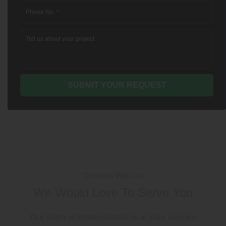
Connect With Us
We Would Love To Serve You
Our team of professionals is at your service