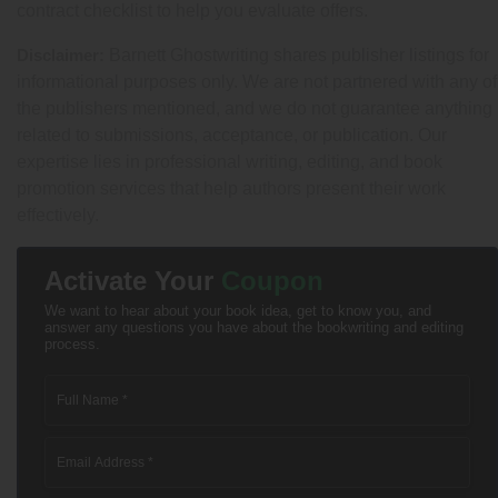
contract checklist to help you evaluate offers.
Disclaimer:
Barnett Ghostwriting shares publisher listings for
informational purposes only. We are not partnered with any of
the publishers mentioned, and we do not guarantee anything
related to submissions, acceptance, or publication. Our
expertise lies in professional writing, editing, and book
promotion services that help authors present their work
effectively.
Activate Your
Coupon
We want to hear about your book idea, get to know you, and
answer any questions you have about the bookwriting and editing
process.