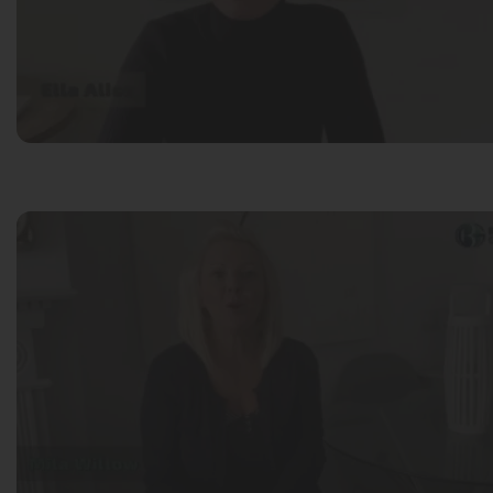
Mila Willow