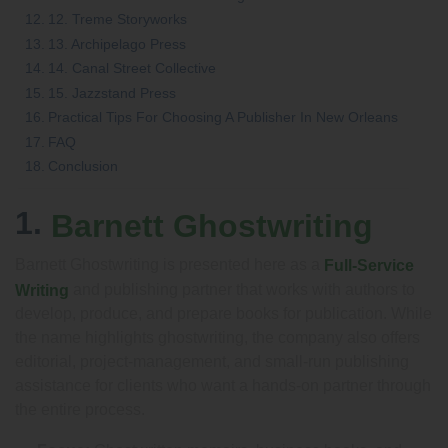
12. Treme Storyworks
13. Archipelago Press
14. Canal Street Collective
15. Jazzstand Press
Practical Tips For Choosing A Publisher In New Orleans
FAQ
Conclusion
1.
Barnett Ghostwriting
Barnett Ghostwriting is presented here as a
Full-Service
and publishing partner that works with authors to
Writing
develop, produce, and prepare books for publication. While
the name highlights ghostwriting, the company also offers
editorial, project-management, and small-run publishing
assistance for clients who want a hands-on partner through
the entire process.