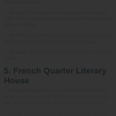
practical non-fiction.
Services:
Package publishing (design, interior layout,
ISBN, basic marketing setup), coaching on advertising and
platform building.
Ideal for:
Self-publishing authors who want professional
presentation without handling every technical step.
Strength:
Transparent packages and author control over
rights.
5. French Quarter Literary
House
A boutique literary press, French Quarter Literary House
curates a small, seasonal list of fiction and poetry, usually
with strong ties to the city’s diverse artistic communities.
Focus:
Poetry, experimental fiction, short-form prose.