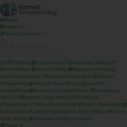
Skip
To
The
Home
Content
About Us
Writing Services
Writing Services
Ghostwriting across every format
SEO Writing
Article Writing
Web Copy Writing
Press Release
Script Writing
Magazine Writing
Legal Ghostwriting
Medical Ghostwriters
Podcast
Scriptwriting
Real Life Story Writing
Scientific
Ghostwriting
Screenplay Script Writing
Songwriting
Services
Speech Script Writing
Technical
Ghostwriting
Twitter Ghostwriting
Brand Storytelling
Business Book Writing
Children's Book Writing
Comic
Book Writing
Corporate Writing Services
Genre