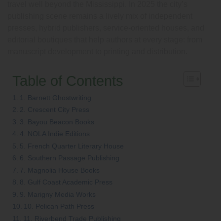
travel well beyond the Mississippi. In 2025 the city’s
publishing scene remains a lively mix of independent
presses, hybrid publishers, service-oriented houses, and
editorial boutiques that help authors at every stage: from
manuscript development to printing and distribution.
Table of Contents
1. Barnett Ghostwriting
2. Crescent City Press
3. Bayou Beacon Books
4. NOLA Indie Editions
5. French Quarter Literary House
6. Southern Passage Publishing
7. Magnolia House Books
8. Gulf Coast Academic Press
9. Marigny Media Works
10. Pelican Path Press
11. Riverbend Trade Publishing