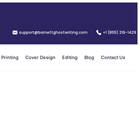
support@barnettghostwriting.com
+1 (855) 216-1429
Printing
Cover Design
Editing
Blog
Contact Us