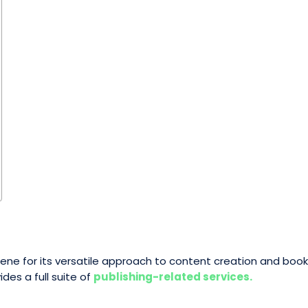
 scene for its versatile approach to content creation and bo
es a full suite of
publishing-related services.