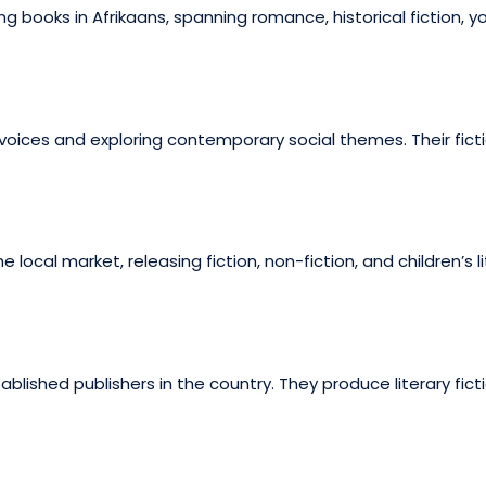
books in Afrikaans, spanning romance, historical fiction, you
 voices and exploring contemporary social themes. Their ficti
e local market, releasing fiction, non-fiction, and children’s
ished publishers in the country. They produce literary ficti