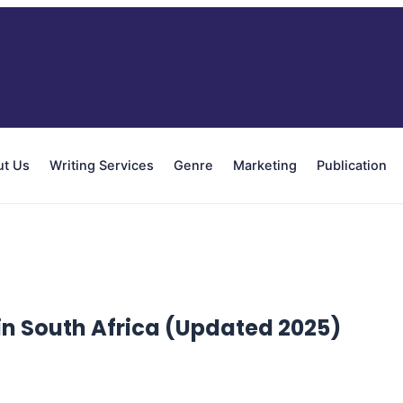
ut Us
Writing Services
Genre
Marketing
Publication
in South Africa (Updated 2025)