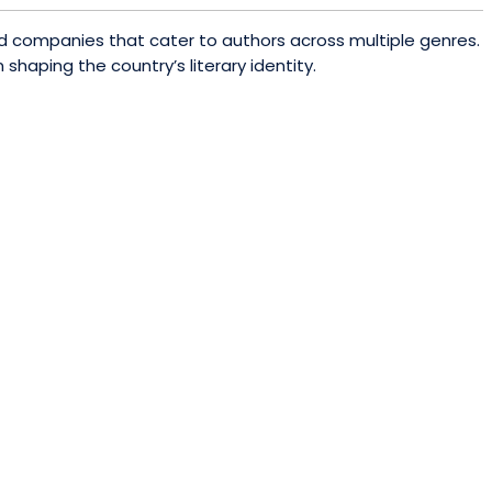
sed companies that cater to authors across multiple genres.
shaping the country’s literary identity.