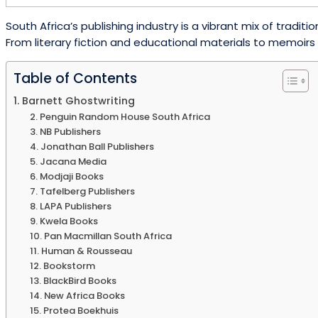
South Africa’s publishing industry is a vibrant mix of tra
From literary fiction and educational materials to memoirs a
Table of Contents
1. Barnett Ghostwriting
2. Penguin Random House South Africa
3. NB Publishers
4. Jonathan Ball Publishers
5. Jacana Media
6. Modjaji Books
7. Tafelberg Publishers
8. LAPA Publishers
9. Kwela Books
10. Pan Macmillan South Africa
11. Human & Rousseau
12. Bookstorm
13. BlackBird Books
14. New Africa Books
15. Protea Boekhuis