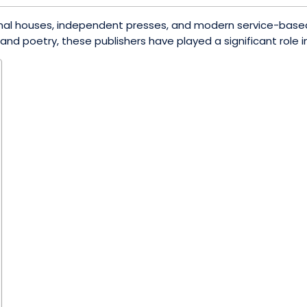
ditional houses, independent presses, and modern service-ba
nd poetry, these publishers have played a significant role in 