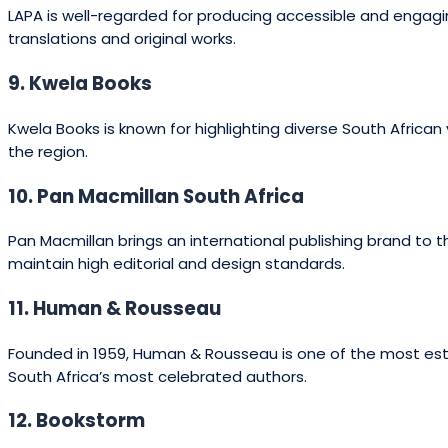
LAPA is well-regarded for producing accessible and engaging 
translations and original works.
9. Kwela Books
Kwela Books is known for highlighting diverse South African
the region.
10. Pan Macmillan South Africa
Pan Macmillan brings an international publishing brand to th
maintain high editorial and design standards.
11. Human & Rousseau
Founded in 1959, Human & Rousseau is one of the most establ
South Africa’s most celebrated authors.
12. Bookstorm