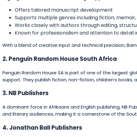
Offers tailored manuscript development
Supports multiple genres including fiction, memoir,
Works closely with authors through editing, structu
Known for professionalism and attention to detail 
With a blend of creative input and technical precision, Bar
2. Penguin Random House South Africa
Penguin Random House SA is part of one of the largest globa
support. They publish fiction, non-fiction, children’s books,
3. NB Publishers
A dominant force in Afrikaans and English publishing, NB Pu
and literary audiences, making it a cornerstone of the Sout
4. Jonathan Ball Publishers