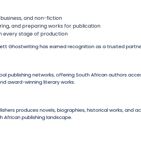
 business, and non-fiction
ring, and preparing works for publication
in every stage of production
nett Ghostwriting has earned recognition as a trusted partne
l publishing networks, offering South African authors access
 and award-winning literary works.
blishers produces novels, biographies, historical works, and 
h African publishing landscape.