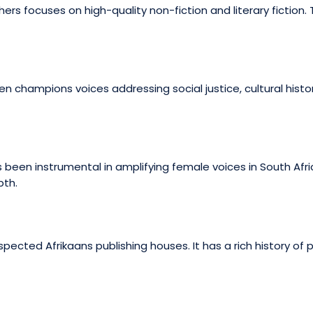
ers focuses on high-quality non-fiction and literary fiction. T
 champions voices addressing social justice, cultural histo
been instrumental in amplifying female voices in South Afric
pth.
spected Afrikaans publishing houses. It has a rich history of 