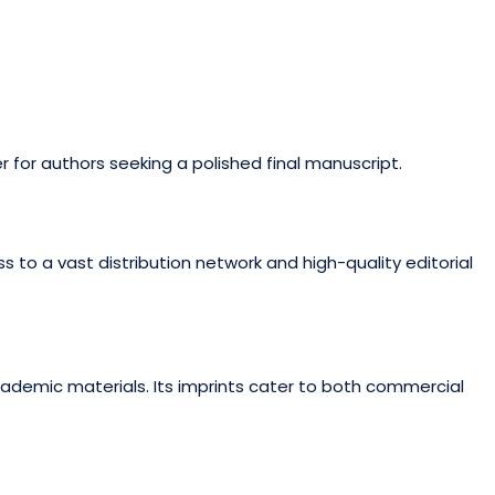
r for authors seeking a polished final manuscript.
 to a vast distribution network and high-quality editorial
academic materials. Its imprints cater to both commercial