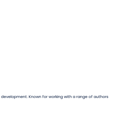
ok development. Known for working with a range of authors