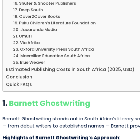
16. Shuter & Shooter Publishers
17. Deep South
18. Cover2Cover Books
19. Puku Children’s Literature Foundation
20. Jacaranda Media
21. Umuzi
22. Via Afrika
23. Oxford University Press South Africa
24. Macmillan Education South Africa
25. Blue Weaver
Estimated Publishing Costs in South Africa (2025, USD)
Conclusion
Quick FAQs
1.
Barnett Ghostwriting
Barnett Ghostwriting stands out in South Africa’s literary
— from debut writers to established names — Barnett provid
Highlights of Barnett Ghostwriting’s Approach: