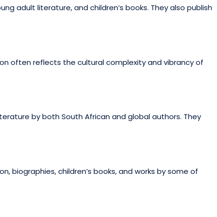
ng adult literature, and children’s books. They also publish
on often reflects the cultural complexity and vibrancy of
 literature by both South African and global authors. They
on, biographies, children’s books, and works by some of