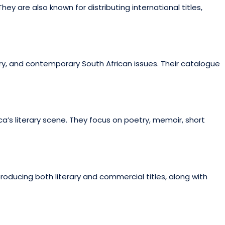
hey are also known for distributing international titles,
ry, and contemporary South African issues. Their catalogue
a’s literary scene. They focus on poetry, memoir, short
producing both literary and commercial titles, along with