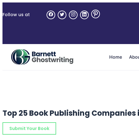
Skip
to
Follow us at
the
content
Home
Abo
Top 25 Book Publishing Companies 
Submit Your Book
Schedule a Consultation