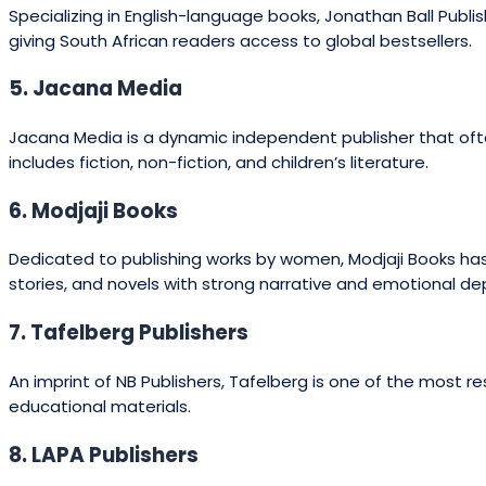
Specializing in English-language books, Jonathan Ball Publish
giving South African readers access to global bestsellers.
5. Jacana Media
Jacana Media is a dynamic independent publisher that often
includes fiction, non-fiction, and children’s literature.
6. Modjaji Books
Dedicated to publishing works by women, Modjaji Books has 
stories, and novels with strong narrative and emotional de
7. Tafelberg Publishers
An imprint of NB Publishers, Tafelberg is one of the most re
educational materials.
8. LAPA Publishers