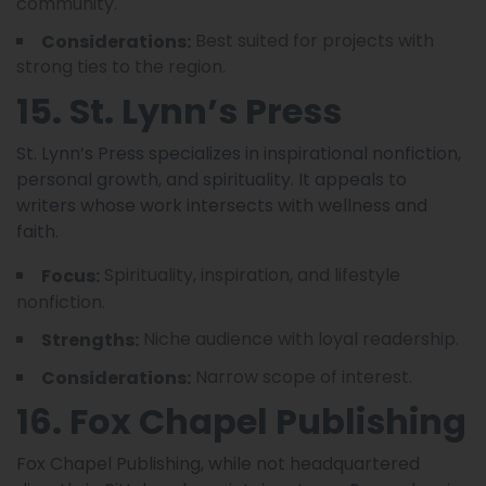
community.
Best suited for projects with
Considerations:
strong ties to the region.
15. St. Lynn’s Press
St. Lynn’s Press specializes in inspirational nonfiction,
personal growth, and spirituality. It appeals to
writers whose work intersects with wellness and
faith.
Spirituality, inspiration, and lifestyle
Focus:
nonfiction.
Niche audience with loyal readership.
Strengths:
Narrow scope of interest.
Considerations:
16. Fox Chapel Publishing
Fox Chapel Publishing, while not headquartered