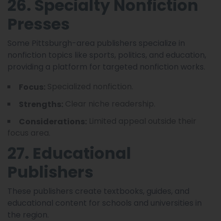
26. Specialty Nonfiction
Presses
Some Pittsburgh-area publishers specialize in
nonfiction topics like sports, politics, and education,
providing a platform for targeted nonfiction works.
Specialized nonfiction.
Focus:
Clear niche readership.
Strengths:
Limited appeal outside their
Considerations:
focus area.
27. Educational
Publishers
These publishers create textbooks, guides, and
educational content for schools and universities in
the region.