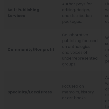
Author pays for
Fi
Self-Publishing
editing, design,
wr
Services
and distribution
se
packages.
co
Collaborative
W
publishing focused
s
on anthologies
Community/Nonprofit
m
and voices of
d
underrepresented
pr
groups.
A
wr
Focused on
a
Specialty/Local Press
memoirs, history,
P
or art books.
or
hi