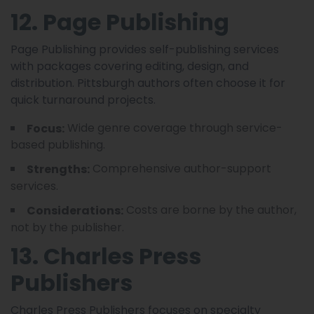
12. Page Publishing
Page Publishing provides self-publishing services
with packages covering editing, design, and
distribution. Pittsburgh authors often choose it for
quick turnaround projects.
Wide genre coverage through service-
Focus:
based publishing.
Comprehensive author-support
Strengths:
services.
Costs are borne by the author,
Considerations:
not by the publisher.
13. Charles Press
Publishers
Charles Press Publishers focuses on specialty