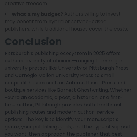
creative freedom.
Authors willing to invest
What’s my budget?
may benefit from hybrid or service-based
publishers, while traditional houses cover the costs.
Conclusion
Pittsburgh’s publishing ecosystem in 2025 offers
authors a variety of choices—ranging from major
university presses like University of Pittsburgh Press
and Carnegie Mellon University Press to small
nonprofit houses such as Autumn House Press and
boutique services like Barnett Ghostwriting. Whether
you’re an academic, a poet, a historian, or a first-
time author, Pittsburgh provides both traditional
publishing routes and modern author-service
options. The key is to identify your manuscript’s
genre, your publishing goals, and the type of support
you want, then approach the publisher that best