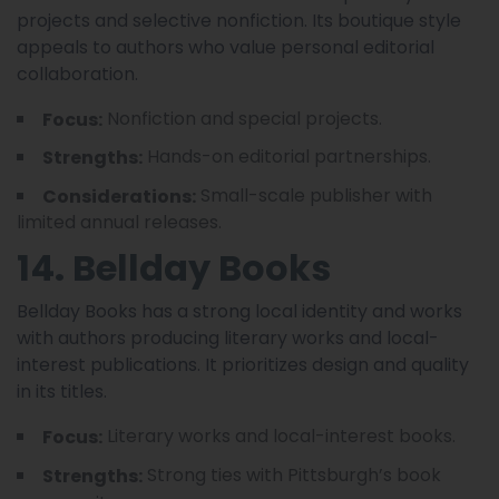
projects and selective nonfiction. Its boutique style
appeals to authors who value personal editorial
collaboration.
Nonfiction and special projects.
Focus:
Hands-on editorial partnerships.
Strengths:
Small-scale publisher with
Considerations:
limited annual releases.
14. Bellday Books
Bellday Books has a strong local identity and works
with authors producing literary works and local-
interest publications. It prioritizes design and quality
in its titles.
Literary works and local-interest books.
Focus:
Strong ties with Pittsburgh’s book
Strengths: