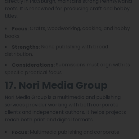
directly in Pittsburgh, maintains strong Pennsylvania
roots. It is renowned for producing craft and hobby
titles.
Crafts, woodworking, cooking, and hobby
Focus:
books.
Niche publishing with broad
Strengths:
distribution.
Submissions must align with its
Considerations:
specific practical focus.
17. Nori Media Group
Nori Media Group is a multimedia and publishing
services provider working with both corporate
clients and independent authors. It helps projects
reach both print and digital formats.
Multimedia publishing and corporate
Focus: