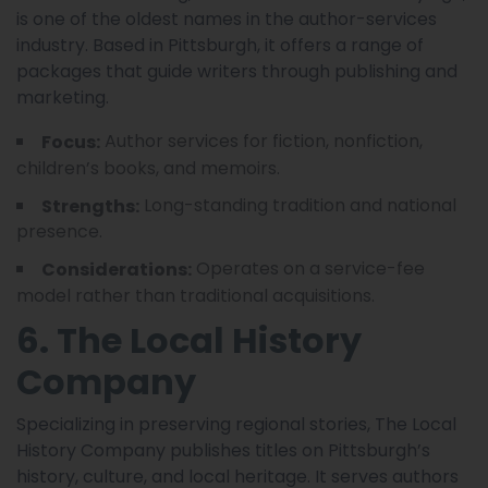
is one of the oldest names in the author-services
industry. Based in Pittsburgh, it offers a range of
packages that guide writers through publishing and
marketing.
Author services for fiction, nonfiction,
Focus:
children’s books, and memoirs.
Long-standing tradition and national
Strengths:
presence.
Operates on a service-fee
Considerations:
model rather than traditional acquisitions.
6. The Local History
Company
Specializing in preserving regional stories, The Local
History Company publishes titles on Pittsburgh’s
history, culture, and local heritage. It serves authors