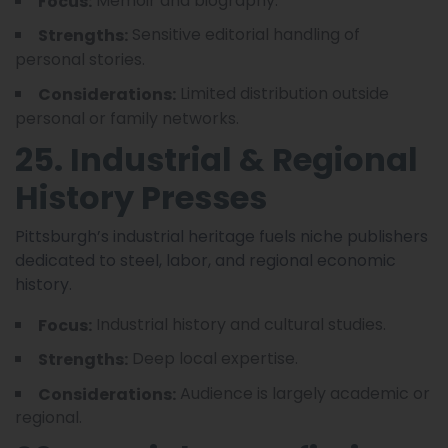
Memoir and biography.
Focus:
Sensitive editorial handling of
Strengths:
personal stories.
Limited distribution outside
Considerations:
personal or family networks.
25. Industrial & Regional
History Presses
Pittsburgh’s industrial heritage fuels niche publishers
dedicated to steel, labor, and regional economic
history.
Industrial history and cultural studies.
Focus:
Deep local expertise.
Strengths:
Audience is largely academic or
Considerations:
regional.