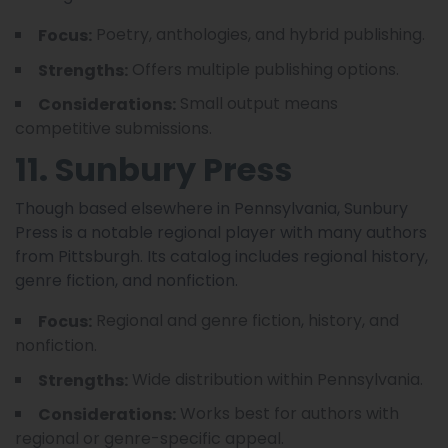
Poetry, anthologies, and hybrid publishing.
Focus:
Offers multiple publishing options.
Strengths:
Small output means
Considerations:
competitive submissions.
11. Sunbury Press
Though based elsewhere in Pennsylvania, Sunbury
Press is a notable regional player with many authors
from Pittsburgh. Its catalog includes regional history,
genre fiction, and nonfiction.
Regional and genre fiction, history, and
Focus:
nonfiction.
Wide distribution within Pennsylvania.
Strengths:
Works best for authors with
Considerations:
regional or genre-specific appeal.