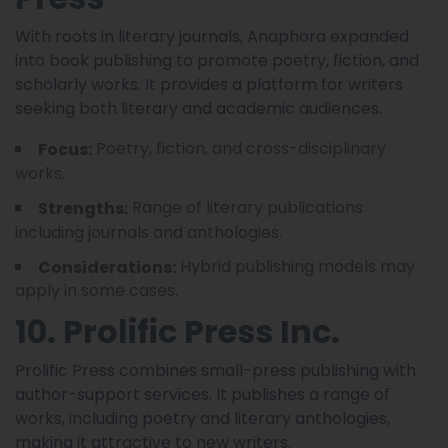
With roots in literary journals, Anaphora expanded
into book publishing to promote poetry, fiction, and
scholarly works. It provides a platform for writers
seeking both literary and academic audiences.
Poetry, fiction, and cross-disciplinary
Focus:
works.
Range of literary publications
Strengths:
including journals and anthologies.
Hybrid publishing models may
Considerations:
apply in some cases.
10. Prolific Press Inc.
Prolific Press combines small-press publishing with
author-support services. It publishes a range of
works, including poetry and literary anthologies,
making it attractive to new writers.