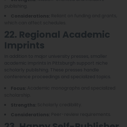
publishing.
Reliant on funding and grants,
Considerations:
which can affect schedules.
22. Regional Academic
Imprints
In addition to major university presses, smaller
academic imprints in Pittsburgh support niche
scholarly publishing. These presses handle
conference proceedings and specialized topics.
Academic monographs and specialized
Focus:
scholarship.
Scholarly credibility.
Strengths:
Peer-review requirements.
Considerations:
23. Happy Self-Publisher