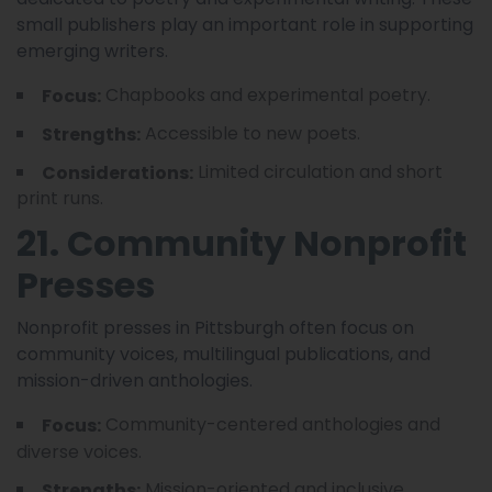
small publishers play an important role in supporting
emerging writers.
Chapbooks and experimental poetry.
Focus:
Accessible to new poets.
Strengths:
Limited circulation and short
Considerations:
print runs.
21. Community Nonprofit
Presses
Nonprofit presses in Pittsburgh often focus on
community voices, multilingual publications, and
mission-driven anthologies.
Community-centered anthologies and
Focus:
diverse voices.
Mission-oriented and inclusive
Strengths: