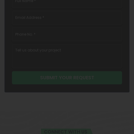
CONNECT WITH US