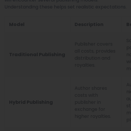
Understanding these helps set realistic expectations.
Model
Description
B
Sc
Publisher covers
p
all costs, provides
Traditional Publishing
no
distribution and
w
royalties.
m
A
Author shares
n
costs with
a
Hybrid Publishing
publisher in
s
exchange for
m
higher royalties.
pl