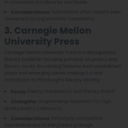
in universities and libraries worldwide.
Submissions often require peer
Considerations:
review and strong scholarly foundations.
3. Carnegie Mellon
University Press
Carnegie Mellon University Press is a distinguished
literary publisher focusing primarily on poetry and
literary works. Its catalog features both established
poets and emerging voices, making it a vital
contributor to Pittsburgh’s literary identity.
Poetry, translations, and literary fiction.
Focus:
Longstanding reputation for high-
Strengths:
quality poetry collections.
Extremely competitive
Considerations:
submissions due to the press’s prestige.