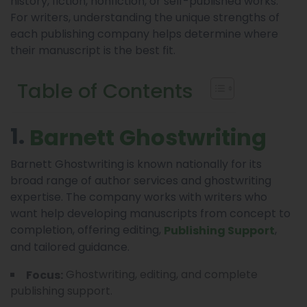
history, fiction, nonfiction, or self-published works.
For writers, understanding the unique strengths of
each publishing company helps determine where
their manuscript is the best fit.
Table of Contents
1.
Barnett Ghostwriting
Barnett Ghostwriting is known nationally for its
broad range of author services and ghostwriting
expertise. The company works with writers who
want help developing manuscripts from concept to
completion, offering editing,
,
Publishing Support
and tailored guidance.
Ghostwriting, editing, and complete
Focus:
publishing support.