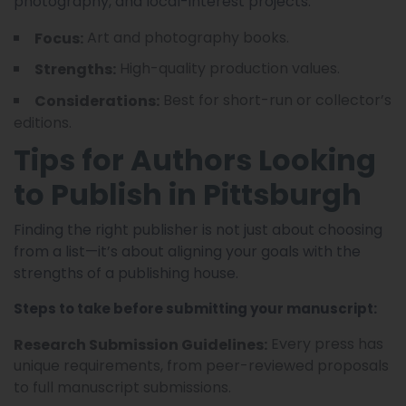
photography, and local-interest projects.
Art and photography books.
Focus:
High-quality production values.
Strengths:
Best for short-run or collector’s
Considerations:
editions.
Tips for Authors Looking
to Publish in Pittsburgh
Finding the right publisher is not just about choosing
from a list—it’s about aligning your goals with the
strengths of a publishing house.
Steps to take before submitting your manuscript:
Every press has
Research Submission Guidelines:
unique requirements, from peer-reviewed proposals
to full manuscript submissions.