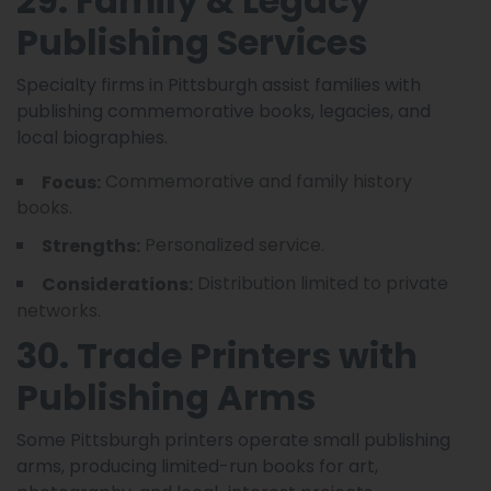
29. Family & Legacy
Publishing Services
Specialty firms in Pittsburgh assist families with
publishing commemorative books, legacies, and
local biographies.
Commemorative and family history
Focus:
books.
Personalized service.
Strengths:
Distribution limited to private
Considerations:
networks.
30. Trade Printers with
Publishing Arms
Some Pittsburgh printers operate small publishing
arms, producing limited-run books for art,