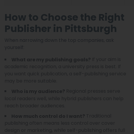
How to Choose the Right
Publisher in Pittsburgh
When narrowing down the top companies, ask
yourself:
If your aim is
What are my publishing goals?
academic recognition, a university press is best. If
you want quick publication, a self-publishing service
may be more suitable.
Regional presses serve
Who is my audience?
local readers well, while hybrid publishers can help
reach broader audiences.
Traditional
How much control do I want?
publishing often means less control over cover
design or marketing, while self-publishing offers full