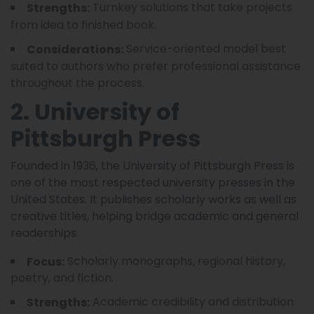
Turnkey solutions that take projects
Strengths:
from idea to finished book.
Service-oriented model best
Considerations:
suited to authors who prefer professional assistance
throughout the process.
2. University of
Pittsburgh Press
Founded in 1936, the University of Pittsburgh Press is
one of the most respected university presses in the
United States. It publishes scholarly works as well as
creative titles, helping bridge academic and general
readerships.
Scholarly monographs, regional history,
Focus:
poetry, and fiction.
Academic credibility and distribution
Strengths: