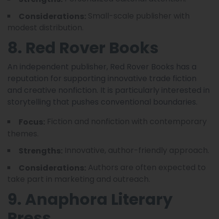
Small-scale publisher with
Considerations:
modest distribution.
8. Red Rover Books
An independent publisher, Red Rover Books has a
reputation for supporting innovative trade fiction
and creative nonfiction. It is particularly interested in
storytelling that pushes conventional boundaries.
Fiction and nonfiction with contemporary
Focus:
themes.
Innovative, author-friendly approach.
Strengths:
Authors are often expected to
Considerations:
take part in marketing and outreach.
9. Anaphora Literary
Press