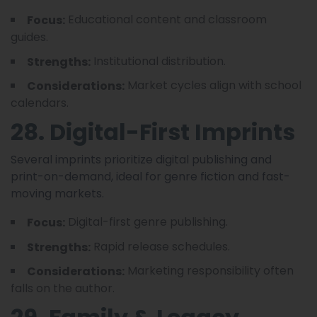
Educational content and classroom
Focus:
guides.
Institutional distribution.
Strengths:
Market cycles align with school
Considerations:
calendars.
28. Digital-First Imprints
Several imprints prioritize digital publishing and
print-on-demand, ideal for genre fiction and fast-
moving markets.
Digital-first genre publishing.
Focus:
Rapid release schedules.
Strengths:
Marketing responsibility often
Considerations:
falls on the author.