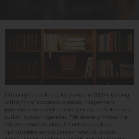
Pittsburgh’s publishing landscape in 2025 is thriving
with a mix of academic presses, independent
publishers, nonprofit literary houses, and full-service
author-support agencies. This diversity makes the
city an attractive place for authors seeking
opportunities across genres—whether poetry,