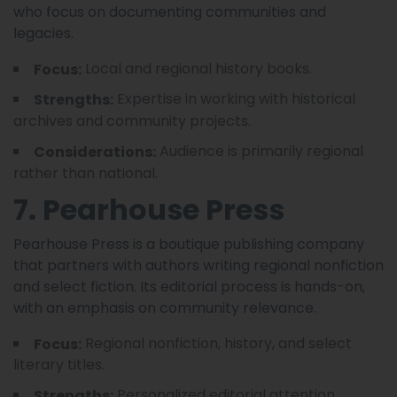
who focus on documenting communities and
legacies.
Local and regional history books.
Focus:
Expertise in working with historical
Strengths:
archives and community projects.
Audience is primarily regional
Considerations:
rather than national.
7. Pearhouse Press
Pearhouse Press is a boutique publishing company
that partners with authors writing regional nonfiction
and select fiction. Its editorial process is hands-on,
with an emphasis on community relevance.
Regional nonfiction, history, and select
Focus:
literary titles.
Personalized editorial attention.
Strengths: