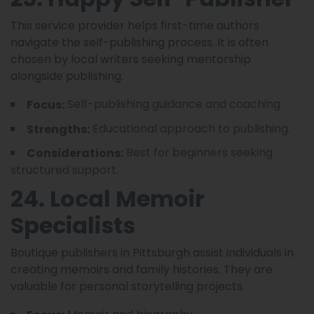
This service provider helps first-time authors
navigate the self-publishing process. It is often
chosen by local writers seeking mentorship
alongside publishing.
Self-publishing guidance and coaching.
Focus:
Educational approach to publishing.
Strengths:
Best for beginners seeking
Considerations:
structured support.
24. Local Memoir
Specialists
Boutique publishers in Pittsburgh assist individuals in
creating memoirs and family histories. They are
valuable for personal storytelling projects.