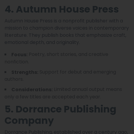
4. Autumn House Press
Autumn House Press is a nonprofit publisher with a
mission to champion diverse voices in contemporary
literature. They publish books that emphasize craft,
emotional depth, and originality.
Poetry, short stories, and creative
Focus:
nonfiction.
Support for debut and emerging
Strengths:
authors.
Limited annual output means
Considerations:
only a few titles are accepted each year.
5. Dorrance Publishing
Company
Dorrance Publishing, established over a century ago,