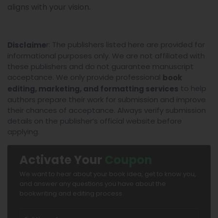
aligns with your vision.
r: The publishers listed here are provided for
Disclaime
informational purposes only. We are not affiliated with
these publishers and do not guarantee manuscript
acceptance. We only provide professional
book
to help
editing, marketing, and formatting services
authors prepare their work for submission and improve
their chances of acceptance. Always verify submission
details on the publisher’s official website before
applying.
Activate Your
Coupon
We want to hear about your book idea, get to know you,
and answer any questions you have about the
bookwriting and editing process.