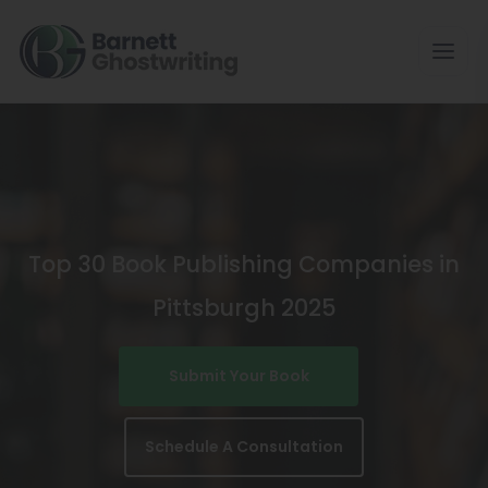
Skip
To
The
Content
Top 30 Book Publishing Companies in
Pittsburgh 2025
Submit Your Book
Schedule A Consultation