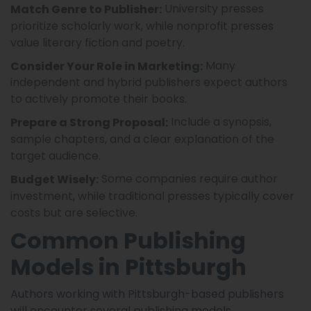
University presses
Match Genre to Publisher:
prioritize scholarly work, while nonprofit presses
value literary fiction and poetry.
Many
Consider Your Role in Marketing:
independent and hybrid publishers expect authors
to actively promote their books.
Include a synopsis,
Prepare a Strong Proposal:
sample chapters, and a clear explanation of the
target audience.
Some companies require author
Budget Wisely:
investment, while traditional presses typically cover
costs but are selective.
Common Publishing
Models in Pittsburgh
Authors working with Pittsburgh-based publishers
will encounter several publishing models.