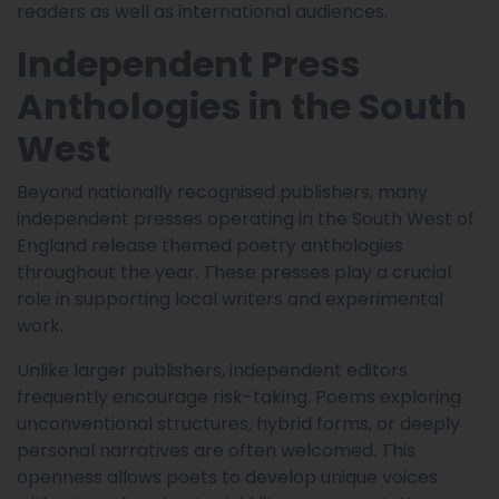
readers as well as international audiences.
Independent Press
Anthologies in the South
West
Beyond nationally recognised publishers, many
independent presses operating in the South West of
England release themed poetry anthologies
throughout the year. These presses play a crucial
role in supporting local writers and experimental
work.
Unlike larger publishers, independent editors
frequently encourage risk-taking. Poems exploring
unconventional structures, hybrid forms, or deeply
personal narratives are often welcomed. This
openness allows poets to develop unique voices