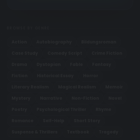
BROWSE BY GENRE
Action
Autobiography
Bildungsroman
Case Study
Comedy Script
Crime Fiction
Drama
Dystopian
Fable
Fantasy
Fiction
Historical Essay
Horror
Literary Realism
Magical Realism
Memoir
Mystery
Narrative
Non-Fiction
Novel
Poetry
Psychological Thriller
Rhyme
Romance
Self-Help
Short Story
Suspense & Thrillers
Textbook
Tragedy