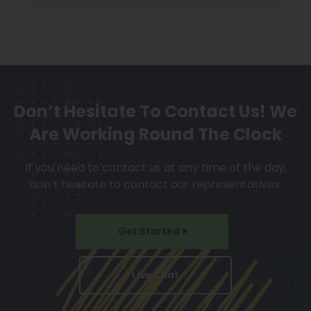
Don’t Hesitate To Contact Us!
We
Are Working Round The Clock
If you need to contact us at any time of the day,
don’t hesitate to contact our representatives.
Get Started
Live Chat