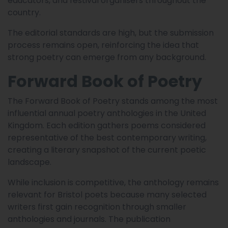
educators, and festival organisers throughout the
country.
The editorial standards are high, but the submission
process remains open, reinforcing the idea that
strong poetry can emerge from any background.
Forward Book of Poetry
The Forward Book of Poetry stands among the most
influential annual poetry anthologies in the United
Kingdom. Each edition gathers poems considered
representative of the best contemporary writing,
creating a literary snapshot of the current poetic
landscape.
While inclusion is competitive, the anthology remains
relevant for Bristol poets because many selected
writers first gain recognition through smaller
anthologies and journals. The publication