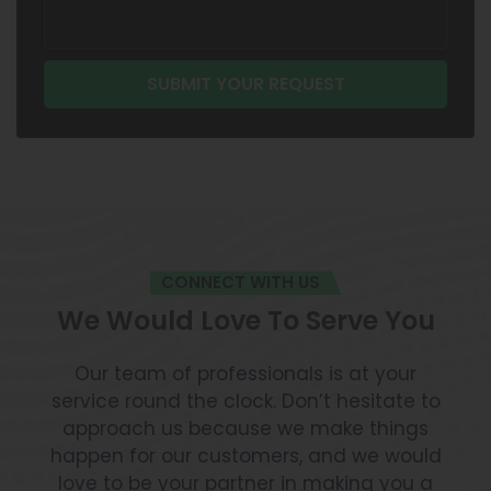
CONNECT WITH US
We Would Love To Serve You
Our team of professionals is at your
service round the clock. Don’t hesitate to
approach us because we make things
happen for our customers, and we would
love to be your partner in making you a