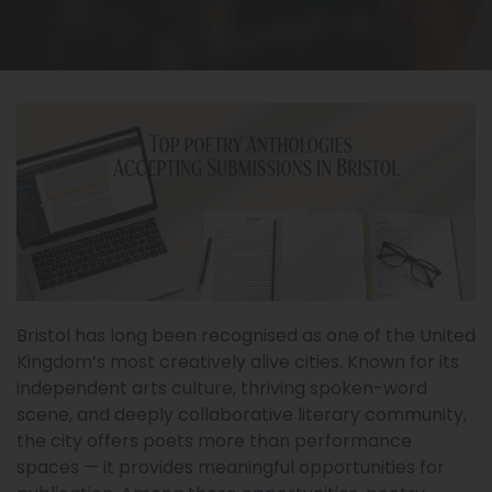
Bristol has long been recognised as one of the United
Kingdom’s most creatively alive cities. Known for its
independent arts culture, thriving spoken-word
scene, and deeply collaborative literary community,
the city offers poets more than performance
spaces — it provides meaningful opportunities for