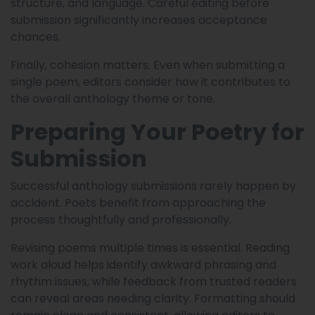
structure, and language. Careful editing before
submission significantly increases acceptance
chances.
Finally, cohesion matters. Even when submitting a
single poem, editors consider how it contributes to
the overall anthology theme or tone.
Preparing Your Poetry for
Submission
Successful anthology submissions rarely happen by
accident. Poets benefit from approaching the
process thoughtfully and professionally.
Revising poems multiple times is essential. Reading
work aloud helps identify awkward phrasing and
rhythm issues, while feedback from trusted readers
can reveal areas needing clarity. Formatting should