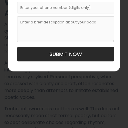
What Editors Look for in
Anthology Submissions
Although each anthology has its own vision, certain
qualities consistently attract editors’ attention.
Strong imagery remains essential; poems that
create vivid emotional or sensory experiences tend
to stand out during selection.
SUBMIT NOW
Authenticity also plays a major role. Editors
increasingly favour poems that feel honest rather
than overly stylised. Personal perspective, when
expressed with clarity and craft, often resonates
more deeply than attempts to imitate established
poetic voices.
Technical awareness matters as well. This does not
necessarily mean strict formal poetry, but editors
expect deliberate choices regarding rhythm,