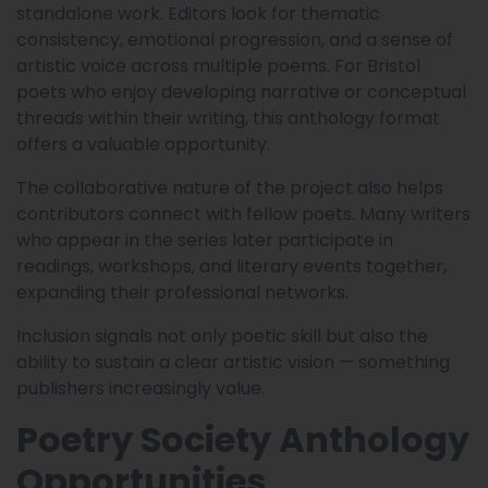
standalone work. Editors look for thematic
consistency, emotional progression, and a sense of
artistic voice across multiple poems. For Bristol
poets who enjoy developing narrative or conceptual
threads within their writing, this anthology format
offers a valuable opportunity.
The collaborative nature of the project also helps
contributors connect with fellow poets. Many writers
who appear in the series later participate in
readings, workshops, and literary events together,
expanding their professional networks.
Inclusion signals not only poetic skill but also the
ability to sustain a clear artistic vision — something
publishers increasingly value.
Poetry Society Anthology
Opportunities