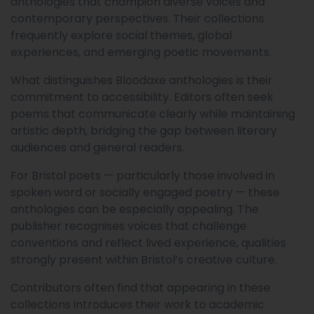
anthologies that champion diverse voices and
contemporary perspectives. Their collections
frequently explore social themes, global
experiences, and emerging poetic movements.
What distinguishes Bloodaxe anthologies is their
commitment to accessibility. Editors often seek
poems that communicate clearly while maintaining
artistic depth, bridging the gap between literary
audiences and general readers.
For Bristol poets — particularly those involved in
spoken word or socially engaged poetry — these
anthologies can be especially appealing. The
publisher recognises voices that challenge
conventions and reflect lived experience, qualities
strongly present within Bristol’s creative culture.
Contributors often find that appearing in these
collections introduces their work to academic