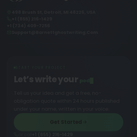
498 Brush St, Detroit, MI 48226, USA
+1 (855) 216-1429
+1 (734) 409-7256
Support@barnettghostwriting.com
START YOUR PROJECT
Let’s write your
podcast
█
Tell us your idea and get a free, no-
obligation quote within 24 hours published
under your name, written in your voice.
Get Started
or call
+1 (855) 216-1429