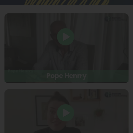
Pope Henrry