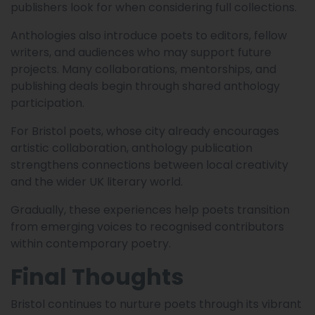
publishers look for when considering full collections.
Anthologies also introduce poets to editors, fellow
writers, and audiences who may support future
projects. Many collaborations, mentorships, and
publishing deals begin through shared anthology
participation.
For Bristol poets, whose city already encourages
artistic collaboration, anthology publication
strengthens connections between local creativity
and the wider UK literary world.
Gradually, these experiences help poets transition
from emerging voices to recognised contributors
within contemporary poetry.
Final Thoughts
Bristol continues to nurture poets through its vibrant