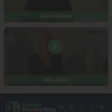
Mila Willow
Ella Alice