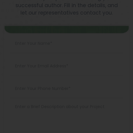
successful author. Fill in the details, and
let our representatives contact you.