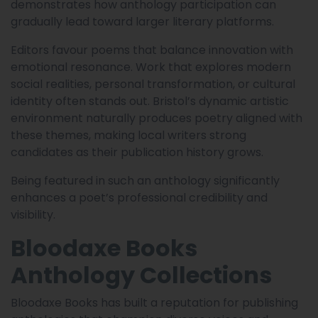
demonstrates how anthology participation can
gradually lead toward larger literary platforms.
Editors favour poems that balance innovation with
emotional resonance. Work that explores modern
social realities, personal transformation, or cultural
identity often stands out. Bristol’s dynamic artistic
environment naturally produces poetry aligned with
these themes, making local writers strong
candidates as their publication history grows.
Being featured in such an anthology significantly
enhances a poet’s professional credibility and
visibility.
Bloodaxe Books
Anthology Collections
Bloodaxe Books has built a reputation for publishing