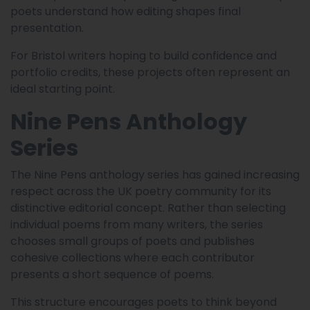
poets understand how editing shapes final
presentation.
For Bristol writers hoping to build confidence and
portfolio credits, these projects often represent an
ideal starting point.
Nine Pens Anthology
Series
The Nine Pens anthology series has gained increasing
respect across the UK poetry community for its
distinctive editorial concept. Rather than selecting
individual poems from many writers, the series
chooses small groups of poets and publishes
cohesive collections where each contributor
presents a short sequence of poems.
This structure encourages poets to think beyond