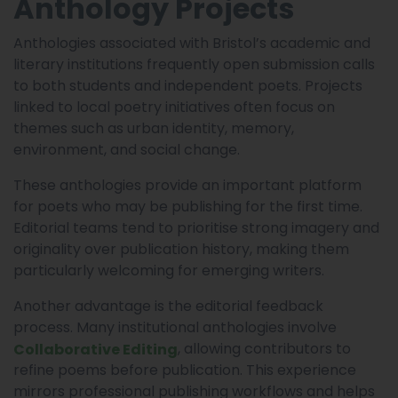
Anthology Projects
Anthologies associated with Bristol’s academic and
literary institutions frequently open submission calls
to both students and independent poets. Projects
linked to local poetry initiatives often focus on
themes such as urban identity, memory,
environment, and social change.
These anthologies provide an important platform
for poets who may be publishing for the first time.
Editorial teams tend to prioritise strong imagery and
originality over publication history, making them
particularly welcoming for emerging writers.
Another advantage is the editorial feedback
process. Many institutional anthologies involve
, allowing contributors to
Collaborative Editing
refine poems before publication. This experience
mirrors professional publishing workflows and helps