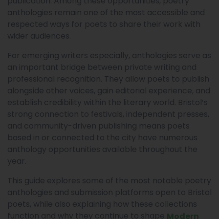
publication. Among these opportunities, poetry
anthologies remain one of the most accessible and
respected ways for poets to share their work with
wider audiences.
For emerging writers especially, anthologies serve as
an important bridge between private writing and
professional recognition. They allow poets to publish
alongside other voices, gain editorial experience, and
establish credibility within the literary world. Bristol’s
strong connection to festivals, independent presses,
and community-driven publishing means poets
based in or connected to the city have numerous
anthology opportunities available throughout the
year.
This guide explores some of the most notable poetry
anthologies and submission platforms open to Bristol
poets, while also explaining how these collections
function and why they continue to shape
Modern