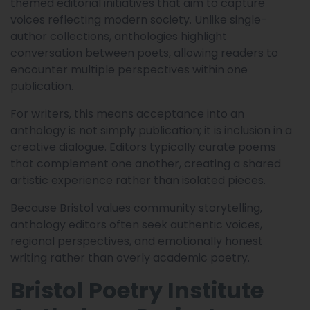
themed editorial initiatives that aim to capture
voices reflecting modern society. Unlike single-
author collections, anthologies highlight
conversation between poets, allowing readers to
encounter multiple perspectives within one
publication.
For writers, this means acceptance into an
anthology is not simply publication; it is inclusion in a
creative dialogue. Editors typically curate poems
that complement one another, creating a shared
artistic experience rather than isolated pieces.
Because Bristol values community storytelling,
anthology editors often seek authentic voices,
regional perspectives, and emotionally honest
writing rather than overly academic poetry.
Bristol Poetry Institute