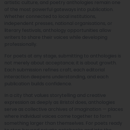
artistic culture, and poetry anthologies remain one
of the most powerful gateways into publication.
Whether connected to local institutions,
independent presses, national organisations, or
literary festivals, anthology opportunities allow
writers to share their voices while developing
professionally.
For poets at any stage, submitting to anthologies is
not merely about acceptance; it is about growth.
Each submission refines craft, each editorial
interaction deepens understanding, and each
publication builds confidence.
In a city that values storytelling and creative
expression as deeply as Bristol does, anthologies
serve as collective archives of imagination — places
where individual voices come together to form
something larger than themselves. For poets ready