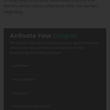
to step beyond private notebooks and into the
literary world, these collections offer the perfect
beginning.
Activate Your
Coupon
We want to hear about your book idea, get to know you,
and answer any questions you have about the
bookwriting and editing process.