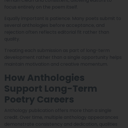
remain clean and consistent, allowing editors to
focus entirely on the poem itself.
Equally important is patience. Many poets submit to
several anthologies before acceptance, and
rejection often reflects editorial fit rather than
quality.
Treating each submission as part of long-term
development rather than a single opportunity helps
maintain motivation and creative momentum.
How Anthologies
Support Long-Term
Poetry Careers
Anthology publication offers more than a single
credit. Over time, multiple anthology appearances
demonstrate consistency and dedication, qualities