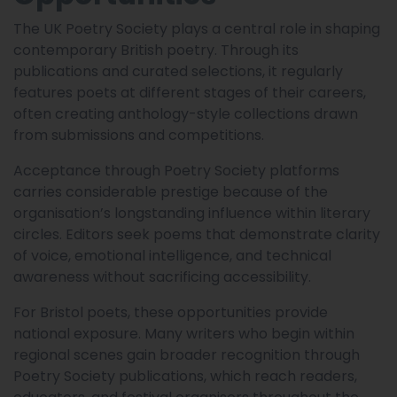
The UK Poetry Society plays a central role in shaping
contemporary British poetry. Through its
publications and curated selections, it regularly
features poets at different stages of their careers,
often creating anthology-style collections drawn
from submissions and competitions.
Acceptance through Poetry Society platforms
carries considerable prestige because of the
organisation’s longstanding influence within literary
circles. Editors seek poems that demonstrate clarity
of voice, emotional intelligence, and technical
awareness without sacrificing accessibility.
For Bristol poets, these opportunities provide
national exposure. Many writers who begin within
regional scenes gain broader recognition through
Poetry Society publications, which reach readers,