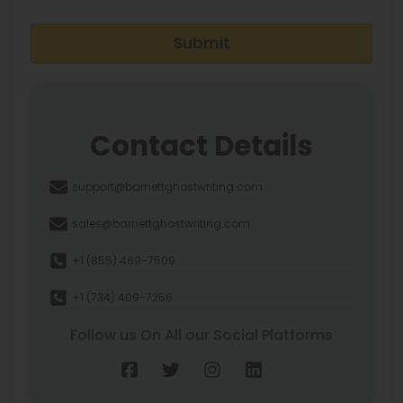
Submit
Contact Details
support@barnettghostwriting.com
sales@barnettghostwriting.com
+1 (855) 469-7509
+1 (734) 409-7256
Follow us On All our Social Platforms