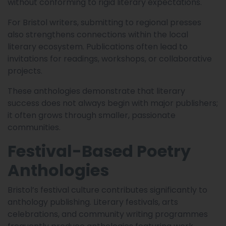
without conforming to rigid literary expectations.
For Bristol writers, submitting to regional presses
also strengthens connections within the local
literary ecosystem. Publications often lead to
invitations for readings, workshops, or collaborative
projects.
These anthologies demonstrate that literary
success does not always begin with major publishers;
it often grows through smaller, passionate
communities.
Festival-Based Poetry
Anthologies
Bristol’s festival culture contributes significantly to
anthology publishing. Literary festivals, arts
celebrations, and community writing programmes