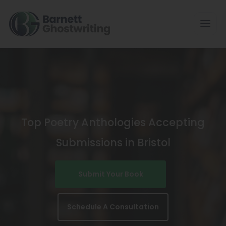
Skip
To
The
Content
Top Poetry Anthologies Accepting
Submissions in Bristol
Submit Your Book
Schedule A Consultation