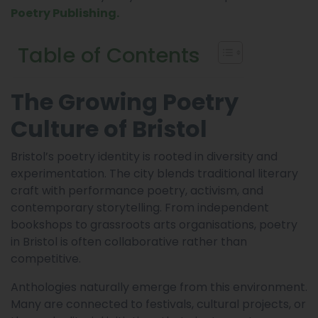
Poetry Publishing.
Table of Contents
The Growing Poetry
Culture of Bristol
Bristol’s poetry identity is rooted in diversity and
experimentation. The city blends traditional literary
craft with performance poetry, activism, and
contemporary storytelling. From independent
bookshops to grassroots arts organisations, poetry
in Bristol is often collaborative rather than
competitive.
Anthologies naturally emerge from this environment.
Many are connected to festivals, cultural projects, or