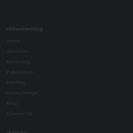
Ghostwriting
Home
About Us
Marketing
Publication
Printing
Cover Design
Blog
Contact Us
Editing